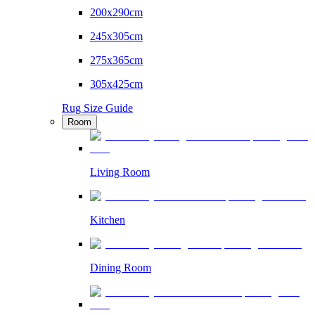
200x290cm
245x305cm
275x365cm
305x425cm
Rug Size Guide
Room
Living Room
Kitchen
Dining Room