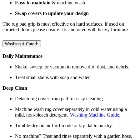
Easy to maintain
& machine wash
Swap covers to update your design
The rug pad grip is most effective on hard surfaces, if used on
carpeted floors please ensure it is anchored with heavy furniture.
Washing & Care
Daily Maintenance
Shake, sweep, or vacuum to remove dirt, dust, and debris.
Treat small stains with soap and water.
Deep Clean
Detach rug cover from pad for easy cleaning.
Machine wash rug cover separately in cold water using a
mild, non-bleach detergent.
Washing Machine Guide.
Tumble-dry on air fluff mode or lay flat to air-dry.
No machine? Treat and rinse separately with a garden hose.