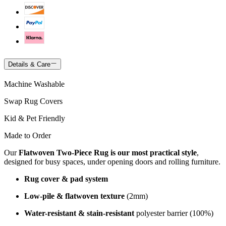
Details & Care
Machine Washable
Swap Rug Covers
Kid & Pet Friendly
Made to Order
Our
Flatwoven Two-Piece Rug is our most practical style
,
designed for busy spaces, under opening doors and rolling furniture.
Rug cover & pad system
Low-pile & flatwoven texture
(2mm)
Water-resistant & stain-resistant
polyester barrier (100%)