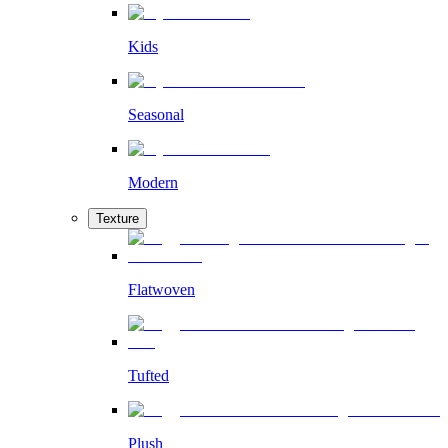
Kids
Seasonal
Modern
Texture
Flatwoven
Tufted
Plush