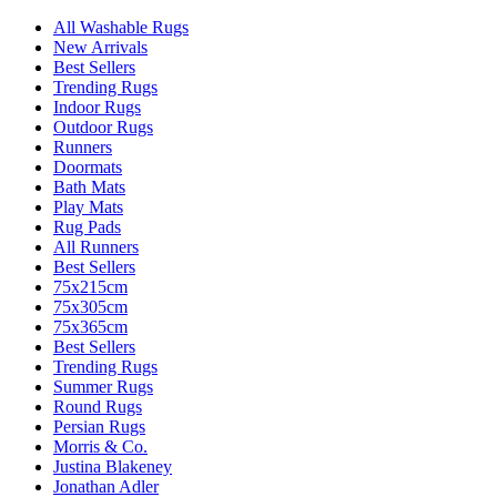
All Washable Rugs
New Arrivals
Best Sellers
Trending Rugs
Indoor Rugs
Outdoor Rugs
Runners
Doormats
Bath Mats
Play Mats
Rug Pads
All Runners
Best Sellers
75x215cm
75x305cm
75x365cm
Best Sellers
Trending Rugs
Summer Rugs
Round Rugs
Persian Rugs
Morris & Co.
Justina Blakeney
Jonathan Adler