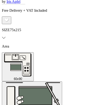
by
Iris Apfel
Free Delivery + VAT Included
SIZE
75x215
Area
60x90