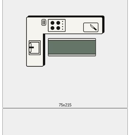
75x215