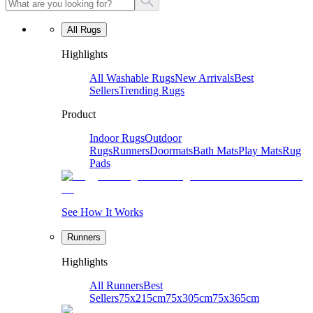
All Rugs
Highlights
All Washable Rugs
New Arrivals
Best
Sellers
Trending Rugs
Product
Indoor Rugs
Outdoor
Rugs
Runners
Doormats
Bath Mats
Play Mats
Rug
Pads
See How It Works
Runners
Highlights
All Runners
Best
Sellers
75x215cm
75x305cm
75x365cm