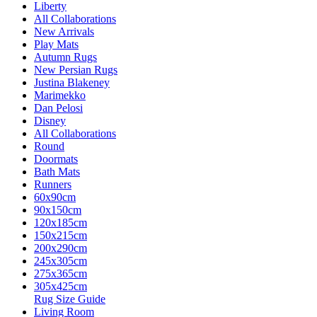
Liberty
All Collaborations
New Arrivals
Play Mats
Autumn Rugs
New Persian Rugs
Justina Blakeney
Marimekko
Dan Pelosi
Disney
All Collaborations
Round
Doormats
Bath Mats
Runners
60x90cm
90x150cm
120x185cm
150x215cm
200x290cm
245x305cm
275x365cm
305x425cm
Rug Size Guide
Living Room