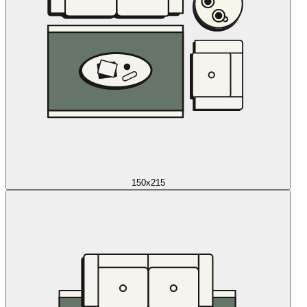
150x215