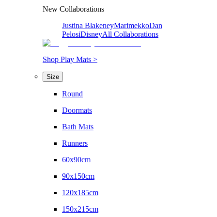
New Collaborations
Justina Blakeney
Marimekko
Dan
Pelosi
Disney
All Collaborations
Shop Play Mats >
Size
Round
Doormats
Bath Mats
Runners
60x90cm
90x150cm
120x185cm
150x215cm