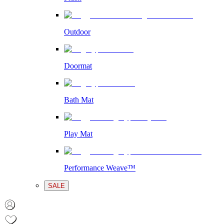
Outdoor
Doormat
Bath Mat
Play Mat
Performance Weave™
SALE