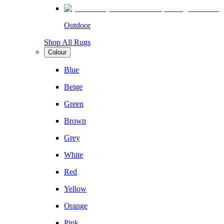
Outdoor
Shop All Rugs
Colour
Blue
Beige
Green
Brown
Grey
White
Red
Yellow
Orange
Pink