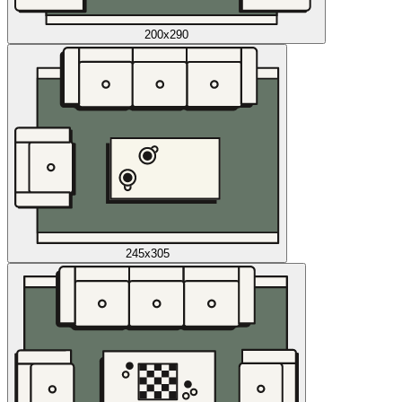
200x290
245x305