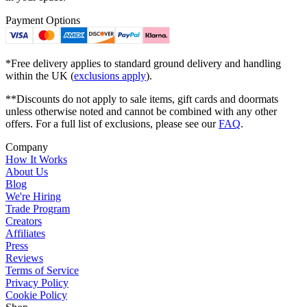
Payment Options
*Free delivery applies to standard ground delivery and handling
within the UK (
exclusions apply
).
**Discounts do not apply to sale items, gift cards and doormats
unless otherwise noted and cannot be combined with any other
offers. For a full list of exclusions, please see our
FAQ
.
Company
How It Works
About Us
Blog
We're Hiring
Trade Program
Creators
Affiliates
Press
Reviews
Terms of Service
Privacy Policy
Cookie Policy