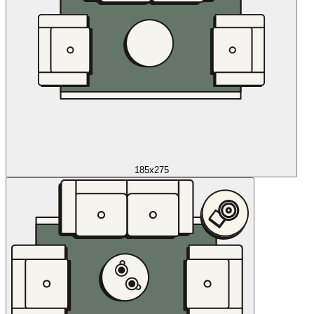
185x275