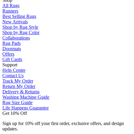
Shop
All Rugs
Runners
Best Selling Rugs
New Arrivals
Shop by Rug Style
Shop by Rug Color
Collaborations
Rug Pads
Doormats
Offers
Gift Cards
Support
Help Centre
Contact Us
Track My Order
Return My Order
Delivery & Returns
Washing Machine Guide
Rug Size Guide
Life Happens Guarantee
Get 10% Off
Sign up for 10% off your first order, exclusive offers, and design
updates.