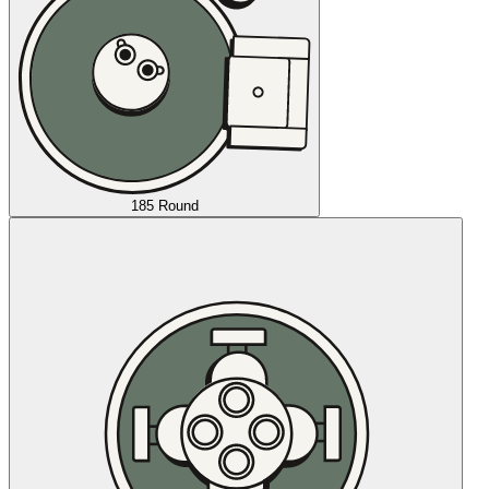
185 Round