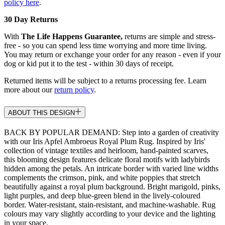
policy here
.
30 Day Returns
With
The Life Happens Guarantee,
returns are simple and stress-
free - so you can spend less time worrying and more time living.
You may return or exchange your order for any reason - even if your
dog or kid put it to the test - within 30 days of receipt.
Returned items will be subject to a returns processing fee. Learn
more about our
return policy
.
ABOUT THIS DESIGN
BACK BY POPULAR DEMAND: Step into a garden of creativity
with our Iris Apfel Ambroeus Royal Plum Rug. Inspired by Iris'
collection of vintage textiles and heirloom, hand-painted scarves,
this blooming design features delicate floral motifs with ladybirds
hidden among the petals. An intricate border with varied line widths
complements the crimson, pink, and white poppies that stretch
beautifully against a royal plum background. Bright marigold, pinks,
light purples, and deep blue-green blend in the lively-coloured
border. Water-resistant, stain-resistant, and machine-washable. Rug
colours may vary slightly according to your device and the lighting
in your space.