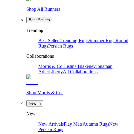
Shop All Runners
Best Sellers
Trending
Best Sellers
Trending Rugs
Summer Rugs
Round
Rugs
Persian Rugs
Collaborations
Morris & Co.
Justina Blakeney
Jonathan
Adler
Liberty
All Collaborations
Shop Morris & Co.
New In
New
New Arrivals
Play Mats
Autumn Rugs
New
Persian Rugs