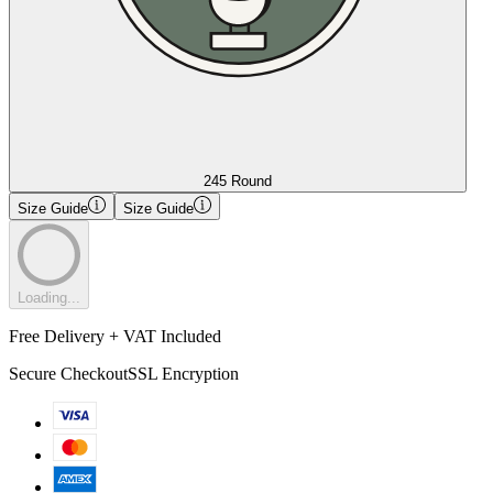
245 Round
Size Guide
Size Guide
Loading...
Free Delivery + VAT Included
Secure Checkout
SSL Encryption