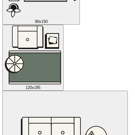
90x150
120x185