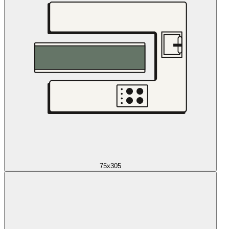
75x305