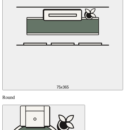
75x365
Round