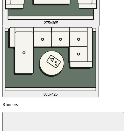
275x365
305x425
Runners