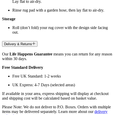
Lay flat to air-dry.
Rinse rug pad with a garden hose, then lay flat to air-dry.
Storage
Roll (don’t fold) your rug cover with the design side facing
out.
Delivery & Returns
Our
Life Happens Guarantee
means you can return for any reason
within 30 days.
Free Standard Delivery
Free UK Standard: 1-2 weeks
UK Express: 4-7 Days (selected areas)
If available in your area, express shipping will display at checkout
and shipping cost will be calculated based on basket value.
Please Note: We do not deliver to P.O. Boxes. Orders with multiple
items may be delivered separately. Learn more about our
delivery