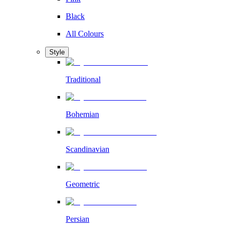
Black
All Colours
Style
Traditional
Bohemian
Scandinavian
Geometric
Persian