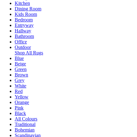
Kitchen
Dining Room
Kids Room
Bedroom
Entryway
Hallway
Bathroom
Office
Outdoor
Shop All Rugs
Blue
Beige
Green
Brown
Grey
White
Red
Yellow
Orange
Pink
Black
All Colours
Traditional
Bohemian
Scandinavian