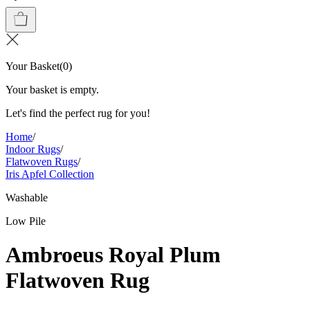
Your Basket
(
0
)
Your basket is empty.
Let's find the perfect rug for you!
Home
/
Indoor Rugs
/
Flatwoven Rugs
/
Iris Apfel Collection
Washable
Low Pile
Ambroeus Royal Plum
Flatwoven Rug