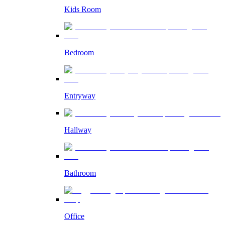
Kids Room
Bedroom
Entryway
Hallway
Bathroom
Office