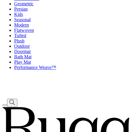
Geometric
Persian
Kids
Seasonal
Modern
Flatwoven
Tufted
Plush
Outdoor
Doormat
Bath Mat
Play Mat
Performance Weave™