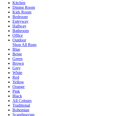
Kitchen
Dining Room
Kids Room
Bedroom
Entryway
Hallway
Bathroom
Office
Outdoor
Shop All Rugs
Blue
Beige
Green
Brown
Grey
White
Red
Yellow
Orange
Pink
Black
All Colours
Traditional
Bohemian
Scandinavian