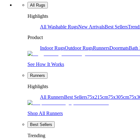
All Rugs
Highlights
All Washable Rugs
New Arrivals
Best Sellers
Trend
Product
Indoor Rugs
Outdoor Rugs
Runners
Doormats
Bath
See How It Works
Runners
Highlights
All Runners
Best Sellers
75x215cm
75x305cm
75x3
Shop All Runners
Best Sellers
Trending