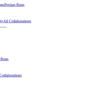
ugs
Persian Rugs
ty
All Collaborations
 Rugs
Collaborations