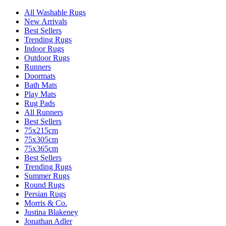
All Washable Rugs
New Arrivals
Best Sellers
Trending Rugs
Indoor Rugs
Outdoor Rugs
Runners
Doormats
Bath Mats
Play Mats
Rug Pads
All Runners
Best Sellers
75x215cm
75x305cm
75x365cm
Best Sellers
Trending Rugs
Summer Rugs
Round Rugs
Persian Rugs
Morris & Co.
Justina Blakeney
Jonathan Adler