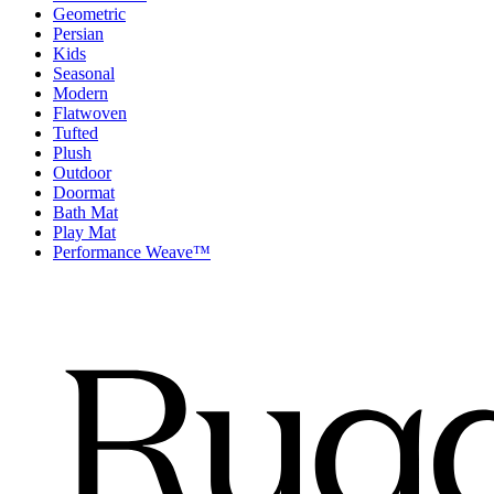
Geometric
Persian
Kids
Seasonal
Modern
Flatwoven
Tufted
Plush
Outdoor
Doormat
Bath Mat
Play Mat
Performance Weave™