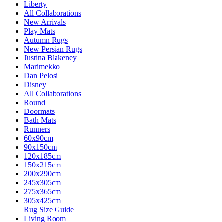
Liberty
All Collaborations
New Arrivals
Play Mats
Autumn Rugs
New Persian Rugs
Justina Blakeney
Marimekko
Dan Pelosi
Disney
All Collaborations
Round
Doormats
Bath Mats
Runners
60x90cm
90x150cm
120x185cm
150x215cm
200x290cm
245x305cm
275x365cm
305x425cm
Rug Size Guide
Living Room