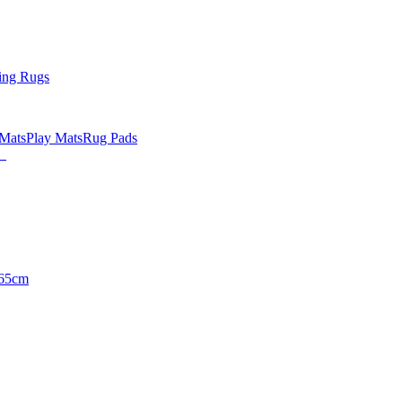
ing Rugs
 Mats
Play Mats
Rug Pads
65cm