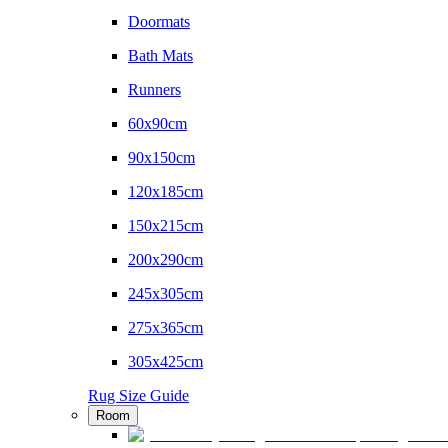
Doormats
Bath Mats
Runners
60x90cm
90x150cm
120x185cm
150x215cm
200x290cm
245x305cm
275x365cm
305x425cm
Rug Size Guide
Room