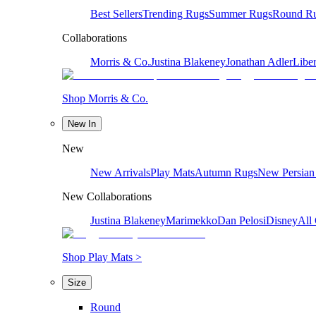
Best Sellers
Trending Rugs
Summer Rugs
Round R
Collaborations
Morris & Co.
Justina Blakeney
Jonathan Adler
Liber
Shop Morris & Co.
New In
New
New Arrivals
Play Mats
Autumn Rugs
New Persian
New Collaborations
Justina Blakeney
Marimekko
Dan Pelosi
Disney
All 
Shop Play Mats >
Size
Round