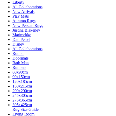
Liberty
All Collaborations
New Arrivals
Play Mats
Autumn Rugs
New Persian Rugs
Justina Blakeney
Marimekko
Dan Pelosi
Disney
All Collaborations
Round
Doormats
Bath Mats
Runners
60x90cm
90x150cm
120x185cm
150x215cm
200x290cm
245x305cm
275x365cm
305x425cm
Rug Size Guide
Living Room