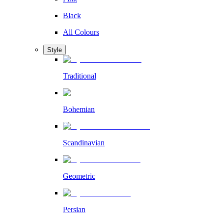
Black
All Colours
Style
Traditional
Bohemian
Scandinavian
Geometric
Persian