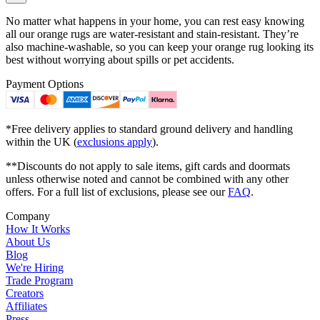
No matter what happens in your home, you can rest easy knowing
all our orange rugs are water-resistant and stain-resistant. They’re
also machine-washable, so you can keep your orange rug looking its
best without worrying about spills or pet accidents.
Payment Options
*Free delivery applies to standard ground delivery and handling
within the UK (
exclusions apply
).
**Discounts do not apply to sale items, gift cards and doormats
unless otherwise noted and cannot be combined with any other
offers. For a full list of exclusions, please see our
FAQ
.
Company
How It Works
About Us
Blog
We're Hiring
Trade Program
Creators
Affiliates
Press