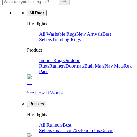
All Rugs
Highlights
All Washable Rugs
New Arrivals
Best
Sellers
Trending Rugs
Product
Indoor Rugs
Outdoor
Rugs
Runners
Doormats
Bath Mats
Play Mats
Rug
Pads
See How It Works
Runners
Highlights
All Runners
Best
Sellers
75x215cm
75x305cm
75x365cm