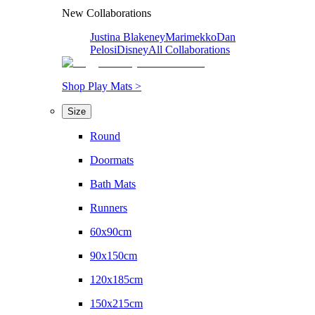
New Collaborations
Justina Blakeney
Marimekko
Dan
Pelosi
Disney
All Collaborations
Shop Play Mats >
Size
Round
Doormats
Bath Mats
Runners
60x90cm
90x150cm
120x185cm
150x215cm