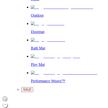
Outdoor
Doormat
Bath Mat
Play Mat
Performance Weave™
SALE