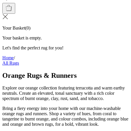
Your Basket
(
0
)
Your basket is empty.
Let's find the perfect rug for you!
Home
/
All Rugs
Orange Rugs & Runners
Explore our orange collection featuring terracotta and warm earthy
neutrals. Create an elevated, tonal sanctuary with a rich color
spectrum of burnt orange, clay, rust, sand, and tobacco.
Bring a fiery energy into your home with our machine-washable
orange rugs and runners. Shop a variety of hues, from coral to
tangerine to burnt orange, and colour combos, including orange blue
and orange and brown rugs, for a bold, vibrant look.