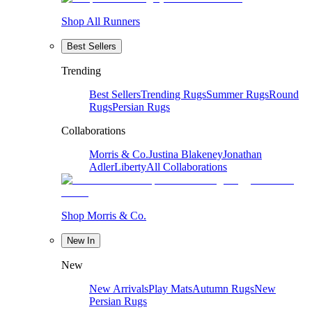
Shop All Runners
Best Sellers
Trending
Best Sellers
Trending Rugs
Summer Rugs
Round
Rugs
Persian Rugs
Collaborations
Morris & Co.
Justina Blakeney
Jonathan
Adler
Liberty
All Collaborations
Shop Morris & Co.
New In
New
New Arrivals
Play Mats
Autumn Rugs
New
Persian Rugs