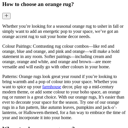
How to choose an orange rug?
Whether you’re looking for a seasonal orange rug to usher in fall or
simply want to add an energetic pop to your space, we’ve got an
orange accent rug to suit your home decor needs.
Colour Pairings: Contrasting rug colour combos—like red and
orange, blue and orange, and pink and orange—will make a bold
statement in any room. Softer pairings—including cream and
orange, orange and white, and orange and brown—are more
versatile and will easily go with other colours in your home.
Patterns: Orange rugs look great year round if you’re looking to
bring warmth and a pop of colour into your space. Whether you
want to spice up your
farmhouse
decor, play up a mid-century
modern theme, or add some colour to your boho space, an orange
rug or runner is a great choice. With our orange rugs, It’s easier than
ever to decorate your space for the season. Try one of our orange
rugs in a fun pattern, like autumn leaves, pumpkins and jack-o’-
lanterns, or Halloween-themed, for a fun way to embrace the time of
year and incorporate it into your home.