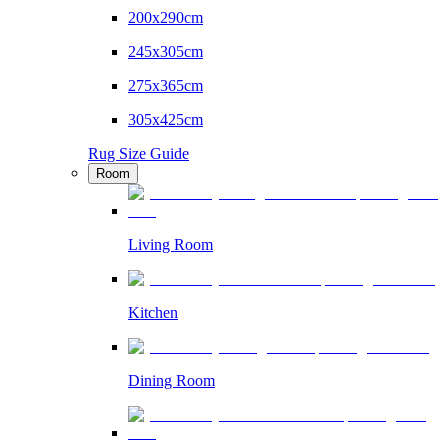
200x290cm
245x305cm
275x365cm
305x425cm
Rug Size Guide
Room
Living Room
Kitchen
Dining Room