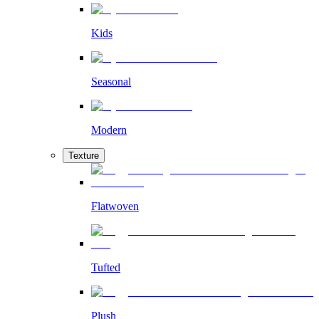
Kids
Seasonal
Modern
Texture
Flatwoven
Tufted
Plush