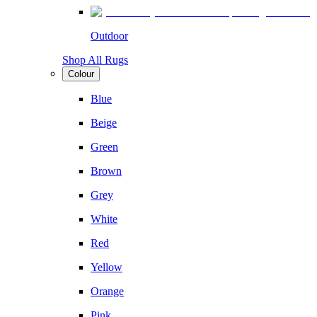
Outdoor
Shop All Rugs
Colour
Blue
Beige
Green
Brown
Grey
White
Red
Yellow
Orange
Pink