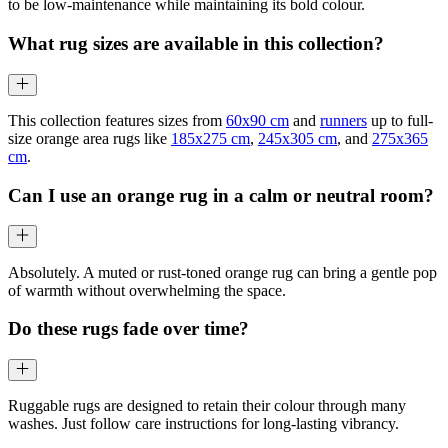
to be low-maintenance while maintaining its bold colour.
What rug sizes are available in this collection?
This collection features sizes from
60x90 cm
and
runners
up to full-
size orange area rugs like
185x275 cm
,
245x305 cm
, and
275x365
cm
.
Can I use an orange rug in a calm or neutral room?
Absolutely. A muted or rust-toned orange rug can bring a gentle pop
of warmth without overwhelming the space.
Do these rugs fade over time?
Ruggable rugs are designed to retain their colour through many
washes. Just follow care instructions for long-lasting vibrancy.