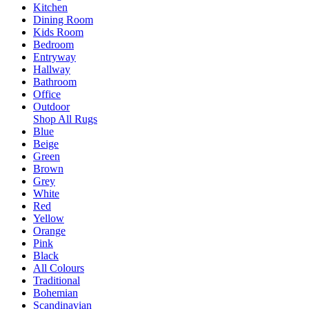
Kitchen
Dining Room
Kids Room
Bedroom
Entryway
Hallway
Bathroom
Office
Outdoor
Shop All Rugs
Blue
Beige
Green
Brown
Grey
White
Red
Yellow
Orange
Pink
Black
All Colours
Traditional
Bohemian
Scandinavian