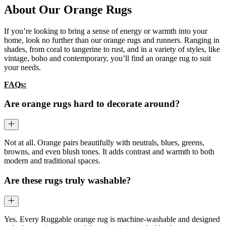
About Our Orange Rugs
If you’re looking to bring a sense of energy or warmth into your
home, look no further than our orange rugs and runners. Ranging in
shades, from coral to tangerine to rust, and in a variety of styles, like
vintage, boho and contemporary, you’ll find an orange rug to suit
your needs.
FAQs:
Are orange rugs hard to decorate around?
Not at all. Orange pairs beautifully with neutrals, blues, greens,
browns, and even blush tones. It adds contrast and warmth to both
modern and traditional spaces.
Are these rugs truly washable?
Yes. Every Ruggable orange rug is machine-washable and designed