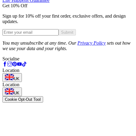
Life Happens Guarantee
Get 10% Off
Sign up for 10% off your first order, exclusive offers, and design
updates.
Submit
Phone
You may unsubscribe at any time. Our
Privacy Policy
sets out how
we use your data and your rights.
Socialise
Location
UK
Location
UK
Cookie Opt-Out Tool