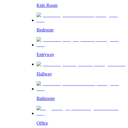
Kids Room
Bedroom
Entryway
Hallway
Bathroom
Office