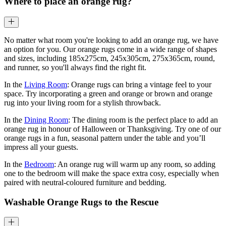
Where to place an orange rug?
No matter what room you're looking to add an orange rug, we have
an option for you. Our orange rugs come in a wide range of shapes
and sizes, including 185x275cm, 245x305cm, 275x365cm, round,
and runner, so you'll always find the right fit.
In the
Living Room
: Orange rugs can bring a vintage feel to your
space. Try incorporating a green and orange or brown and orange
rug into your living room for a stylish throwback.
In the
Dining Room
: The dining room is the perfect place to add an
orange rug in honour of Halloween or Thanksgiving. Try one of our
orange rugs in a fun, seasonal pattern under the table and you’ll
impress all your guests.
In the
Bedroom
: An orange rug will warm up any room, so adding
one to the bedroom will make the space extra cosy, especially when
paired with neutral-coloured furniture and bedding.
Washable Orange Rugs to the Rescue