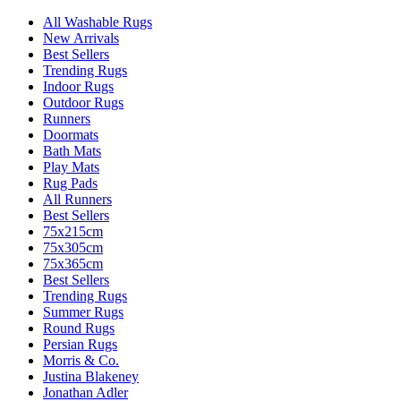
All Washable Rugs
New Arrivals
Best Sellers
Trending Rugs
Indoor Rugs
Outdoor Rugs
Runners
Doormats
Bath Mats
Play Mats
Rug Pads
All Runners
Best Sellers
75x215cm
75x305cm
75x365cm
Best Sellers
Trending Rugs
Summer Rugs
Round Rugs
Persian Rugs
Morris & Co.
Justina Blakeney
Jonathan Adler