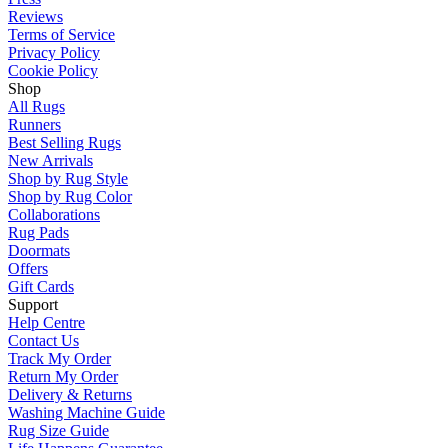
Reviews
Terms of Service
Privacy Policy
Cookie Policy
Shop
All Rugs
Runners
Best Selling Rugs
New Arrivals
Shop by Rug Style
Shop by Rug Color
Collaborations
Rug Pads
Doormats
Offers
Gift Cards
Support
Help Centre
Contact Us
Track My Order
Return My Order
Delivery & Returns
Washing Machine Guide
Rug Size Guide