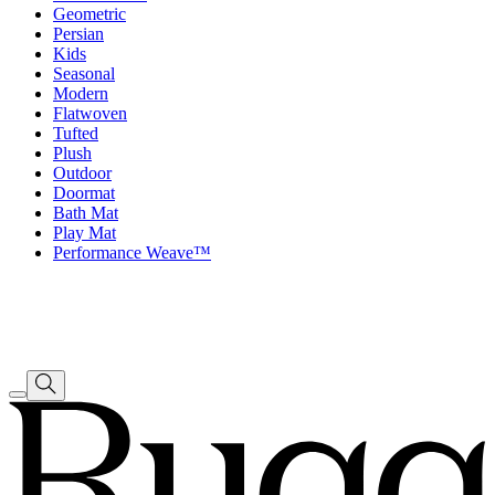
Geometric
Persian
Kids
Seasonal
Modern
Flatwoven
Tufted
Plush
Outdoor
Doormat
Bath Mat
Play Mat
Performance Weave™