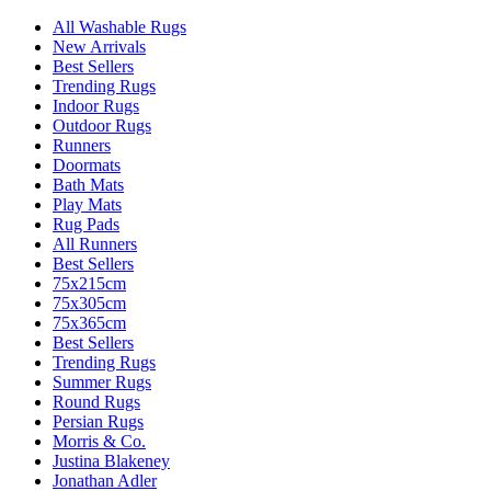
All Washable Rugs
New Arrivals
Best Sellers
Trending Rugs
Indoor Rugs
Outdoor Rugs
Runners
Doormats
Bath Mats
Play Mats
Rug Pads
All Runners
Best Sellers
75x215cm
75x305cm
75x365cm
Best Sellers
Trending Rugs
Summer Rugs
Round Rugs
Persian Rugs
Morris & Co.
Justina Blakeney
Jonathan Adler