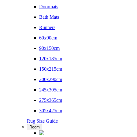
Doormats
Bath Mats
Runners
60x90cm
90x150cm
120x185cm
150x215cm
200x290cm
245x305cm
275x365cm
305x425cm
Rug Size Guide
Room