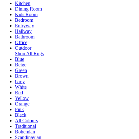
Kitchen
Dining Room
Kids Room
Bedroom
Entryway
Hallway
Bathroom
Office
Outdoor
Shop All Rugs
Blue
Beige
Green
Brown
Grey
White
Red
Yellow
Orange
Pink
Black
All Colours
Traditional
Bohemian
Scandinavian