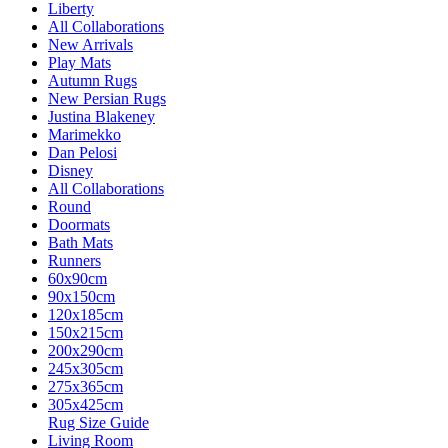
Liberty
All Collaborations
New Arrivals
Play Mats
Autumn Rugs
New Persian Rugs
Justina Blakeney
Marimekko
Dan Pelosi
Disney
All Collaborations
Round
Doormats
Bath Mats
Runners
60x90cm
90x150cm
120x185cm
150x215cm
200x290cm
245x305cm
275x365cm
305x425cm
Rug Size Guide
Living Room