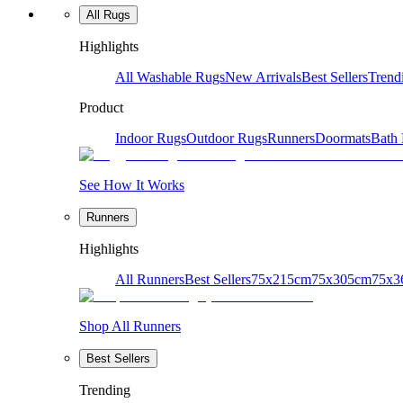
All Rugs
Highlights
All Washable Rugs
New Arrivals
Best Sellers
Trend
Product
Indoor Rugs
Outdoor Rugs
Runners
Doormats
Bath
See How It Works
Runners
Highlights
All Runners
Best Sellers
75x215cm
75x305cm
75x3
Shop All Runners
Best Sellers
Trending