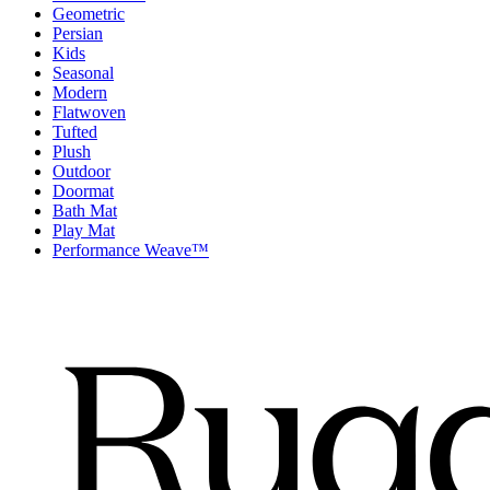
Geometric
Persian
Kids
Seasonal
Modern
Flatwoven
Tufted
Plush
Outdoor
Doormat
Bath Mat
Play Mat
Performance Weave™