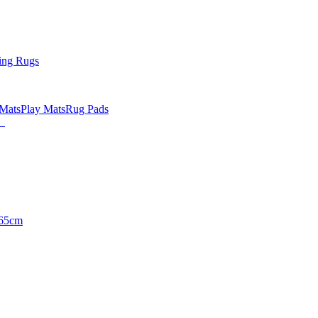
ing Rugs
 Mats
Play Mats
Rug Pads
65cm