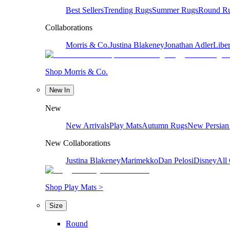
Best Sellers
Trending Rugs
Summer Rugs
Round R
Collaborations
Morris & Co.
Justina Blakeney
Jonathan Adler
Liber
Shop Morris & Co.
New In
New
New Arrivals
Play Mats
Autumn Rugs
New Persian
New Collaborations
Justina Blakeney
Marimekko
Dan Pelosi
Disney
All 
Shop Play Mats >
Size
Round