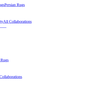
ugs
Persian Rugs
ty
All Collaborations
 Rugs
Collaborations