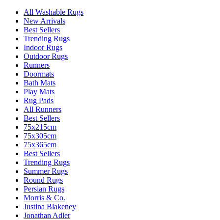
All Washable Rugs
New Arrivals
Best Sellers
Trending Rugs
Indoor Rugs
Outdoor Rugs
Runners
Doormats
Bath Mats
Play Mats
Rug Pads
All Runners
Best Sellers
75x215cm
75x305cm
75x365cm
Best Sellers
Trending Rugs
Summer Rugs
Round Rugs
Persian Rugs
Morris & Co.
Justina Blakeney
Jonathan Adler