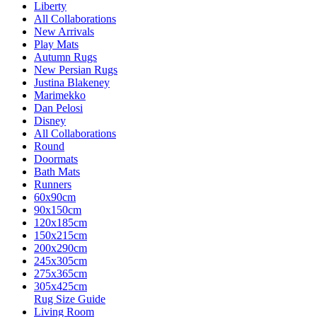
Liberty
All Collaborations
New Arrivals
Play Mats
Autumn Rugs
New Persian Rugs
Justina Blakeney
Marimekko
Dan Pelosi
Disney
All Collaborations
Round
Doormats
Bath Mats
Runners
60x90cm
90x150cm
120x185cm
150x215cm
200x290cm
245x305cm
275x365cm
305x425cm
Rug Size Guide
Living Room