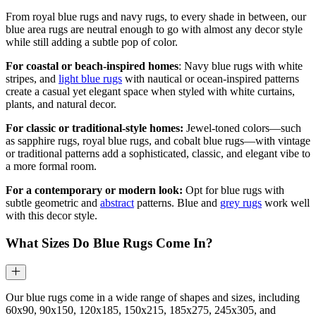
From royal blue rugs and navy rugs, to every shade in between, our
blue area rugs are neutral enough to go with almost any decor style
while still adding a subtle pop of color.
For coastal or beach-inspired homes
: Navy blue rugs with white
stripes, and
light blue rugs
with nautical or ocean-inspired patterns
create a casual yet elegant space when styled with white curtains,
plants, and natural decor.
For classic or traditional-style homes:
Jewel-toned colors—such
as sapphire rugs, royal blue rugs, and cobalt blue rugs—with vintage
or traditional patterns add a sophisticated, classic, and elegant vibe to
a more formal room.
For a contemporary or modern look:
Opt for blue rugs with
subtle geometric and
abstract
patterns. Blue and
grey rugs
work well
with this decor style.
What Sizes Do Blue Rugs Come In?
Our blue rugs come in a wide range of shapes and sizes, including
60x90, 90x150, 120x185, 150x215, 185x275, 245x305, and