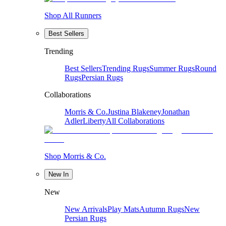
Shop All Runners
Best Sellers
Trending
Best Sellers
Trending Rugs
Summer Rugs
Round
Rugs
Persian Rugs
Collaborations
Morris & Co.
Justina Blakeney
Jonathan
Adler
Liberty
All Collaborations
Shop Morris & Co.
New In
New
New Arrivals
Play Mats
Autumn Rugs
New
Persian Rugs