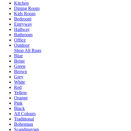
Kitchen
Dining Room
Kids Room
Bedroom
Entryway
Hallway
Bathroom
Office
Outdoor
Shop All Rugs
Blue
Beige
Green
Brown
Grey
White
Red
Yellow
Orange
Pink
Black
All Colours
Traditional
Bohemian
Scandinavian