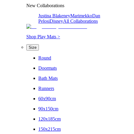
New Collaborations
Justina Blakeney
Marimekko
Dan
Pelosi
Disney
All Collaborations
Shop Play Mats >
Size
Round
Doormats
Bath Mats
Runners
60x90cm
90x150cm
120x185cm
150x215cm