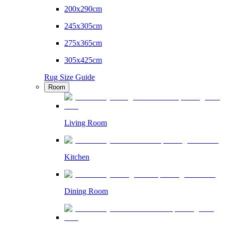
200x290cm
245x305cm
275x365cm
305x425cm
Rug Size Guide
Room
Living Room
Kitchen
Dining Room