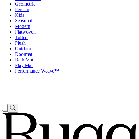
Geometric
Persian
Kids
Seasonal
Modern
Flatwoven
Tufted
Plush
Outdoor
Doormat
Bath Mat
Play Mat
Performance Weave™