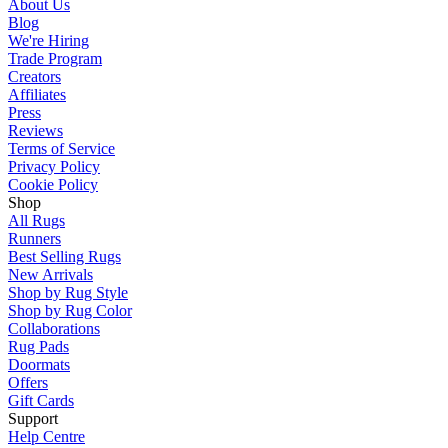
About Us
Blog
We're Hiring
Trade Program
Creators
Affiliates
Press
Reviews
Terms of Service
Privacy Policy
Cookie Policy
Shop
All Rugs
Runners
Best Selling Rugs
New Arrivals
Shop by Rug Style
Shop by Rug Color
Collaborations
Rug Pads
Doormats
Offers
Gift Cards
Support
Help Centre