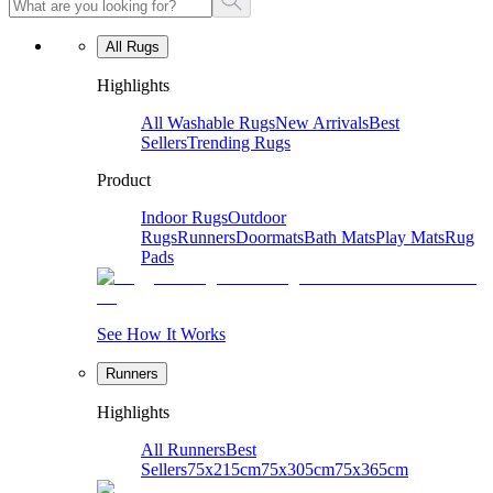
All Rugs
Highlights
All Washable Rugs
New Arrivals
Best
Sellers
Trending Rugs
Product
Indoor Rugs
Outdoor
Rugs
Runners
Doormats
Bath Mats
Play Mats
Rug
Pads
See How It Works
Runners
Highlights
All Runners
Best
Sellers
75x215cm
75x305cm
75x365cm