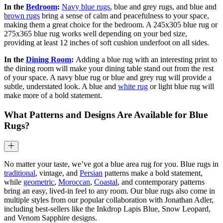
In the
Bedroom
:
Navy blue rugs
, blue and grey rugs, and blue and
brown rugs
bring a sense of calm and peacefulness to your space,
making them a great choice for the bedroom. A 245x305 blue rug or
275x365 blue rug works well depending on your bed size,
providing at least 12 inches of soft cushion underfoot on all sides.
In the
Dining Room
:
Adding a blue rug with an interesting print to
the dining room will make your dining table stand out from the rest
of your space. A navy blue rug or blue and grey rug will provide a
subtle, understated look. A blue and
white rug
or light blue rug will
make more of a bold statement.
What Patterns and Designs Are Available for Blue
Rugs?
No matter your taste, we’ve got a blue area rug for you. Blue rugs in
traditional
, vintage, and
Persian
patterns make a bold statement,
while
geometric
,
Moroccan
,
Coastal
, and contemporary patterns
bring an easy, lived-in feel to any room. Our blue rugs also come in
multiple styles from our popular collaboration with Jonathan Adler,
including best-sellers like the Inkdrop Lapis Blue, Snow Leopard,
and Venom Sapphire designs.