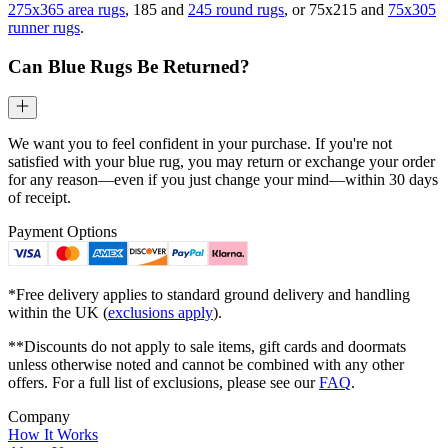
275x365 area rugs
, 185 and
245 round rugs
, or 75x215 and
75x305
runner rugs
.
Can Blue Rugs Be Returned?
We want you to feel confident in your purchase. If you're not
satisfied with your blue rug, you may return or exchange your order
for any reason—even if you just change your mind—within 30 days
of receipt.
Payment Options
*Free delivery applies to standard ground delivery and handling
within the UK (
exclusions apply
).
**Discounts do not apply to sale items, gift cards and doormats
unless otherwise noted and cannot be combined with any other
offers. For a full list of exclusions, please see our
FAQ
.
Company
How It Works