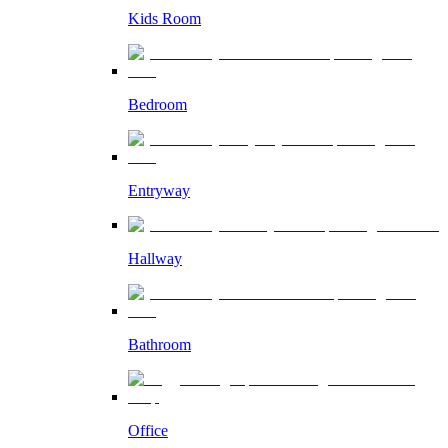
Kids Room
Bedroom
Entryway
Hallway
Bathroom
Office