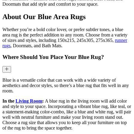
Doormats that add style and comfort to your space.
About Our Blue Area Rugs
Whether you’re a bold color lover, or prefer subtler tones, a blue
area rug is the perfect addition to any room. Choose from a variety
of sizes and styles, including 150x215, 245x305, 275x365,
runner
rugs
, Doormats, and Bath Mats.
Where Should You Place Your Blue Rug?
Blue is a versatile color that can work with a wide variety of
aesthetics and decor styles, so there’s a blue rug that fits well in any
room.
In the
Living Room
:
A blue rug in the living room will add color
and style to your space. Incorporating a vibrant blue rug, like teal, or
a statement-making color-combo, like a blue and white rug, will pair
well with neutral furniture and make your living room stand out.
Choose a rug size that allows you to keep all your furniture on top
of the rug to bring the space together.