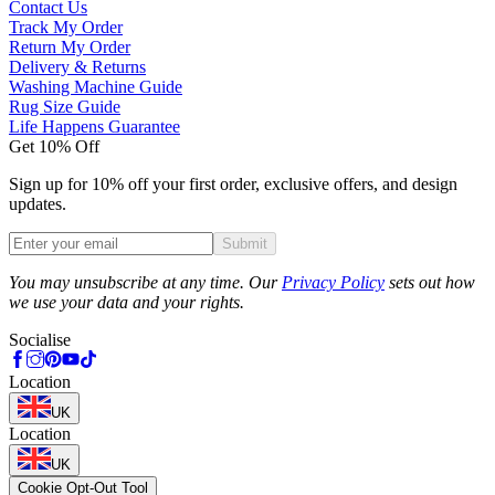
Contact Us
Track My Order
Return My Order
Delivery & Returns
Washing Machine Guide
Rug Size Guide
Life Happens Guarantee
Get 10% Off
Sign up for 10% off your first order, exclusive offers, and design
updates.
Submit
Phone
You may unsubscribe at any time. Our
Privacy Policy
sets out how
we use your data and your rights.
Socialise
Location
UK
Location
UK
Cookie Opt-Out Tool