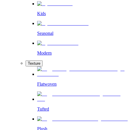
Kids
Seasonal
Modern
Texture
Flatwoven
Tufted
Plush