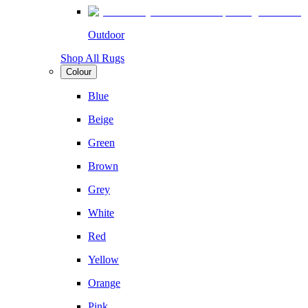
Outdoor
Shop All Rugs
Colour
Blue
Beige
Green
Brown
Grey
White
Red
Yellow
Orange
Pink