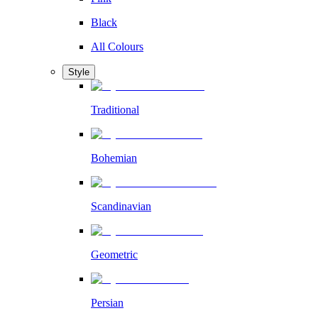
Black
All Colours
Style
Traditional
Bohemian
Scandinavian
Geometric
Persian