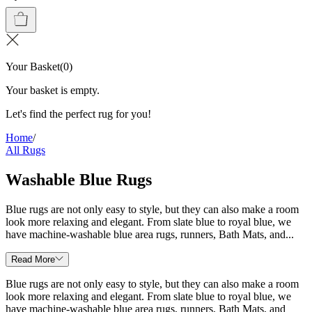
Your Basket
(
0
)
Your basket is empty.
Let's find the perfect rug for you!
Home
/
All Rugs
Washable Blue Rugs
Blue rugs are not only easy to style, but they can also make a room
look more relaxing and elegant. From slate blue to royal blue, we
have machine-washable blue area rugs, runners, Bath Mats, and...
Read More
Blue rugs are not only easy to style, but they can also make a room
look more relaxing and elegant. From slate blue to royal blue, we
have machine-washable blue area rugs, runners, Bath Mats, and