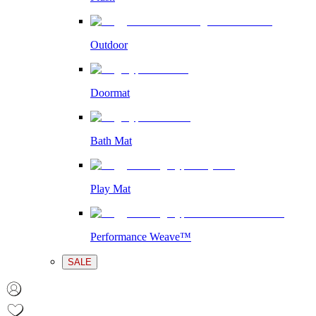
Outdoor
Doormat
Bath Mat
Play Mat
Performance Weave™
SALE