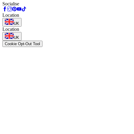
Socialise
Location
UK
Location
UK
Cookie Opt-Out Tool