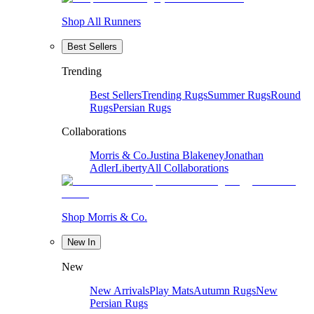
Shop All Runners
Best Sellers
Trending
Best Sellers
Trending Rugs
Summer Rugs
Round
Rugs
Persian Rugs
Collaborations
Morris & Co.
Justina Blakeney
Jonathan
Adler
Liberty
All Collaborations
Shop Morris & Co.
New In
New
New Arrivals
Play Mats
Autumn Rugs
New
Persian Rugs