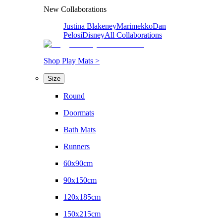
New Collaborations
Justina Blakeney
Marimekko
Dan
Pelosi
Disney
All Collaborations
Shop Play Mats >
Size
Round
Doormats
Bath Mats
Runners
60x90cm
90x150cm
120x185cm
150x215cm