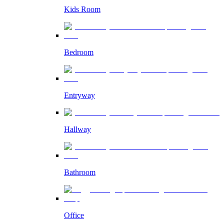
Kids Room
Bedroom
Entryway
Hallway
Bathroom
Office