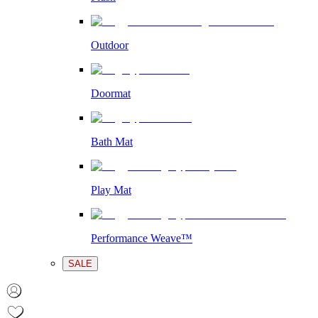
Outdoor
Doormat
Bath Mat
Play Mat
Performance Weave™
SALE