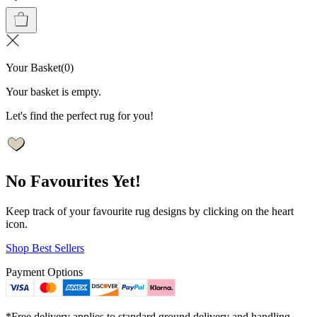
Your Basket
(
0
)
Your basket is empty.
Let's find the perfect rug for you!
No Favourites Yet!
Keep track of your favourite rug designs by clicking on the heart
icon.
Shop Best Sellers
Payment Options
*Free delivery applies to standard ground delivery and handling