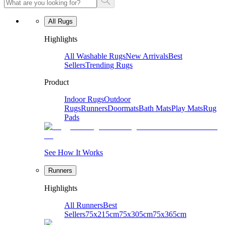
All Rugs
Highlights
All Washable Rugs
New Arrivals
Best
Sellers
Trending Rugs
Product
Indoor Rugs
Outdoor
Rugs
Runners
Doormats
Bath Mats
Play Mats
Rug
Pads
See How It Works
Runners
Highlights
All Runners
Best
Sellers
75x215cm
75x305cm
75x365cm