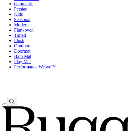
Geometric
Persian
Kids
Seasonal
Modern
Flatwoven
Tufted
Plush
Outdoor
Doormat
Bath Mat
Play Mat
Performance Weave™