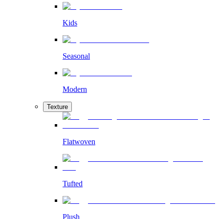
Kids
Seasonal
Modern
Texture
Flatwoven
Tufted
Plush