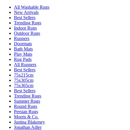
All Washable Rugs
New Arrivals
Best Sellers
Trending Rugs
Indoor Rugs
Outdoor Rugs
Runners
Doormats
Bath Mats
Play Mats
Rug Pads
All Runners
Best Sellers
75x215cm
75x305cm
75x365cm
Best Sellers
Trending Rugs
Summer Rugs
Round Rugs
Persian Rugs
Morris & Co.
Justina Blakeney
Jonathan Adler