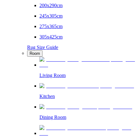
200x290cm
245x305cm
275x365cm
305x425cm
Rug Size Guide
Room
Living Room
Kitchen
Dining Room