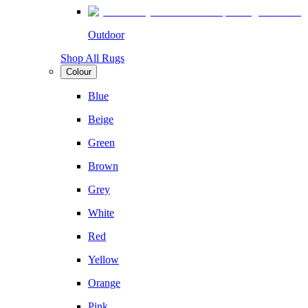
Outdoor
Shop All Rugs
Colour
Blue
Beige
Green
Brown
Grey
White
Red
Yellow
Orange
Pink