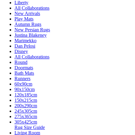
Liberty
All Collaborations
New Arrivals
Play Mats
Autumn Rugs
New Persian Rugs
Justina Blakeney
Marimekko
Dan Pelosi
Disney
All Collaborations
Round
Doormats
Bath Mats
Runners
60x90cm
90x150cm
120x185cm
150x215cm
200x290cm
245x305cm
275x365cm
305x425cm
Rug Size Guide
Living Room