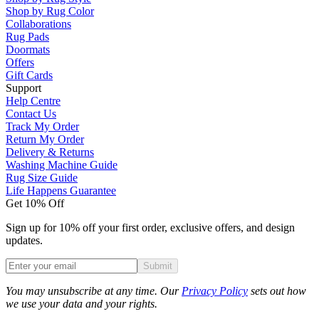
Shop by Rug Color
Collaborations
Rug Pads
Doormats
Offers
Gift Cards
Support
Help Centre
Contact Us
Track My Order
Return My Order
Delivery & Returns
Washing Machine Guide
Rug Size Guide
Life Happens Guarantee
Get 10% Off
Sign up for 10% off your first order, exclusive offers, and design
updates.
Submit
Phone
You may unsubscribe at any time. Our
Privacy Policy
sets out how
we use your data and your rights.