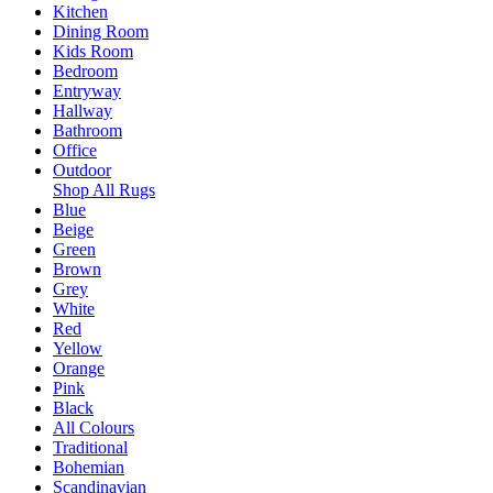
Kitchen
Dining Room
Kids Room
Bedroom
Entryway
Hallway
Bathroom
Office
Outdoor
Shop All Rugs
Blue
Beige
Green
Brown
Grey
White
Red
Yellow
Orange
Pink
Black
All Colours
Traditional
Bohemian
Scandinavian