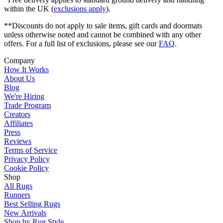
within the UK (
exclusions apply
).
**Discounts do not apply to sale items, gift cards and doormats
unless otherwise noted and cannot be combined with any other
offers. For a full list of exclusions, please see our
FAQ
.
Company
How It Works
About Us
Blog
We're Hiring
Trade Program
Creators
Affiliates
Press
Reviews
Terms of Service
Privacy Policy
Cookie Policy
Shop
All Rugs
Runners
Best Selling Rugs
New Arrivals
Shop by Rug Style