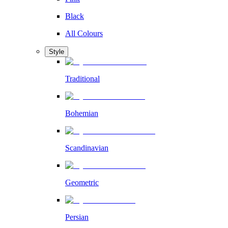
Black
All Colours
Style
Traditional
Bohemian
Scandinavian
Geometric
Persian