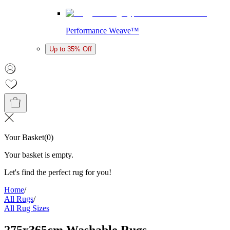
Performance Weave™
Up to 35% Off
Your Basket
(
0
)
Your basket is empty.
Let's find the perfect rug for you!
Home
/
All Rugs
/
All Rug Sizes
275x365cm Washable Rugs