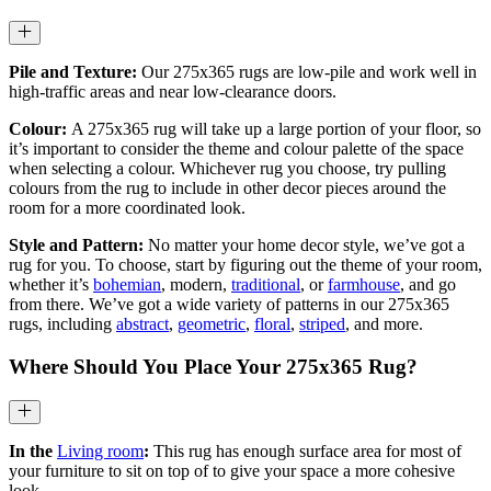
Pile and Texture:
Our 275x365 rugs are low-pile and work well in
high-traffic areas and near low-clearance doors.
Colour:
A 275x365 rug will take up a large portion of your floor, so
it’s important to consider the theme and colour palette of the space
when selecting a colour. Whichever rug you choose, try pulling
colours from the rug to include in other decor pieces around the
room for a more coordinated look.
Style and Pattern:
No matter your home decor style, we’ve got a
rug for you. To choose, start by figuring out the theme of your room,
whether it’s
bohemian
, modern,
traditional
, or
farmhouse
, and go
from there. We’ve got a wide variety of patterns in our 275x365
rugs, including
abstract
,
geometric
,
floral
,
striped
, and more.
Where Should You Place Your
275x365
Rug?
In the
Living room
:
This rug has enough surface area for most of
your furniture to sit on top of to give your space a more cohesive
look.