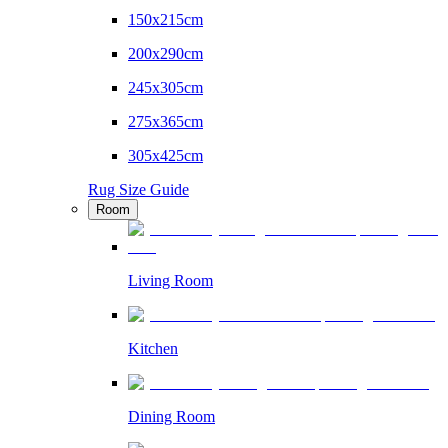
150x215cm
200x290cm
245x305cm
275x365cm
305x425cm
Rug Size Guide
Room
Living Room
Kitchen
Dining Room