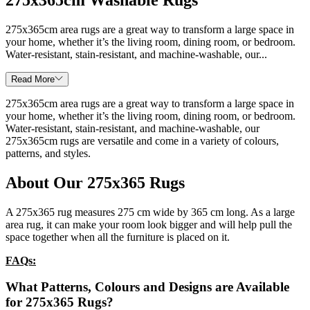
275x365cm area rugs are a great way to transform a large space in
your home, whether it’s the living room, dining room, or bedroom.
Water-resistant, stain-resistant, and machine-washable, our...
Read More
275x365cm area rugs are a great way to transform a large space in
your home, whether it’s the living room, dining room, or bedroom.
Water-resistant, stain-resistant, and machine-washable, our
275x365cm rugs are versatile and come in a variety of colours,
patterns, and styles.
About Our 275x365 Rugs
A 275x365 rug measures 275 cm wide by 365 cm long. As a large
area rug, it can make your room look bigger and will help pull the
space together when all the furniture is placed on it.
FAQs:
What Patterns, Colours and Designs are Available
for
275x365
Rugs?