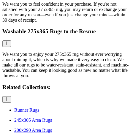
We want you to feel confident in your purchase. If you're not
satisfied with your 275x365 rug, you may return or exchange your
order for any reason—even if you just change your mind—within
30 days of receipt.
Washable 275x365 Rugs to the Rescue
We want you to enjoy your 275x365 rug without ever worrying
about ruining it, which is why we made it very easy to clean. We
make all our rugs to be water-resistant, stain-resistant, and machine-
washable. You can keep it looking good as new no matter what life
throws at you.
Related Collections:
Runner Rugs
245x305 Area Rugs
200x290 Area Rugs