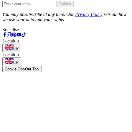
Submit
Phone
You may unsubscribe at any time. Our
Privacy Policy
sets out how
we use your data and your rights.
Socialise
Location
UK
Location
UK
Cookie Opt-Out Tool