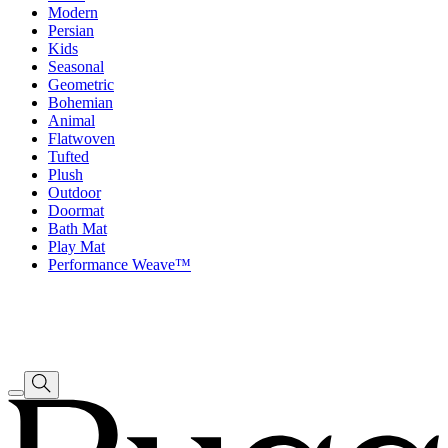
Modern
Persian
Kids
Seasonal
Geometric
Bohemian
Animal
Flatwoven
Tufted
Plush
Outdoor
Doormat
Bath Mat
Play Mat
Performance Weave™