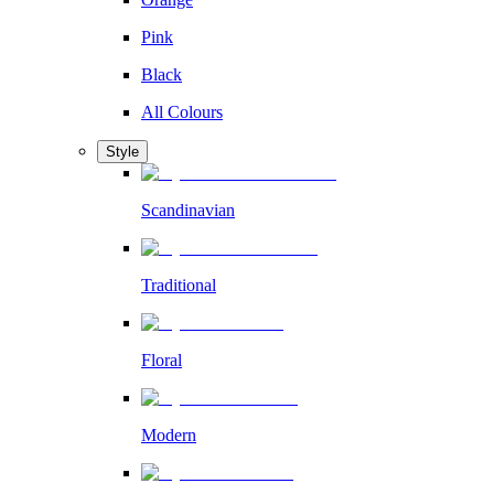
Pink
Black
All Colours
Style
Scandinavian
Traditional
Floral
Modern