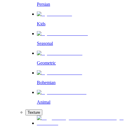
Persian
Kids
Seasonal
Geometric
Bohemian
Animal
Texture