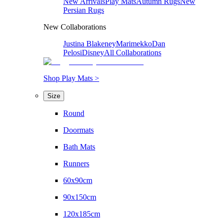
New Arrivals
Play Mats
Autumn Rugs
New
Persian Rugs
New Collaborations
Justina Blakeney
Marimekko
Dan
Pelosi
Disney
All Collaborations
Shop Play Mats >
Size
Round
Doormats
Bath Mats
Runners
60x90cm
90x150cm
120x185cm