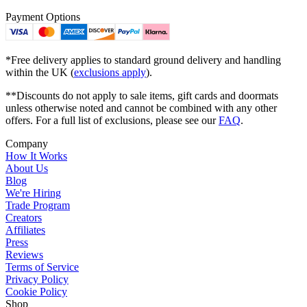
Payment Options
*Free delivery applies to standard ground delivery and handling
within the UK (
exclusions apply
).
**Discounts do not apply to sale items, gift cards and doormats
unless otherwise noted and cannot be combined with any other
offers. For a full list of exclusions, please see our
FAQ
.
Company
How It Works
About Us
Blog
We're Hiring
Trade Program
Creators
Affiliates
Press
Reviews
Terms of Service
Privacy Policy
Cookie Policy
Shop