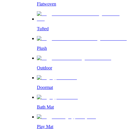
Flatwoven
Tufted
Plush
Outdoor
Doormat
Bath Mat
Play Mat