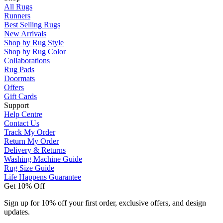
All Rugs
Runners
Best Selling Rugs
New Arrivals
Shop by Rug Style
Shop by Rug Color
Collaborations
Rug Pads
Doormats
Offers
Gift Cards
Support
Help Centre
Contact Us
Track My Order
Return My Order
Delivery & Returns
Washing Machine Guide
Rug Size Guide
Life Happens Guarantee
Get 10% Off
Sign up for 10% off your first order, exclusive offers, and design
updates.