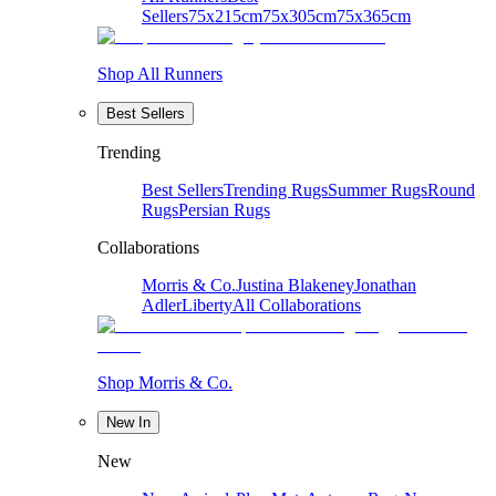
Sellers
75x215cm
75x305cm
75x365cm
Shop All Runners
Best Sellers
Trending
Best Sellers
Trending Rugs
Summer Rugs
Round
Rugs
Persian Rugs
Collaborations
Morris & Co.
Justina Blakeney
Jonathan
Adler
Liberty
All Collaborations
Shop Morris & Co.
New In
New