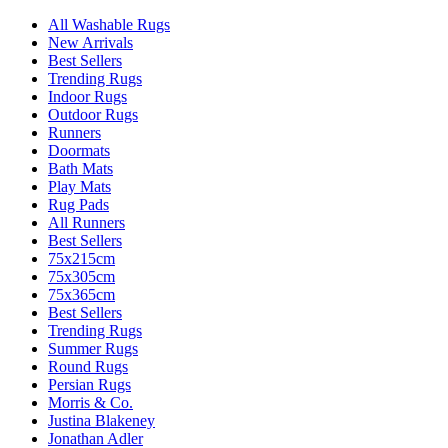
All Washable Rugs
New Arrivals
Best Sellers
Trending Rugs
Indoor Rugs
Outdoor Rugs
Runners
Doormats
Bath Mats
Play Mats
Rug Pads
All Runners
Best Sellers
75x215cm
75x305cm
75x365cm
Best Sellers
Trending Rugs
Summer Rugs
Round Rugs
Persian Rugs
Morris & Co.
Justina Blakeney
Jonathan Adler