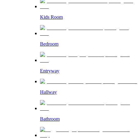
Kids Room
Bedroom
Entryway
Hallway
Bathroom