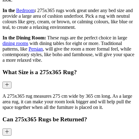
In the
Bedroom
:
275x365 rugs work great under any bed size and
provide a large area of cushion underfoot. Pick a rug with neutral
colours like grey, cream, or brown, or calming colours, like blue or
teal, to create a relaxing environment.
In the Dining Room:
These rugs are the perfect choice in large
dining rooms
with dining tables for eight or more. Traditional
patterns, like
Persian
, will give the room a more formal feel, while
contemporary styles, like boho and farmhouse, will give your space
a more relaxed vibe.
What Size is a
275x365
Rug?
A 275x365 rug measures 275 cm wide by 365 cm long. As a large
area rug, it can make your room look bigger and will help pull the
space together when all the furniture is placed on it.
Can
275x365
Rugs be Returned?