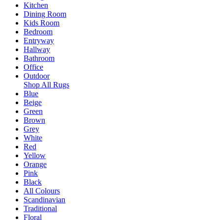
Kitchen
Dining Room
Kids Room
Bedroom
Entryway
Hallway
Bathroom
Office
Outdoor
Shop All Rugs
Blue
Beige
Green
Brown
Grey
White
Red
Yellow
Orange
Pink
Black
All Colours
Scandinavian
Traditional
Floral