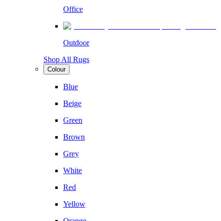
Office
Outdoor
Shop All Rugs
Colour
Blue
Beige
Green
Brown
Grey
White
Red
Yellow
Orange