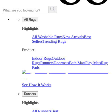
All Rugs
Highlights
All Washable Rugs
New Arrivals
Best
Sellers
Trending Rugs
Product
Indoor Rugs
Outdoor
Rugs
Runners
Doormats
Bath Mats
Play Mats
Rug
Pads
See How It Works
Runners
Highlights
All Runners
Best