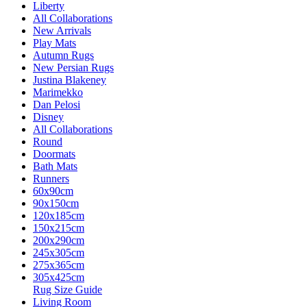
Liberty
All Collaborations
New Arrivals
Play Mats
Autumn Rugs
New Persian Rugs
Justina Blakeney
Marimekko
Dan Pelosi
Disney
All Collaborations
Round
Doormats
Bath Mats
Runners
60x90cm
90x150cm
120x185cm
150x215cm
200x290cm
245x305cm
275x365cm
305x425cm
Rug Size Guide
Living Room