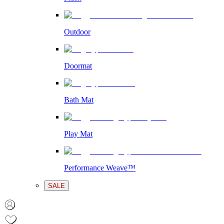
Outdoor
Doormat
Bath Mat
Play Mat
Performance Weave™
SALE