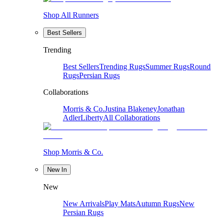
Shop All Runners
Best Sellers
Trending
Best Sellers
Trending Rugs
Summer Rugs
Round
Rugs
Persian Rugs
Collaborations
Morris & Co.
Justina Blakeney
Jonathan
Adler
Liberty
All Collaborations
Shop Morris & Co.
New In
New
New Arrivals
Play Mats
Autumn Rugs
New
Persian Rugs