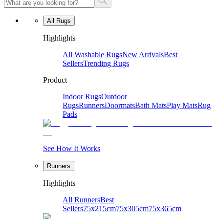
All Rugs
Highlights
All Washable Rugs
New Arrivals
Best
Sellers
Trending Rugs
Product
Indoor Rugs
Outdoor
Rugs
Runners
Doormats
Bath Mats
Play Mats
Rug
Pads
See How It Works
Runners
Highlights
All Runners
Best
Sellers
75x215cm
75x305cm
75x365cm