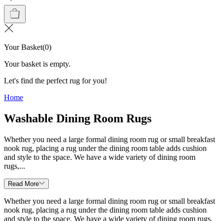
Your Basket
(
0
)
Your basket is empty.
Let's find the perfect rug for you!
Home
Washable Dining Room Rugs
Whether you need a large formal dining room rug or small breakfast
nook rug, placing a rug under the dining room table adds cushion
and style to the space. We have a wide variety of dining room
rugs,...
Read More
Whether you need a large formal dining room rug or small breakfast
nook rug, placing a rug under the dining room table adds cushion
and style to the space. We have a wide variety of dining room rugs,