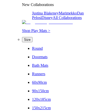
New Collaborations
Justina Blakeney
Marimekko
Dan
Pelosi
Disney
All Collaborations
Shop Play Mats >
Size
Round
Doormats
Bath Mats
Runners
60x90cm
90x150cm
120x185cm
150x215cm