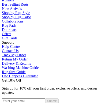
Runners
Best Selling Rugs
New Arrivals
Shop by Rug Style
Shop by Rug Color
Collaborations
Rug Pads
Doormats
Offers
Gift Cards
Support
Help Centre
Contact Us
Track My Order
Return My Order
Delivery & Returns
Washing Machine Guide
Rug Size Guide
Life Happens Guarantee
Get 10% Off
Sign up for 10% off your first order, exclusive offers, and design
updates.
Submit