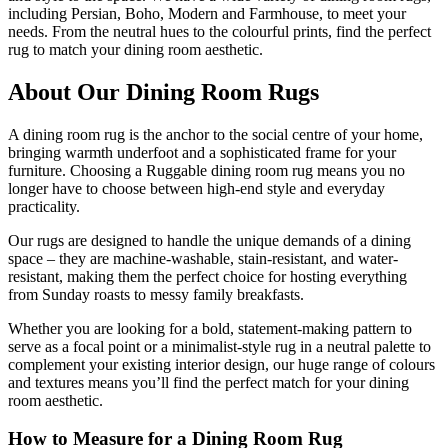
including Persian, Boho, Modern and Farmhouse, to meet your
needs. From the neutral hues to the colourful prints, find the perfect
rug to match your dining room aesthetic.
About Our Dining Room Rugs
A dining room rug is the anchor to the social centre of your home,
bringing warmth underfoot and a sophisticated frame for your
furniture. Choosing a Ruggable dining room rug means you no
longer have to choose between high-end style and everyday
practicality.
Our rugs are designed to handle the unique demands of a dining
space – they are machine-washable, stain-resistant, and water-
resistant, making them the perfect choice for hosting everything
from Sunday roasts to messy family breakfasts.
Whether you are looking for a bold, statement-making pattern to
serve as a focal point or a minimalist-style rug in a neutral palette to
complement your existing interior design, our huge range of colours
and textures means you’ll find the perfect match for your dining
room aesthetic.
How to Measure for a Dining Room Rug