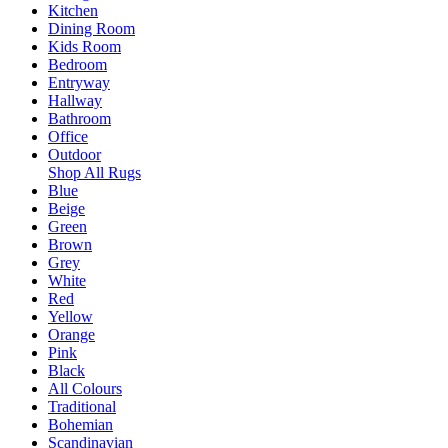
Kitchen
Dining Room
Kids Room
Bedroom
Entryway
Hallway
Bathroom
Office
Outdoor
Shop All Rugs
Blue
Beige
Green
Brown
Grey
White
Red
Yellow
Orange
Pink
Black
All Colours
Traditional
Bohemian
Scandinavian