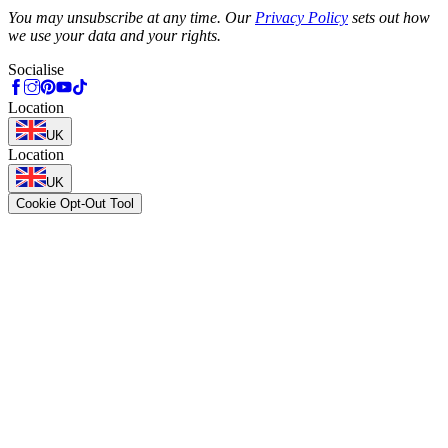
Phone
You may unsubscribe at any time. Our
Privacy Policy
sets out how
we use your data and your rights.
Socialise
Location
UK
Location
UK
Cookie Opt-Out Tool