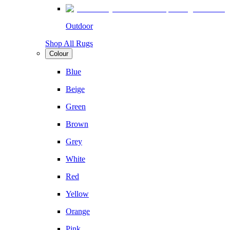
Outdoor
Shop All Rugs
Colour
Blue
Beige
Green
Brown
Grey
White
Red
Yellow
Orange
Pink