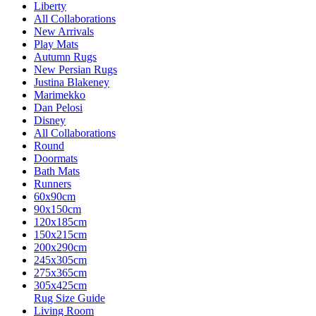
Liberty
All Collaborations
New Arrivals
Play Mats
Autumn Rugs
New Persian Rugs
Justina Blakeney
Marimekko
Dan Pelosi
Disney
All Collaborations
Round
Doormats
Bath Mats
Runners
60x90cm
90x150cm
120x185cm
150x215cm
200x290cm
245x305cm
275x365cm
305x425cm
Rug Size Guide
Living Room