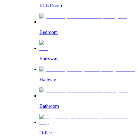
Kids Room
Bedroom
Entryway
Hallway
Bathroom
Office