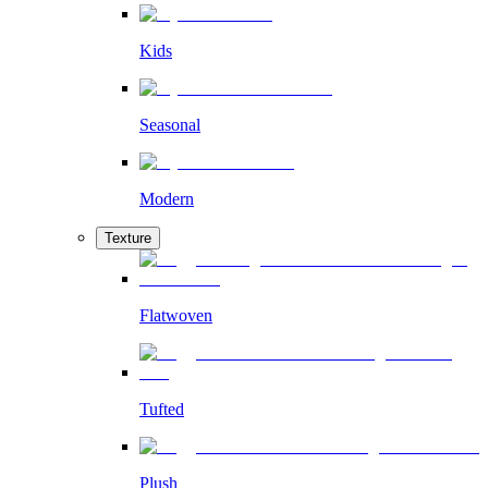
Kids
Seasonal
Modern
Texture
Flatwoven
Tufted
Plush