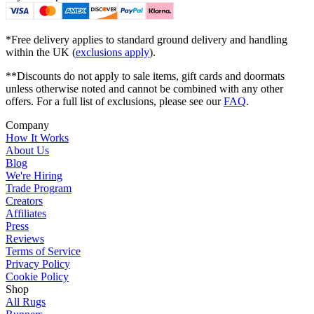
*Free delivery applies to standard ground delivery and handling
within the UK (
exclusions apply
).
**Discounts do not apply to sale items, gift cards and doormats
unless otherwise noted and cannot be combined with any other
offers. For a full list of exclusions, please see our
FAQ
.
Company
How It Works
About Us
Blog
We're Hiring
Trade Program
Creators
Affiliates
Press
Reviews
Terms of Service
Privacy Policy
Cookie Policy
Shop
All Rugs