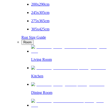
200x290cm
245x305cm
275x365cm
305x425cm
Rug Size Guide
Room
Living Room
Kitchen
Dining Room