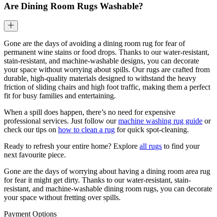
Are Dining Room Rugs Washable?
Gone are the days of avoiding a dining room rug for fear of
permanent wine stains or food drops. Thanks to our water-resistant,
stain-resistant, and machine-washable designs, you can decorate
your space without worrying about spills. Our rugs are crafted from
durable, high-quality materials designed to withstand the heavy
friction of sliding chairs and high foot traffic, making them a perfect
fit for busy families and entertaining.
When a spill does happen, there’s no need for expensive
professional services. Just follow our
machine washing rug guide
or
check our tips on
how to clean a rug
for quick spot-cleaning.
Ready to refresh your entire home? Explore
all rugs
to find your
next favourite piece.
Gone are the days of worrying about having a dining room area rug
for fear it might get dirty. Thanks to our water-resistant, stain-
resistant, and machine-washable dining room rugs, you can decorate
your space without fretting over spills.
Payment Options