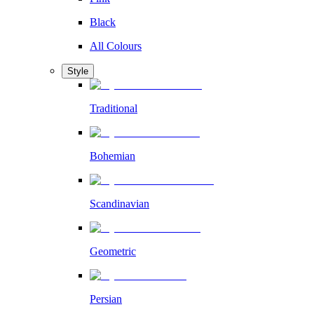
Black
All Colours
Style
Traditional
Bohemian
Scandinavian
Geometric
Persian