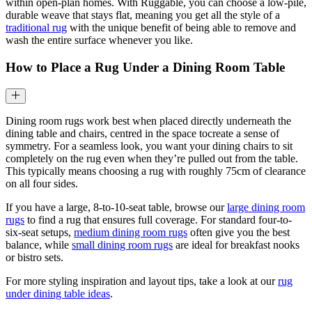
within open-plan homes. With Ruggable, you can choose a low-pile,
durable weave that stays flat, meaning you get all the style of a
traditional rug
with the unique benefit of being able to remove and
wash the entire surface whenever you like.
How to Place a Rug Under a Dining Room Table
Dining room rugs work best when placed directly underneath the
dining table and chairs, centred in the space tocreate a sense of
symmetry. For a seamless look, you want your dining chairs to sit
completely on the rug even when they’re pulled out from the table.
This typically means choosing a rug with roughly 75cm of clearance
on all four sides.
If you have a large, 8-to-10-seat table, browse our
large dining room
rugs
to find a rug that ensures full coverage. For standard four-to-
six-seat setups,
medium dining room rugs
often give you the best
balance, while
small dining room rugs
are ideal for breakfast nooks
or bistro sets.
For more styling inspiration and layout tips, take a look at our
rug
under dining table ideas
.