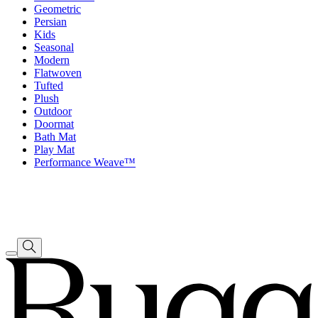
Geometric
Persian
Kids
Seasonal
Modern
Flatwoven
Tufted
Plush
Outdoor
Doormat
Bath Mat
Play Mat
Performance Weave™