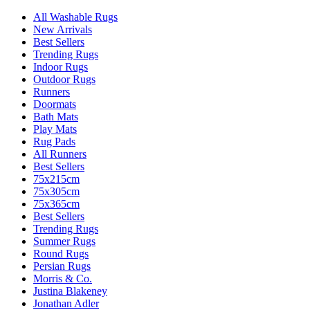
All Washable Rugs
New Arrivals
Best Sellers
Trending Rugs
Indoor Rugs
Outdoor Rugs
Runners
Doormats
Bath Mats
Play Mats
Rug Pads
All Runners
Best Sellers
75x215cm
75x305cm
75x365cm
Best Sellers
Trending Rugs
Summer Rugs
Round Rugs
Persian Rugs
Morris & Co.
Justina Blakeney
Jonathan Adler