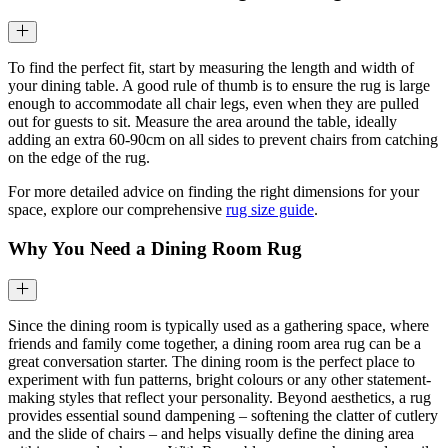
To find the perfect fit, start by measuring the length and width of
your dining table. A good rule of thumb is to ensure the rug is large
enough to accommodate all chair legs, even when they are pulled
out for guests to sit. Measure the area around the table, ideally
adding an extra 60-90cm on all sides to prevent chairs from catching
on the edge of the rug.
For more detailed advice on finding the right dimensions for your
space, explore our comprehensive
rug size guide
.
Why You Need a Dining Room Rug
Since the dining room is typically used as a gathering space, where
friends and family come together, a dining room area rug can be a
great conversation starter. The dining room is the perfect place to
experiment with fun patterns, bright colours or any other statement-
making styles that reflect your personality. Beyond aesthetics, a rug
provides essential sound dampening – softening the clatter of cutlery
and the slide of chairs – and helps visually define the dining area