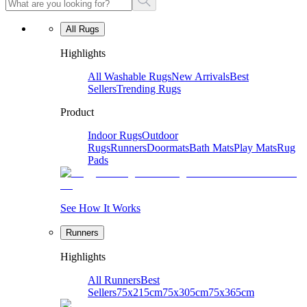
All Rugs
Highlights
All Washable Rugs
New Arrivals
Best
Sellers
Trending Rugs
Product
Indoor Rugs
Outdoor
Rugs
Runners
Doormats
Bath Mats
Play Mats
Rug
Pads
See How It Works
Runners
Highlights
All Runners
Best
Sellers
75x215cm
75x305cm
75x365cm