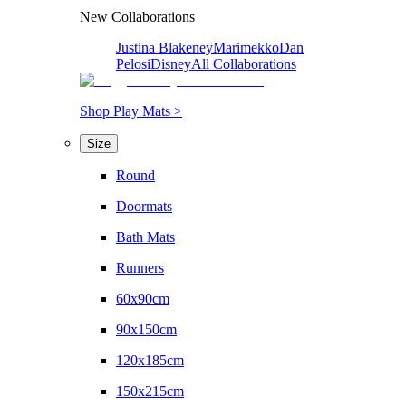
New Collaborations
Justina Blakeney
Marimekko
Dan
Pelosi
Disney
All Collaborations
Shop Play Mats >
Size
Round
Doormats
Bath Mats
Runners
60x90cm
90x150cm
120x185cm
150x215cm