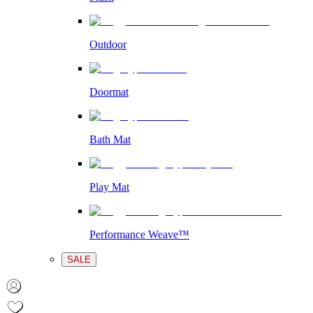
Outdoor
Doormat
Bath Mat
Play Mat
Performance Weave™
SALE