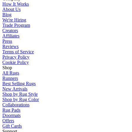
How It Works
About Us
Blog
We're Hiring
Trade Program
Creators
Affiliates
Press
Reviews
Terms of Service
Privacy Policy
Cookie Policy
Shop
All Rugs
Runners
Best Selling Rugs
New Arrivals
Shop by Rug Style
Shop by Rug Color
Collaborations
Rug Pads
Doormats
Offers
Gift Cards
Support