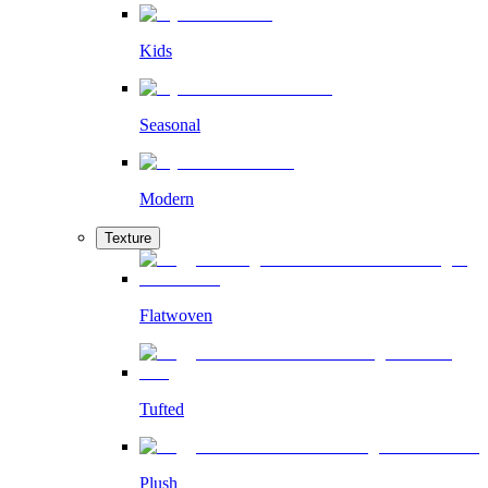
Kids
Seasonal
Modern
Texture
Flatwoven
Tufted
Plush