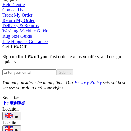
Help Centre
Contact Us
Track My Order
Return My Order
Delivery & Returns
Washing Machine Guide
Rug Size Guide
Life Happens Guarantee
Get 10% Off
Sign up for 10% off your first order, exclusive offers, and design
updates.
Submit
Phone
You may unsubscribe at any time. Our
Privacy Policy
sets out how
we use your data and your rights.
Socialise
Location
UK
Location
UK