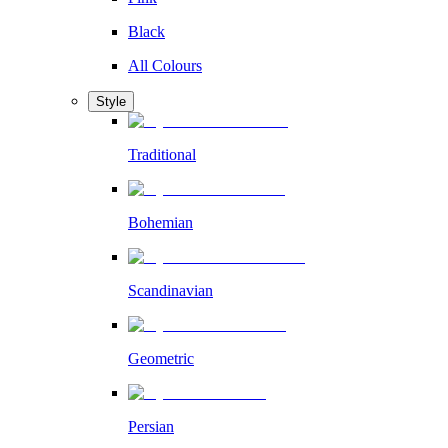
Black
All Colours
Style
Traditional
Bohemian
Scandinavian
Geometric
Persian