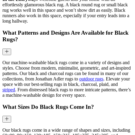
effortlessly glamorous black rug. A black round rug or small black
rug works well in this space and won’t show dirt as easily. Black
runners also work in this space, especially if your entry leads into a
long hallway.
What Patterns and Designs Are Available for Black
Rugs?
Our machine-washable black rugs come in a variety of designs and
styles. Choose from modern, minimalist, geometric, and art-inspired
patterns. Our black and charcoal rugs can be found in many of our
collections, from Jonathan Adler rugs to
outdoor rugs
. Elevate your
space with our best-selling rugs in black, charcoal, plaid, and
striped
. From distressed black rugs to more intricate patterns, there’s
a machine-washable design for every space.
What Sizes Do Black Rugs Come In?
Our black rugs come in a wide range of shapes and sizes, including