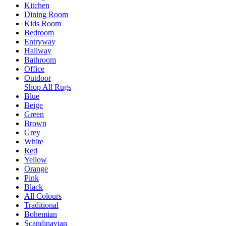
Kitchen
Dining Room
Kids Room
Bedroom
Entryway
Hallway
Bathroom
Office
Outdoor
Shop All Rugs
Blue
Beige
Green
Brown
Grey
White
Red
Yellow
Orange
Pink
Black
All Colours
Traditional
Bohemian
Scandinavian