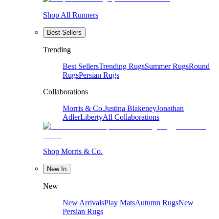
Shop All Runners
Best Sellers
Trending
Best Sellers
Trending Rugs
Summer Rugs
Round
Rugs
Persian Rugs
Collaborations
Morris & Co.
Justina Blakeney
Jonathan
Adler
Liberty
All Collaborations
Shop Morris & Co.
New In
New
New Arrivals
Play Mats
Autumn Rugs
New
Persian Rugs