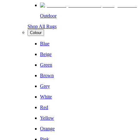
Outdoor
Shop All Rugs
Colour
Blue
Beige
Green
Brown
Grey
White
Red
Yellow
Orange
Pink