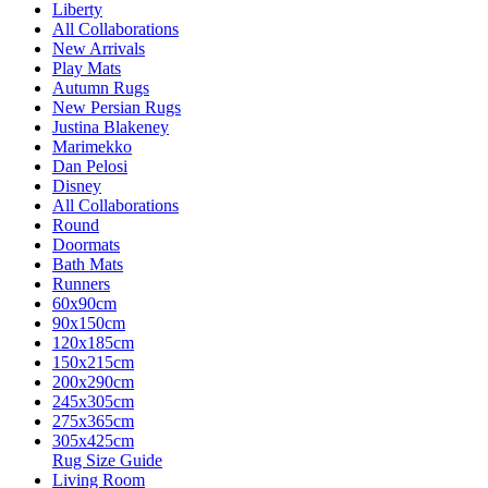
Liberty
All Collaborations
New Arrivals
Play Mats
Autumn Rugs
New Persian Rugs
Justina Blakeney
Marimekko
Dan Pelosi
Disney
All Collaborations
Round
Doormats
Bath Mats
Runners
60x90cm
90x150cm
120x185cm
150x215cm
200x290cm
245x305cm
275x365cm
305x425cm
Rug Size Guide
Living Room