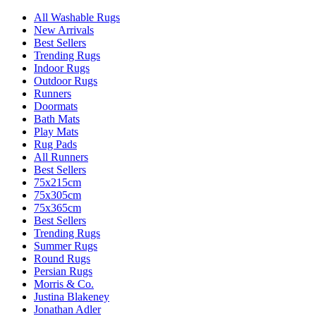
All Washable Rugs
New Arrivals
Best Sellers
Trending Rugs
Indoor Rugs
Outdoor Rugs
Runners
Doormats
Bath Mats
Play Mats
Rug Pads
All Runners
Best Sellers
75x215cm
75x305cm
75x365cm
Best Sellers
Trending Rugs
Summer Rugs
Round Rugs
Persian Rugs
Morris & Co.
Justina Blakeney
Jonathan Adler