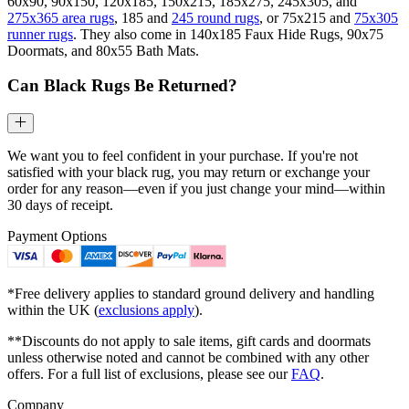
60x90, 90x150, 120x185, 150x215, 185x275, 245x305, and
275x365 area rugs
, 185 and
245 round rugs
, or 75x215 and
75x305
runner rugs
. They also come in 140x185 Faux Hide Rugs, 90x75
Doormats, and 80x55 Bath Mats.
Can Black Rugs Be Returned?
We want you to feel confident in your purchase. If you're not
satisfied with your black rug, you may return or exchange your
order for any reason—even if you just change your mind—within
30 days of receipt.
Payment Options
*Free delivery applies to standard ground delivery and handling
within the UK (
exclusions apply
).
**Discounts do not apply to sale items, gift cards and doormats
unless otherwise noted and cannot be combined with any other
offers. For a full list of exclusions, please see our
FAQ
.
Company