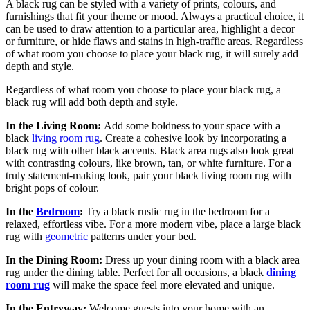
A black rug can be styled with a variety of prints, colours, and
furnishings that fit your theme or mood. Always a practical choice, it
can be used to draw attention to a particular area, highlight a decor
or furniture, or hide flaws and stains in high-traffic areas. Regardless
of what room you choose to place your black rug, it will surely add
depth and style.
Regardless of what room you choose to place your black rug, a
black rug will add both depth and style.
In the Living Room:
Add some boldness to your space with a
black
living room rug
. Create a cohesive look by incorporating a
black rug with other black accents. Black area rugs also look great
with contrasting colours, like brown, tan, or white furniture. For a
truly statement-making look, pair your black living room rug with
bright pops of colour.
In the
Bedroom
:
Try a black rustic rug in the bedroom for a
relaxed, effortless vibe. For a more modern vibe, place a large black
rug with
geometric
patterns under your bed.
In the Dining Room:
Dress up your dining room with a black area
rug under the dining table. Perfect for all occasions, a black
dining
room rug
will make the space feel more elevated and unique.
In the Entryway:
Welcome guests into your home with an