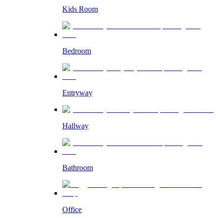
Kids Room
Bedroom
Entryway
Hallway
Bathroom
Office