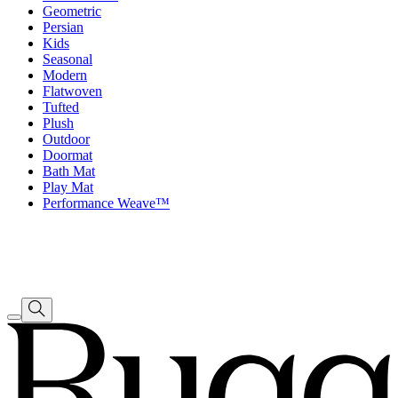
Geometric
Persian
Kids
Seasonal
Modern
Flatwoven
Tufted
Plush
Outdoor
Doormat
Bath Mat
Play Mat
Performance Weave™