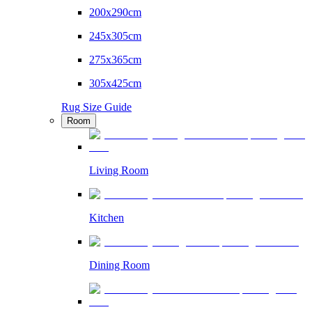
200x290cm
245x305cm
275x365cm
305x425cm
Rug Size Guide
Room
Living Room
Kitchen
Dining Room