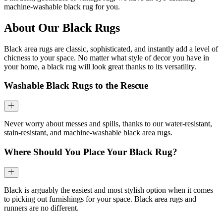
machine-washable black rug for you.
About Our Black Rugs
Black area rugs are classic, sophisticated, and instantly add a level of
chicness to your space. No matter what style of decor you have in
your home, a black rug will look great thanks to its versatility.
Washable Black Rugs to the Rescue
Never worry about messes and spills, thanks to our water-resistant,
stain-resistant, and machine-washable black area rugs.
Where Should You Place Your Black Rug?
Black is arguably the easiest and most stylish option when it comes
to picking out furnishings for your space. Black area rugs and
runners are no different.