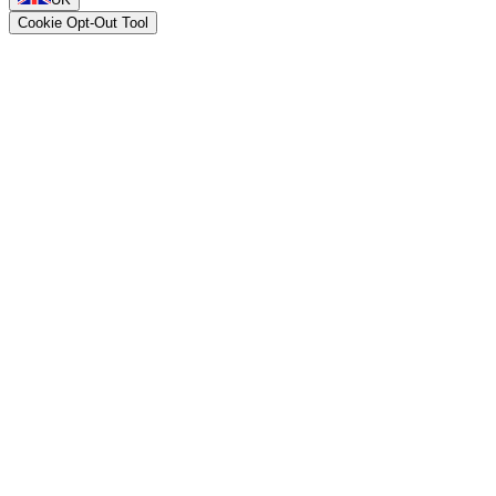
Cookie Opt-Out Tool