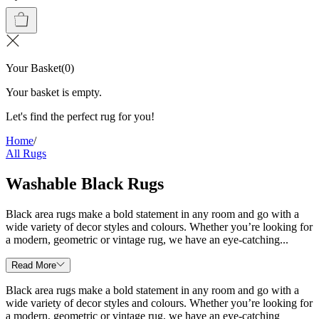
Your Basket
(
0
)
Your basket is empty.
Let's find the perfect rug for you!
Home
/
All Rugs
Washable Black Rugs
Black area rugs make a bold statement in any room and go with a
wide variety of decor styles and colours. Whether you’re looking for
a modern, geometric or vintage rug, we have an eye-catching...
Read More
Black area rugs make a bold statement in any room and go with a
wide variety of decor styles and colours. Whether you’re looking for
a modern, geometric or vintage rug, we have an eye-catching