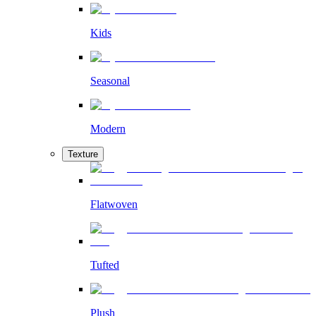
Kids
Seasonal
Modern
Texture
Flatwoven
Tufted
Plush