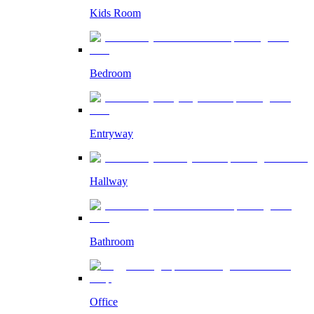
Kids Room
Bedroom
Entryway
Hallway
Bathroom
Office