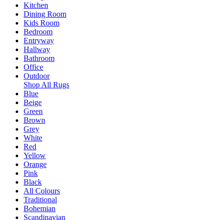
Kitchen
Dining Room
Kids Room
Bedroom
Entryway
Hallway
Bathroom
Office
Outdoor
Shop All Rugs
Blue
Beige
Green
Brown
Grey
White
Red
Yellow
Orange
Pink
Black
All Colours
Traditional
Bohemian
Scandinavian