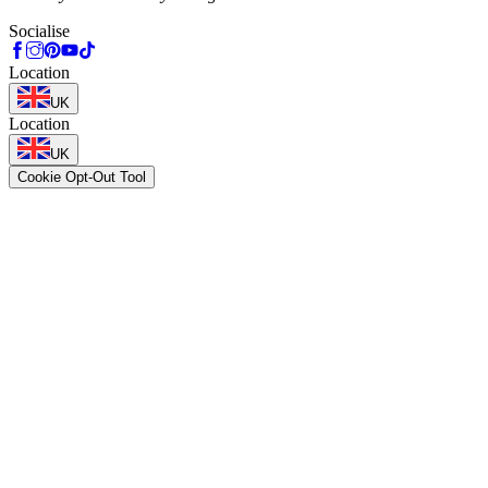
Socialise
Location
UK
Location
UK
Cookie Opt-Out Tool