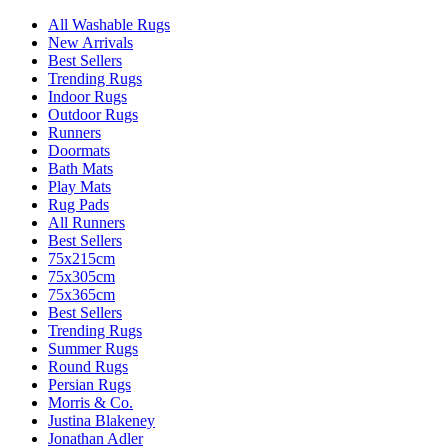
All Washable Rugs
New Arrivals
Best Sellers
Trending Rugs
Indoor Rugs
Outdoor Rugs
Runners
Doormats
Bath Mats
Play Mats
Rug Pads
All Runners
Best Sellers
75x215cm
75x305cm
75x365cm
Best Sellers
Trending Rugs
Summer Rugs
Round Rugs
Persian Rugs
Morris & Co.
Justina Blakeney
Jonathan Adler