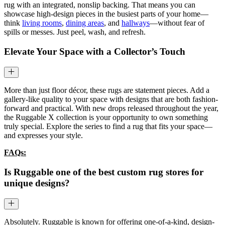
rug with an integrated, nonslip backing. That means you can
showcase high-design pieces in the busiest parts of your home—
think
living rooms
,
dining areas
, and
hallways
—without fear of
spills or messes. Just peel, wash, and refresh.
Elevate Your Space with a Collector’s Touch
More than just floor décor, these rugs are statement pieces. Add a
gallery-like quality to your space with designs that are both fashion-
forward and practical. With new drops released throughout the year,
the Ruggable X collection is your opportunity to own something
truly special. Explore the series to find a rug that fits your space—
and expresses your style.
FAQs:
Is Ruggable one of the best custom rug stores for
unique designs?
Absolutely. Ruggable is known for offering one-of-a-kind, design-