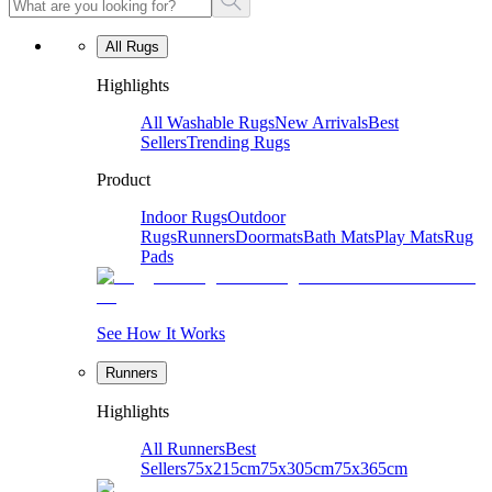
All Rugs
Highlights
All Washable Rugs
New Arrivals
Best
Sellers
Trending Rugs
Product
Indoor Rugs
Outdoor
Rugs
Runners
Doormats
Bath Mats
Play Mats
Rug
Pads
See How It Works
Runners
Highlights
All Runners
Best
Sellers
75x215cm
75x305cm
75x365cm