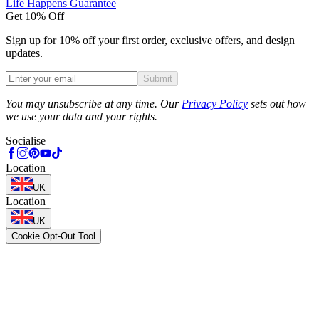
Life Happens Guarantee
Get 10% Off
Sign up for 10% off your first order, exclusive offers, and design
updates.
Submit
Phone
You may unsubscribe at any time. Our
Privacy Policy
sets out how
we use your data and your rights.
Socialise
Location
UK
Location
UK
Cookie Opt-Out Tool