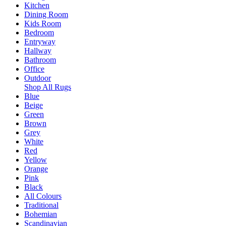
Kitchen
Dining Room
Kids Room
Bedroom
Entryway
Hallway
Bathroom
Office
Outdoor
Shop All Rugs
Blue
Beige
Green
Brown
Grey
White
Red
Yellow
Orange
Pink
Black
All Colours
Traditional
Bohemian
Scandinavian