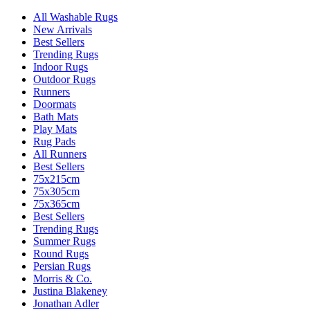
All Washable Rugs
New Arrivals
Best Sellers
Trending Rugs
Indoor Rugs
Outdoor Rugs
Runners
Doormats
Bath Mats
Play Mats
Rug Pads
All Runners
Best Sellers
75x215cm
75x305cm
75x365cm
Best Sellers
Trending Rugs
Summer Rugs
Round Rugs
Persian Rugs
Morris & Co.
Justina Blakeney
Jonathan Adler