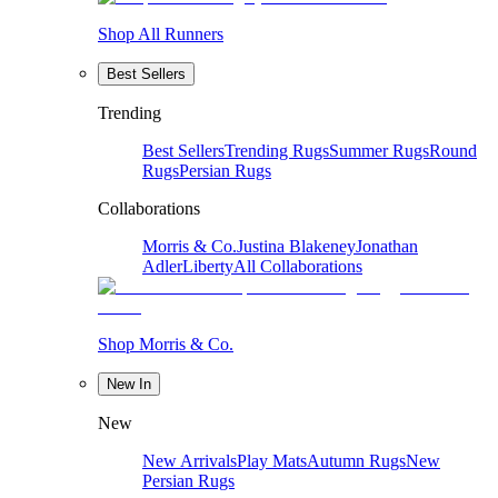
Shop All Runners
Best Sellers
Trending
Best Sellers
Trending Rugs
Summer Rugs
Round
Rugs
Persian Rugs
Collaborations
Morris & Co.
Justina Blakeney
Jonathan
Adler
Liberty
All Collaborations
Shop Morris & Co.
New In
New
New Arrivals
Play Mats
Autumn Rugs
New
Persian Rugs