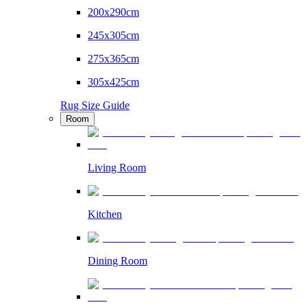
200x290cm
245x305cm
275x365cm
305x425cm
Rug Size Guide
Room
Living Room
Kitchen
Dining Room