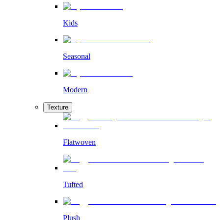
Kids
Seasonal
Modern
Texture
Flatwoven
Tufted
Plush