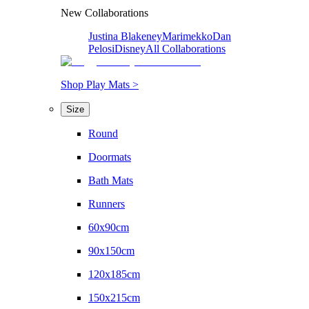
New Collaborations
Justina Blakeney
Marimekko
Dan
Pelosi
Disney
All Collaborations
Shop Play Mats >
Size
Round
Doormats
Bath Mats
Runners
60x90cm
90x150cm
120x185cm
150x215cm