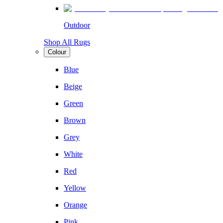
Outdoor
Shop All Rugs
Colour
Blue
Beige
Green
Brown
Grey
White
Red
Yellow
Orange
Pink