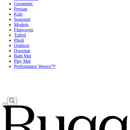
Geometric
Persian
Kids
Seasonal
Modern
Flatwoven
Tufted
Plush
Outdoor
Doormat
Bath Mat
Play Mat
Performance Weave™