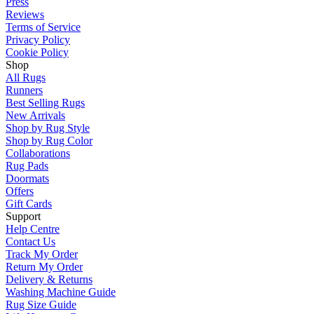
Press
Reviews
Terms of Service
Privacy Policy
Cookie Policy
Shop
All Rugs
Runners
Best Selling Rugs
New Arrivals
Shop by Rug Style
Shop by Rug Color
Collaborations
Rug Pads
Doormats
Offers
Gift Cards
Support
Help Centre
Contact Us
Track My Order
Return My Order
Delivery & Returns
Washing Machine Guide
Rug Size Guide