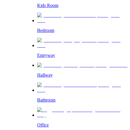
Kids Room
Bedroom
Entryway
Hallway
Bathroom
Office