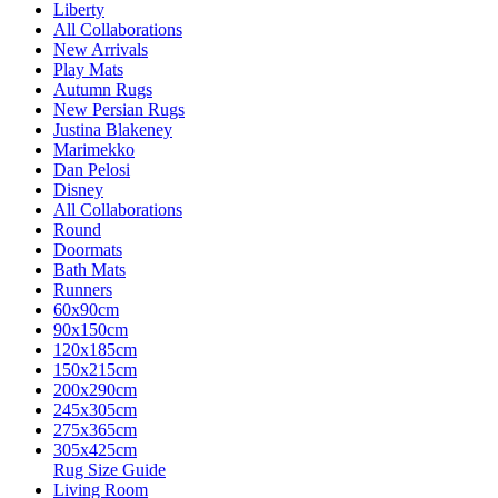
Liberty
All Collaborations
New Arrivals
Play Mats
Autumn Rugs
New Persian Rugs
Justina Blakeney
Marimekko
Dan Pelosi
Disney
All Collaborations
Round
Doormats
Bath Mats
Runners
60x90cm
90x150cm
120x185cm
150x215cm
200x290cm
245x305cm
275x365cm
305x425cm
Rug Size Guide
Living Room