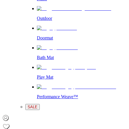
Outdoor
Doormat
Bath Mat
Play Mat
Performance Weave™
SALE