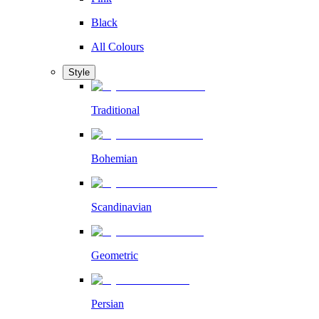
Black
All Colours
Style
Traditional
Bohemian
Scandinavian
Geometric
Persian