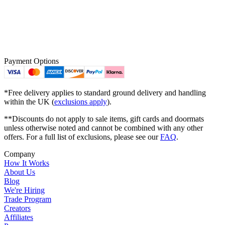
Payment Options
*Free delivery applies to standard ground delivery and handling
within the UK (
exclusions apply
).
**Discounts do not apply to sale items, gift cards and doormats
unless otherwise noted and cannot be combined with any other
offers. For a full list of exclusions, please see our
FAQ
.
Company
How It Works
About Us
Blog
We're Hiring
Trade Program
Creators
Affiliates