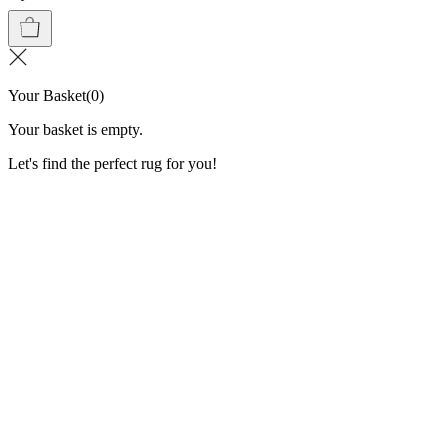
Your Basket
(
0
)
Your basket is empty.
Let's find the perfect rug for you!
Washable Rugs