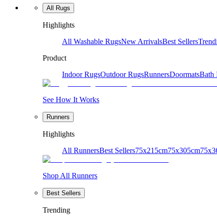
All Rugs
Highlights
All Washable Rugs
New Arrivals
Best Sellers
Trend
Product
Indoor Rugs
Outdoor Rugs
Runners
Doormats
Bath
See How It Works
Runners
Highlights
All Runners
Best Sellers
75x215cm
75x305cm
75x3
Shop All Runners
Best Sellers
Trending