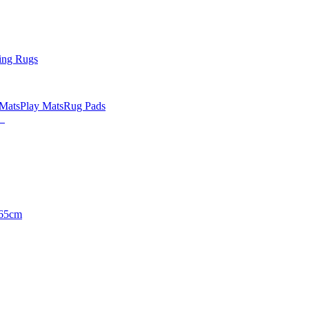
ing Rugs
 Mats
Play Mats
Rug Pads
65cm