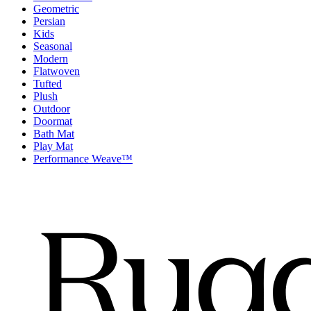
Geometric
Persian
Kids
Seasonal
Modern
Flatwoven
Tufted
Plush
Outdoor
Doormat
Bath Mat
Play Mat
Performance Weave™