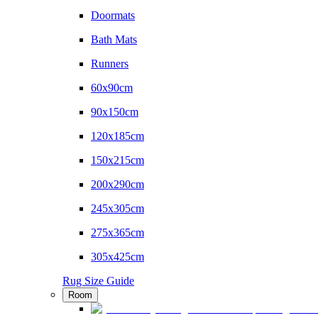
Doormats
Bath Mats
Runners
60x90cm
90x150cm
120x185cm
150x215cm
200x290cm
245x305cm
275x365cm
305x425cm
Rug Size Guide
Room