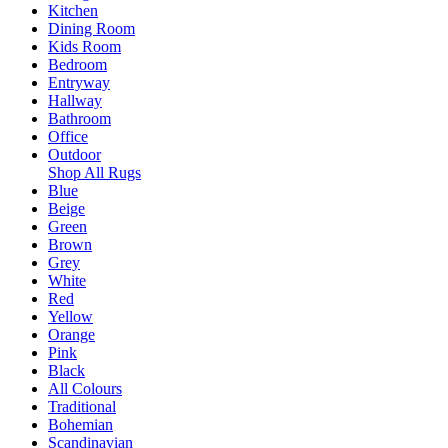
Kitchen
Dining Room
Kids Room
Bedroom
Entryway
Hallway
Bathroom
Office
Outdoor
Shop All Rugs
Blue
Beige
Green
Brown
Grey
White
Red
Yellow
Orange
Pink
Black
All Colours
Traditional
Bohemian
Scandinavian