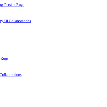
ugs
Persian Rugs
ty
All Collaborations
 Rugs
Collaborations