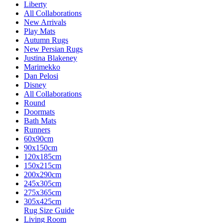
Liberty
All Collaborations
New Arrivals
Play Mats
Autumn Rugs
New Persian Rugs
Justina Blakeney
Marimekko
Dan Pelosi
Disney
All Collaborations
Round
Doormats
Bath Mats
Runners
60x90cm
90x150cm
120x185cm
150x215cm
200x290cm
245x305cm
275x365cm
305x425cm
Rug Size Guide
Living Room