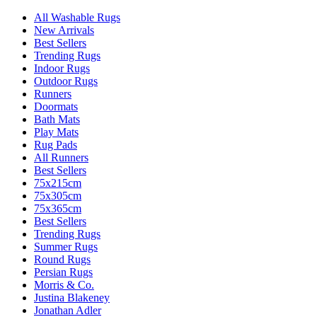
All Washable Rugs
New Arrivals
Best Sellers
Trending Rugs
Indoor Rugs
Outdoor Rugs
Runners
Doormats
Bath Mats
Play Mats
Rug Pads
All Runners
Best Sellers
75x215cm
75x305cm
75x365cm
Best Sellers
Trending Rugs
Summer Rugs
Round Rugs
Persian Rugs
Morris & Co.
Justina Blakeney
Jonathan Adler