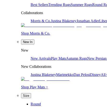
Best Sellers
Trending Rugs
Summer Rugs
Round R
Collaborations
Morris & Co.
Justina Blakeney
Jonathan Adler
Liber
Shop Morris & Co.
New In
New
New Arrivals
Play Mats
Autumn Rugs
New Persian
New Collaborations
Justina Blakeney
Marimekko
Dan Pelosi
Disney
All 
Shop Play Mats >
Size
Round