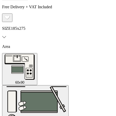
Free Delivery + VAT Included
SIZE
185x275
Area
60x90