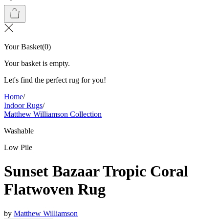
Your Basket
(
0
)
Your basket is empty.
Let's find the perfect rug for you!
Home
/
Indoor Rugs
/
Matthew Williamson Collection
Washable
Low Pile
Sunset Bazaar Tropic Coral
Flatwoven Rug
by
Matthew Williamson