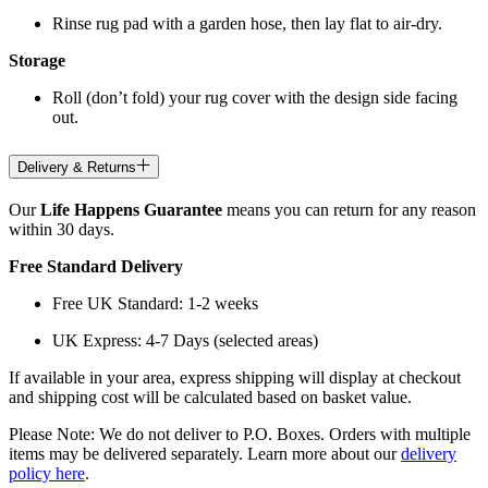
Rinse rug pad with a garden hose, then lay flat to air-dry.
Storage
Roll (don’t fold) your rug cover with the design side facing
out.
Delivery & Returns
Our
Life Happens Guarantee
means you can return for any reason
within 30 days.
Free Standard Delivery
Free UK Standard: 1-2 weeks
UK Express: 4-7 Days (selected areas)
If available in your area, express shipping will display at checkout
and shipping cost will be calculated based on basket value.
Please Note: We do not deliver to P.O. Boxes. Orders with multiple
items may be delivered separately. Learn more about our
delivery
policy here
.