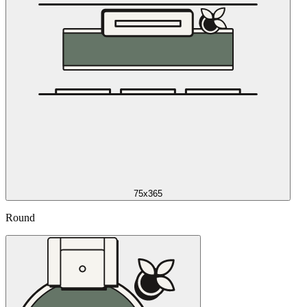
75x365
Round