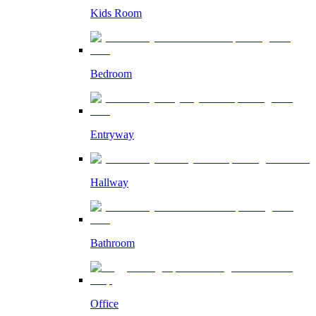
Kids Room
Bedroom
Entryway
Hallway
Bathroom
Office