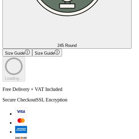
245 Round
Size Guide
Size Guide
Loading...
Free Delivery + VAT Included
Secure Checkout
SSL Encryption