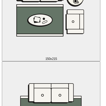
150x215