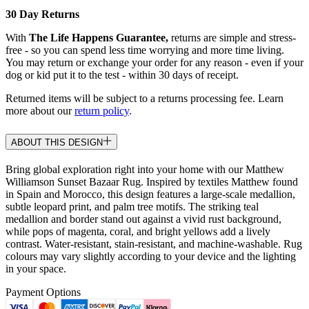
30 Day Returns
With
The Life Happens Guarantee,
returns are simple and stress-
free - so you can spend less time worrying and more time living.
You may return or exchange your order for any reason - even if your
dog or kid put it to the test - within 30 days of receipt.
Returned items will be subject to a returns processing fee. Learn
more about our
return policy
.
ABOUT THIS DESIGN
Bring global exploration right into your home with our Matthew
Williamson Sunset Bazaar Rug. Inspired by textiles Matthew found
in Spain and Morocco, this design features a large-scale medallion,
subtle leopard print, and palm tree motifs. The striking teal
medallion and border stand out against a vivid rust background,
while pops of magenta, coral, and bright yellows add a lively
contrast. Water-resistant, stain-resistant, and machine-washable. Rug
colours may vary slightly according to your device and the lighting
in your space.
Payment Options