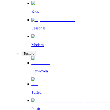
Kids
Seasonal
Modern
Texture
Flatwoven
Tufted
Plush