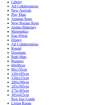
Liberty
All Collaborations
New Arrivals
Play Mats
Autumn Rugs
New Persian Rugs
Justina Blakeney
Marimekko
Dan Pelosi
Disney
All Collaborations
Round
Doormats
Bath Mats
Runners
60x90cm
90x150cm
120x185cm
150x215cm
200x290cm
245x305cm
275x365cm
305x425cm
Rug Size Guide
Living Room