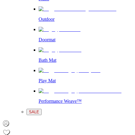
Outdoor
Doormat
Bath Mat
Play Mat
Performance Weave™
SALE