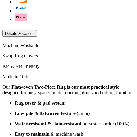
Details & Care
Machine Washable
Swap Rug Covers
Kid & Pet Friendly
Made to Order
Our
Flatwoven Two-Piece Rug is our most practical style
,
designed for busy spaces, under opening doors and rolling furniture.
Rug cover & pad system
Low-pile & flatwoven texture
(2mm)
Water-resistant & stain-resistant
polyester barrier (100%)
Easy to maintain
& machine wash