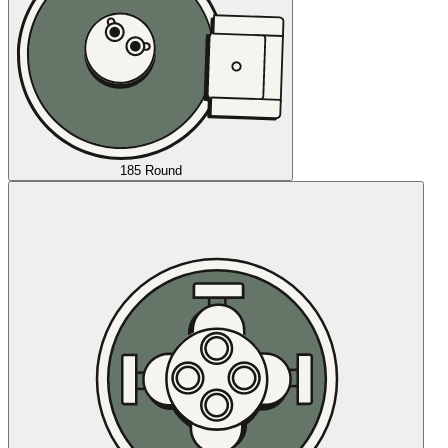
185 Round