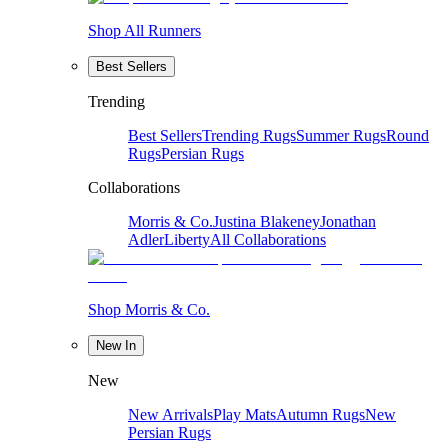
Shop All Runners
Best Sellers
Trending
Best Sellers
Trending Rugs
Summer Rugs
Round
Rugs
Persian Rugs
Collaborations
Morris & Co.
Justina Blakeney
Jonathan
Adler
Liberty
All Collaborations
Shop Morris & Co.
New In
New
New Arrivals
Play Mats
Autumn Rugs
New
Persian Rugs