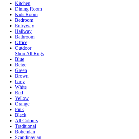
Kitchen
Dining Room
Kids Room
Bedroom
Entryway
Hallway
Bathroom
Office
Outdoor
Shop All Rugs
Blue
Beige
Green
Brown
Grey
White
Red
Yellow
Orange
Pink
Black
All Colours
Traditional
Bohemian
Scandinavian