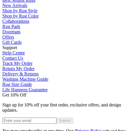
Best Selling Rugs
New Arrivals
Shop by Rug Style
Shop by Rug Color
Collaborations
Rug Pads
Doormats
Offers
Gift Cards
Support
Help Centre
Contact Us
Track My Order
Return My Order
Delivery & Returns
Washing Machine Guide
Rug Size Guide
Life Happens Guarantee
Get 10% Off
Sign up for 10% off your first order, exclusive offers, and design
updates.
Submit
Phone
You may unsubscribe at any time. Our
Privacy Policy
sets out how