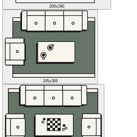
200x290
245x305