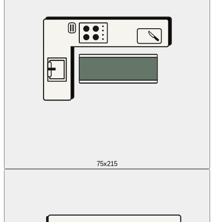
75x215