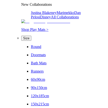
New Collaborations
Justina Blakeney
Marimekko
Dan
Pelosi
Disney
All Collaborations
Shop Play Mats >
Size
Round
Doormats
Bath Mats
Runners
60x90cm
90x150cm
120x185cm
150x215cm