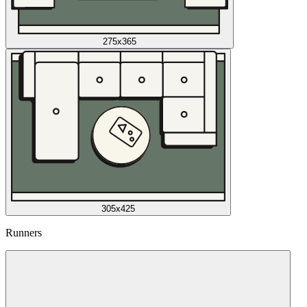
275x365
305x425
Runners