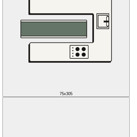
75x305