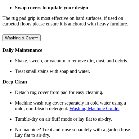
Swap covers to update your design
The rug pad grip is most effective on hard surfaces, if used on
carpeted floors please ensure it is anchored with heavy furniture.
Washing & Care
Daily Maintenance
Shake, sweep, or vacuum to remove dirt, dust, and debris.
Treat small stains with soap and water.
Deep Clean
Detach rug cover from pad for easy cleaning.
Machine wash rug cover separately in cold water using a
mild, non-bleach detergent.
Washing Machine Guide.
Tumble-dry on air fluff mode or lay flat to air-dry.
No machine? Treat and rinse separately with a garden hose.
Lay flat to air-dry.