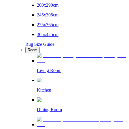
200x290cm
245x305cm
275x365cm
305x425cm
Rug Size Guide
Room
Living Room
Kitchen
Dining Room