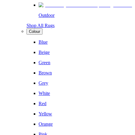
Outdoor
Shop All Rugs
Colour
Blue
Beige
Green
Brown
Grey
White
Red
Yellow
Orange
Pink