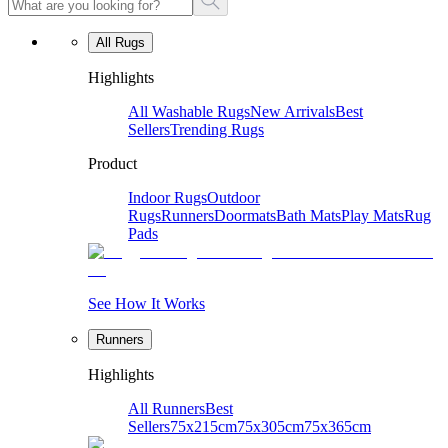
All Rugs
Highlights
All Washable Rugs
New Arrivals
Best
Sellers
Trending Rugs
Product
Indoor Rugs
Outdoor
Rugs
Runners
Doormats
Bath Mats
Play Mats
Rug
Pads
See How It Works
Runners
Highlights
All Runners
Best
Sellers
75x215cm
75x305cm
75x365cm