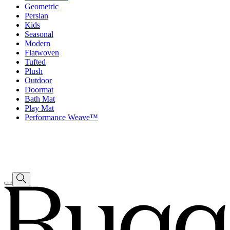
Geometric
Persian
Kids
Seasonal
Modern
Flatwoven
Tufted
Plush
Outdoor
Doormat
Bath Mat
Play Mat
Performance Weave™