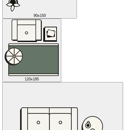
90x150
120x185