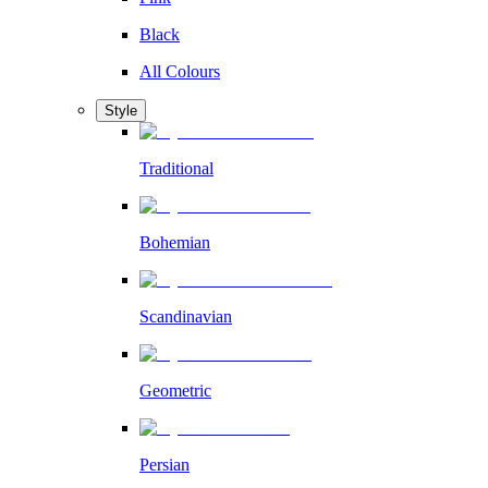
Black
All Colours
Style
Traditional
Bohemian
Scandinavian
Geometric
Persian