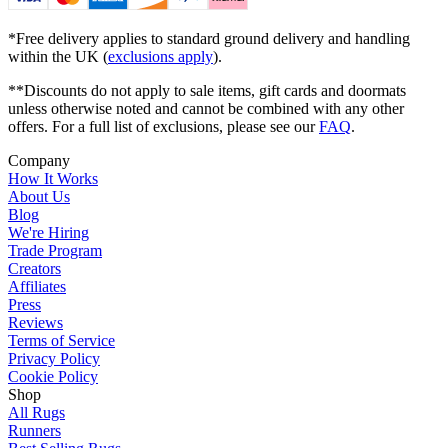
*Free delivery applies to standard ground delivery and handling
within the UK (
exclusions apply
).
**Discounts do not apply to sale items, gift cards and doormats
unless otherwise noted and cannot be combined with any other
offers. For a full list of exclusions, please see our
FAQ
.
Company
How It Works
About Us
Blog
We're Hiring
Trade Program
Creators
Affiliates
Press
Reviews
Terms of Service
Privacy Policy
Cookie Policy
Shop
All Rugs
Runners