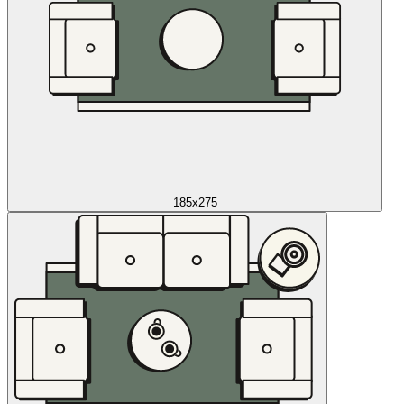
185x275