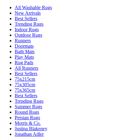
All Washable Rugs
New Arrivals
Best Sellers
Trending Rugs
Indoor Rugs
Outdoor Rugs
Runners
Doormats
Bath Mats
Play Mats
Rug Pads
All Runners
Best Sellers
75x215cm
75x305cm
75x365cm
Best Sellers
Trending Rugs
Summer Rugs
Round Rugs
Persian Rugs
Morris & Co.
Justina Blakeney
Jonathan Adler