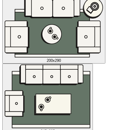
200x290