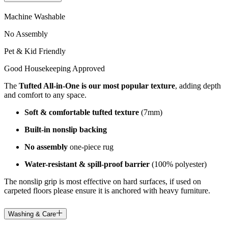
Machine Washable
No Assembly
Pet & Kid Friendly
Good Housekeeping Approved
The
Tufted All-in-One is our most popular texture
, adding depth
and comfort to any space.
Soft & comfortable tufted texture
(7mm)
Built-in nonslip backing
No assembly
one-piece rug
Water-resistant & spill-proof barrier
(100% polyester)
The nonslip grip is most effective on hard surfaces, if used on
carpeted floors please ensure it is anchored with heavy furniture.
Washing & Care