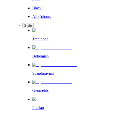
Black
All Colours
Style
Traditional
Bohemian
Scandinavian
Geometric
Persian