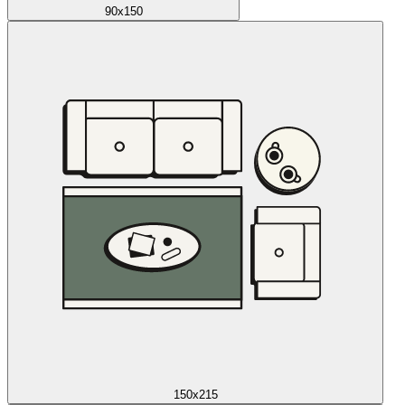
90x150
150x215