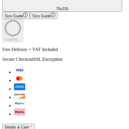
75x215
Size Guide
Size Guide
Loading...
Free Delivery + VAT Included
Secure Checkout
SSL Encryption
Details & Care