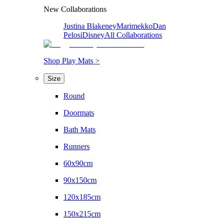
New Collaborations
Justina Blakeney
Marimekko
Dan
Pelosi
Disney
All Collaborations
Shop Play Mats >
Size
Round
Doormats
Bath Mats
Runners
60x90cm
90x150cm
120x185cm
150x215cm