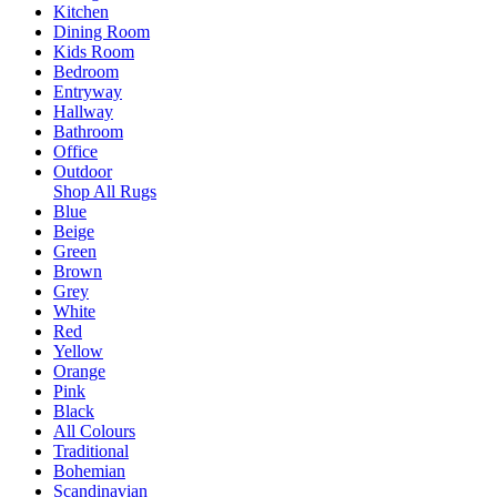
Kitchen
Dining Room
Kids Room
Bedroom
Entryway
Hallway
Bathroom
Office
Outdoor
Shop All Rugs
Blue
Beige
Green
Brown
Grey
White
Red
Yellow
Orange
Pink
Black
All Colours
Traditional
Bohemian
Scandinavian