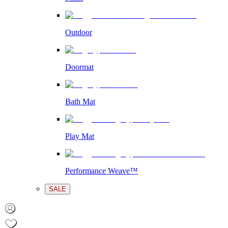
Outdoor
Doormat
Bath Mat
Play Mat
Performance Weave™
SALE