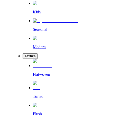
Kids
Seasonal
Modern
Texture
Flatwoven
Tufted
Plush