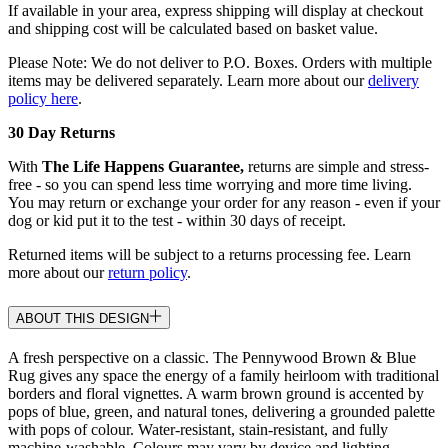
If available in your area, express shipping will display at checkout
and shipping cost will be calculated based on basket value.
Please Note: We do not deliver to P.O. Boxes. Orders with multiple
items may be delivered separately. Learn more about our
delivery
policy here
.
30 Day Returns
With
The Life Happens Guarantee,
returns are simple and stress-
free - so you can spend less time worrying and more time living.
You may return or exchange your order for any reason - even if your
dog or kid put it to the test - within 30 days of receipt.
Returned items will be subject to a returns processing fee. Learn
more about our
return policy
.
ABOUT THIS DESIGN
A fresh perspective on a classic. The Pennywood Brown & Blue
Rug gives any space the energy of a family heirloom with traditional
borders and floral vignettes. A warm brown ground is accented by
pops of blue, green, and natural tones, delivering a grounded palette
with pops of colour. Water-resistant, stain-resistant, and fully
machine-washable. Colours may vary by device and lighting.