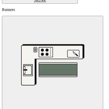
245x305
Runners