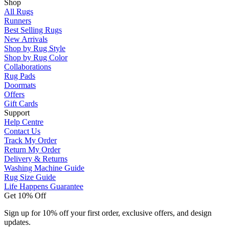
Shop
All Rugs
Runners
Best Selling Rugs
New Arrivals
Shop by Rug Style
Shop by Rug Color
Collaborations
Rug Pads
Doormats
Offers
Gift Cards
Support
Help Centre
Contact Us
Track My Order
Return My Order
Delivery & Returns
Washing Machine Guide
Rug Size Guide
Life Happens Guarantee
Get 10% Off
Sign up for 10% off your first order, exclusive offers, and design
updates.