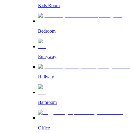
Kids Room
Bedroom
Entryway
Hallway
Bathroom
Office