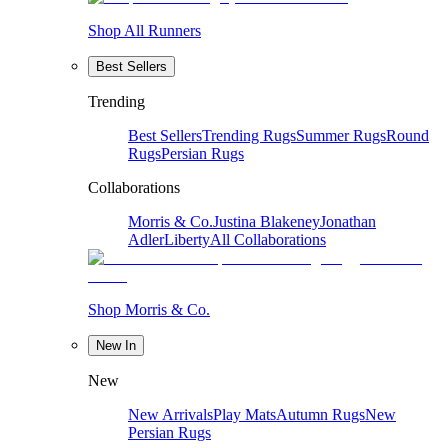
Shop All Runners
Best Sellers
Trending
Best Sellers
Trending Rugs
Summer Rugs
Round
Rugs
Persian Rugs
Collaborations
Morris & Co.
Justina Blakeney
Jonathan
Adler
Liberty
All Collaborations
Shop Morris & Co.
New In
New
New Arrivals
Play Mats
Autumn Rugs
New
Persian Rugs