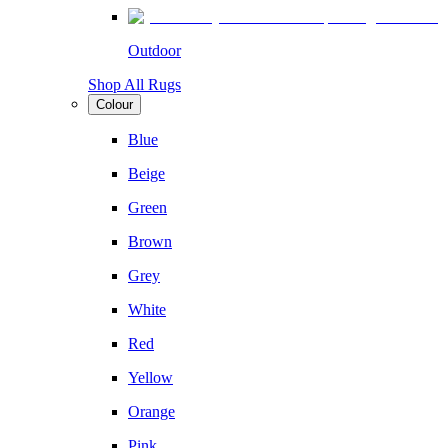
Outdoor
Shop All Rugs
Colour
Blue
Beige
Green
Brown
Grey
White
Red
Yellow
Orange
Pink