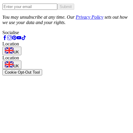
Submit
Phone
You may unsubscribe at any time. Our
Privacy Policy
sets out how
we use your data and your rights.
Socialise
Location
UK
Location
UK
Cookie Opt-Out Tool