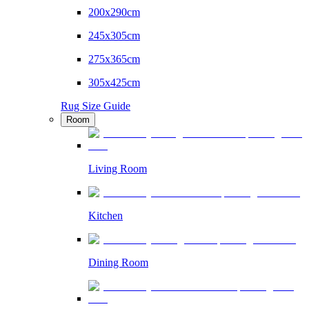
200x290cm
245x305cm
275x365cm
305x425cm
Rug Size Guide
Room
Living Room
Kitchen
Dining Room