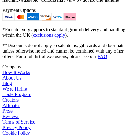
Payment Options
*Free delivery applies to standard ground delivery and handling
within the UK (
exclusions apply
).
**Discounts do not apply to sale items, gift cards and doormats
unless otherwise noted and cannot be combined with any other
offers. For a full list of exclusions, please see our
FAQ
.
Company
How It Works
About Us
Blog
We're Hiring
Trade Program
Creators
Affiliates
Press
Reviews
Terms of Service
Privacy Policy
Cookie Policy