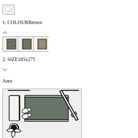
1. COLOUR
Brown
2. SIZE
185x275
Area