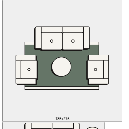
185x275