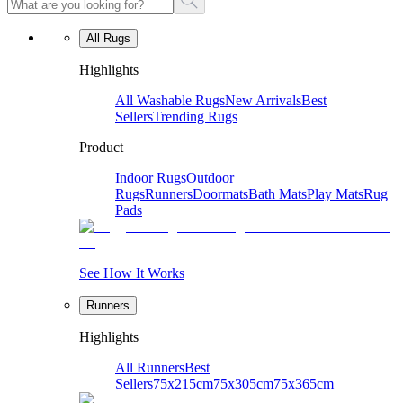
All Rugs
Highlights
All Washable Rugs
New Arrivals
Best
Sellers
Trending Rugs
Product
Indoor Rugs
Outdoor
Rugs
Runners
Doormats
Bath Mats
Play Mats
Rug
Pads
See How It Works
Runners
Highlights
All Runners
Best
Sellers
75x215cm
75x305cm
75x365cm