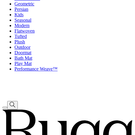
Geometric
Persian
Kids
Seasonal
Modern
Flatwoven
Tufted
Plush
Outdoor
Doormat
Bath Mat
Play Mat
Performance Weave™