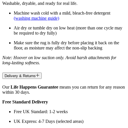
Washable, dryable, and ready for real life.
Machine wash cold with a mild, bleach-free detergent
(washing machine guide)
Air dry or tumble dry on low heat (more than one cycle may
be required to dry fully)
Make sure the rug is fully dry before placing it back on the
floor, as moisture may affect the non-slip backing
Note: Hoover on low suction only. Avoid harsh attachments for
long-lasting softness.
Delivery & Returns
Our
Life Happens Guarantee
means you can return for any reason
within 30 days.
Free Standard Delivery
Free UK Standard: 1-2 weeks
UK Express: 4-7 Days (selected areas)