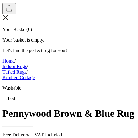
Your Basket
(
0
)
Your basket is empty.
Let's find the perfect rug for you!
Home
/
Indoor Rugs
/
Tufted Rugs
/
Kindred Cottage
Washable
Tufted
Pennywood Brown & Blue Rug
Free Delivery + VAT Included