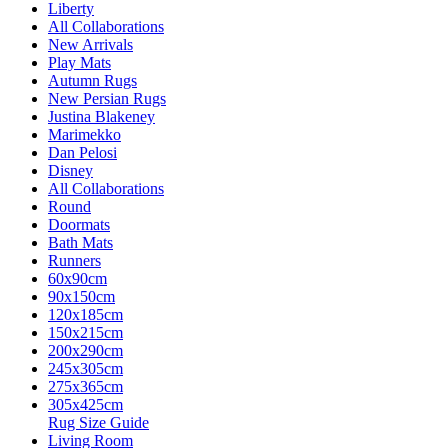
Liberty
All Collaborations
New Arrivals
Play Mats
Autumn Rugs
New Persian Rugs
Justina Blakeney
Marimekko
Dan Pelosi
Disney
All Collaborations
Round
Doormats
Bath Mats
Runners
60x90cm
90x150cm
120x185cm
150x215cm
200x290cm
245x305cm
275x365cm
305x425cm
Rug Size Guide
Living Room