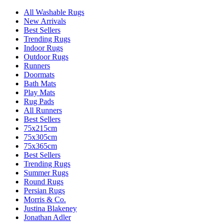
All Washable Rugs
New Arrivals
Best Sellers
Trending Rugs
Indoor Rugs
Outdoor Rugs
Runners
Doormats
Bath Mats
Play Mats
Rug Pads
All Runners
Best Sellers
75x215cm
75x305cm
75x365cm
Best Sellers
Trending Rugs
Summer Rugs
Round Rugs
Persian Rugs
Morris & Co.
Justina Blakeney
Jonathan Adler