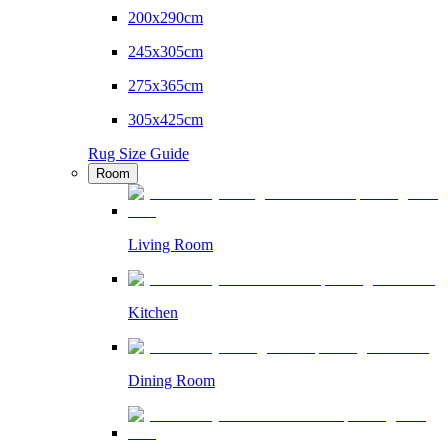
200x290cm
245x305cm
275x365cm
305x425cm
Rug Size Guide
Room
Living Room
Kitchen
Dining Room