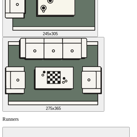
245x305
275x365
Runners