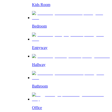
Kids Room
Bedroom
Entryway
Hallway
Bathroom
Office