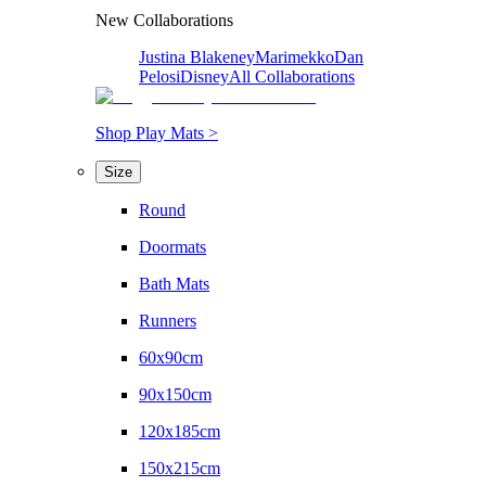
New Collaborations
Justina Blakeney
Marimekko
Dan
Pelosi
Disney
All Collaborations
Shop Play Mats >
Size
Round
Doormats
Bath Mats
Runners
60x90cm
90x150cm
120x185cm
150x215cm