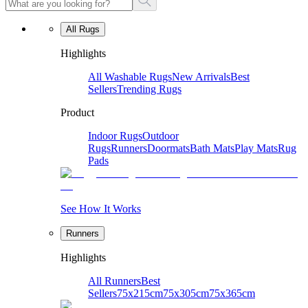
All Rugs
Highlights
All Washable Rugs
New Arrivals
Best
Sellers
Trending Rugs
Product
Indoor Rugs
Outdoor
Rugs
Runners
Doormats
Bath Mats
Play Mats
Rug
Pads
See How It Works
Runners
Highlights
All Runners
Best
Sellers
75x215cm
75x305cm
75x365cm