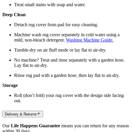
Treat small stains with soap and water.
Deep Clean
Detach rug cover from pad for easy cleaning.
Machine wash rug cover separately in cold water using a
mild, non-bleach detergent.
Washing Machine Guide.
Tumble-dry on air fluff mode or lay flat to air-dry.
No machine? Treat and rinse separately with a garden hose.
Lay flat to air-dry.
Rinse rug pad with a garden hose, then lay flat to air-dry.
Storage
Roll (don’t fold) your rug cover with the design side facing
out.
Delivery & Returns
Our
Life Happens Guarantee
means you can return for any reason
within 30 days.