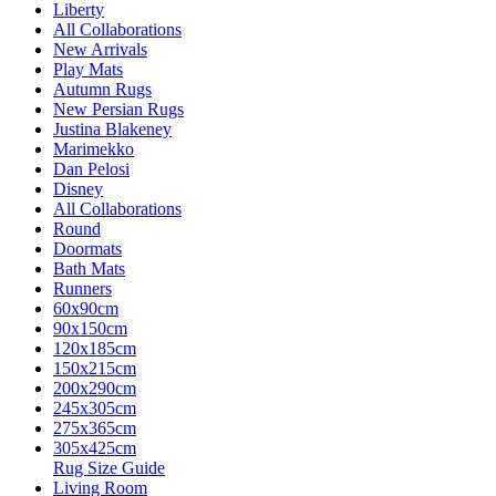
Liberty
All Collaborations
New Arrivals
Play Mats
Autumn Rugs
New Persian Rugs
Justina Blakeney
Marimekko
Dan Pelosi
Disney
All Collaborations
Round
Doormats
Bath Mats
Runners
60x90cm
90x150cm
120x185cm
150x215cm
200x290cm
245x305cm
275x365cm
305x425cm
Rug Size Guide
Living Room