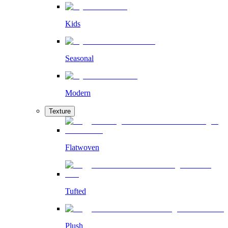
Kids
Seasonal
Modern
Texture
Flatwoven
Tufted
Plush