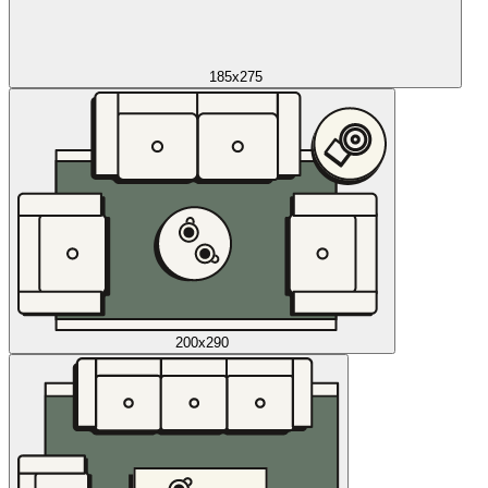
185x275
200x290