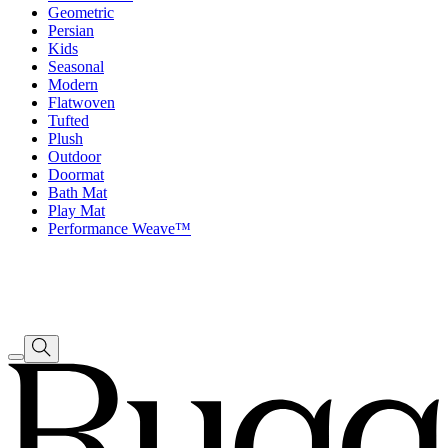
Geometric
Persian
Kids
Seasonal
Modern
Flatwoven
Tufted
Plush
Outdoor
Doormat
Bath Mat
Play Mat
Performance Weave™