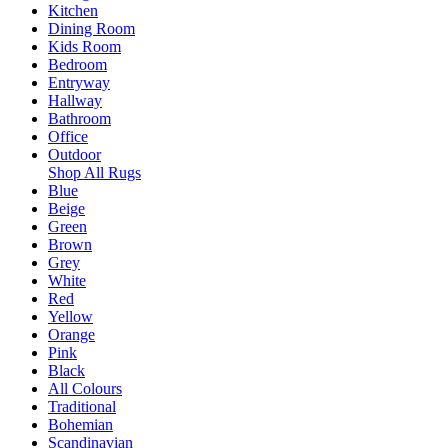
Kitchen
Dining Room
Kids Room
Bedroom
Entryway
Hallway
Bathroom
Office
Outdoor
Shop All Rugs
Blue
Beige
Green
Brown
Grey
White
Red
Yellow
Orange
Pink
Black
All Colours
Traditional
Bohemian
Scandinavian