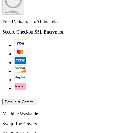
Loading...
Free Delivery + VAT Included
Secure Checkout
SSL Encryption
Details & Care
Machine Washable
Swap Rug Covers