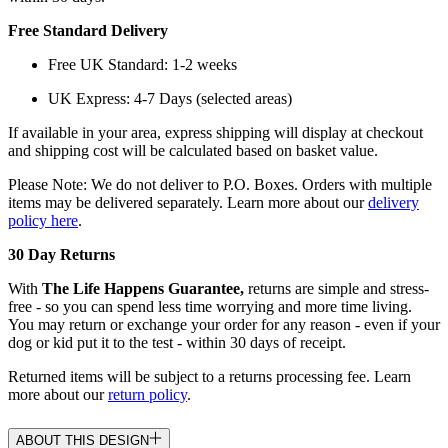
Free Standard Delivery
Free UK Standard: 1-2 weeks
UK Express: 4-7 Days (selected areas)
If available in your area, express shipping will display at checkout
and shipping cost will be calculated based on basket value.
Please Note: We do not deliver to P.O. Boxes. Orders with multiple
items may be delivered separately. Learn more about our
delivery
policy here
.
30 Day Returns
With
The Life Happens Guarantee,
returns are simple and stress-
free - so you can spend less time worrying and more time living.
You may return or exchange your order for any reason - even if your
dog or kid put it to the test - within 30 days of receipt.
Returned items will be subject to a returns processing fee. Learn
more about our
return policy
.
ABOUT THIS DESIGN