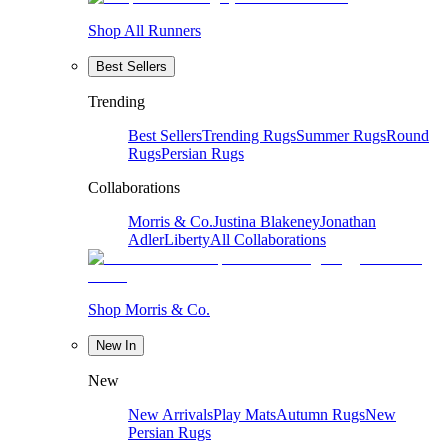
Shop All Runners
Best Sellers
Trending
Best Sellers
Trending Rugs
Summer Rugs
Round
Rugs
Persian Rugs
Collaborations
Morris & Co.
Justina Blakeney
Jonathan
Adler
Liberty
All Collaborations
Shop Morris & Co.
New In
New
New Arrivals
Play Mats
Autumn Rugs
New
Persian Rugs