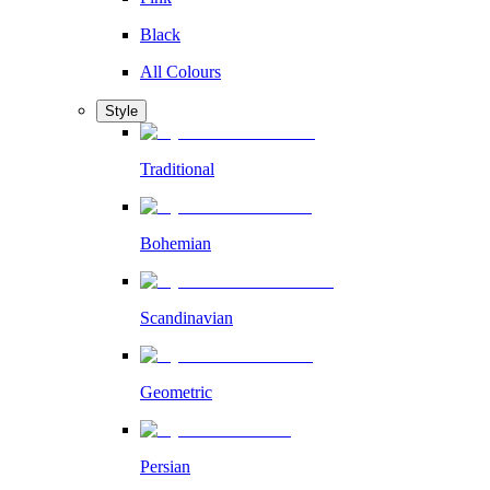
Black
All Colours
Style
Traditional
Bohemian
Scandinavian
Geometric
Persian