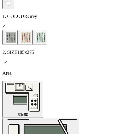
1. COLOUR
Grey
2. SIZE
185x275
Area
60x90