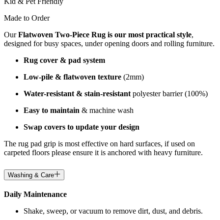
Kid & Pet Friendly
Made to Order
Our
Flatwoven Two-Piece Rug is our most practical style
,
designed for busy spaces, under opening doors and rolling furniture.
Rug cover & pad system
Low-pile & flatwoven texture
(2mm)
Water-resistant & stain-resistant
polyester barrier (100%)
Easy to maintain
& machine wash
Swap covers to update your design
The rug pad grip is most effective on hard surfaces, if used on
carpeted floors please ensure it is anchored with heavy furniture.
Washing & Care
Daily Maintenance
Shake, sweep, or vacuum to remove dirt, dust, and debris.