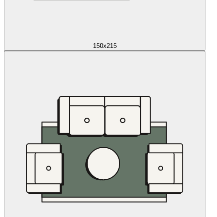
150x215