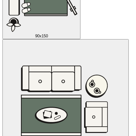
90x150