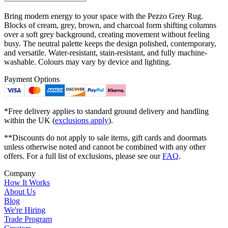
Bring modern energy to your space with the Pezzo Grey Rug.
Blocks of cream, grey, brown, and charcoal form shifting columns
over a soft grey background, creating movement without feeling
busy. The neutral palette keeps the design polished, contemporary,
and versatile. Water-resistant, stain-resistant, and fully machine-
washable. Colours may vary by device and lighting.
Payment Options
*Free delivery applies to standard ground delivery and handling
within the UK (
exclusions apply
).
**Discounts do not apply to sale items, gift cards and doormats
unless otherwise noted and cannot be combined with any other
offers. For a full list of exclusions, please see our
FAQ
.
Company
How It Works
About Us
Blog
We're Hiring
Trade Program