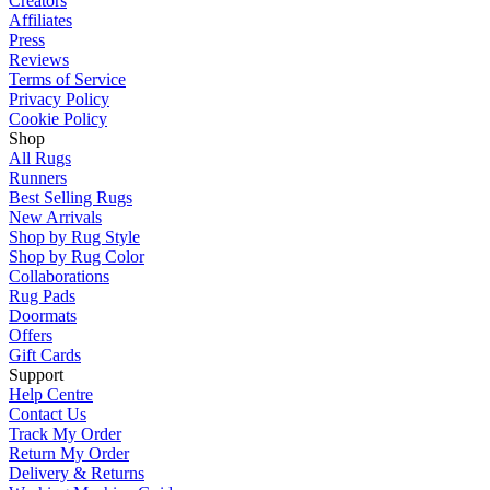
Creators
Affiliates
Press
Reviews
Terms of Service
Privacy Policy
Cookie Policy
Shop
All Rugs
Runners
Best Selling Rugs
New Arrivals
Shop by Rug Style
Shop by Rug Color
Collaborations
Rug Pads
Doormats
Offers
Gift Cards
Support
Help Centre
Contact Us
Track My Order
Return My Order
Delivery & Returns