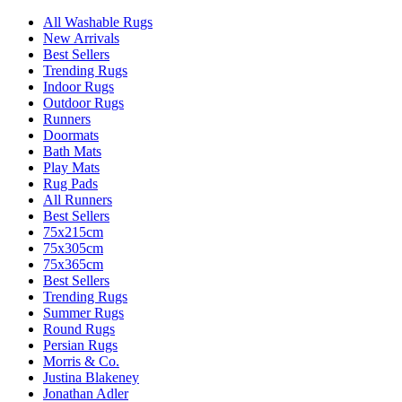
All Washable Rugs
New Arrivals
Best Sellers
Trending Rugs
Indoor Rugs
Outdoor Rugs
Runners
Doormats
Bath Mats
Play Mats
Rug Pads
All Runners
Best Sellers
75x215cm
75x305cm
75x365cm
Best Sellers
Trending Rugs
Summer Rugs
Round Rugs
Persian Rugs
Morris & Co.
Justina Blakeney
Jonathan Adler