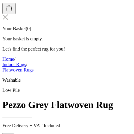
Your Basket
(
0
)
Your basket is empty.
Let's find the perfect rug for you!
Home
/
Indoor Rugs
/
Flatwoven Rugs
Washable
Low Pile
Pezzo Grey Flatwoven Rug
Free Delivery + VAT Included