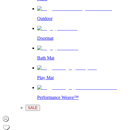
Outdoor
Doormat
Bath Mat
Play Mat
Performance Weave™
SALE