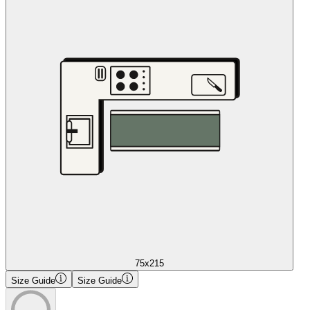
75x215
Size Guide
Size Guide