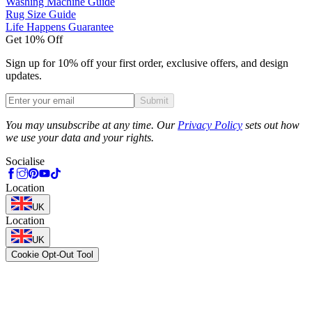
Washing Machine Guide
Rug Size Guide
Life Happens Guarantee
Get 10% Off
Sign up for 10% off your first order, exclusive offers, and design
updates.
Submit
Phone
You may unsubscribe at any time. Our
Privacy Policy
sets out how
we use your data and your rights.
Socialise
Location
UK
Location
UK
Cookie Opt-Out Tool