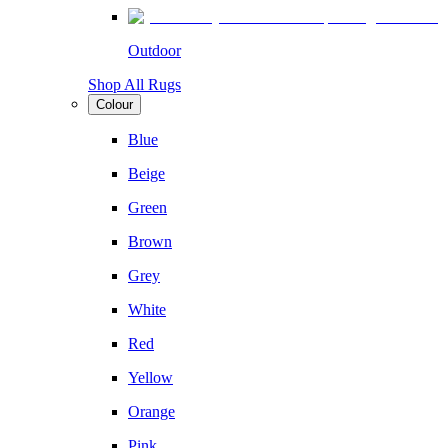
Outdoor
Shop All Rugs
Colour
Blue
Beige
Green
Brown
Grey
White
Red
Yellow
Orange
Pink