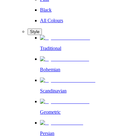
Black
All Colours
Style
Traditional
Bohemian
Scandinavian
Geometric
Persian