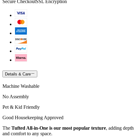
Secure Checkout
SSL Encryption
Details & Care
Machine Washable
No Assembly
Pet & Kid Friendly
Good Housekeeping Approved
The
Tufted All-in-One is our most popular texture
, adding depth
and comfort to any space.