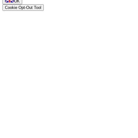
UK
Cookie Opt-Out Tool