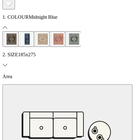
1. COLOUR
Midnight Blue
2. SIZE
185x275
Area