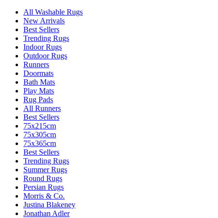
All Washable Rugs
New Arrivals
Best Sellers
Trending Rugs
Indoor Rugs
Outdoor Rugs
Runners
Doormats
Bath Mats
Play Mats
Rug Pads
All Runners
Best Sellers
75x215cm
75x305cm
75x365cm
Best Sellers
Trending Rugs
Summer Rugs
Round Rugs
Persian Rugs
Morris & Co.
Justina Blakeney
Jonathan Adler