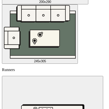
200x290
245x305
Runners