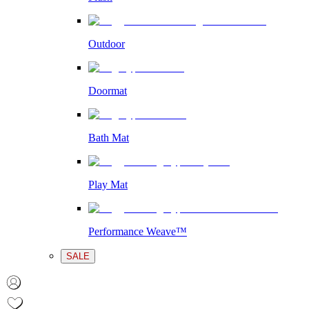
Outdoor
Doormat
Bath Mat
Play Mat
Performance Weave™
SALE