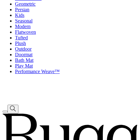
Geometric
Persian
Kids
Seasonal
Modern
Flatwoven
Tufted
Plush
Outdoor
Doormat
Bath Mat
Play Mat
Performance Weave™