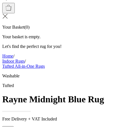
Your Basket
(
0
)
Your basket is empty.
Let's find the perfect rug for you!
Home
/
Indoor Rugs
/
Tufted All-in-One Rugs
Washable
Tufted
Rayne Midnight Blue Rug
Free Delivery + VAT Included