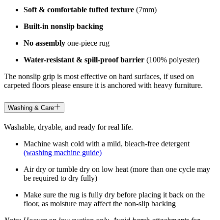
Soft & comfortable tufted texture
(7mm)
Built-in nonslip backing
No assembly
one-piece rug
Water-resistant & spill-proof barrier
(100% polyester)
The nonslip grip is most effective on hard surfaces, if used on
carpeted floors please ensure it is anchored with heavy furniture.
Washing & Care
Washable, dryable, and ready for real life.
Machine wash cold with a mild, bleach-free detergent
(washing machine guide)
Air dry or tumble dry on low heat (more than one cycle may
be required to dry fully)
Make sure the rug is fully dry before placing it back on the
floor, as moisture may affect the non-slip backing