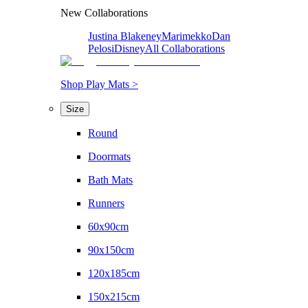
New Collaborations
Justina Blakeney
Marimekko
Dan
Pelosi
Disney
All Collaborations
Shop Play Mats >
Size
Round
Doormats
Bath Mats
Runners
60x90cm
90x150cm
120x185cm
150x215cm