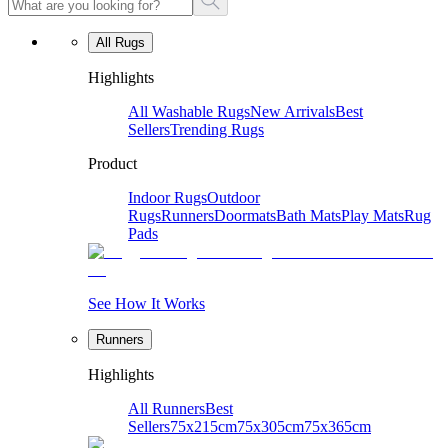
All Rugs
Highlights
All Washable Rugs
New Arrivals
Best
Sellers
Trending Rugs
Product
Indoor Rugs
Outdoor
Rugs
Runners
Doormats
Bath Mats
Play Mats
Rug
Pads
See How It Works
Runners
Highlights
All Runners
Best
Sellers
75x215cm
75x305cm
75x365cm