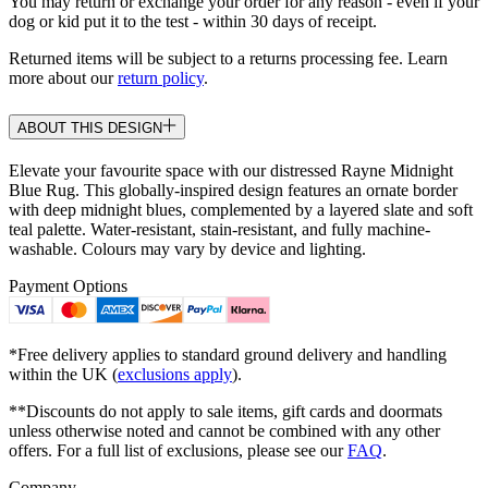
You may return or exchange your order for any reason - even if your
dog or kid put it to the test - within 30 days of receipt.
Returned items will be subject to a returns processing fee. Learn
more about our
return policy
.
ABOUT THIS DESIGN
Elevate your favourite space with our distressed Rayne Midnight
Blue Rug. This globally-inspired design features an ornate border
with deep midnight blues, complemented by a layered slate and soft
teal palette. Water-resistant, stain-resistant, and fully machine-
washable. Colours may vary by device and lighting.
Payment Options
*Free delivery applies to standard ground delivery and handling
within the UK (
exclusions apply
).
**Discounts do not apply to sale items, gift cards and doormats
unless otherwise noted and cannot be combined with any other
offers. For a full list of exclusions, please see our
FAQ
.
Company