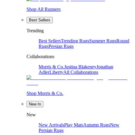
Shop All Runners
Best Sellers
Trending
Best Sellers
Trending Rugs
Summer Rugs
Round
Rugs
Persian Rugs
Collaborations
Morris & Co.
Justina Blakeney
Jonathan
Adler
Liberty
All Collaborations
Shop Morris & Co.
New In
New
New Arrivals
Play Mats
Autumn Rugs
New
Persian Rugs