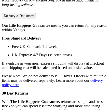
Note: Hoover on low suction only. Avoid harsh attachments for
long-lasting softness.
Delivery & Returns
Our
Life Happens Guarantee
means you can return for any reason
within 30 days.
Free Standard Delivery
Free UK Standard: 1-2 weeks
UK Express: 4-7 Days (selected areas)
If available in your area, express shipping will display at checkout
and shipping cost will be calculated based on basket value.
Please Note: We do not deliver to P.O. Boxes. Orders with multiple
items may be delivered separately. Learn more about our
delivery
policy here
.
30 Day Returns
With
The Life Happens Guarantee,
returns are simple and stress-
free - so you can spend less time worrying and more time living.