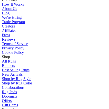
How It Works
About Us
Blog
We're Hiring
Trade Program
Creators
Affiliates
Press
Reviews
Terms of Service
Privacy Policy
Cookie Policy
Shop
All Rugs
Runners
Best Selling Rugs
New Arrivals
Shop by Rug Style
Shop by Rug Color
Collaborations
Rug Pads
Doormats
Offers
Gift Cards