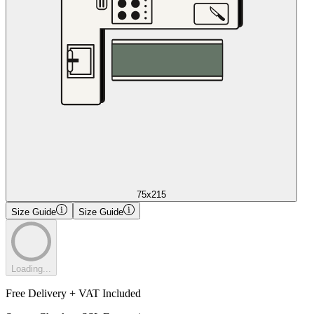
75x215
Size Guide
Size Guide
Loading...
Free Delivery + VAT Included