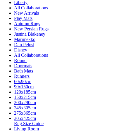
Liberty
All Collaborations
New Arrivals
Play Mats
Autumn Rugs
New Persian Rugs
Justina Blakeney
Marimekko
Dan Pelosi
Disney
All Collaborations
Round
Doormats
Bath Mats
Runners
60x90cm
90x150cm
120x185cm
150x215cm
200x290cm
245x305cm
275x365cm
305x425cm
Rug Size Guide
Living Room