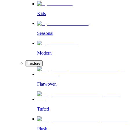
Kids
Seasonal
Modern
Texture
Flatwoven
Tufted
Plush