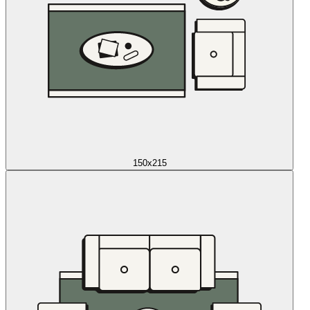
150x215