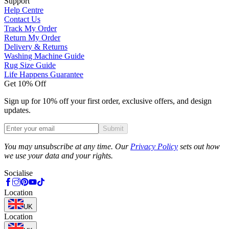
Support
Help Centre
Contact Us
Track My Order
Return My Order
Delivery & Returns
Washing Machine Guide
Rug Size Guide
Life Happens Guarantee
Get 10% Off
Sign up for 10% off your first order, exclusive offers, and design
updates.
Submit
Phone
You may unsubscribe at any time. Our
Privacy Policy
sets out how
we use your data and your rights.
Socialise
Location
UK
Location