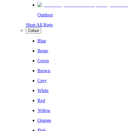
Outdoor
Shop All Rugs
Colour
Blue
Beige
Green
Brown
Grey
White
Red
Yellow
Orange
Pink