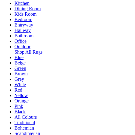
Kitchen
Dining Room
Kids Room
Bedroom
Entryway
Hallway
Bathroom
Office
Outdoor
Shop All Rugs
Blue
Beige
Green
Brown
Grey
White
Red
Yellow
Orange
Pink
Black
All Colours
Traditional
Bohemian
Scandinavian