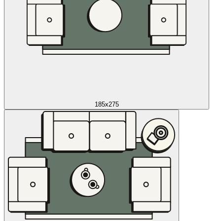
185x275