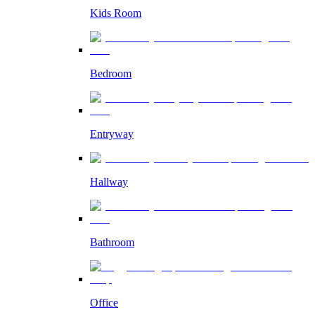
Kids Room
Bedroom
Entryway
Hallway
Bathroom
Office