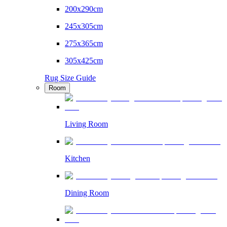
200x290cm
245x305cm
275x365cm
305x425cm
Rug Size Guide
Room
Living Room
Kitchen
Dining Room