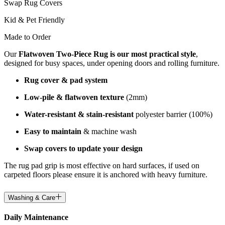
Swap Rug Covers
Kid & Pet Friendly
Made to Order
Our
Flatwoven Two-Piece Rug is our most practical style
,
designed for busy spaces, under opening doors and rolling furniture.
Rug cover & pad system
Low-pile & flatwoven texture
(2mm)
Water-resistant & stain-resistant
polyester barrier (100%)
Easy to maintain
& machine wash
Swap covers to update your design
The rug pad grip is most effective on hard surfaces, if used on
carpeted floors please ensure it is anchored with heavy furniture.
Washing & Care
Daily Maintenance