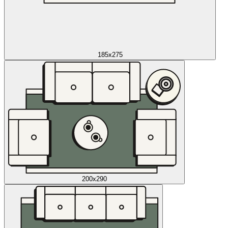
185x275
200x290