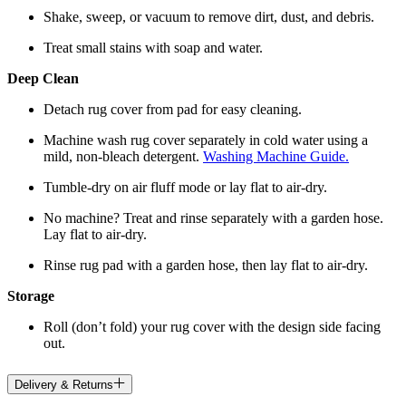
Shake, sweep, or vacuum to remove dirt, dust, and debris.
Treat small stains with soap and water.
Deep Clean
Detach rug cover from pad for easy cleaning.
Machine wash rug cover separately in cold water using a
mild, non-bleach detergent.
Washing Machine Guide.
Tumble-dry on air fluff mode or lay flat to air-dry.
No machine? Treat and rinse separately with a garden hose.
Lay flat to air-dry.
Rinse rug pad with a garden hose, then lay flat to air-dry.
Storage
Roll (don’t fold) your rug cover with the design side facing
out.
Delivery & Returns