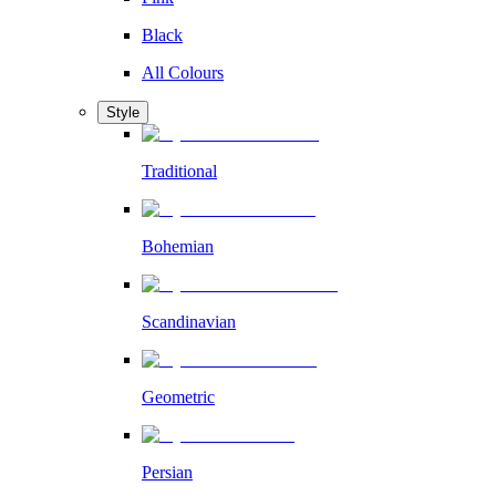
Black
All Colours
Style
Traditional
Bohemian
Scandinavian
Geometric
Persian