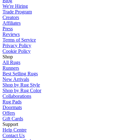
Blog
We're Hiring
Trade Program
Creators
Affiliates
Press
Reviews
Terms of Service
Privacy Policy
Cookie Policy
Shop
All Rugs
Runners
Best Selling Rugs
New Arrivals
Shop by Rug Style
Shop by Rug Color
Collaborations
Rug Pads
Doormats
Offers
Gift Cards
Support
Help Centre
Contact Us