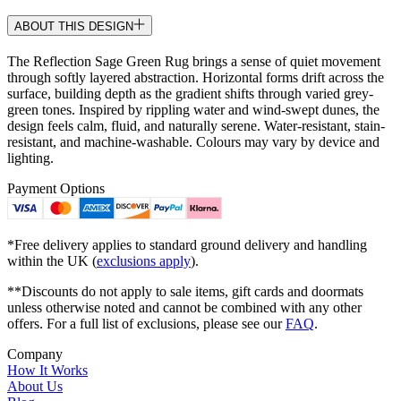
ABOUT THIS DESIGN
The Reflection Sage Green Rug brings a sense of quiet movement
through softly layered abstraction. Horizontal forms drift across the
surface, building depth as the gradient shifts through varied grey-
green tones. Inspired by rippling water and wind-swept dunes, the
design feels calm, fluid, and naturally serene. Water-resistant, stain-
resistant, and machine-washable. Colours may vary by device and
lighting.
Payment Options
*Free delivery applies to standard ground delivery and handling
within the UK (
exclusions apply
).
**Discounts do not apply to sale items, gift cards and doormats
unless otherwise noted and cannot be combined with any other
offers. For a full list of exclusions, please see our
FAQ
.
Company
How It Works
About Us