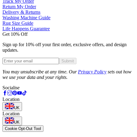
Track My Order
Return My Order
Delivery & Returns
Washing Machine Guide
Rug Size Guide
Life Happens Guarantee
Get 10% Off
Sign up for 10% off your first order, exclusive offers, and design
updates.
Submit
Phone
You may unsubscribe at any time. Our
Privacy Policy
sets out how
we use your data and your rights.
Socialise
Location
UK
Location
UK
Cookie Opt-Out Tool