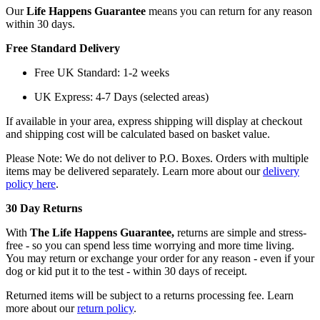
Our
Life Happens Guarantee
means you can return for any reason
within 30 days.
Free Standard Delivery
Free UK Standard: 1-2 weeks
UK Express: 4-7 Days (selected areas)
If available in your area, express shipping will display at checkout
and shipping cost will be calculated based on basket value.
Please Note: We do not deliver to P.O. Boxes. Orders with multiple
items may be delivered separately. Learn more about our
delivery
policy here
.
30 Day Returns
With
The Life Happens Guarantee,
returns are simple and stress-
free - so you can spend less time worrying and more time living.
You may return or exchange your order for any reason - even if your
dog or kid put it to the test - within 30 days of receipt.
Returned items will be subject to a returns processing fee. Learn
more about our
return policy
.