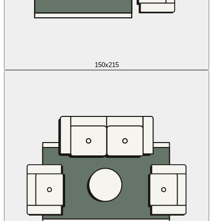
150x215