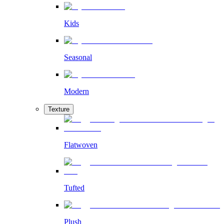
Kids
Seasonal
Modern
Texture
Flatwoven
Tufted
Plush