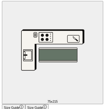
75x215
Size Guide
Size Guide