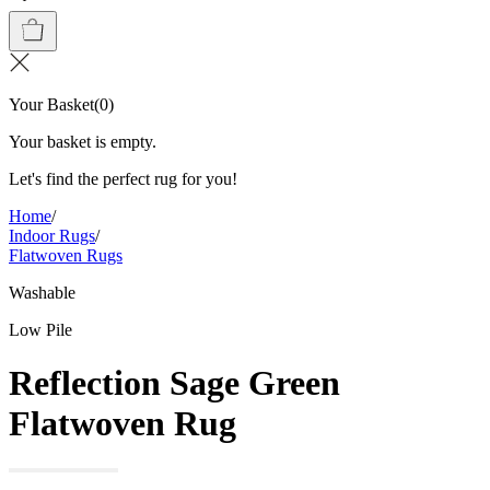
Your Basket
(
0
)
Your basket is empty.
Let's find the perfect rug for you!
Home
/
Indoor Rugs
/
Flatwoven Rugs
Washable
Low Pile
Reflection Sage Green
Flatwoven Rug