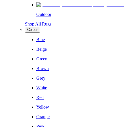
Outdoor
Shop All Rugs
Colour
Blue
Beige
Green
Brown
Grey
White
Red
Yellow
Orange
Pink