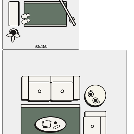
90x150