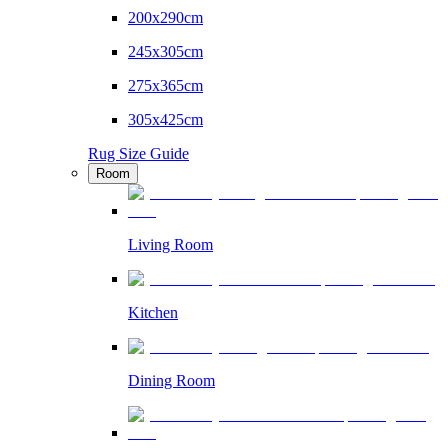
200x290cm
245x305cm
275x365cm
305x425cm
Rug Size Guide
Room
Living Room
Kitchen
Dining Room