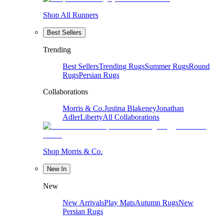
Shop All Runners
Best Sellers
Trending
Best Sellers
Trending Rugs
Summer Rugs
Round
Rugs
Persian Rugs
Collaborations
Morris & Co.
Justina Blakeney
Jonathan
Adler
Liberty
All Collaborations
Shop Morris & Co.
New In
New
New Arrivals
Play Mats
Autumn Rugs
New
Persian Rugs