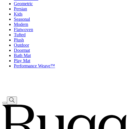
Geometric
Persian
Kids
Seasonal
Modern
Flatwoven
Tufted
Plush
Outdoor
Doormat
Bath Mat
Play Mat
Performance Weave™