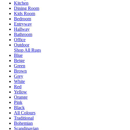
Kitchen
Dining Room
Kids Room
Bedroom
Entryway
Hallway
Bathroom
Office
Outdoor
Shop All Rugs
Blue
Beige
Green
Brown
Grey
White
Red
Yellow
Orange
Pink
Black
All Colours
Traditional
Bohemian
Scandinavian