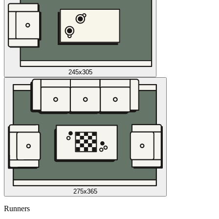
245x305
275x365
Runners