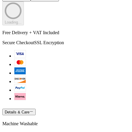
Loading...
Free Delivery + VAT Included
Secure Checkout
SSL Encryption
Details & Care
Machine Washable