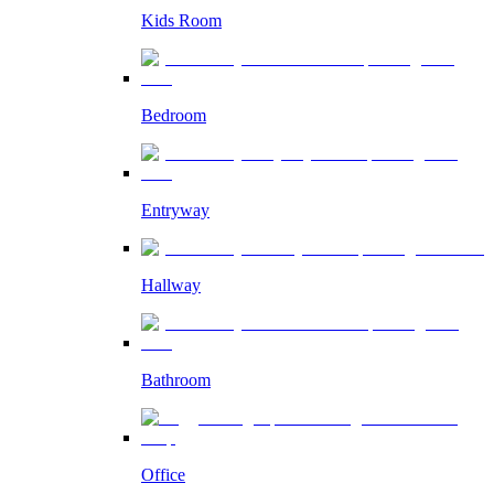
Kids Room
Bedroom
Entryway
Hallway
Bathroom
Office