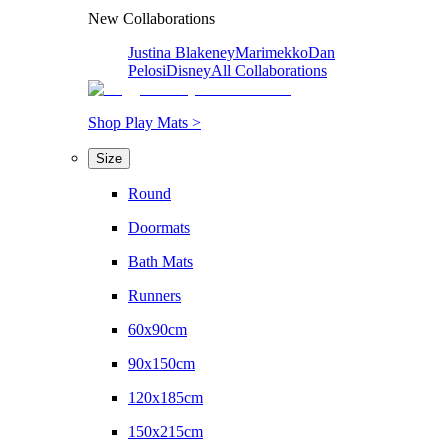
New Collaborations
Justina Blakeney
Marimekko
Dan
Pelosi
Disney
All Collaborations
Shop Play Mats >
Size
Round
Doormats
Bath Mats
Runners
60x90cm
90x150cm
120x185cm
150x215cm