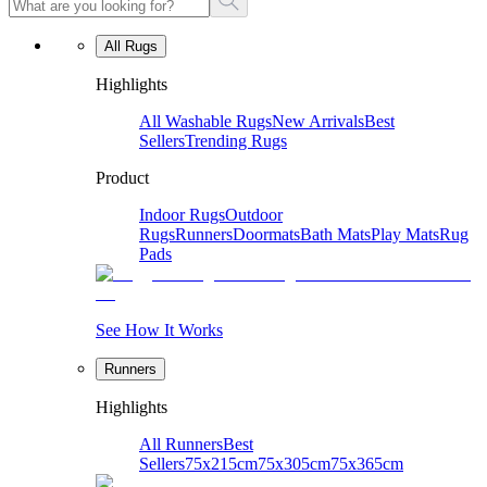
All Rugs
Highlights
All Washable Rugs
New Arrivals
Best
Sellers
Trending Rugs
Product
Indoor Rugs
Outdoor
Rugs
Runners
Doormats
Bath Mats
Play Mats
Rug
Pads
See How It Works
Runners
Highlights
All Runners
Best
Sellers
75x215cm
75x305cm
75x365cm