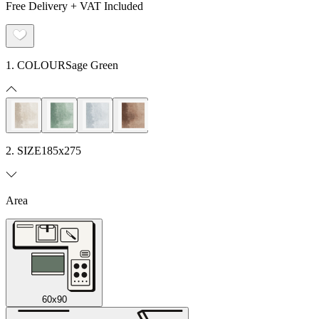
Free Delivery + VAT Included
1. COLOUR
Sage Green
2. SIZE
185x275
Area
60x90