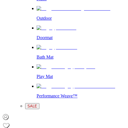
Outdoor
Doormat
Bath Mat
Play Mat
Performance Weave™
SALE