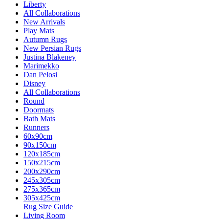
Liberty
All Collaborations
New Arrivals
Play Mats
Autumn Rugs
New Persian Rugs
Justina Blakeney
Marimekko
Dan Pelosi
Disney
All Collaborations
Round
Doormats
Bath Mats
Runners
60x90cm
90x150cm
120x185cm
150x215cm
200x290cm
245x305cm
275x365cm
305x425cm
Rug Size Guide
Living Room