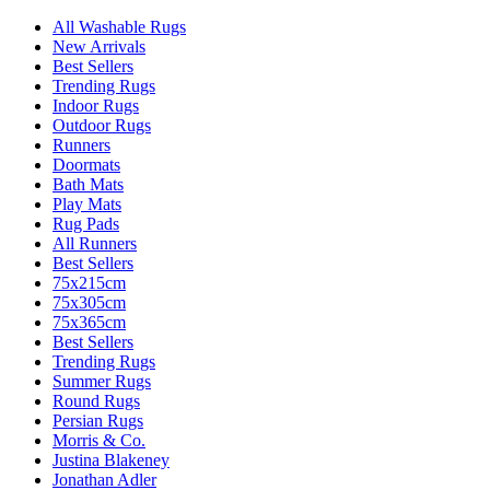
All Washable Rugs
New Arrivals
Best Sellers
Trending Rugs
Indoor Rugs
Outdoor Rugs
Runners
Doormats
Bath Mats
Play Mats
Rug Pads
All Runners
Best Sellers
75x215cm
75x305cm
75x365cm
Best Sellers
Trending Rugs
Summer Rugs
Round Rugs
Persian Rugs
Morris & Co.
Justina Blakeney
Jonathan Adler