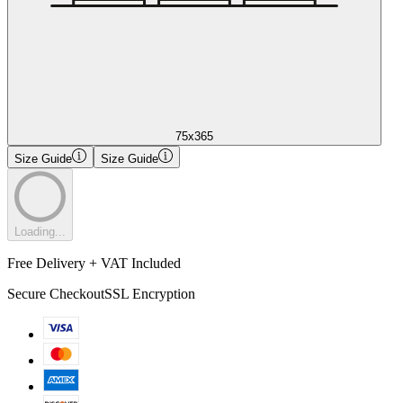
75x365
Size Guide
Size Guide
Loading...
Free Delivery + VAT Included
Secure Checkout
SSL Encryption