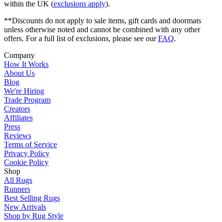
within the UK (
exclusions apply
).
**Discounts do not apply to sale items, gift cards and doormats
unless otherwise noted and cannot be combined with any other
offers. For a full list of exclusions, please see our
FAQ
.
Company
How It Works
About Us
Blog
We're Hiring
Trade Program
Creators
Affiliates
Press
Reviews
Terms of Service
Privacy Policy
Cookie Policy
Shop
All Rugs
Runners
Best Selling Rugs
New Arrivals
Shop by Rug Style