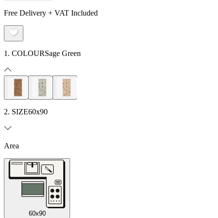
Free Delivery + VAT Included
1. COLOUR
Sage Green
2. SIZE
60x90
Area
60x90