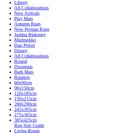
Liberty
All Collaborations
New Arrivals
Play Mats
Autumn Rugs
New Persian Rugs
Justina Blakeney
Marimekko
Dan Pelosi
Disney
All Collaborations
Round
Doormats
Bath Mats
Runners
60x90cm
90x150cm
120x185cm
150x215cm
200x290cm
245x305cm
275x365cm
305x425cm
Rug Size Guide
Living Room