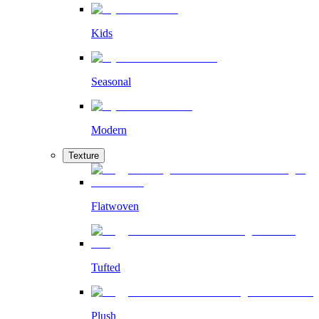
Kids
Seasonal
Modern
Texture
Flatwoven
Tufted
Plush