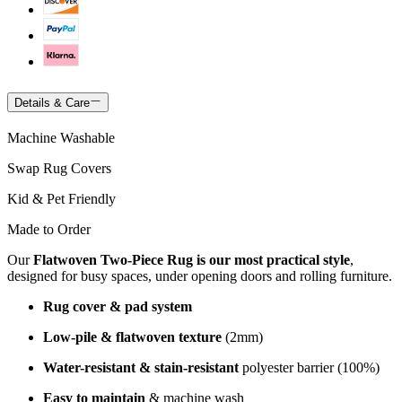
Details & Care
Machine Washable
Swap Rug Covers
Kid & Pet Friendly
Made to Order
Our
Flatwoven Two-Piece Rug is our most practical style
,
designed for busy spaces, under opening doors and rolling furniture.
Rug cover & pad system
Low-pile & flatwoven texture
(2mm)
Water-resistant & stain-resistant
polyester barrier (100%)
Easy to maintain
& machine wash