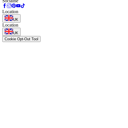
Socialise
Location
UK
Location
UK
Cookie Opt-Out Tool