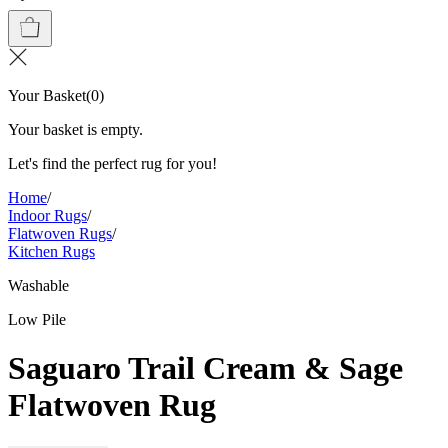
Your Basket
(
0
)
Your basket is empty.
Let's find the perfect rug for you!
Home
/
Indoor Rugs
/
Flatwoven Rugs
/
Kitchen Rugs
Washable
Low Pile
Saguaro Trail Cream & Sage
Flatwoven Rug