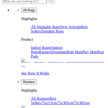
All Rugs
Highlights
All Washable Rugs
New Arrivals
Best
Sellers
Trending Rugs
Product
Indoor Rugs
Outdoor
Rugs
Runners
Doormats
Bath Mats
Play Mats
Rug
Pads
See How It Works
Runners
Highlights
All Runners
Best
Sellers
75x215cm
75x305cm
75x365cm