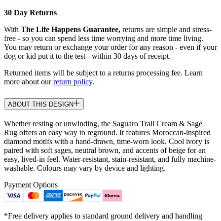
30 Day Returns
With
The Life Happens Guarantee,
returns are simple and stress-
free - so you can spend less time worrying and more time living.
You may return or exchange your order for any reason - even if your
dog or kid put it to the test - within 30 days of receipt.
Returned items will be subject to a returns processing fee. Learn
more about our
return policy
.
ABOUT THIS DESIGN
Whether resting or unwinding, the Saguaro Trail Cream & Sage
Rug offers an easy way to reground. It features Moroccan-inspired
diamond motifs with a hand-drawn, time-worn look. Cool ivory is
paired with soft sages, neutral brown, and accents of beige for an
easy, lived-in feel. Water-resistant, stain-resistant, and fully machine-
washable. Colours may vary by device and lighting.
Payment Options
*Free delivery applies to standard ground delivery and handling