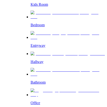
Kids Room
Bedroom
Entryway
Hallway
Bathroom
Office