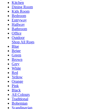
Kitchen
Dining Room
Kids Room
Bedroom
Entryway
Hallway
Bathroom
Office
Outdoor
Shop All Rugs
Blue
Beige
Green
Brown
Grey
White
Red
Yellow
Orange
Pink
Black
All Colours
Traditional
Bohemian
Scandinavian