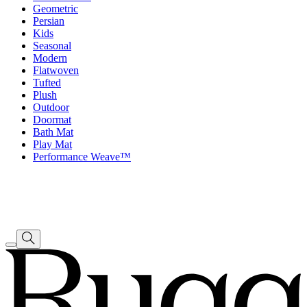
Geometric
Persian
Kids
Seasonal
Modern
Flatwoven
Tufted
Plush
Outdoor
Doormat
Bath Mat
Play Mat
Performance Weave™