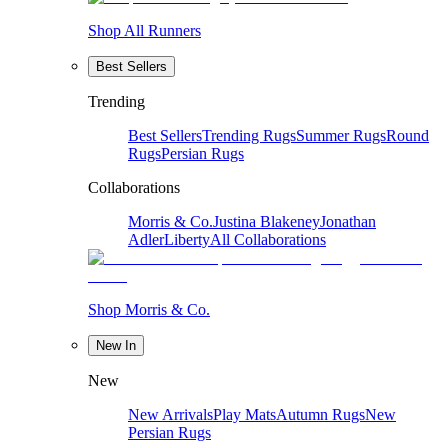
Shop All Runners
Best Sellers
Trending
Best Sellers
Trending Rugs
Summer Rugs
Round
Rugs
Persian Rugs
Collaborations
Morris & Co.
Justina Blakeney
Jonathan
Adler
Liberty
All Collaborations
Shop Morris & Co.
New In
New
New Arrivals
Play Mats
Autumn Rugs
New
Persian Rugs