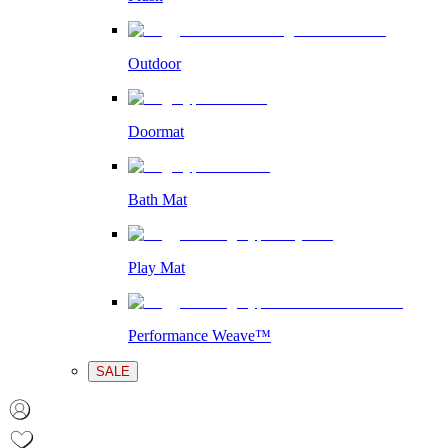
Outdoor
Doormat
Bath Mat
Play Mat
Performance Weave™
SALE