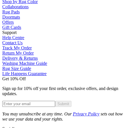
Shop by Rug Color
Collaborations
Rug Pads
Doormats
Offers
Gift Cards
Support
Help Centre
Contact Us
Track My Order
Return My Order
Delivery & Returns
Washing Machine Guide
Rug Size Guide
Life Happens Guarantee
Get 10% Off
Sign up for 10% off your first order, exclusive offers, and design
updates.
Submit
Phone
You may unsubscribe at any time. Our
Privacy Policy
sets out how
we use your data and your rights.