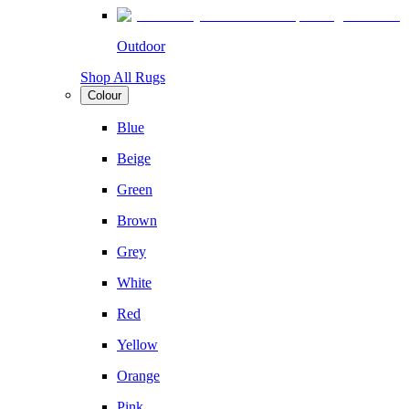
Outdoor
Shop All Rugs
Colour
Blue
Beige
Green
Brown
Grey
White
Red
Yellow
Orange
Pink