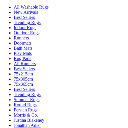
All Washable Rugs
New Arrivals
Best Sellers
Trending Rugs
Indoor Rugs
Outdoor Rugs
Runners
Doormats
Bath Mats
Play Mats
Rug Pads
All Runners
Best Sellers
75x215cm
75x305cm
75x365cm
Best Sellers
Trending Rugs
Summer Rugs
Round Rugs
Persian Rugs
Morris & Co.
Justina Blakeney
Jonathan Adler