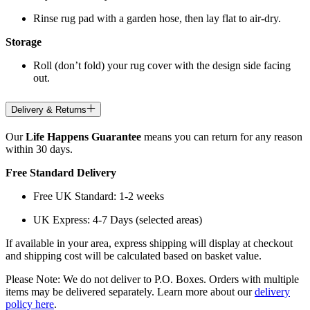
Rinse rug pad with a garden hose, then lay flat to air-dry.
Storage
Roll (don’t fold) your rug cover with the design side facing
out.
Delivery & Returns
Our
Life Happens Guarantee
means you can return for any reason
within 30 days.
Free Standard Delivery
Free UK Standard: 1-2 weeks
UK Express: 4-7 Days (selected areas)
If available in your area, express shipping will display at checkout
and shipping cost will be calculated based on basket value.
Please Note: We do not deliver to P.O. Boxes. Orders with multiple
items may be delivered separately. Learn more about our
delivery
policy here
.