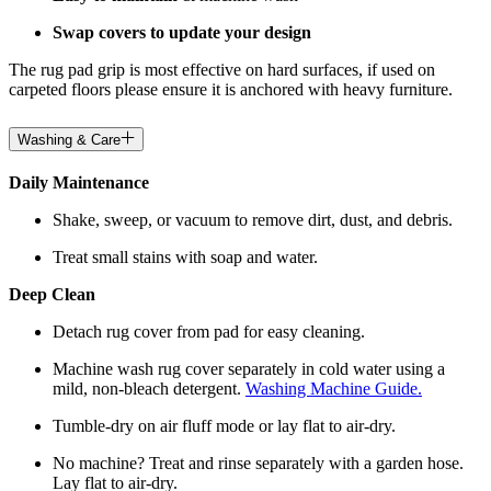
Swap covers to update your design
The rug pad grip is most effective on hard surfaces, if used on
carpeted floors please ensure it is anchored with heavy furniture.
Washing & Care
Daily Maintenance
Shake, sweep, or vacuum to remove dirt, dust, and debris.
Treat small stains with soap and water.
Deep Clean
Detach rug cover from pad for easy cleaning.
Machine wash rug cover separately in cold water using a
mild, non-bleach detergent.
Washing Machine Guide.
Tumble-dry on air fluff mode or lay flat to air-dry.
No machine? Treat and rinse separately with a garden hose.
Lay flat to air-dry.