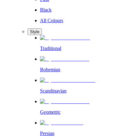
Black
All Colours
Style
Traditional
Bohemian
Scandinavian
Geometric
Persian