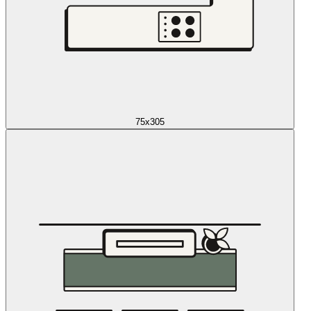
75x305