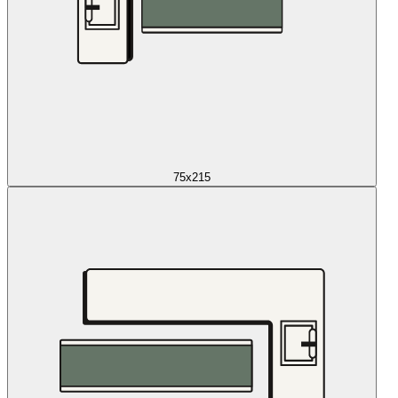
75x215