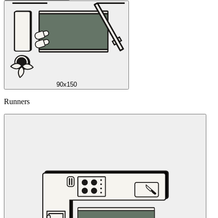
90x150
Runners