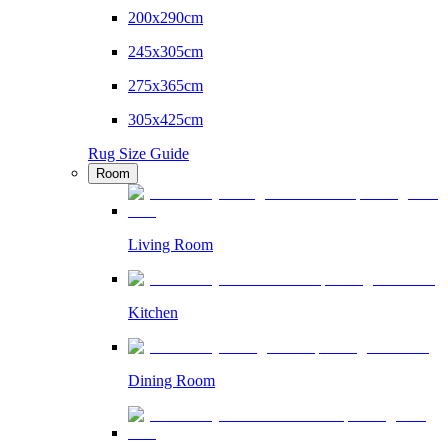
200x290cm
245x305cm
275x365cm
305x425cm
Rug Size Guide
Room
Living Room
Kitchen
Dining Room