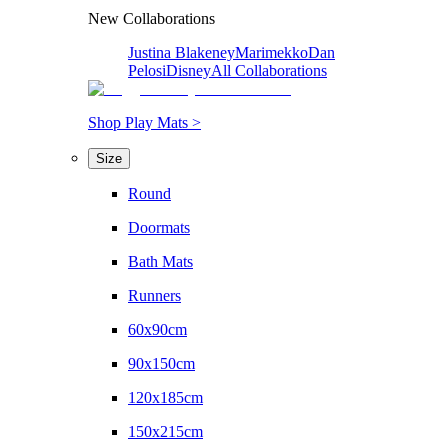
New Collaborations
Justina Blakeney
Marimekko
Dan
Pelosi
Disney
All Collaborations
Shop Play Mats >
Size
Round
Doormats
Bath Mats
Runners
60x90cm
90x150cm
120x185cm
150x215cm