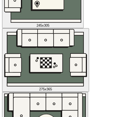
245x305
275x365