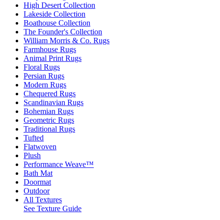
High Desert Collection
Lakeside Collection
Boathouse Collection
The Founder's Collection
William Morris & Co. Rugs
Farmhouse Rugs
Animal Print Rugs
Floral Rugs
Persian Rugs
Modern Rugs
Chequered Rugs
Scandinavian Rugs
Bohemian Rugs
Geometric Rugs
Traditional Rugs
Tufted
Flatwoven
Plush
Performance Weave™
Bath Mat
Doormat
Outdoor
All Textures
See Texture Guide