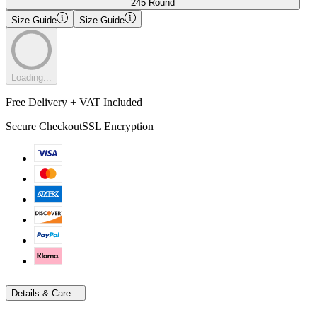
245 Round
Size Guide
Size Guide
Loading...
Free Delivery + VAT Included
Secure Checkout
SSL Encryption
Details & Care