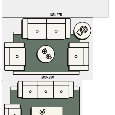
185x275
200x290