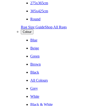
275x365cm
305x425cm
Round
Rug Size Guide
Shop All Rugs
Colour
Blue
Beige
Green
Brown
Black
All Colours
Grey
White
Black & White