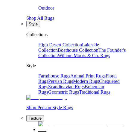
Outdoor
Shop All Rugs
Style
Collections
High Desert Collection
Lakeside
Collection
Boathouse Collection
The Founder's
Collection
William Morris & Co. Rugs
Style
Farmhouse Rugs
Animal Print Rugs
Floral
Rugs
Persian Rugs
Modern Rugs
Chequered
Rugs
Scandinavian Rugs
Bohemian
Rugs
Geometric Rugs
Traditional Rugs
Shop Persian Style Rugs
Texture