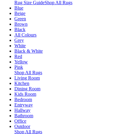
Rug Size Guide
Shop All Rugs
Blue
Beige
Green
Brown
Black
All Colours
Grey
White
Black & White
Red
Yellow
Pink
Shop All Rugs
Living Room
Kitchen
Dining Room
Kids Room
Bedroom
Entryway
Hallway
Bathroom
Office
Outdoor
Shop All Rugs