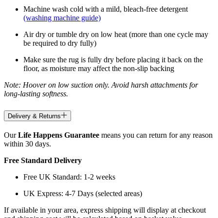
Machine wash cold with a mild, bleach-free detergent
(washing machine guide)
Air dry or tumble dry on low heat (more than one cycle may
be required to dry fully)
Make sure the rug is fully dry before placing it back on the
floor, as moisture may affect the non-slip backing
Note: Hoover on low suction only. Avoid harsh attachments for
long-lasting softness.
Delivery & Returns
Our
Life Happens Guarantee
means you can return for any reason
within 30 days.
Free Standard Delivery
Free UK Standard: 1-2 weeks
UK Express: 4-7 Days (selected areas)
If available in your area, express shipping will display at checkout