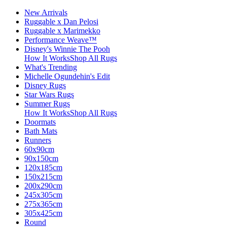
New Arrivals
Ruggable x Dan Pelosi
Ruggable x Marimekko
Performance Weave™
Disney's Winnie The Pooh
How It Works
Shop All Rugs
What's Trending
Michelle Ogundehin's Edit
Disney Rugs
Star Wars Rugs
Summer Rugs
How It Works
Shop All Rugs
Doormats
Bath Mats
Runners
60x90cm
90x150cm
120x185cm
150x215cm
200x290cm
245x305cm
275x365cm
305x425cm
Round