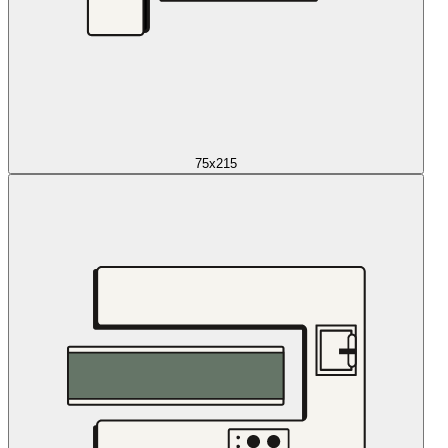
75x215