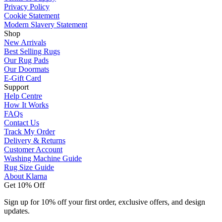
Privacy Policy
Cookie Statement
Modern Slavery Statement
Shop
New Arrivals
Best Selling Rugs
Our Rug Pads
Our Doormats
E-Gift Card
Support
Help Centre
How It Works
FAQs
Contact Us
Track My Order
Delivery & Returns
Customer Account
Washing Machine Guide
Rug Size Guide
About Klarna
Get 10% Off
Sign up for 10% off your first order, exclusive offers, and design
updates.