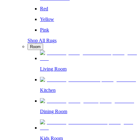
Red
Yellow
Pink
Shop All Rugs
Room
Living Room
Kitchen
Dining Room
Kids Room