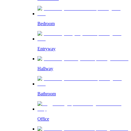
Bedroom
Entryway
Hallway
Bathroom
Office