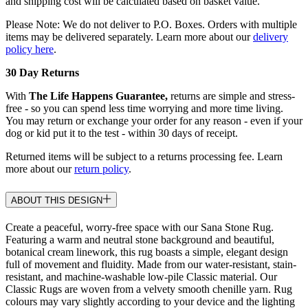
and shipping cost will be calculated based on basket value.
Please Note: We do not deliver to P.O. Boxes. Orders with multiple
items may be delivered separately. Learn more about our
delivery
policy here
.
30 Day Returns
With
The Life Happens Guarantee,
returns are simple and stress-
free - so you can spend less time worrying and more time living.
You may return or exchange your order for any reason - even if your
dog or kid put it to the test - within 30 days of receipt.
Returned items will be subject to a returns processing fee. Learn
more about our
return policy
.
ABOUT THIS DESIGN
Create a peaceful, worry-free space with our Sana Stone Rug.
Featuring a warm and neutral stone background and beautiful,
botanical cream linework, this rug boasts a simple, elegant design
full of movement and fluidity. Made from our water-resistant, stain-
resistant, and machine-washable low-pile Classic material. Our
Classic Rugs are woven from a velvety smooth chenille yarn. Rug
colours may vary slightly according to your device and the lighting