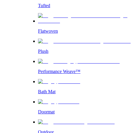
Tufted
Flatwoven
Plush
Performance Weave™
Bath Mat
Doormat
Outdoor