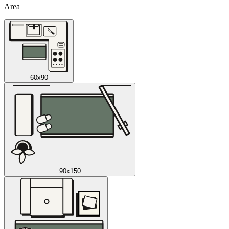
Area
60x90
90x150