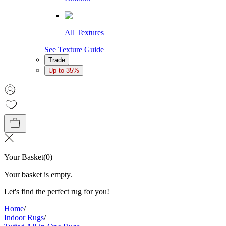
All Textures
See Texture Guide
Trade
Up to 35%
Your Basket
(
0
)
Your basket is empty.
Let's find the perfect rug for you!
Home
/
Indoor Rugs
/