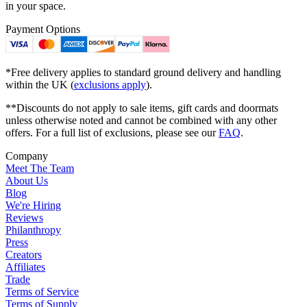
in your space.
Payment Options
*Free delivery applies to standard ground delivery and handling
within the UK (
exclusions apply
).
**Discounts do not apply to sale items, gift cards and doormats
unless otherwise noted and cannot be combined with any other
offers. For a full list of exclusions, please see our
FAQ
.
Company
Meet The Team
About Us
Blog
We're Hiring
Reviews
Philanthropy
Press
Creators
Affiliates
Trade
Terms of Service
Terms of Supply