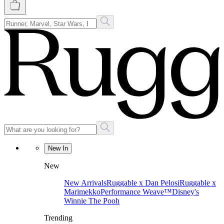
New In
New
New Arrivals
Ruggable x Dan Pelosi
Ruggable x
Marimekko
Performance Weave™
Disney's
Winnie The Pooh
Trending