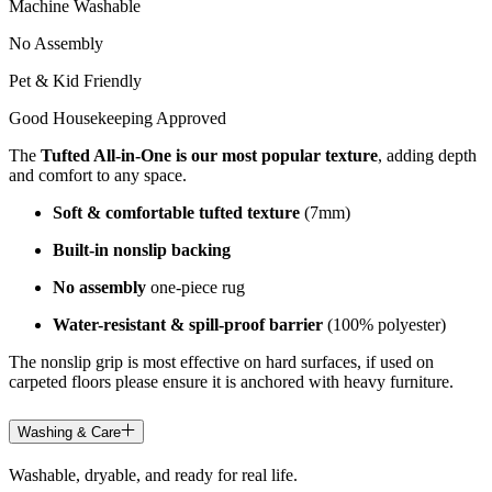
Machine Washable
No Assembly
Pet & Kid Friendly
Good Housekeeping Approved
The
Tufted All-in-One is our most popular texture
, adding depth
and comfort to any space.
Soft & comfortable tufted texture
(7mm)
Built-in nonslip backing
No assembly
one-piece rug
Water-resistant & spill-proof barrier
(100% polyester)
The nonslip grip is most effective on hard surfaces, if used on
carpeted floors please ensure it is anchored with heavy furniture.
Washing & Care
Washable, dryable, and ready for real life.