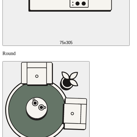
75x305
Round