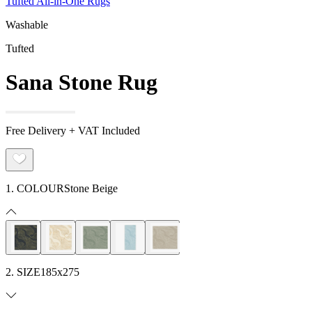
Tufted All-in-One Rugs
Washable
Tufted
Sana Stone Rug
Free Delivery + VAT Included
1. COLOUR
Stone Beige
2. SIZE
185x275