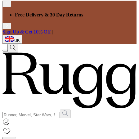
Free Delivery
& 30 Day Returns
Sign Up & Get 10% Off
|
UK