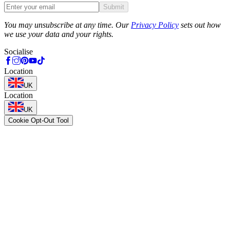
Submit
Phone
You may unsubscribe at any time. Our
Privacy Policy
sets out how
we use your data and your rights.
Socialise
Location
UK
Location
UK
Cookie Opt-Out Tool