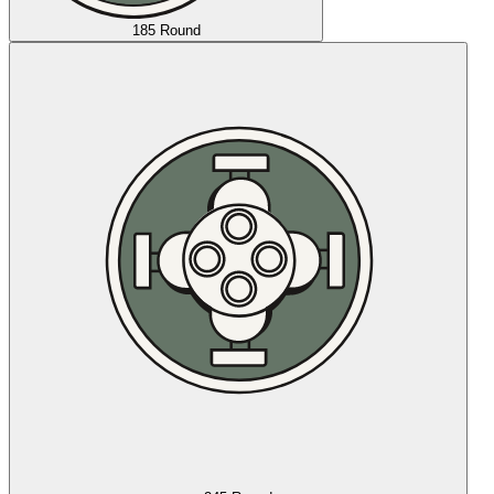
185 Round