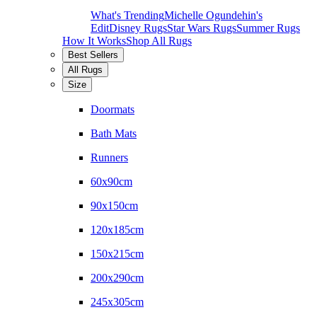
What's Trending
Michelle Ogundehin's
Edit
Disney Rugs
Star Wars Rugs
Summer Rugs
How It Works
Shop All Rugs
Best Sellers
All Rugs
Size
Doormats
Bath Mats
Runners
60x90cm
90x150cm
120x185cm
150x215cm
200x290cm
245x305cm