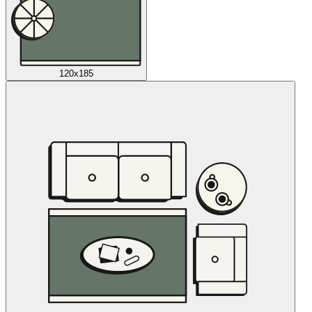
120x185