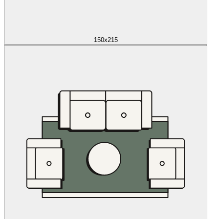
150x215