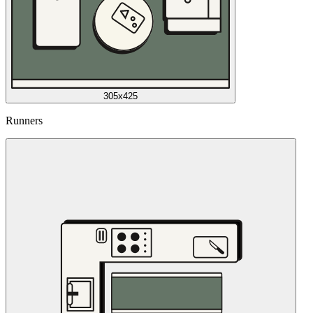
305x425
Runners