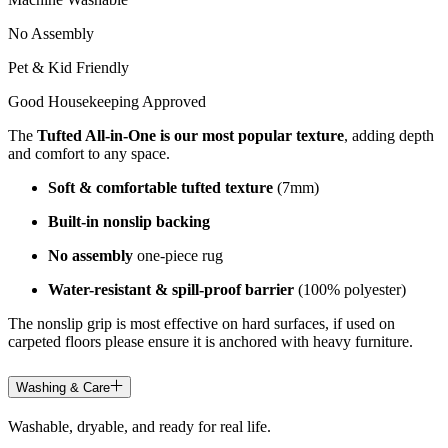
No Assembly
Pet & Kid Friendly
Good Housekeeping Approved
The
Tufted All-in-One is our most popular texture
, adding depth
and comfort to any space.
Soft & comfortable tufted texture
(7mm)
Built-in nonslip backing
No assembly
one-piece rug
Water-resistant & spill-proof barrier
(100% polyester)
The nonslip grip is most effective on hard surfaces, if used on
carpeted floors please ensure it is anchored with heavy furniture.
Washing & Care
Washable, dryable, and ready for real life.