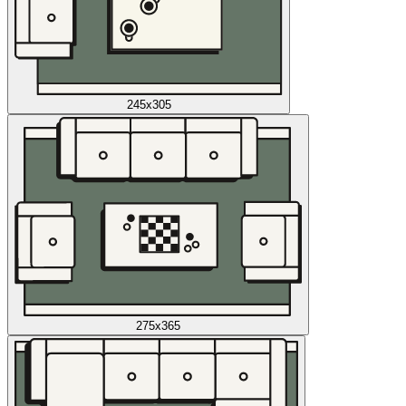
245x305
275x365