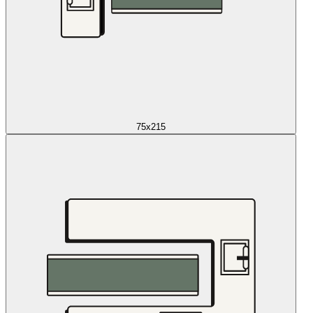
75x215