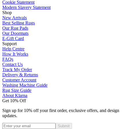
Cookie Statement
Modern Slavery Statement
Shop
New Arrivals
Best Selling Rugs
Our Rug Pads
Our Doormats
E-Gift Card
Support
Help Centre
How It Works
FAQs
Contact Us
Track My Order
Delivery & Returns
Customer Account
Washing Machine Guide
Rug Size Guide
About Klarna
Get 10% Off
Sign up for 10% off your first order, exclusive offers, and design
updates.
Submit