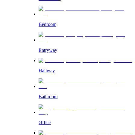
Bedroom
Entryway
Hallway
Bathroom
Office