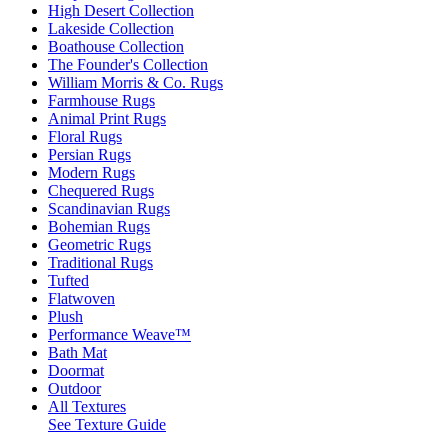
High Desert Collection
Lakeside Collection
Boathouse Collection
The Founder's Collection
William Morris & Co. Rugs
Farmhouse Rugs
Animal Print Rugs
Floral Rugs
Persian Rugs
Modern Rugs
Chequered Rugs
Scandinavian Rugs
Bohemian Rugs
Geometric Rugs
Traditional Rugs
Tufted
Flatwoven
Plush
Performance Weave™
Bath Mat
Doormat
Outdoor
All Textures
See Texture Guide