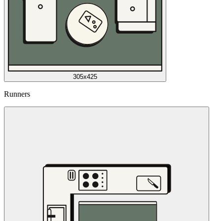
305x425
Runners