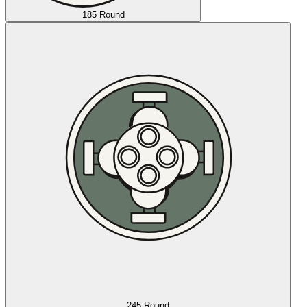
185 Round
245 Round