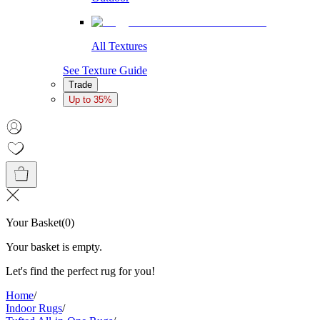
All Textures
See Texture Guide
Trade
Up to 35%
Your Basket
(
0
)
Your basket is empty.
Let's find the perfect rug for you!
Home
/
Indoor Rugs
/