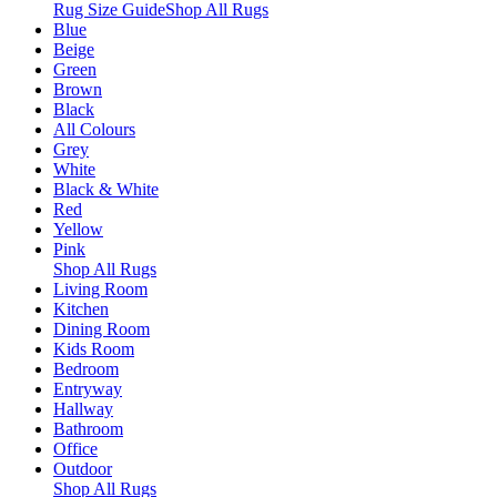
Rug Size Guide
Shop All Rugs
Blue
Beige
Green
Brown
Black
All Colours
Grey
White
Black & White
Red
Yellow
Pink
Shop All Rugs
Living Room
Kitchen
Dining Room
Kids Room
Bedroom
Entryway
Hallway
Bathroom
Office
Outdoor
Shop All Rugs