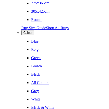
275x365cm
305x425cm
Round
Rug Size Guide
Shop All Rugs
Colour
Blue
Beige
Green
Brown
Black
All Colours
Grey
White
Black & White