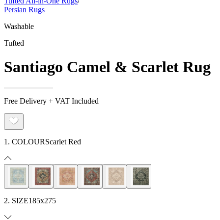
Tufted All-in-One Rugs
/
Persian Rugs
Washable
Tufted
Santiago Camel & Scarlet Rug
Free Delivery + VAT Included
1. COLOUR
Scarlet Red
2. SIZE
185x275