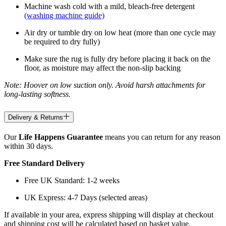
Machine wash cold with a mild, bleach-free detergent
(washing machine guide)
Air dry or tumble dry on low heat (more than one cycle may
be required to dry fully)
Make sure the rug is fully dry before placing it back on the
floor, as moisture may affect the non-slip backing
Note: Hoover on low suction only. Avoid harsh attachments for
long-lasting softness.
Delivery & Returns
Our
Life Happens Guarantee
means you can return for any reason
within 30 days.
Free Standard Delivery
Free UK Standard: 1-2 weeks
UK Express: 4-7 Days (selected areas)
If available in your area, express shipping will display at checkout
and shipping cost will be calculated based on basket value.