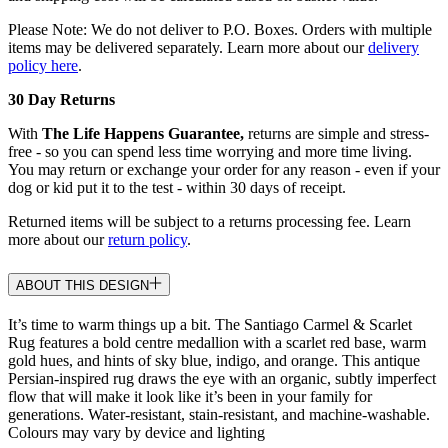
Please Note: We do not deliver to P.O. Boxes. Orders with multiple
items may be delivered separately. Learn more about our
delivery
policy here
.
30 Day Returns
With
The Life Happens Guarantee,
returns are simple and stress-
free - so you can spend less time worrying and more time living.
You may return or exchange your order for any reason - even if your
dog or kid put it to the test - within 30 days of receipt.
Returned items will be subject to a returns processing fee. Learn
more about our
return policy
.
ABOUT THIS DESIGN
It’s time to warm things up a bit. The Santiago Carmel & Scarlet
Rug features a bold centre medallion with a scarlet red base, warm
gold hues, and hints of sky blue, indigo, and orange. This antique
Persian-inspired rug draws the eye with an organic, subtly imperfect
flow that will make it look like it’s been in your family for
generations. Water-resistant, stain-resistant, and machine-washable.
Colours may vary by device and lighting