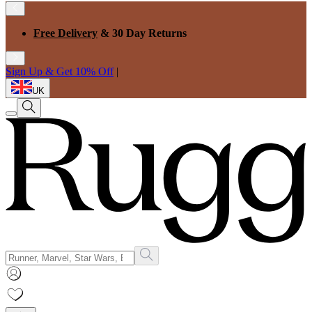
Free Delivery
& 30 Day Returns
Sign Up & Get 10% Off
|
UK