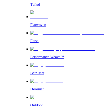
Tufted
Flatwoven
Plush
Performance Weave™
Bath Mat
Doormat
Outdoor