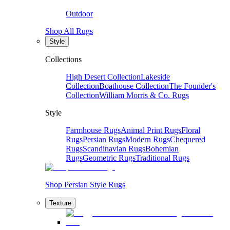
Outdoor
Shop All Rugs
Style
Collections
High Desert Collection
Lakeside
Collection
Boathouse Collection
The Founder's
Collection
William Morris & Co. Rugs
Style
Farmhouse Rugs
Animal Print Rugs
Floral
Rugs
Persian Rugs
Modern Rugs
Chequered
Rugs
Scandinavian Rugs
Bohemian
Rugs
Geometric Rugs
Traditional Rugs
Shop Persian Style Rugs
Texture