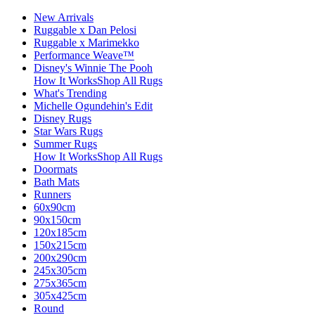
New Arrivals
Ruggable x Dan Pelosi
Ruggable x Marimekko
Performance Weave™
Disney's Winnie The Pooh
How It Works
Shop All Rugs
What's Trending
Michelle Ogundehin's Edit
Disney Rugs
Star Wars Rugs
Summer Rugs
How It Works
Shop All Rugs
Doormats
Bath Mats
Runners
60x90cm
90x150cm
120x185cm
150x215cm
200x290cm
245x305cm
275x365cm
305x425cm
Round