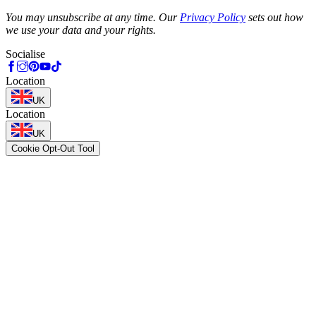
Phone
You may unsubscribe at any time. Our
Privacy Policy
sets out how
we use your data and your rights.
Socialise
Location
UK
Location
UK
Cookie Opt-Out Tool