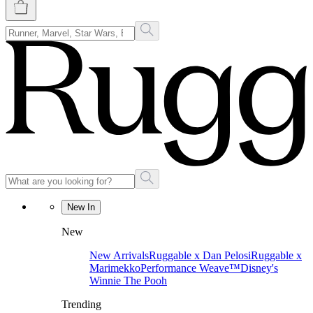
New In
New
New Arrivals
Ruggable x Dan Pelosi
Ruggable x
Marimekko
Performance Weave™
Disney's
Winnie The Pooh
Trending