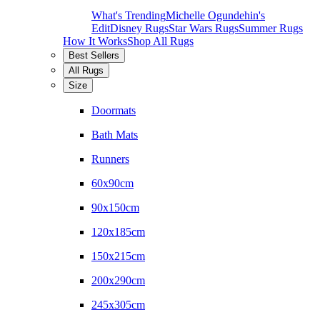
What's Trending
Michelle Ogundehin's
Edit
Disney Rugs
Star Wars Rugs
Summer Rugs
How It Works
Shop All Rugs
Best Sellers
All Rugs
Size
Doormats
Bath Mats
Runners
60x90cm
90x150cm
120x185cm
150x215cm
200x290cm
245x305cm