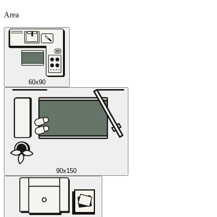
Area
60x90
90x150