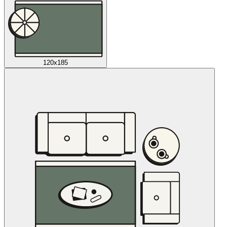
120x185