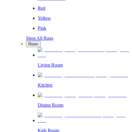
Red
Yellow
Pink
Shop All Rugs
Room
Living Room
Kitchen
Dining Room
Kids Room