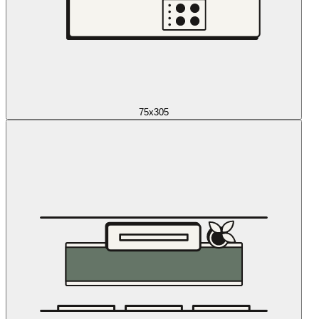
75x305