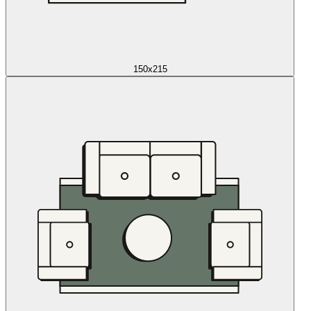
150x215