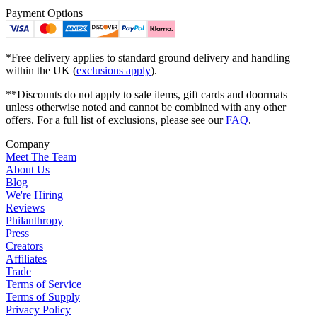
Payment Options
*Free delivery applies to standard ground delivery and handling
within the UK (
exclusions apply
).
**Discounts do not apply to sale items, gift cards and doormats
unless otherwise noted and cannot be combined with any other
offers. For a full list of exclusions, please see our
FAQ
.
Company
Meet The Team
About Us
Blog
We're Hiring
Reviews
Philanthropy
Press
Creators
Affiliates
Trade
Terms of Service
Terms of Supply
Privacy Policy