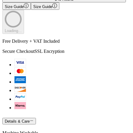
Size Guide
Size Guide
Loading...
Free Delivery + VAT Included
Secure Checkout
SSL Encryption
Details & Care
Machine Washable