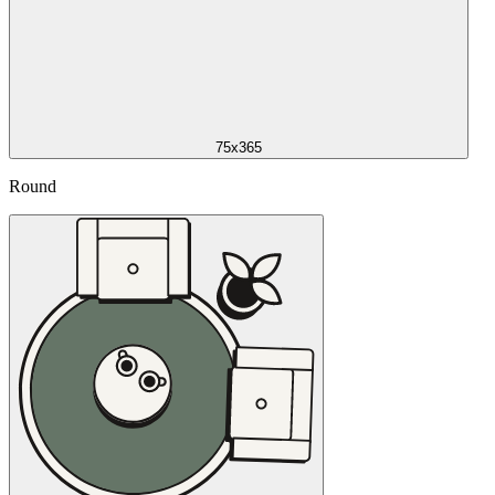
75x365
Round