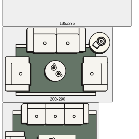
185x275
200x290