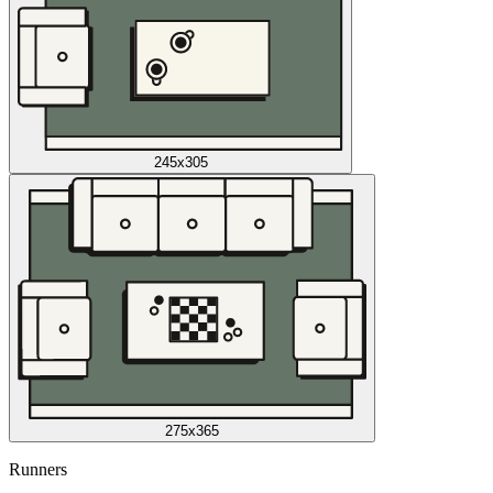
245x305
275x365
Runners