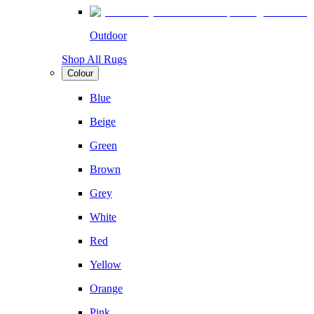
Outdoor
Shop All Rugs
Colour
Blue
Beige
Green
Brown
Grey
White
Red
Yellow
Orange
Pink