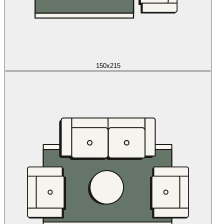
150x215