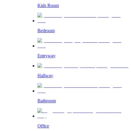
Kids Room
Bedroom
Entryway
Hallway
Bathroom
Office