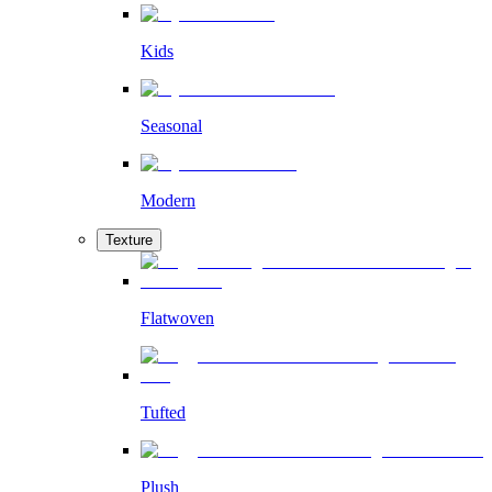
Kids
Seasonal
Modern
Texture
Flatwoven
Tufted
Plush