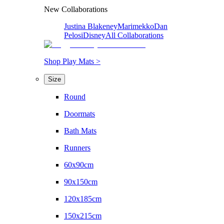
New Collaborations
Justina Blakeney
Marimekko
Dan
Pelosi
Disney
All Collaborations
Shop Play Mats >
Size
Round
Doormats
Bath Mats
Runners
60x90cm
90x150cm
120x185cm
150x215cm