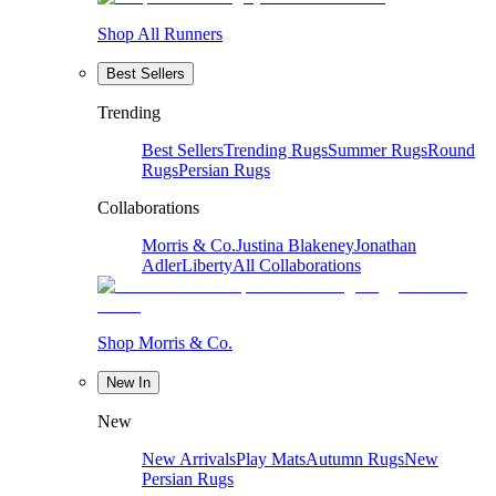
Shop All Runners
Best Sellers
Trending
Best Sellers
Trending Rugs
Summer Rugs
Round
Rugs
Persian Rugs
Collaborations
Morris & Co.
Justina Blakeney
Jonathan
Adler
Liberty
All Collaborations
Shop Morris & Co.
New In
New
New Arrivals
Play Mats
Autumn Rugs
New
Persian Rugs