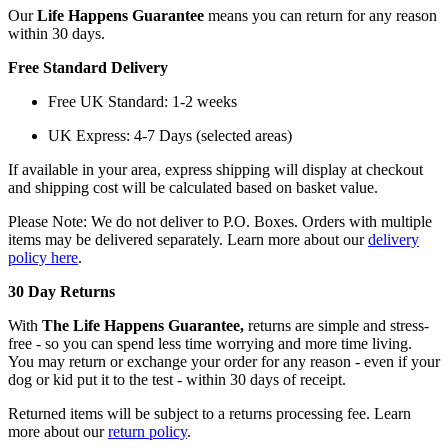
Our
Life Happens Guarantee
means you can return for any reason
within 30 days.
Free Standard Delivery
Free UK Standard: 1-2 weeks
UK Express: 4-7 Days (selected areas)
If available in your area, express shipping will display at checkout
and shipping cost will be calculated based on basket value.
Please Note: We do not deliver to P.O. Boxes. Orders with multiple
items may be delivered separately. Learn more about our
delivery
policy here
.
30 Day Returns
With
The Life Happens Guarantee,
returns are simple and stress-
free - so you can spend less time worrying and more time living.
You may return or exchange your order for any reason - even if your
dog or kid put it to the test - within 30 days of receipt.
Returned items will be subject to a returns processing fee. Learn
more about our
return policy
.