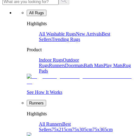
All Rugs
Highlights
All Washable Rugs
New Arrivals
Best
Sellers
Trending Rugs
Product
Indoor Rugs
Outdoor
Rugs
Runners
Doormats
Bath Mats
Play Mats
Rug
Pads
See How It Works
Runners
Highlights
All Runners
Best
Sellers
75x215cm
75x305cm
75x365cm