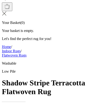
Your Basket
(
0
)
Your basket is empty.
Let's find the perfect rug for you!
Home
/
Indoor Rugs
/
Flatwoven Rugs
Washable
Low Pile
Shadow Stripe Terracotta
Flatwoven Rug