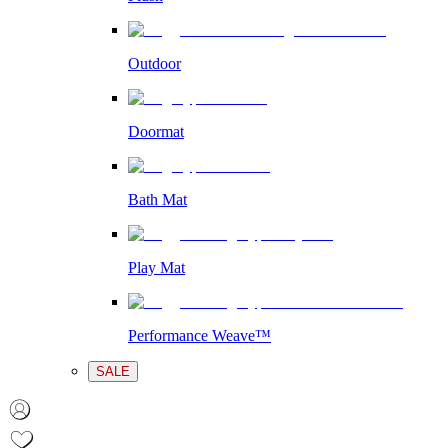
Outdoor
Doormat
Bath Mat
Play Mat
Performance Weave™
SALE