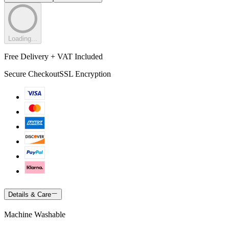
Loading...
Free Delivery + VAT Included
Secure Checkout
SSL Encryption
Details & Care
Machine Washable