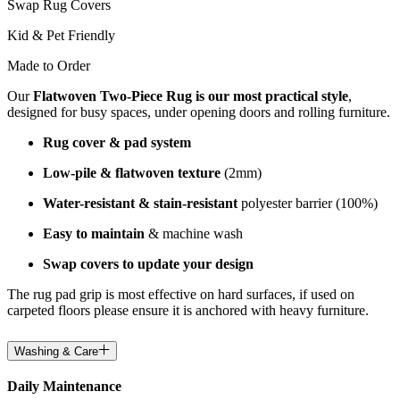
Swap Rug Covers
Kid & Pet Friendly
Made to Order
Our
Flatwoven Two-Piece Rug is our most practical style
,
designed for busy spaces, under opening doors and rolling furniture.
Rug cover & pad system
Low-pile & flatwoven texture
(2mm)
Water-resistant & stain-resistant
polyester barrier (100%)
Easy to maintain
& machine wash
Swap covers to update your design
The rug pad grip is most effective on hard surfaces, if used on
carpeted floors please ensure it is anchored with heavy furniture.
Washing & Care
Daily Maintenance