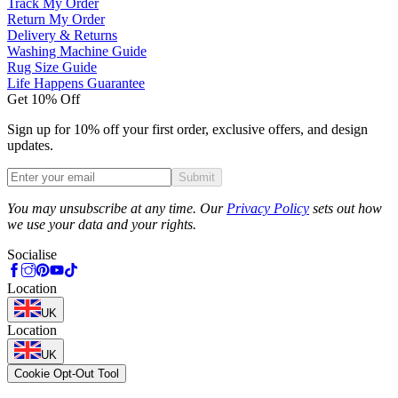
Track My Order
Return My Order
Delivery & Returns
Washing Machine Guide
Rug Size Guide
Life Happens Guarantee
Get 10% Off
Sign up for 10% off your first order, exclusive offers, and design
updates.
Submit
Phone
You may unsubscribe at any time. Our
Privacy Policy
sets out how
we use your data and your rights.
Socialise
Location
UK
Location
UK
Cookie Opt-Out Tool