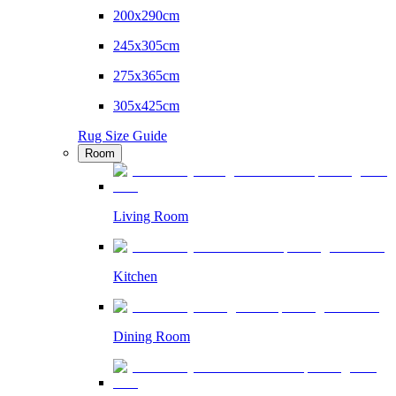
200x290cm
245x305cm
275x365cm
305x425cm
Rug Size Guide
Room
Living Room
Kitchen
Dining Room