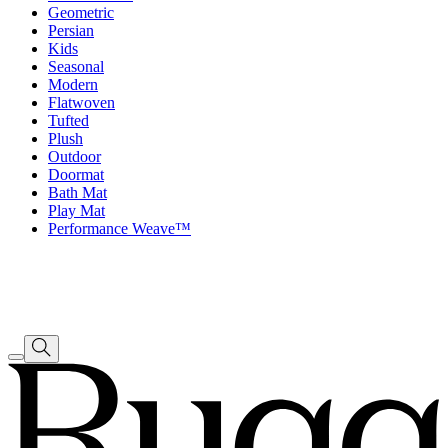
Geometric
Persian
Kids
Seasonal
Modern
Flatwoven
Tufted
Plush
Outdoor
Doormat
Bath Mat
Play Mat
Performance Weave™