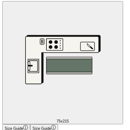
75x215
Size Guide
Size Guide