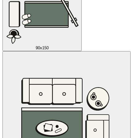
90x150