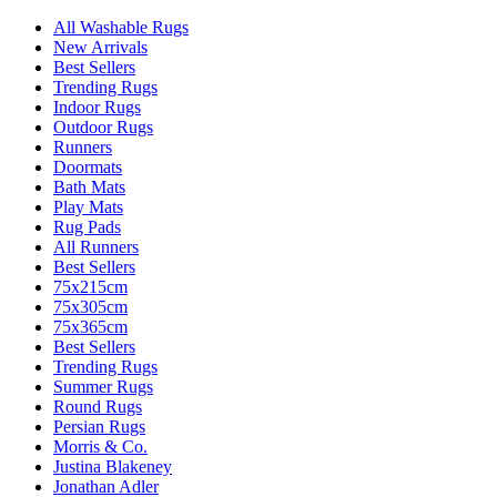
All Washable Rugs
New Arrivals
Best Sellers
Trending Rugs
Indoor Rugs
Outdoor Rugs
Runners
Doormats
Bath Mats
Play Mats
Rug Pads
All Runners
Best Sellers
75x215cm
75x305cm
75x365cm
Best Sellers
Trending Rugs
Summer Rugs
Round Rugs
Persian Rugs
Morris & Co.
Justina Blakeney
Jonathan Adler