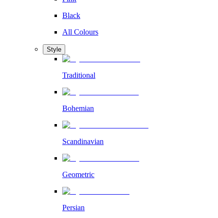
Black
All Colours
Style
Traditional
Bohemian
Scandinavian
Geometric
Persian