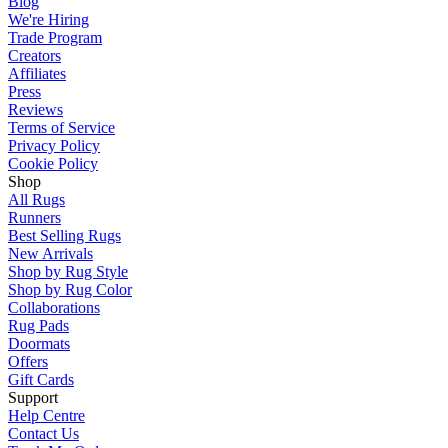
Blog
We're Hiring
Trade Program
Creators
Affiliates
Press
Reviews
Terms of Service
Privacy Policy
Cookie Policy
Shop
All Rugs
Runners
Best Selling Rugs
New Arrivals
Shop by Rug Style
Shop by Rug Color
Collaborations
Rug Pads
Doormats
Offers
Gift Cards
Support
Help Centre
Contact Us