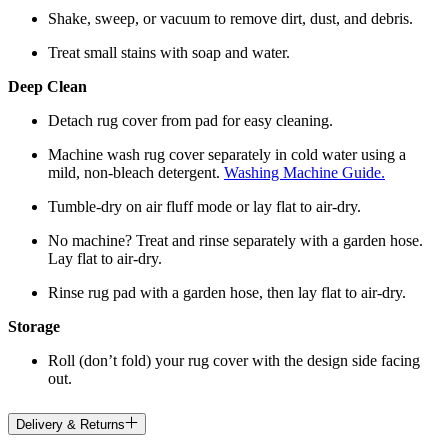
Shake, sweep, or vacuum to remove dirt, dust, and debris.
Treat small stains with soap and water.
Deep Clean
Detach rug cover from pad for easy cleaning.
Machine wash rug cover separately in cold water using a
mild, non-bleach detergent.
Washing Machine Guide.
Tumble-dry on air fluff mode or lay flat to air-dry.
No machine? Treat and rinse separately with a garden hose.
Lay flat to air-dry.
Rinse rug pad with a garden hose, then lay flat to air-dry.
Storage
Roll (don’t fold) your rug cover with the design side facing
out.
Delivery & Returns