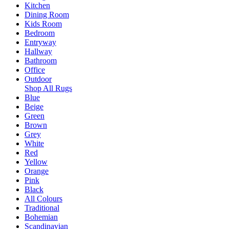
Kitchen
Dining Room
Kids Room
Bedroom
Entryway
Hallway
Bathroom
Office
Outdoor
Shop All Rugs
Blue
Beige
Green
Brown
Grey
White
Red
Yellow
Orange
Pink
Black
All Colours
Traditional
Bohemian
Scandinavian