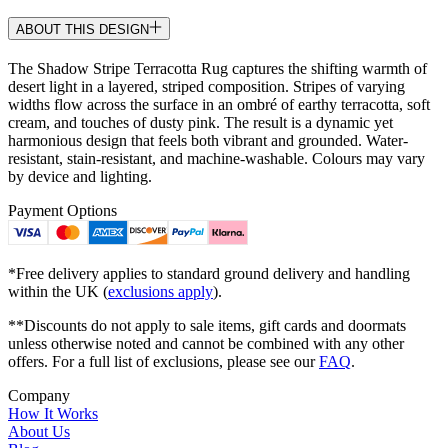
ABOUT THIS DESIGN
The Shadow Stripe Terracotta Rug captures the shifting warmth of
desert light in a layered, striped composition. Stripes of varying
widths flow across the surface in an ombré of earthy terracotta, soft
cream, and touches of dusty pink. The result is a dynamic yet
harmonious design that feels both vibrant and grounded. Water-
resistant, stain-resistant, and machine-washable. Colours may vary
by device and lighting.
Payment Options
*Free delivery applies to standard ground delivery and handling
within the UK (
exclusions apply
).
**Discounts do not apply to sale items, gift cards and doormats
unless otherwise noted and cannot be combined with any other
offers. For a full list of exclusions, please see our
FAQ
.
Company
How It Works
About Us