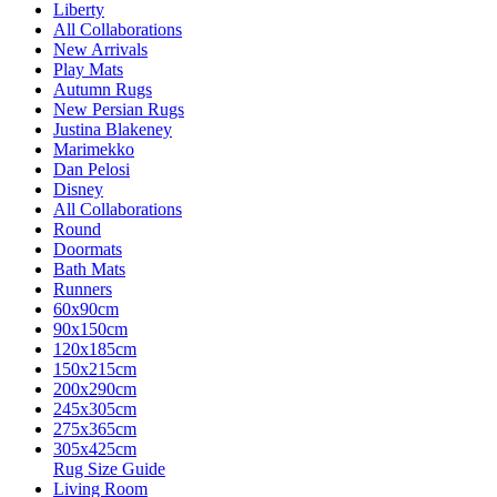
Liberty
All Collaborations
New Arrivals
Play Mats
Autumn Rugs
New Persian Rugs
Justina Blakeney
Marimekko
Dan Pelosi
Disney
All Collaborations
Round
Doormats
Bath Mats
Runners
60x90cm
90x150cm
120x185cm
150x215cm
200x290cm
245x305cm
275x365cm
305x425cm
Rug Size Guide
Living Room