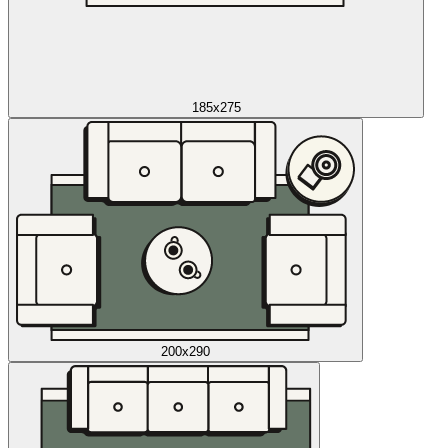
185x275
200x290