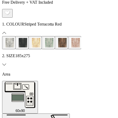
Free Delivery + VAT Included
1. COLOUR
Striped Terracotta Red
2. SIZE
185x275
Area
60x90