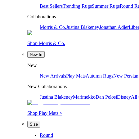
Best Sellers
Trending Rugs
Summer Rugs
Round R
Collaborations
Morris & Co.
Justina Blakeney
Jonathan Adler
Liber
Shop Morris & Co.
New In
New
New Arrivals
Play Mats
Autumn Rugs
New Persian
New Collaborations
Justina Blakeney
Marimekko
Dan Pelosi
Disney
All 
Shop Play Mats >
Size
Round