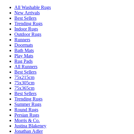
All Washable Rugs
New Arrivals
Best Sellers
Trending Rugs
Indoor Rugs
Outdoor Rugs
Runners
Doormats
Bath Mats
Play Mats
Rug Pads
All Runners
Best Sellers
75x215cm
75x305cm
75x365cm
Best Sellers
Trending Rugs
Summer Rugs
Round Rugs
Persian Rugs
Morris & Co.
Justina Blakeney
Jonathan Adler