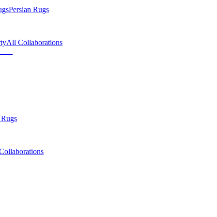
ugs
Persian Rugs
ty
All Collaborations
 Rugs
Collaborations