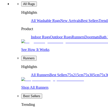
All Rugs
Highlights
All Washable Rugs
New Arrivals
Best Sellers
Trend
Product
Indoor Rugs
Outdoor Rugs
Runners
Doormats
Bath
See How It Works
Runners
Highlights
All Runners
Best Sellers
75x215cm
75x305cm
75x3
Shop All Runners
Best Sellers
Trending