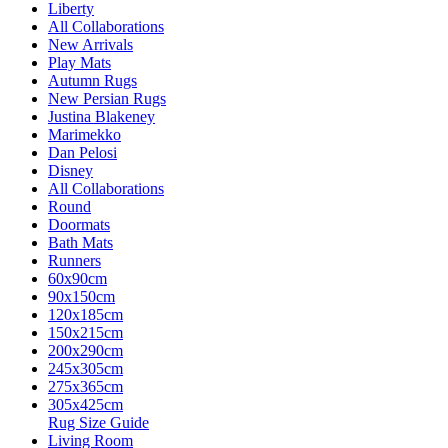
Liberty
All Collaborations
New Arrivals
Play Mats
Autumn Rugs
New Persian Rugs
Justina Blakeney
Marimekko
Dan Pelosi
Disney
All Collaborations
Round
Doormats
Bath Mats
Runners
60x90cm
90x150cm
120x185cm
150x215cm
200x290cm
245x305cm
275x365cm
305x425cm
Rug Size Guide
Living Room