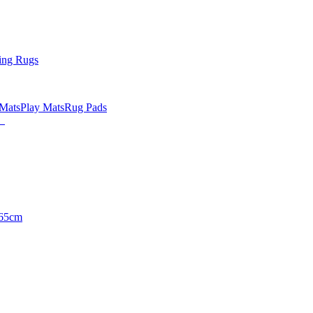
ing Rugs
 Mats
Play Mats
Rug Pads
65cm