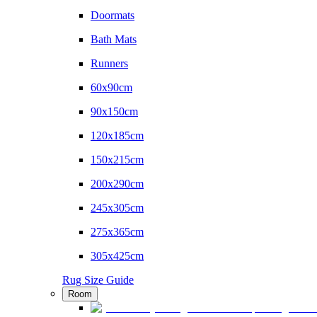
Doormats
Bath Mats
Runners
60x90cm
90x150cm
120x185cm
150x215cm
200x290cm
245x305cm
275x365cm
305x425cm
Rug Size Guide
Room