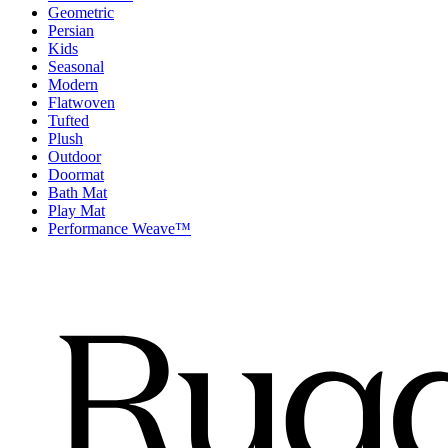
Geometric
Persian
Kids
Seasonal
Modern
Flatwoven
Tufted
Plush
Outdoor
Doormat
Bath Mat
Play Mat
Performance Weave™