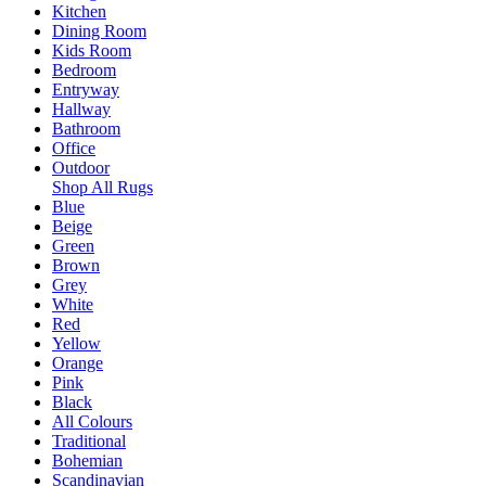
Kitchen
Dining Room
Kids Room
Bedroom
Entryway
Hallway
Bathroom
Office
Outdoor
Shop All Rugs
Blue
Beige
Green
Brown
Grey
White
Red
Yellow
Orange
Pink
Black
All Colours
Traditional
Bohemian
Scandinavian