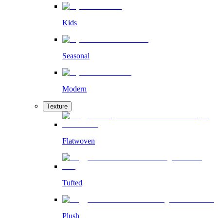
Kids
Seasonal
Modern
Texture
Flatwoven
Tufted
Plush