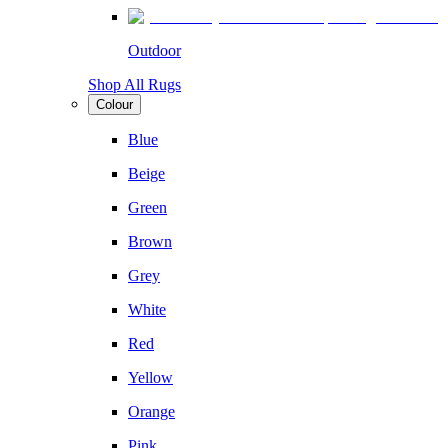
Outdoor
Shop All Rugs
Colour
Blue
Beige
Green
Brown
Grey
White
Red
Yellow
Orange
Pink