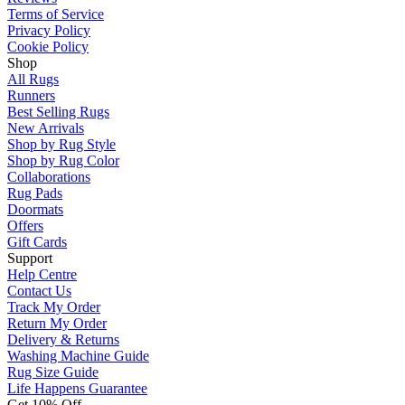
Terms of Service
Privacy Policy
Cookie Policy
Shop
All Rugs
Runners
Best Selling Rugs
New Arrivals
Shop by Rug Style
Shop by Rug Color
Collaborations
Rug Pads
Doormats
Offers
Gift Cards
Support
Help Centre
Contact Us
Track My Order
Return My Order
Delivery & Returns
Washing Machine Guide
Rug Size Guide
Life Happens Guarantee
Get 10% Off