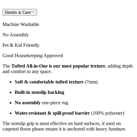
Details & Care
Machine Washable
No Assembly
Pet & Kid Friendly
Good Housekeeping Approved
The
Tufted All-in-One is our most popular texture
, adding depth
and comfort to any space.
Soft & comfortable tufted texture
(7mm)
Built-in nonslip backing
No assembly
one-piece rug
Water-resistant & spill-proof barrier
(100% polyester)
The nonslip grip is most effective on hard surfaces, if used on
carpeted floors please ensure it is anchored with heavy furniture.