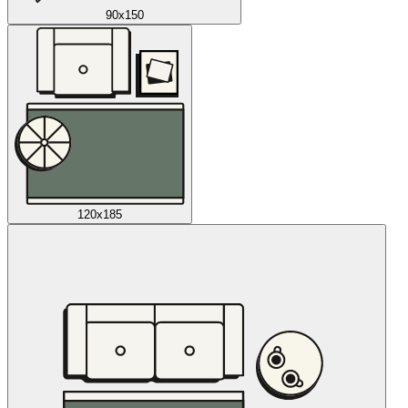
90x150
120x185