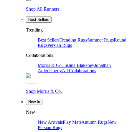
Shop All Runners
Best Sellers
Trending
Best Sellers
Trending Rugs
Summer Rugs
Round
Rugs
Persian Rugs
Collaborations
Morris & Co.
Justina Blakeney
Jonathan
Adler
Liberty
All Collaborations
Shop Morris & Co.
New In
New
New Arrivals
Play Mats
Autumn Rugs
New
Persian Rugs