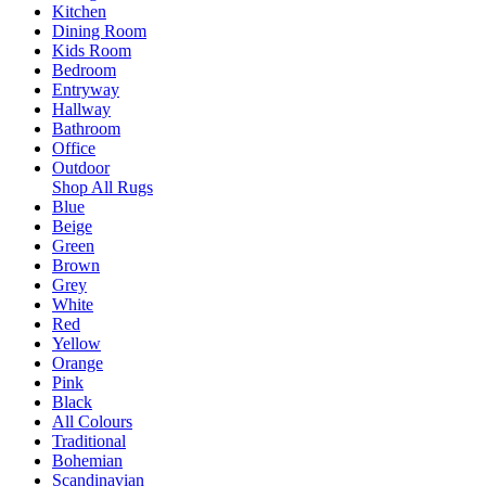
Kitchen
Dining Room
Kids Room
Bedroom
Entryway
Hallway
Bathroom
Office
Outdoor
Shop All Rugs
Blue
Beige
Green
Brown
Grey
White
Red
Yellow
Orange
Pink
Black
All Colours
Traditional
Bohemian
Scandinavian