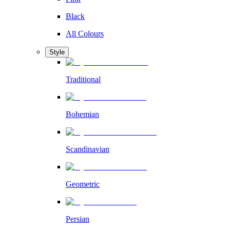
Black
All Colours
Style
Traditional
Bohemian
Scandinavian
Geometric
Persian