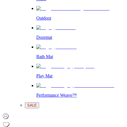
Outdoor
Doormat
Bath Mat
Play Mat
Performance Weave™
SALE