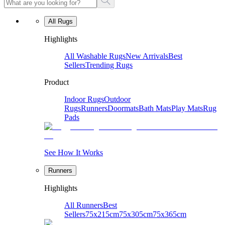
All Rugs
Highlights
All Washable Rugs
New Arrivals
Best
Sellers
Trending Rugs
Product
Indoor Rugs
Outdoor
Rugs
Runners
Doormats
Bath Mats
Play Mats
Rug
Pads
See How It Works
Runners
Highlights
All Runners
Best
Sellers
75x215cm
75x305cm
75x365cm