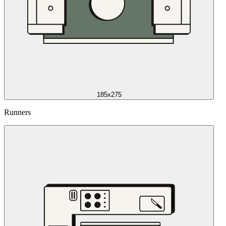
185x275
Runners