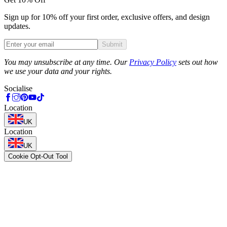
Sign up for 10% off your first order, exclusive offers, and design
updates.
Submit
Phone
You may unsubscribe at any time. Our
Privacy Policy
sets out how
we use your data and your rights.
Socialise
Location
UK
Location
UK
Cookie Opt-Out Tool