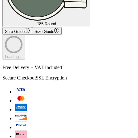
185 Round
Size Guide
Size Guide
Loading...
Free Delivery + VAT Included
Secure Checkout
SSL Encryption