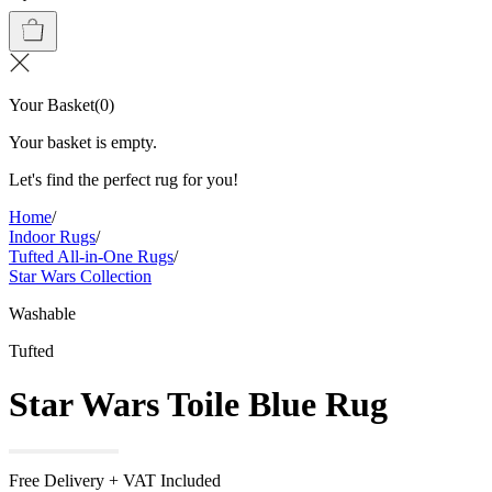
Your Basket
(
0
)
Your basket is empty.
Let's find the perfect rug for you!
Home
/
Indoor Rugs
/
Tufted All-in-One Rugs
/
Star Wars Collection
Washable
Tufted
Star Wars Toile Blue Rug
Free Delivery + VAT Included