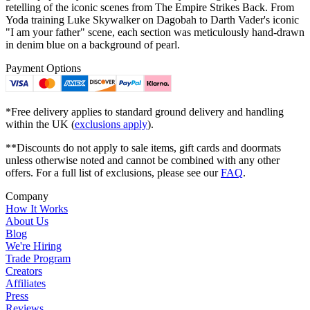
retelling of the iconic scenes from The Empire Strikes Back. From
Yoda training Luke Skywalker on Dagobah to Darth Vader's iconic
"I am your father" scene, each section was meticulously hand-drawn
in denim blue on a background of pearl.
Payment Options
*Free delivery applies to standard ground delivery and handling
within the UK (
exclusions apply
).
**Discounts do not apply to sale items, gift cards and doormats
unless otherwise noted and cannot be combined with any other
offers. For a full list of exclusions, please see our
FAQ
.
Company
How It Works
About Us
Blog
We're Hiring
Trade Program
Creators
Affiliates
Press
Reviews