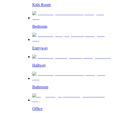
Kids Room
Bedroom
Entryway
Hallway
Bathroom
Office