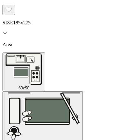
SIZE
185x275
Area
60x90