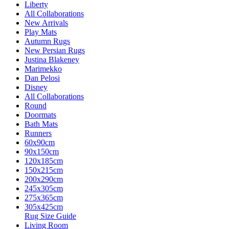
Liberty
All Collaborations
New Arrivals
Play Mats
Autumn Rugs
New Persian Rugs
Justina Blakeney
Marimekko
Dan Pelosi
Disney
All Collaborations
Round
Doormats
Bath Mats
Runners
60x90cm
90x150cm
120x185cm
150x215cm
200x290cm
245x305cm
275x365cm
305x425cm
Rug Size Guide
Living Room