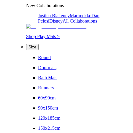
New Collaborations
Justina Blakeney
Marimekko
Dan
Pelosi
Disney
All Collaborations
Shop Play Mats >
Size
Round
Doormats
Bath Mats
Runners
60x90cm
90x150cm
120x185cm
150x215cm