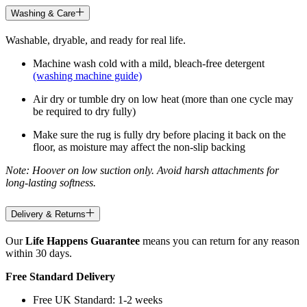
Washing & Care
Washable, dryable, and ready for real life.
Machine wash cold with a mild, bleach-free detergent
(washing machine guide)
Air dry or tumble dry on low heat (more than one cycle may
be required to dry fully)
Make sure the rug is fully dry before placing it back on the
floor, as moisture may affect the non-slip backing
Note: Hoover on low suction only. Avoid harsh attachments for
long-lasting softness.
Delivery & Returns
Our
Life Happens Guarantee
means you can return for any reason
within 30 days.
Free Standard Delivery
Free UK Standard: 1-2 weeks