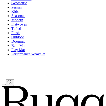
Geometric
Persian
Kids
Seasonal
Modern
Flatwoven
Tufted
Plush
Outdoor
Doormat
Bath Mat
Play Mat
Performance Weave™