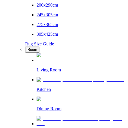
200x290cm
245x305cm
275x365cm
305x425cm
Rug Size Guide
Room
Living Room
Kitchen
Dining Room