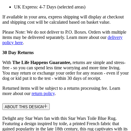
UK Express: 4-7 Days (selected areas)
If available in your area, express shipping will display at checkout
and shipping cost will be calculated based on basket value.
Please Note: We do not deliver to P.O. Boxes. Orders with multiple
items may be delivered separately. Learn more about our
delivery
policy here
.
30 Day Returns
With
The Life Happens Guarantee,
returns are simple and stress-
free - so you can spend less time worrying and more time living.
You may return or exchange your order for any reason - even if your
dog or kid put it to the test - within 30 days of receipt.
Returned items will be subject to a returns processing fee. Learn
more about our
return policy
.
ABOUT THIS DESIGN
Delight any Star Wars fan with this Star Wars Toile Blue Rug.
Featuring a design inspired by toile, a printed French fabric that
gained popularity in the late 18th century, this rug captivates with its