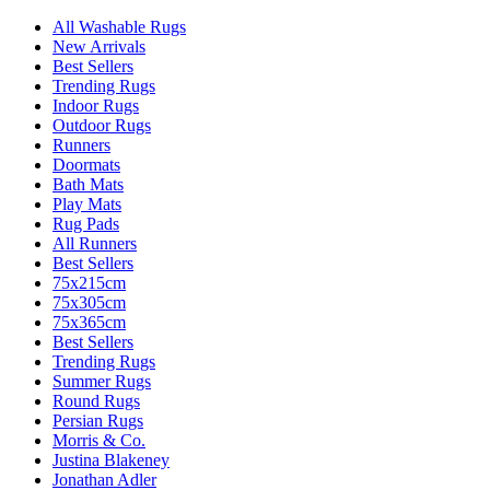
All Washable Rugs
New Arrivals
Best Sellers
Trending Rugs
Indoor Rugs
Outdoor Rugs
Runners
Doormats
Bath Mats
Play Mats
Rug Pads
All Runners
Best Sellers
75x215cm
75x305cm
75x365cm
Best Sellers
Trending Rugs
Summer Rugs
Round Rugs
Persian Rugs
Morris & Co.
Justina Blakeney
Jonathan Adler