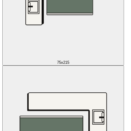
75x215