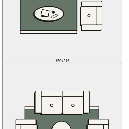
150x215