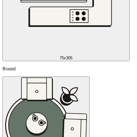
75x305
Round