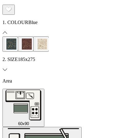
1. COLOUR
Blue
2. SIZE
185x275
Area
60x90