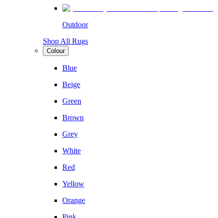
Outdoor
Shop All Rugs
Colour
Blue
Beige
Green
Brown
Grey
White
Red
Yellow
Orange
Pink