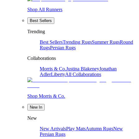
Shop All Runners
Best Sellers
Trending
Best Sellers
Trending Rugs
Summer Rugs
Round
Rugs
Persian Rugs
Collaborations
Morris & Co.
Justina Blakeney
Jonathan
Adler
Liberty
All Collaborations
Shop Morris & Co.
New In
New
New Arrivals
Play Mats
Autumn Rugs
New
Persian Rugs