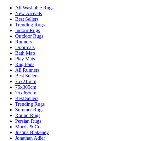
All Washable Rugs
New Arrivals
Best Sellers
Trending Rugs
Indoor Rugs
Outdoor Rugs
Runners
Doormats
Bath Mats
Play Mats
Rug Pads
All Runners
Best Sellers
75x215cm
75x305cm
75x365cm
Best Sellers
Trending Rugs
Summer Rugs
Round Rugs
Persian Rugs
Morris & Co.
Justina Blakeney
Jonathan Adler