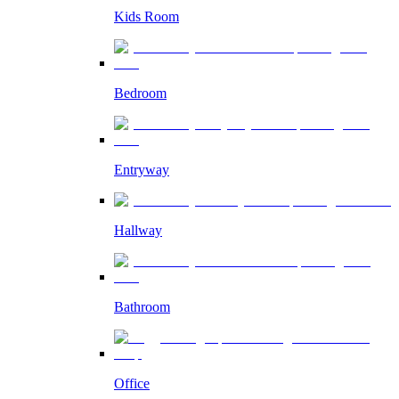
Kids Room
Bedroom
Entryway
Hallway
Bathroom
Office