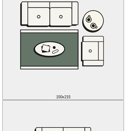
150x215