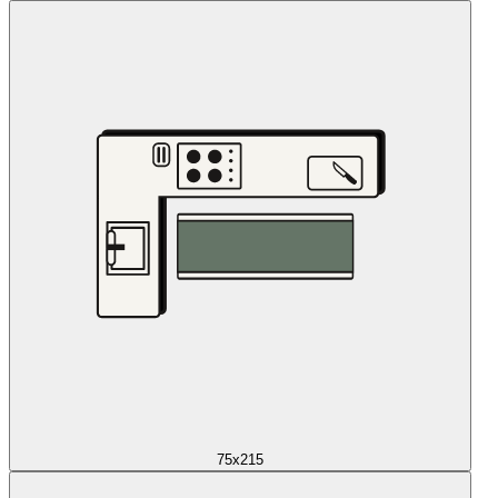
75x215