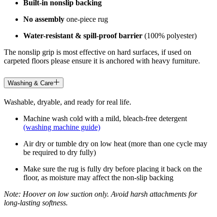
Built-in nonslip backing
No assembly
one-piece rug
Water-resistant & spill-proof barrier
(100% polyester)
The nonslip grip is most effective on hard surfaces, if used on
carpeted floors please ensure it is anchored with heavy furniture.
Washing & Care
Washable, dryable, and ready for real life.
Machine wash cold with a mild, bleach-free detergent
(washing machine guide)
Air dry or tumble dry on low heat (more than one cycle may
be required to dry fully)
Make sure the rug is fully dry before placing it back on the
floor, as moisture may affect the non-slip backing
Note: Hoover on low suction only. Avoid harsh attachments for
long-lasting softness.