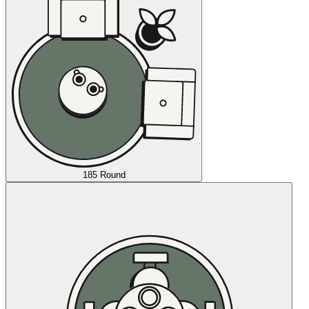
185 Round