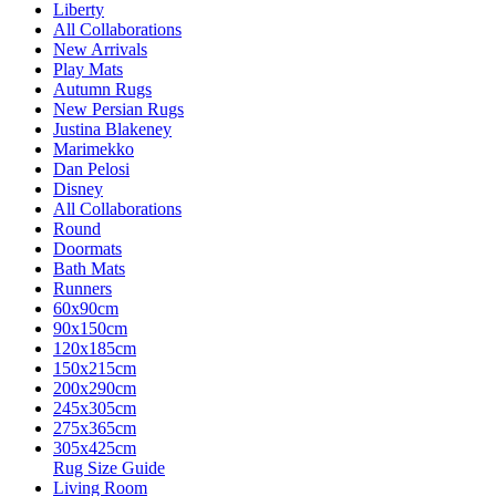
Liberty
All Collaborations
New Arrivals
Play Mats
Autumn Rugs
New Persian Rugs
Justina Blakeney
Marimekko
Dan Pelosi
Disney
All Collaborations
Round
Doormats
Bath Mats
Runners
60x90cm
90x150cm
120x185cm
150x215cm
200x290cm
245x305cm
275x365cm
305x425cm
Rug Size Guide
Living Room