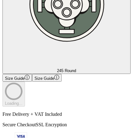
245 Round
Size Guide
Size Guide
Loading...
Free Delivery + VAT Included
Secure Checkout
SSL Encryption