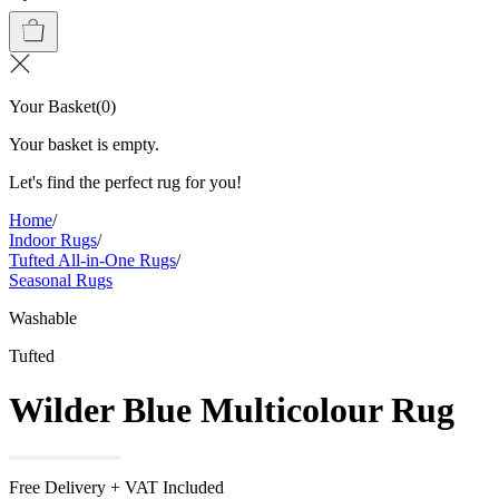
Your Basket
(
0
)
Your basket is empty.
Let's find the perfect rug for you!
Home
/
Indoor Rugs
/
Tufted All-in-One Rugs
/
Seasonal Rugs
Washable
Tufted
Wilder Blue Multicolour Rug
Free Delivery + VAT Included