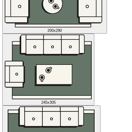
200x290
245x305