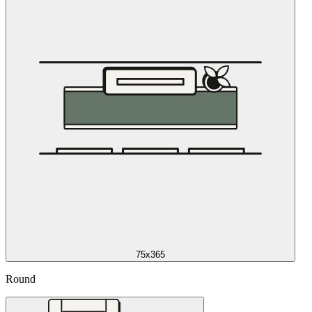
75x365
Round