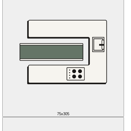
75x305