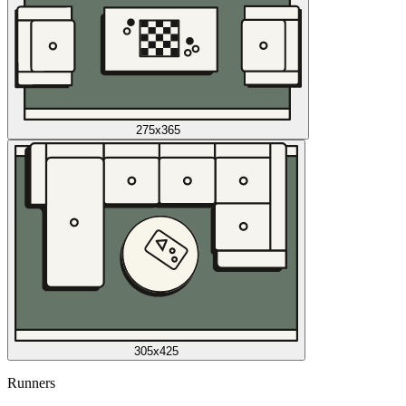
275x365
305x425
Runners