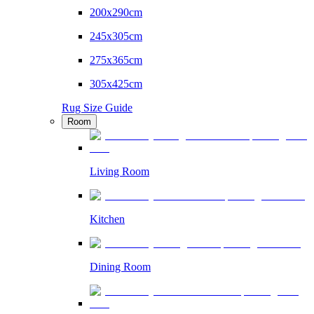
200x290cm
245x305cm
275x365cm
305x425cm
Rug Size Guide
Room
Living Room
Kitchen
Dining Room