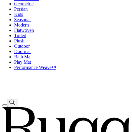
Geometric
Persian
Kids
Seasonal
Modern
Flatwoven
Tufted
Plush
Outdoor
Doormat
Bath Mat
Play Mat
Performance Weave™