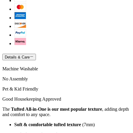
Details & Care
Machine Washable
No Assembly
Pet & Kid Friendly
Good Housekeeping Approved
The
Tufted All-in-One is our most popular texture
, adding depth
and comfort to any space.
Soft & comfortable tufted texture
(7mm)