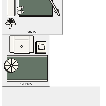
90x150
120x185