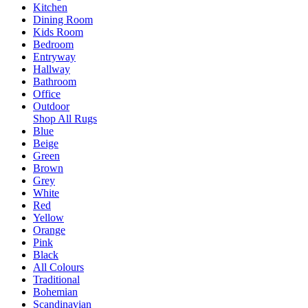
Kitchen
Dining Room
Kids Room
Bedroom
Entryway
Hallway
Bathroom
Office
Outdoor
Shop All Rugs
Blue
Beige
Green
Brown
Grey
White
Red
Yellow
Orange
Pink
Black
All Colours
Traditional
Bohemian
Scandinavian