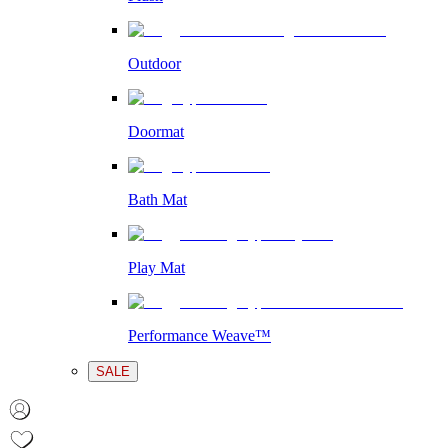
Outdoor
Doormat
Bath Mat
Play Mat
Performance Weave™
SALE