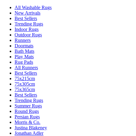
All Washable Rugs
New Arrivals
Best Sellers
Trending Rugs
Indoor Rugs
Outdoor Rugs
Runners
Doormats
Bath Mats
Play Mats
Rug Pads
All Runners
Best Sellers
75x215cm
75x305cm
75x365cm
Best Sellers
Trending Rugs
Summer Rugs
Round Rugs
Persian Rugs
Morris & Co.
Justina Blakeney
Jonathan Adler