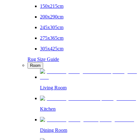
150x215cm
200x290cm
245x305cm
275x365cm
305x425cm
Rug Size Guide
Room
Living Room
Kitchen
Dining Room