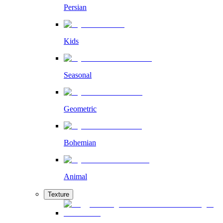
Persian
Kids
Seasonal
Geometric
Bohemian
Animal
Texture