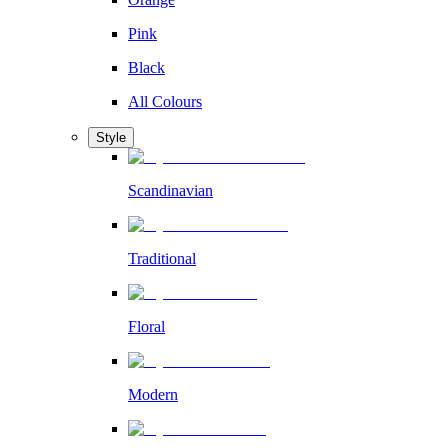
Pink
Black
All Colours
Style
Scandinavian
Traditional
Floral
Modern