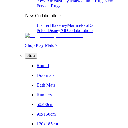
New Arrivals
Play Mats
Autumn Rugs
New
Persian Rugs
New Collaborations
Justina Blakeney
Marimekko
Dan
Pelosi
Disney
All Collaborations
Shop Play Mats >
Size
Round
Doormats
Bath Mats
Runners
60x90cm
90x150cm
120x185cm