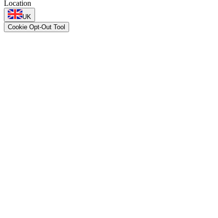
Location
UK
Cookie Opt-Out Tool