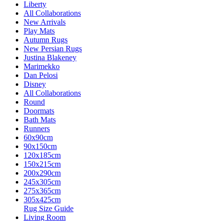
Liberty
All Collaborations
New Arrivals
Play Mats
Autumn Rugs
New Persian Rugs
Justina Blakeney
Marimekko
Dan Pelosi
Disney
All Collaborations
Round
Doormats
Bath Mats
Runners
60x90cm
90x150cm
120x185cm
150x215cm
200x290cm
245x305cm
275x365cm
305x425cm
Rug Size Guide
Living Room