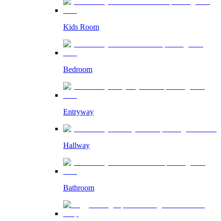
Kids Room
Bedroom
Entryway
Hallway
Bathroom