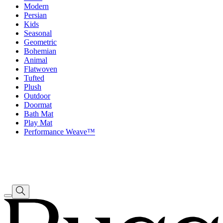
Modern
Persian
Kids
Seasonal
Geometric
Bohemian
Animal
Flatwoven
Tufted
Plush
Outdoor
Doormat
Bath Mat
Play Mat
Performance Weave™