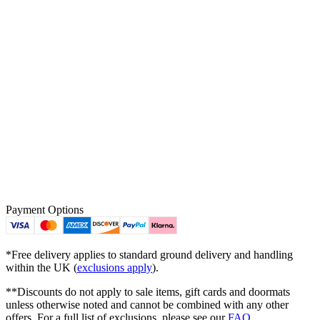
Payment Options
*Free delivery applies to standard ground delivery and handling
within the UK (
exclusions apply
).
**Discounts do not apply to sale items, gift cards and doormats
unless otherwise noted and cannot be combined with any other
offers. For a full list of exclusions, please see our
FAQ
.