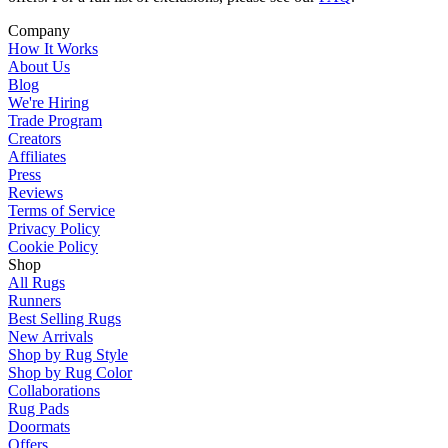
Company
How It Works
About Us
Blog
We're Hiring
Trade Program
Creators
Affiliates
Press
Reviews
Terms of Service
Privacy Policy
Cookie Policy
Shop
All Rugs
Runners
Best Selling Rugs
New Arrivals
Shop by Rug Style
Shop by Rug Color
Collaborations
Rug Pads
Doormats
Offers