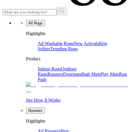
All Rugs
Highlights
All Washable Rugs
New Arrivals
Best
Sellers
Trending Rugs
Product
Indoor Rugs
Outdoor
Rugs
Runners
Doormats
Bath Mats
Play Mats
Rug
Pads
See How It Works
Runners
Highlights
All Runners
Best