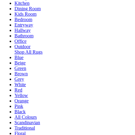
Kitchen
Dining Room
Kids Room
Bedroom
Entryway
Hallway
Bathroom
Office
Outdoor
Shop All Rugs
Blue
Beige
Green
Brown
Grey
White
Red
Yellow
Orange
Pink
Black
All Colours
Scandinavian
Traditional
Floral