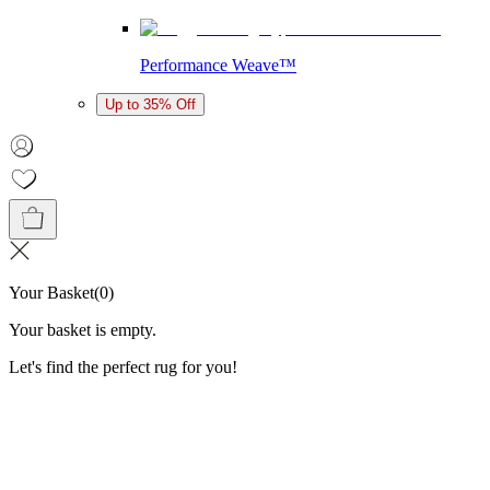
Performance Weave™
Up to 35% Off
Your Basket
(
0
)
Your basket is empty.
Let's find the perfect rug for you!