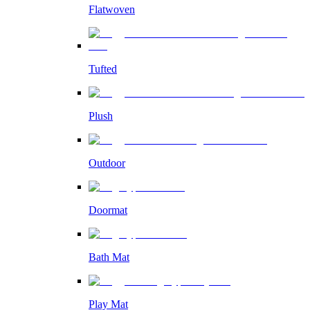
Flatwoven
Tufted
Plush
Outdoor
Doormat
Bath Mat
Play Mat