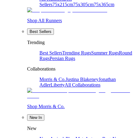
Sellers
75x215cm
75x305cm
75x365cm
Shop All Runners
Best Sellers
Trending
Best Sellers
Trending Rugs
Summer Rugs
Round
Rugs
Persian Rugs
Collaborations
Morris & Co.
Justina Blakeney
Jonathan
Adler
Liberty
All Collaborations
Shop Morris & Co.
New In
New