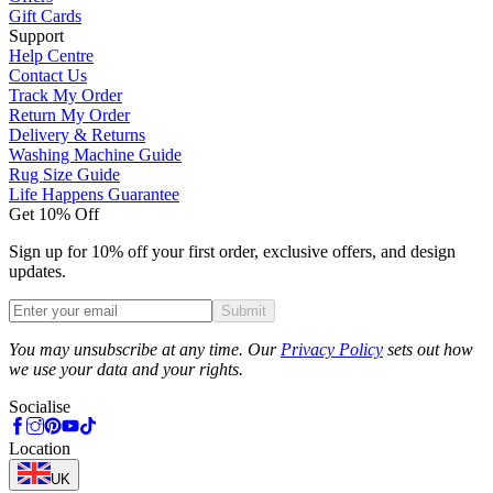
Gift Cards
Support
Help Centre
Contact Us
Track My Order
Return My Order
Delivery & Returns
Washing Machine Guide
Rug Size Guide
Life Happens Guarantee
Get 10% Off
Sign up for 10% off your first order, exclusive offers, and design
updates.
Submit
Phone
You may unsubscribe at any time. Our
Privacy Policy
sets out how
we use your data and your rights.
Socialise
Location
UK