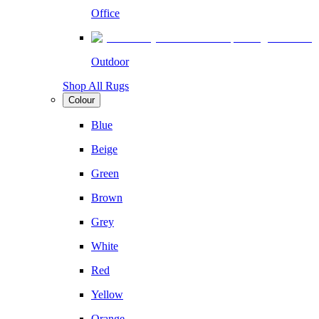
Office
Outdoor
Shop All Rugs
Colour
Blue
Beige
Green
Brown
Grey
White
Red
Yellow
Orange