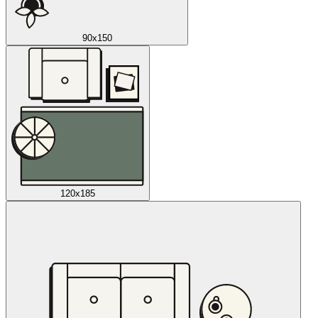
90x150
120x185