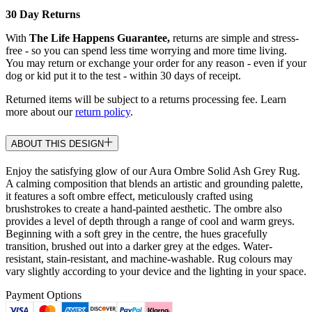
30 Day Returns
With
The Life Happens Guarantee,
returns are simple and stress-
free - so you can spend less time worrying and more time living.
You may return or exchange your order for any reason - even if your
dog or kid put it to the test - within 30 days of receipt.
Returned items will be subject to a returns processing fee. Learn
more about our
return policy
.
ABOUT THIS DESIGN
Enjoy the satisfying glow of our Aura Ombre Solid Ash Grey Rug.
A calming composition that blends an artistic and grounding palette,
it features a soft ombre effect, meticulously crafted using
brushstrokes to create a hand-painted aesthetic. The ombre also
provides a level of depth through a range of cool and warm greys.
Beginning with a soft grey in the centre, the hues gracefully
transition, brushed out into a darker grey at the edges. Water-
resistant, stain-resistant, and machine-washable. Rug colours may
vary slightly according to your device and the lighting in your space.
Payment Options