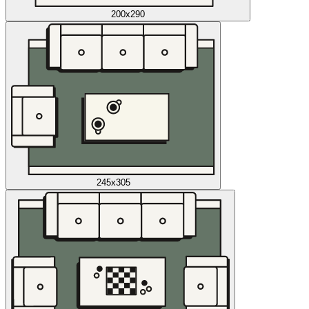
200x290
245x305