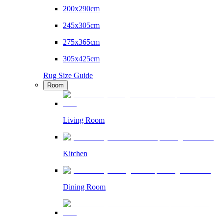
200x290cm
245x305cm
275x365cm
305x425cm
Rug Size Guide
Room
Living Room
Kitchen
Dining Room