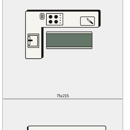
75x215