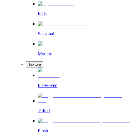
Kids
Seasonal
Modern
Texture
Flatwoven
Tufted
Plush