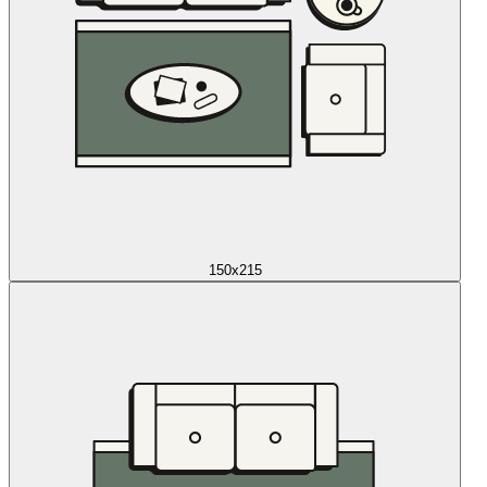
150x215