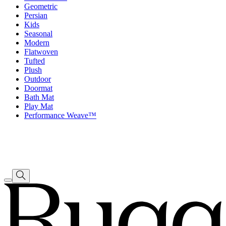
Geometric
Persian
Kids
Seasonal
Modern
Flatwoven
Tufted
Plush
Outdoor
Doormat
Bath Mat
Play Mat
Performance Weave™