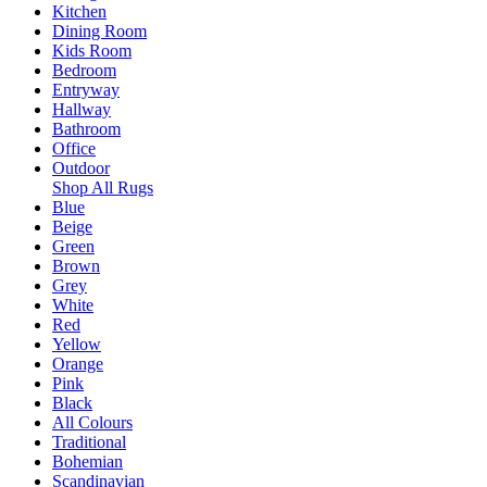
Kitchen
Dining Room
Kids Room
Bedroom
Entryway
Hallway
Bathroom
Office
Outdoor
Shop All Rugs
Blue
Beige
Green
Brown
Grey
White
Red
Yellow
Orange
Pink
Black
All Colours
Traditional
Bohemian
Scandinavian