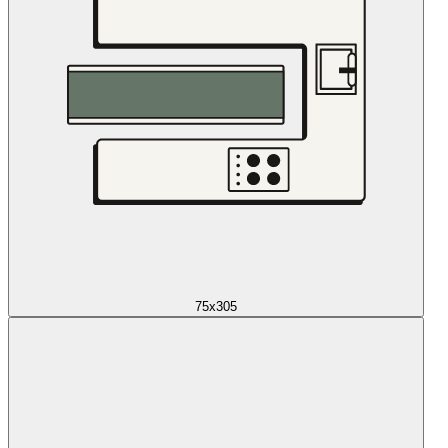
75x305