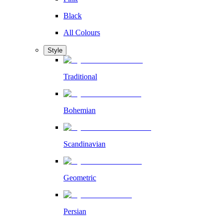
Black
All Colours
Style
Traditional
Bohemian
Scandinavian
Geometric
Persian