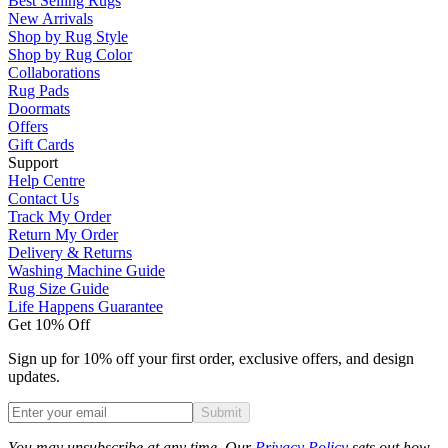
Best Selling Rugs
New Arrivals
Shop by Rug Style
Shop by Rug Color
Collaborations
Rug Pads
Doormats
Offers
Gift Cards
Support
Help Centre
Contact Us
Track My Order
Return My Order
Delivery & Returns
Washing Machine Guide
Rug Size Guide
Life Happens Guarantee
Get 10% Off
Sign up for 10% off your first order, exclusive offers, and design
updates.
Submit
Phone
You may unsubscribe at any time. Our
Privacy Policy
sets out how