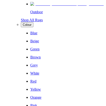
Outdoor
Shop All Rugs
Colour
Blue
Beige
Green
Brown
Grey
White
Red
Yellow
Orange
Pink