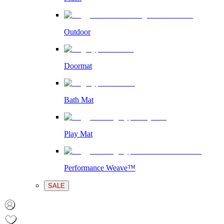
Outdoor
Doormat
Bath Mat
Play Mat
Performance Weave™
SALE