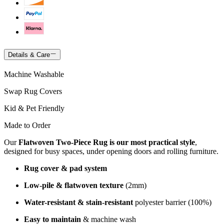
Details & Care
Machine Washable
Swap Rug Covers
Kid & Pet Friendly
Made to Order
Our
Flatwoven Two-Piece Rug is our most practical style
,
designed for busy spaces, under opening doors and rolling furniture.
Rug cover & pad system
Low-pile & flatwoven texture
(2mm)
Water-resistant & stain-resistant
polyester barrier (100%)
Easy to maintain
& machine wash