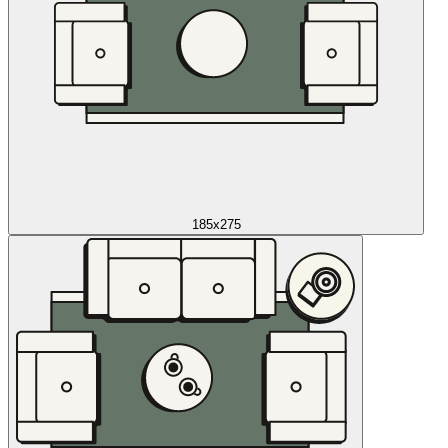
185x275