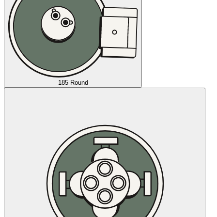
185 Round