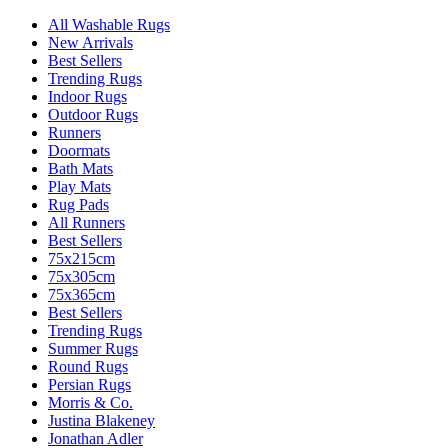
All Washable Rugs
New Arrivals
Best Sellers
Trending Rugs
Indoor Rugs
Outdoor Rugs
Runners
Doormats
Bath Mats
Play Mats
Rug Pads
All Runners
Best Sellers
75x215cm
75x305cm
75x365cm
Best Sellers
Trending Rugs
Summer Rugs
Round Rugs
Persian Rugs
Morris & Co.
Justina Blakeney
Jonathan Adler