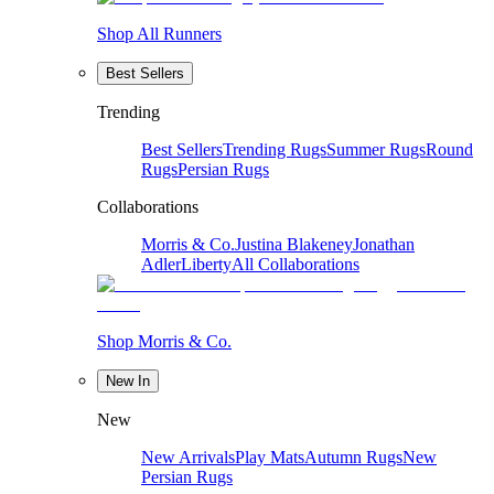
Shop All Runners
Best Sellers
Trending
Best Sellers
Trending Rugs
Summer Rugs
Round
Rugs
Persian Rugs
Collaborations
Morris & Co.
Justina Blakeney
Jonathan
Adler
Liberty
All Collaborations
Shop Morris & Co.
New In
New
New Arrivals
Play Mats
Autumn Rugs
New
Persian Rugs