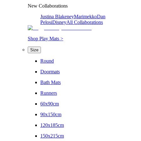
New Collaborations
Justina Blakeney
Marimekko
Dan
Pelosi
Disney
All Collaborations
Shop Play Mats >
Size
Round
Doormats
Bath Mats
Runners
60x90cm
90x150cm
120x185cm
150x215cm