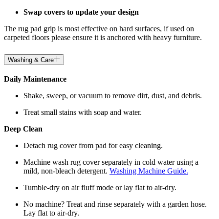
Swap covers to update your design
The rug pad grip is most effective on hard surfaces, if used on
carpeted floors please ensure it is anchored with heavy furniture.
Washing & Care
Daily Maintenance
Shake, sweep, or vacuum to remove dirt, dust, and debris.
Treat small stains with soap and water.
Deep Clean
Detach rug cover from pad for easy cleaning.
Machine wash rug cover separately in cold water using a
mild, non-bleach detergent.
Washing Machine Guide.
Tumble-dry on air fluff mode or lay flat to air-dry.
No machine? Treat and rinse separately with a garden hose.
Lay flat to air-dry.