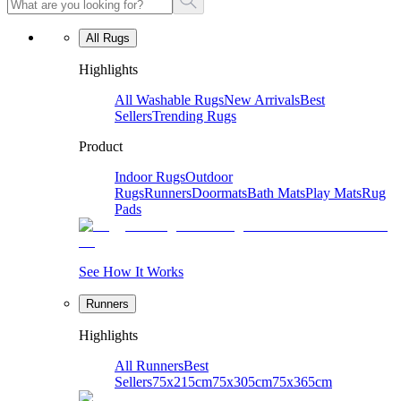
All Rugs
Highlights
All Washable Rugs
New Arrivals
Best
Sellers
Trending Rugs
Product
Indoor Rugs
Outdoor
Rugs
Runners
Doormats
Bath Mats
Play Mats
Rug
Pads
See How It Works
Runners
Highlights
All Runners
Best
Sellers
75x215cm
75x305cm
75x365cm