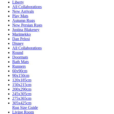
Liberty
All Collaborations
New Arrivals
Play Mats
Autumn Rugs
New Persian Rugs
Justina Blakeney
Marimekko
Dan Pelosi
Disney
All Collaborations
Round
Doormats
Bath Mats
Runners
60x90cm
90x150cm
120x185cm
150x215cm
200x290cm
245x305cm
275x365cm
305x425cm
Rug Size Guide
Living Room