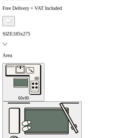
Free Delivery + VAT Included
SIZE
185x275
Area
60x90