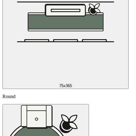
75x365
Round