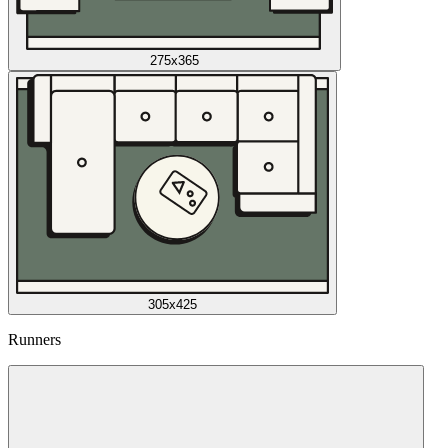
275x365
305x425
Runners