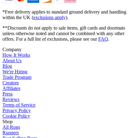
*Free delivery applies to standard ground delivery and handling
within the UK (
exclusions apply
).
**Discounts do not apply to sale items, gift cards and doormats
unless otherwise noted and cannot be combined with any other
offers. For a full list of exclusions, please see our
FAQ
.
Company
How It Works
About Us
Blog
We're Hiring
Trade Program
Creators
Affiliates
Press
Reviews
Terms of Service
Privacy Policy
Cookie Policy
Shop
All Rugs
Runners