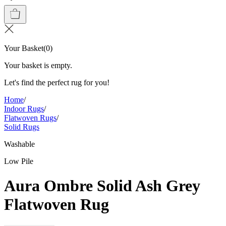
Your Basket
(
0
)
Your basket is empty.
Let's find the perfect rug for you!
Home
/
Indoor Rugs
/
Flatwoven Rugs
/
Solid Rugs
Washable
Low Pile
Aura Ombre Solid Ash Grey
Flatwoven Rug