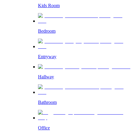
Kids Room
Bedroom
Entryway
Hallway
Bathroom
Office