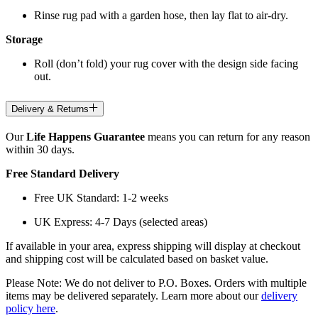
Rinse rug pad with a garden hose, then lay flat to air-dry.
Storage
Roll (don’t fold) your rug cover with the design side facing
out.
Delivery & Returns
Our
Life Happens Guarantee
means you can return for any reason
within 30 days.
Free Standard Delivery
Free UK Standard: 1-2 weeks
UK Express: 4-7 Days (selected areas)
If available in your area, express shipping will display at checkout
and shipping cost will be calculated based on basket value.
Please Note: We do not deliver to P.O. Boxes. Orders with multiple
items may be delivered separately. Learn more about our
delivery
policy here
.