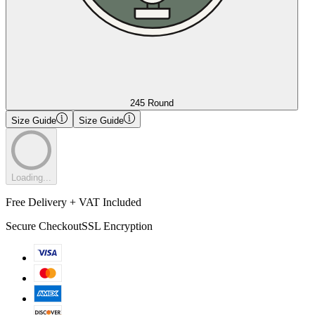
245 Round
Size Guide
Size Guide
Loading...
Free Delivery + VAT Included
Secure Checkout
SSL Encryption