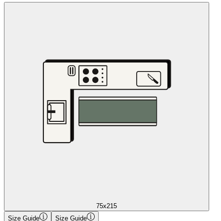
75x215
Size Guide
Size Guide