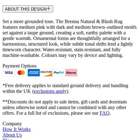
ABOUT THIS DESIGN
Set a more grounded tone. The Brenna Natural & Blush Rug
features medium pink with dark and medium brown–outlined motifs
set against a taupe ground, creating a soft, earthy palette with a
gentle warmth. Ornamental forms are thoughtfully arranged for a
harmonious, structured look, while subtle tonal shifts lend a lightly
timeworn character. Water-resistant, stain-resistant, and fully
machine-washable. Colours may vary by device and lighting.
Payment Options
*Free delivery applies to standard ground delivery and handling
within the UK (
exclusions apply
).
**Discounts do not apply to sale items, gift cards and doormats
unless otherwise noted and cannot be combined with any other
offers. For a full list of exclusions, please see our
FAQ
.
Company
How It Works
About Us