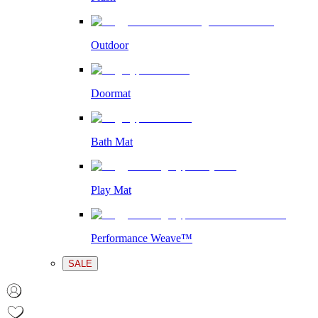
Outdoor
Doormat
Bath Mat
Play Mat
Performance Weave™
SALE