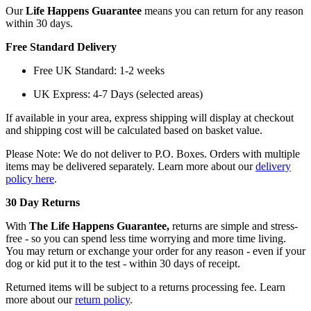
Our
Life Happens Guarantee
means you can return for any reason
within 30 days.
Free Standard Delivery
Free UK Standard: 1-2 weeks
UK Express: 4-7 Days (selected areas)
If available in your area, express shipping will display at checkout
and shipping cost will be calculated based on basket value.
Please Note: We do not deliver to P.O. Boxes. Orders with multiple
items may be delivered separately. Learn more about our
delivery
policy here
.
30 Day Returns
With
The Life Happens Guarantee,
returns are simple and stress-
free - so you can spend less time worrying and more time living.
You may return or exchange your order for any reason - even if your
dog or kid put it to the test - within 30 days of receipt.
Returned items will be subject to a returns processing fee. Learn
more about our
return policy
.