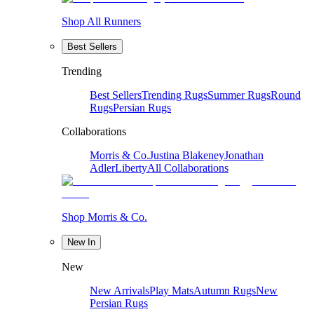
Shop All Runners
Best Sellers
Trending
Best Sellers
Trending Rugs
Summer Rugs
Round
Rugs
Persian Rugs
Collaborations
Morris & Co.
Justina Blakeney
Jonathan
Adler
Liberty
All Collaborations
Shop Morris & Co.
New In
New
New Arrivals
Play Mats
Autumn Rugs
New
Persian Rugs