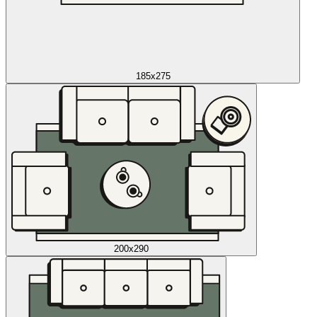
185x275
200x290