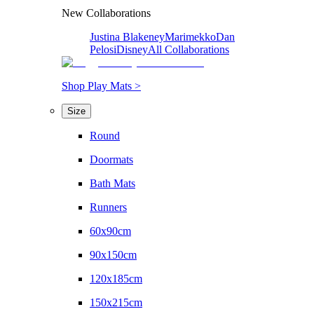
New Collaborations
Justina Blakeney
Marimekko
Dan
Pelosi
Disney
All Collaborations
Shop Play Mats >
Size
Round
Doormats
Bath Mats
Runners
60x90cm
90x150cm
120x185cm
150x215cm