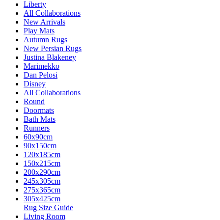
Liberty
All Collaborations
New Arrivals
Play Mats
Autumn Rugs
New Persian Rugs
Justina Blakeney
Marimekko
Dan Pelosi
Disney
All Collaborations
Round
Doormats
Bath Mats
Runners
60x90cm
90x150cm
120x185cm
150x215cm
200x290cm
245x305cm
275x365cm
305x425cm
Rug Size Guide
Living Room