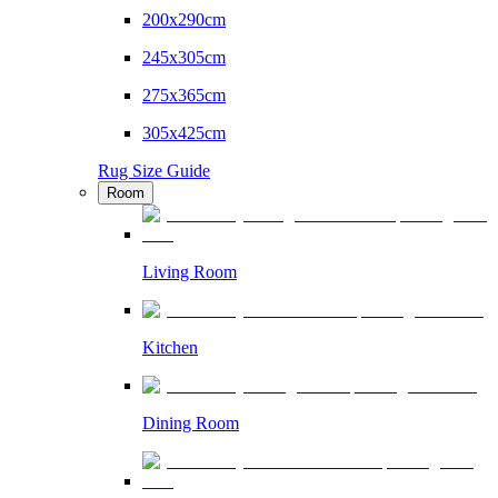
200x290cm
245x305cm
275x365cm
305x425cm
Rug Size Guide
Room
Living Room
Kitchen
Dining Room