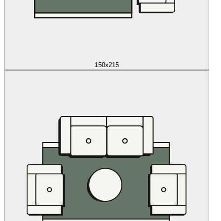
150x215