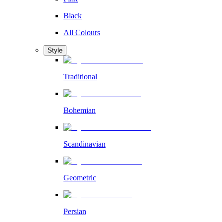
Black
All Colours
Style
Traditional
Bohemian
Scandinavian
Geometric
Persian