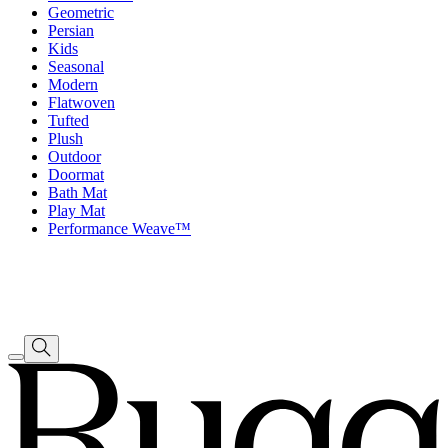
Geometric
Persian
Kids
Seasonal
Modern
Flatwoven
Tufted
Plush
Outdoor
Doormat
Bath Mat
Play Mat
Performance Weave™