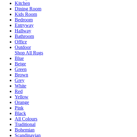
Kitchen
Dining Room
Kids Room
Bedroom
Entryway
Hallway
Bathroom
Office
Outdoor
Shop All Rugs
Blue
Beige
Green
Brown
Grey
White
Red
Yellow
Orange
Pink
Black
All Colours
Traditional
Bohemian
Scandinavian