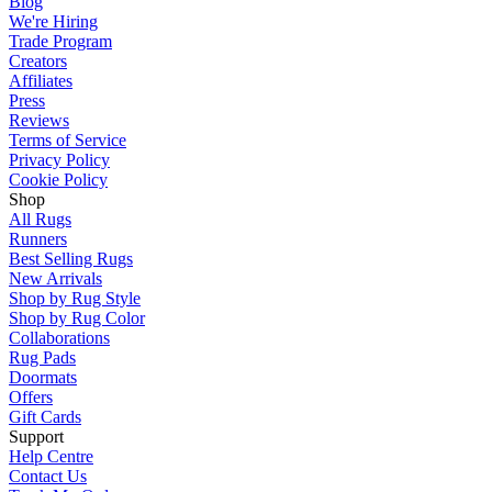
Blog
We're Hiring
Trade Program
Creators
Affiliates
Press
Reviews
Terms of Service
Privacy Policy
Cookie Policy
Shop
All Rugs
Runners
Best Selling Rugs
New Arrivals
Shop by Rug Style
Shop by Rug Color
Collaborations
Rug Pads
Doormats
Offers
Gift Cards
Support
Help Centre
Contact Us