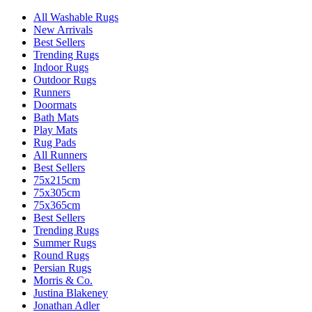
All Washable Rugs
New Arrivals
Best Sellers
Trending Rugs
Indoor Rugs
Outdoor Rugs
Runners
Doormats
Bath Mats
Play Mats
Rug Pads
All Runners
Best Sellers
75x215cm
75x305cm
75x365cm
Best Sellers
Trending Rugs
Summer Rugs
Round Rugs
Persian Rugs
Morris & Co.
Justina Blakeney
Jonathan Adler