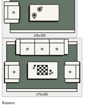
245x305
275x365
Runners