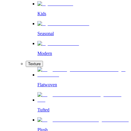
Kids
Seasonal
Modern
Texture
Flatwoven
Tufted
Plush