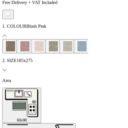
Free Delivery + VAT Included
1. COLOUR
Blush Pink
2. SIZE
185x275
Area
60x90