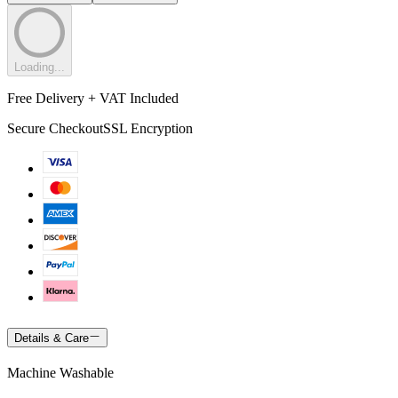
Loading...
Free Delivery + VAT Included
Secure Checkout
SSL Encryption
Details & Care
Machine Washable