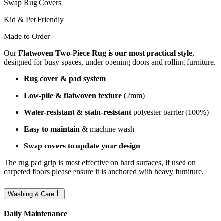
Swap Rug Covers
Kid & Pet Friendly
Made to Order
Our
Flatwoven Two-Piece Rug is our most practical style
,
designed for busy spaces, under opening doors and rolling furniture.
Rug cover & pad system
Low-pile & flatwoven texture
(2mm)
Water-resistant & stain-resistant
polyester barrier (100%)
Easy to maintain
& machine wash
Swap covers to update your design
The rug pad grip is most effective on hard surfaces, if used on
carpeted floors please ensure it is anchored with heavy furniture.
Washing & Care
Daily Maintenance