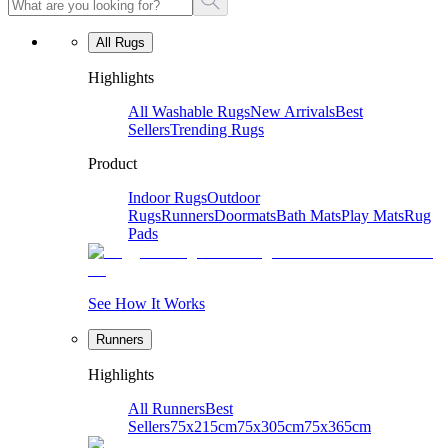
All Rugs
Highlights
All Washable Rugs
New Arrivals
Best
Sellers
Trending Rugs
Product
Indoor Rugs
Outdoor
Rugs
Runners
Doormats
Bath Mats
Play Mats
Rug
Pads
See How It Works
Runners
Highlights
All Runners
Best
Sellers
75x215cm
75x305cm
75x365cm