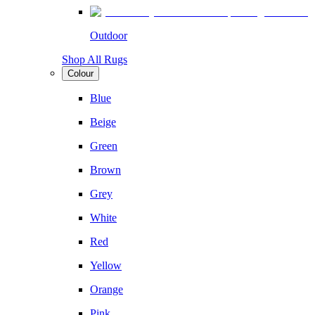
Outdoor
Shop All Rugs
Colour
Blue
Beige
Green
Brown
Grey
White
Red
Yellow
Orange
Pink