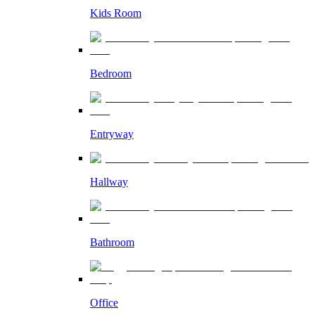
Kids Room
Bedroom
Entryway
Hallway
Bathroom
Office