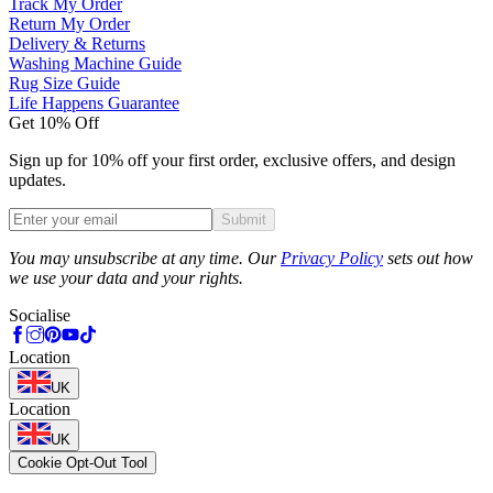
Track My Order
Return My Order
Delivery & Returns
Washing Machine Guide
Rug Size Guide
Life Happens Guarantee
Get 10% Off
Sign up for 10% off your first order, exclusive offers, and design
updates.
Submit
Phone
You may unsubscribe at any time. Our
Privacy Policy
sets out how
we use your data and your rights.
Socialise
Location
UK
Location
UK
Cookie Opt-Out Tool