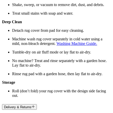
Shake, sweep, or vacuum to remove dirt, dust, and debris.
Treat small stains with soap and water.
Deep Clean
Detach rug cover from pad for easy cleaning.
Machine wash rug cover separately in cold water using a
mild, non-bleach detergent.
Washing Machine Guide.
Tumble-dry on air fluff mode or lay flat to air-dry.
No machine? Treat and rinse separately with a garden hose.
Lay flat to air-dry.
Rinse rug pad with a garden hose, then lay flat to air-dry.
Storage
Roll (don’t fold) your rug cover with the design side facing
out.
Delivery & Returns