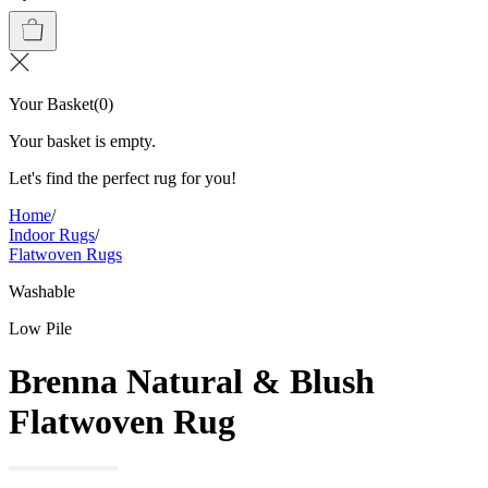
Your Basket
(
0
)
Your basket is empty.
Let's find the perfect rug for you!
Home
/
Indoor Rugs
/
Flatwoven Rugs
Washable
Low Pile
Brenna Natural & Blush
Flatwoven Rug