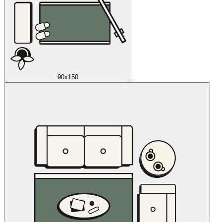
90x150