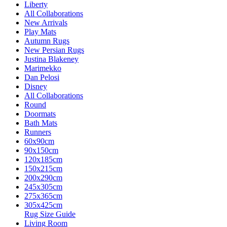
Liberty
All Collaborations
New Arrivals
Play Mats
Autumn Rugs
New Persian Rugs
Justina Blakeney
Marimekko
Dan Pelosi
Disney
All Collaborations
Round
Doormats
Bath Mats
Runners
60x90cm
90x150cm
120x185cm
150x215cm
200x290cm
245x305cm
275x365cm
305x425cm
Rug Size Guide
Living Room