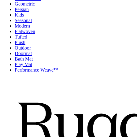
Geometric
Persian
Kids
Seasonal
Modern
Flatwoven
Tufted
Plush
Outdoor
Doormat
Bath Mat
Play Mat
Performance Weave™