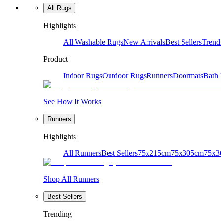
All Rugs
Highlights
All Washable Rugs
New Arrivals
Best Sellers
Trend
Product
Indoor Rugs
Outdoor Rugs
Runners
Doormats
Bath
See How It Works
Runners
Highlights
All Runners
Best Sellers
75x215cm
75x305cm
75x3
Shop All Runners
Best Sellers
Trending