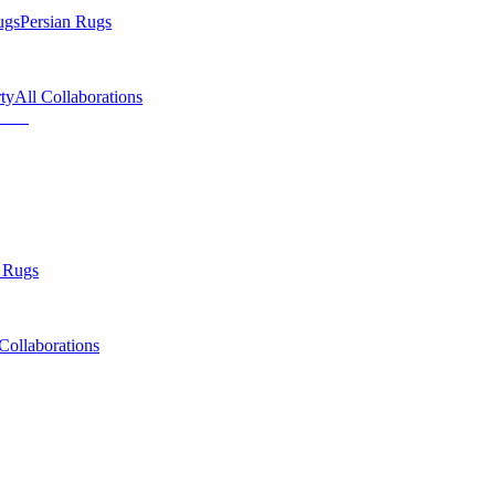
ugs
Persian Rugs
ty
All Collaborations
 Rugs
Collaborations