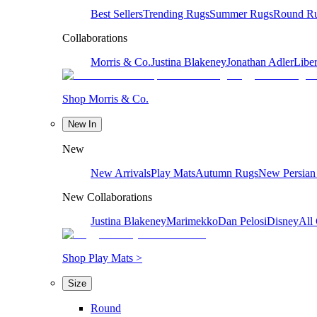
Best Sellers
Trending Rugs
Summer Rugs
Round R
Collaborations
Morris & Co.
Justina Blakeney
Jonathan Adler
Liber
Shop Morris & Co.
New In
New
New Arrivals
Play Mats
Autumn Rugs
New Persian
New Collaborations
Justina Blakeney
Marimekko
Dan Pelosi
Disney
All 
Shop Play Mats >
Size
Round