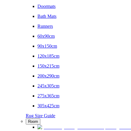
Doormats
Bath Mats
Runners
60x90cm
90x150cm
120x185cm
150x215cm
200x290cm
245x305cm
275x365cm
305x425cm
Rug Size Guide
Room