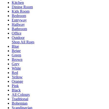
Kitchen
Dining Room
Kids Room
Bedroom
Entryway
Hallway
Bathroom
Office
Outdoor
Shop All Rugs
Blue
Beige
Green
Brown
Grey
White
Red
Yellow
Orange
Pink
Black
All Colours
Traditional
Bohemian
Scandinavian