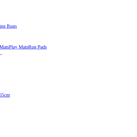
ing Rugs
 Mats
Play Mats
Rug Pads
65cm