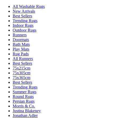
All Washable Rugs
New Arrivals
Best Sellers
Trending Rugs
Indoor Rugs
Outdoor Rugs
Runners
Doormats
Bath Mats
Play Mats
Rug Pads
All Runners
Best Sellers
75x215cm
75x305cm
75x365cm
Best Sellers
Trending Rugs
Summer Rugs
Round Rugs
Persian Rugs
Morris & Co.
Justina Blakeney
Jonathan Adler