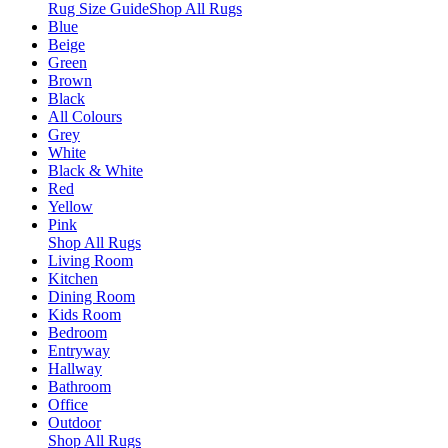
Rug Size Guide
Shop All Rugs
Blue
Beige
Green
Brown
Black
All Colours
Grey
White
Black & White
Red
Yellow
Pink
Shop All Rugs
Living Room
Kitchen
Dining Room
Kids Room
Bedroom
Entryway
Hallway
Bathroom
Office
Outdoor
Shop All Rugs