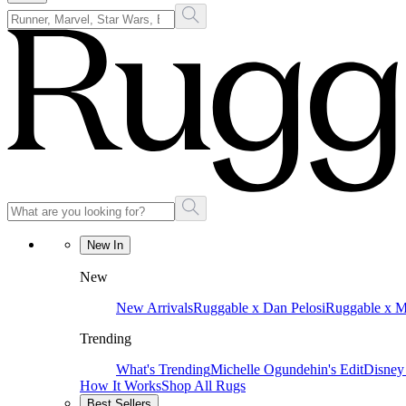
New In
New
New Arrivals
Ruggable x Dan Pelosi
Ruggable x 
Trending
What's Trending
Michelle Ogundehin's Edit
Disney
How It Works
Shop All Rugs
Best Sellers