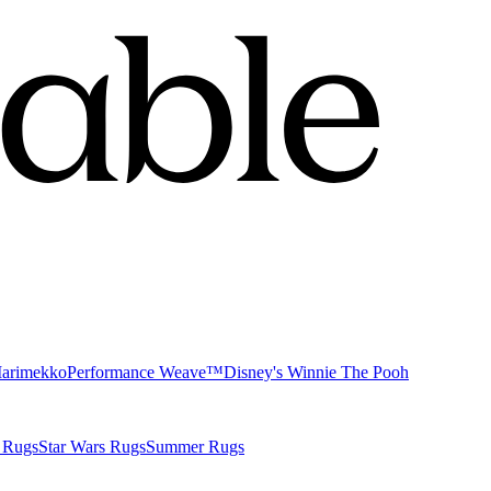
Marimekko
Performance Weave™
Disney's Winnie The Pooh
 Rugs
Star Wars Rugs
Summer Rugs