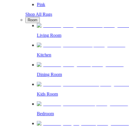
Pink
Shop All Rugs
Room
Living Room
Kitchen
Dining Room
Kids Room
Bedroom