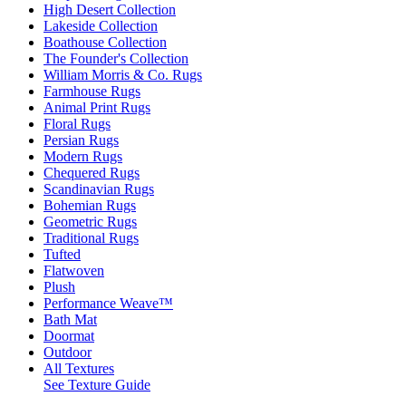
High Desert Collection
Lakeside Collection
Boathouse Collection
The Founder's Collection
William Morris & Co. Rugs
Farmhouse Rugs
Animal Print Rugs
Floral Rugs
Persian Rugs
Modern Rugs
Chequered Rugs
Scandinavian Rugs
Bohemian Rugs
Geometric Rugs
Traditional Rugs
Tufted
Flatwoven
Plush
Performance Weave™
Bath Mat
Doormat
Outdoor
All Textures
See Texture Guide