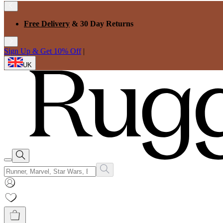
Free Delivery
& 30 Day Returns
Sign Up & Get 10% Off
|
UK