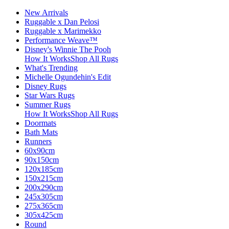
New Arrivals
Ruggable x Dan Pelosi
Ruggable x Marimekko
Performance Weave™
Disney's Winnie The Pooh
How It Works
Shop All Rugs
What's Trending
Michelle Ogundehin's Edit
Disney Rugs
Star Wars Rugs
Summer Rugs
How It Works
Shop All Rugs
Doormats
Bath Mats
Runners
60x90cm
90x150cm
120x185cm
150x215cm
200x290cm
245x305cm
275x365cm
305x425cm
Round