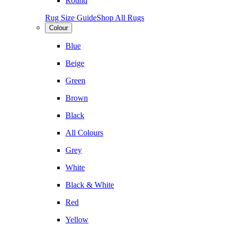
Round
Rug Size Guide
Shop All Rugs
Colour
Blue
Beige
Green
Brown
Black
All Colours
Grey
White
Black & White
Red
Yellow