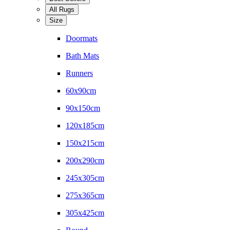
All Rugs
Size
Doormats
Bath Mats
Runners
60x90cm
90x150cm
120x185cm
150x215cm
200x290cm
245x305cm
275x365cm
305x425cm