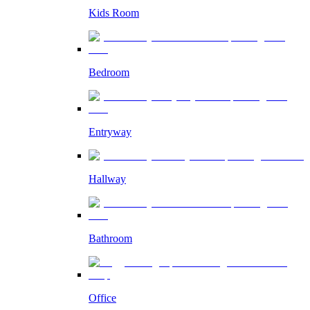
Kids Room
Bedroom
Entryway
Hallway
Bathroom
Office