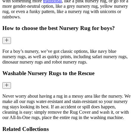
with something more
traditional
, like a pink nursery rug, or go for a
more gender-neutral option, like a grey nursery rug, yellow nursery
rug, or even a funky pattern, like a nursery rug with unicorns or
rainbows.
How to choose the best Nursery Rug for boys?
For a boy’s nursery, we’ve got classic options, like navy blue
nursery rugs, as well as quirky prints, including safari nursery rugs,
dinosaur nursery rugs and robot nursery rugs.
Washable Nursery Rugs to the Rescue
Never worry about having a rug in a messy area like the nursery. We
make all our rugs water-resistant and stain-resistant so your nursery
rug stays looking its best. If an accident or spill does happen,
cleaning is easy: simply remove the Rug Cover and wash it, or with
our All-In-One rugs, place the entire rug in the washing machine.
Related Collections