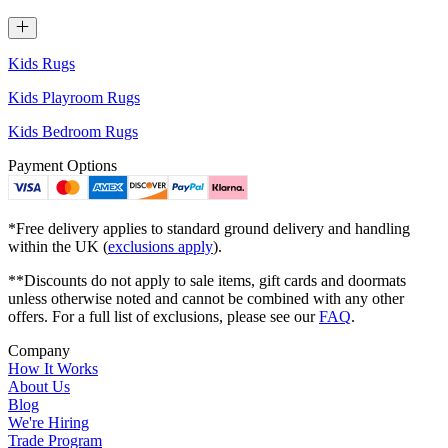
Kids Rugs
Kids Playroom Rugs
Kids Bedroom Rugs
Payment Options
*Free delivery applies to standard ground delivery and handling
within the UK (
exclusions apply
).
**Discounts do not apply to sale items, gift cards and doormats
unless otherwise noted and cannot be combined with any other
offers. For a full list of exclusions, please see our
FAQ
.
Company
How It Works
About Us
Blog
We're Hiring
Trade Program