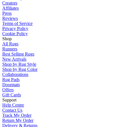
Creators
Affiliates
Press
Reviews
Terms of Service
Privacy Policy
Cookie Policy
Shop
All Rugs
Runners
Best Selling Rugs
New Arrivals
Shop by Rug Style
Shop by Rug Color
Collaborations
Rug Pads
Doormats
Offers
Gift Cards
Support
Help Centre
Contact Us
Track My Order
Return My Order
Delivery & Returns