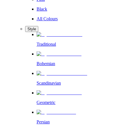
Black
All Colours
Style
Traditional
Bohemian
Scandinavian
Geometric
Persian