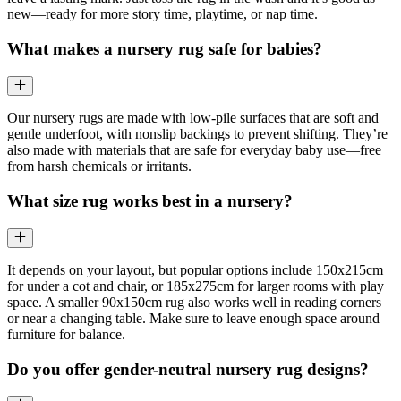
new—ready for more story time, playtime, or nap time.
What makes a nursery rug safe for babies?
Our nursery rugs are made with low-pile surfaces that are soft and
gentle underfoot, with nonslip backings to prevent shifting. They’re
also made with materials that are safe for everyday baby use—free
from harsh chemicals or irritants.
What size rug works best in a nursery?
It depends on your layout, but popular options include 150x215cm
for under a cot and chair, or 185x275cm for larger rooms with play
space. A smaller 90x150cm rug also works well in reading corners
or near a changing table. Make sure to leave enough space around
furniture for balance.
Do you offer gender-neutral nursery rug designs?