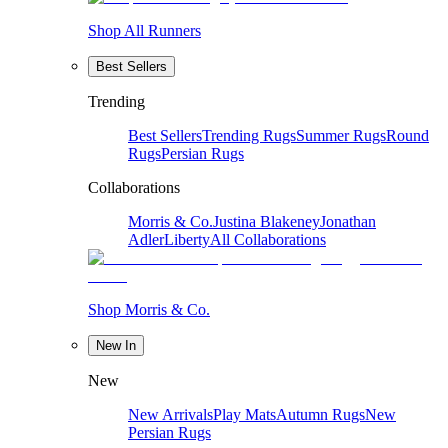
Shop All Runners
Best Sellers
Trending
Best Sellers
Trending Rugs
Summer Rugs
Round
Rugs
Persian Rugs
Collaborations
Morris & Co.
Justina Blakeney
Jonathan
Adler
Liberty
All Collaborations
Shop Morris & Co.
New In
New
New Arrivals
Play Mats
Autumn Rugs
New
Persian Rugs