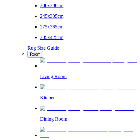
200x290cm
245x305cm
275x365cm
305x425cm
Rug Size Guide
Room
Living Room
Kitchen
Dining Room