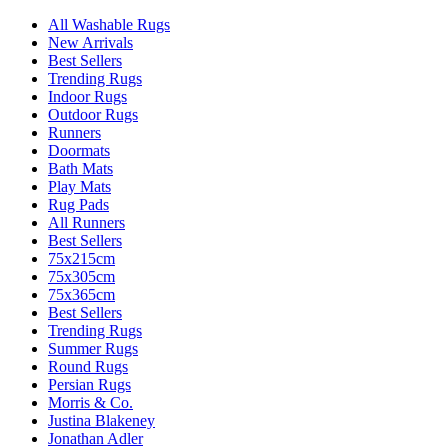
All Washable Rugs
New Arrivals
Best Sellers
Trending Rugs
Indoor Rugs
Outdoor Rugs
Runners
Doormats
Bath Mats
Play Mats
Rug Pads
All Runners
Best Sellers
75x215cm
75x305cm
75x365cm
Best Sellers
Trending Rugs
Summer Rugs
Round Rugs
Persian Rugs
Morris & Co.
Justina Blakeney
Jonathan Adler