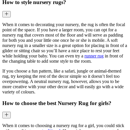
How to style nursery rugs?
When it comes to decorating your nursery, the rug is often the focal
point of the space. If you have a larger room, you can opt for a
nursery rug that covers most of the floor and will serve as padding
for both you and your little one once he or she is mobile. A soft
nursery rug in a smaller size is a great option for placing in front of a
glider or sitting chair so you’ll have a nice place to rest your feet
while holding your baby. You can even try a
runner rug
in front of
the changing table to add some style to the room.
If you choose a fun pattern, like a safari, jungle or animal-themed
rug, try keeping the rest of the decor simple so it doesn’t feel too
overpowering. A neutral nursery rug, however, allows you to be
more creative with your other decor and will easily go with a wide
variety of colours.
How to choose the best Nursery Rug for girls?
When it comes to choosing a nursery rug for a girl, you could stick