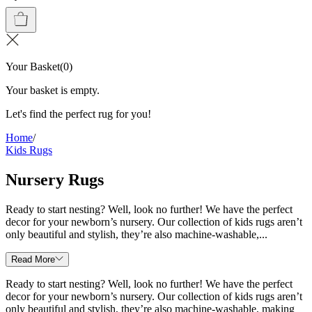
Your Basket
(
0
)
Your basket is empty.
Let's find the perfect rug for you!
Home
/
Kids Rugs
Nursery Rugs
Ready to start nesting? Well, look no further! We have the perfect
decor for your newborn’s nursery. Our collection of kids rugs aren’t
only beautiful and stylish, they’re also machine-washable,...
Read More
Ready to start nesting? Well, look no further! We have the perfect
decor for your newborn’s nursery. Our collection of kids rugs aren’t
only beautiful and stylish, they’re also machine-washable, making