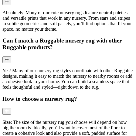
Absolutely. Many of our cute nursery rugs feature neutral palettes
and versatile prints that work in any nursery. From stars and stripes
to subtle geometrics and soft pastels, you’ll find options that fit your
space, no matter your theme.
Can I match a Ruggable nursery rug with other
Ruggable products?
Yes! Many of our nursery rug styles coordinate with other Ruggable
designs, making it easy to match the nursery to nearby rooms or add
a cohesive look to your home. You can build a seamless space that
feels thoughtful and styled—right down to the rug.
How to choose a nursery rug?
Size
: The size of the nursery rug you choose will depend on how
big the room is. Ideally, you’ll want to cover most of the floor to
create a cohesive look and also provide a soft, padded surface for