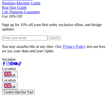
Washing Machine Guide
Rug Size Guide
Life Happens Guarantee
Get 10% Off
Sign up for 10% off your first order, exclusive offers, and design
updates.
Submit
Phone
You may unsubscribe at any time. Our
Privacy Policy
sets out how
we use your data and your rights.
Socialise
Location
UK
Location
UK
Cookie Opt-Out Tool