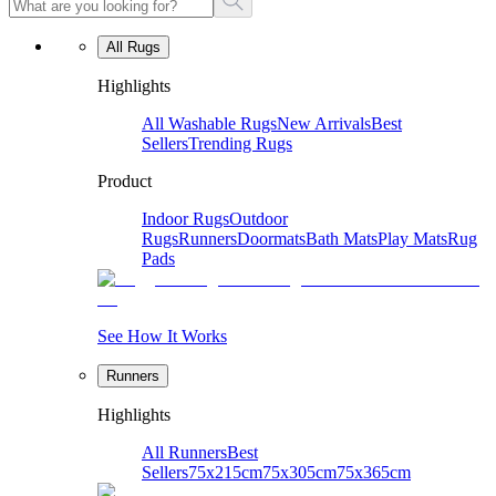
All Rugs
Highlights
All Washable Rugs
New Arrivals
Best
Sellers
Trending Rugs
Product
Indoor Rugs
Outdoor
Rugs
Runners
Doormats
Bath Mats
Play Mats
Rug
Pads
See How It Works
Runners
Highlights
All Runners
Best
Sellers
75x215cm
75x305cm
75x365cm