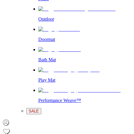
Outdoor
Doormat
Bath Mat
Play Mat
Performance Weave™
SALE