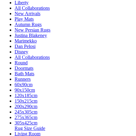
Liberty
All Collaborations
New Arrivals
Play Mats
Autumn Rugs
New Persian Rugs
Justina Blakeney
Marimekko
Dan Pelosi
Disney
All Collaborations
Round
Doormats
Bath Mats
Runners
60x90cm
90x150cm
120x185cm
150x215cm
200x290cm
245x305cm
275x365cm
305x425cm
Rug Size Guide
Living Room