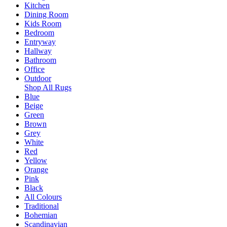
Kitchen
Dining Room
Kids Room
Bedroom
Entryway
Hallway
Bathroom
Office
Outdoor
Shop All Rugs
Blue
Beige
Green
Brown
Grey
White
Red
Yellow
Orange
Pink
Black
All Colours
Traditional
Bohemian
Scandinavian