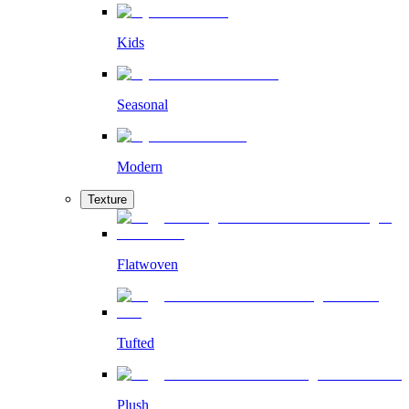
Kids
Seasonal
Modern
Texture
Flatwoven
Tufted
Plush