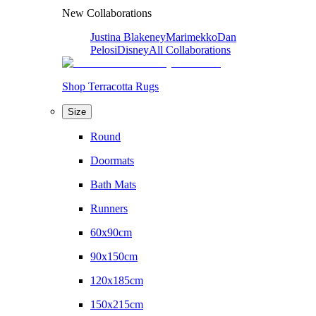
New Collaborations
Justina Blakeney
Marimekko
Dan
Pelosi
Disney
All Collaborations
Shop Terracotta Rugs
Size
Round
Doormats
Bath Mats
Runners
60x90cm
90x150cm
120x185cm
150x215cm