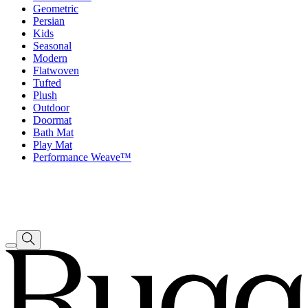
Geometric
Persian
Kids
Seasonal
Modern
Flatwoven
Tufted
Plush
Outdoor
Doormat
Bath Mat
Play Mat
Performance Weave™