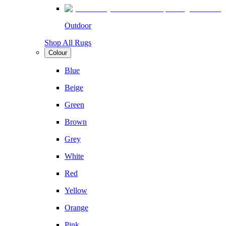
Outdoor
Shop All Rugs
Colour
Blue
Beige
Green
Brown
Grey
White
Red
Yellow
Orange
Pink