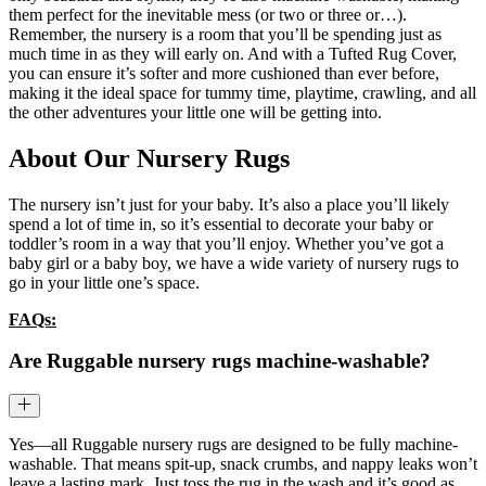
them perfect for the inevitable mess (or two or three or…).
Remember, the nursery is a room that you’ll be spending just as
much time in as they will early on. And with a Tufted Rug Cover,
you can ensure it’s softer and more cushioned than ever before,
making it the ideal space for tummy time, playtime, crawling, and all
the other adventures your little one will be getting into.
About Our Nursery Rugs
The nursery isn’t just for your baby. It’s also a place you’ll likely
spend a lot of time in, so it’s essential to decorate your baby or
toddler’s room in a way that you’ll enjoy. Whether you’ve got a
baby girl or a baby boy, we have a wide variety of nursery rugs to
go in your little one’s space.
FAQs:
Are Ruggable nursery rugs machine-washable?
Yes—all Ruggable nursery rugs are designed to be fully machine-
washable. That means spit-up, snack crumbs, and nappy leaks won’t
leave a lasting mark. Just toss the rug in the wash and it’s good as