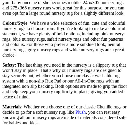
your baby once he or she becomes mobile. 245x305 nursery rugs
and 275x365 nursery rugs work great for this purpose, or you can
even opt for a large round nursery rug for a slightly different look.
Colour/Style
: We have a wide selection of fun, cute and colourful
nursery rugs to choose from. If you’re looking to make a colourful
statement, we have plenty of bold options, including pink nursery
rugs, blue nursery rugs, safari nursery rugs and other fun patterns
and colours. For those who prefer a more subdued look, neutral
nursery rugs, grey nursery rugs and white nursery rugs are a great
choice.
Safety
: The last thing you need in the nursery is a slippery rug that
won’t stay in place. That’s why our nursery rugs are designed to
stay securely put, whether you choose our classic washable rug
system with a non-slip Rug Pad or our All-In-One rugs with an
integrated non-slip backing. Both options are made to grip the floor
and help keep your nursery rug firmly in place, giving you added
peace of mind.
Materials
: Whether you choose one of our classic Chenille rugs or
decide to go for a soft nursery rug, like
Plush
, you can rest easy
knowing all our nursery rugs are made of materials considered safe
for babies and kids.