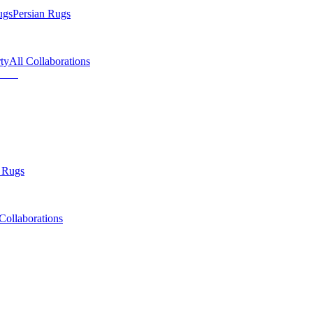
ugs
Persian Rugs
ty
All Collaborations
 Rugs
Collaborations