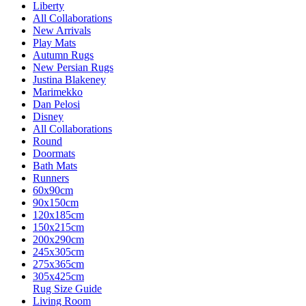
Liberty
All Collaborations
New Arrivals
Play Mats
Autumn Rugs
New Persian Rugs
Justina Blakeney
Marimekko
Dan Pelosi
Disney
All Collaborations
Round
Doormats
Bath Mats
Runners
60x90cm
90x150cm
120x185cm
150x215cm
200x290cm
245x305cm
275x365cm
305x425cm
Rug Size Guide
Living Room