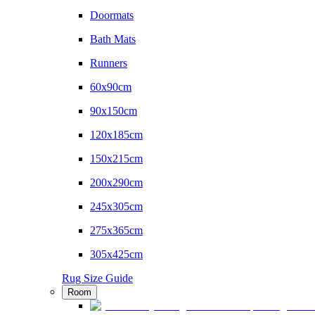
Doormats
Bath Mats
Runners
60x90cm
90x150cm
120x185cm
150x215cm
200x290cm
245x305cm
275x365cm
305x425cm
Rug Size Guide
Room