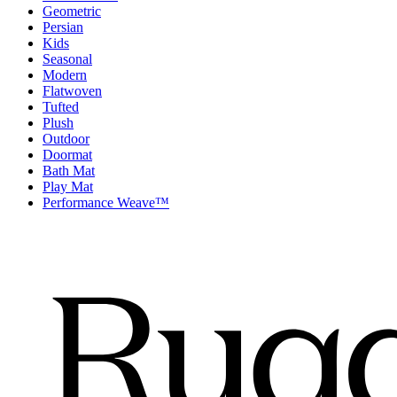
Geometric
Persian
Kids
Seasonal
Modern
Flatwoven
Tufted
Plush
Outdoor
Doormat
Bath Mat
Play Mat
Performance Weave™