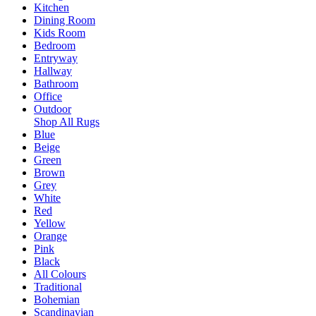
Kitchen
Dining Room
Kids Room
Bedroom
Entryway
Hallway
Bathroom
Office
Outdoor
Shop All Rugs
Blue
Beige
Green
Brown
Grey
White
Red
Yellow
Orange
Pink
Black
All Colours
Traditional
Bohemian
Scandinavian