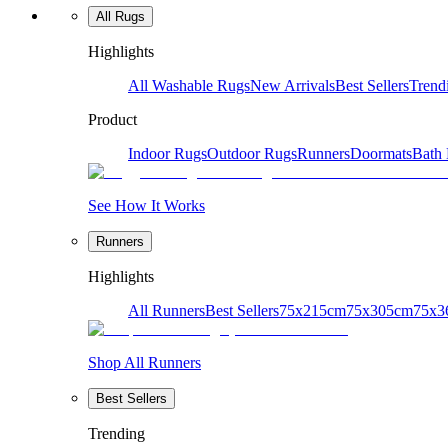
All Rugs
Highlights
All Washable Rugs
New Arrivals
Best Sellers
Trend
Product
Indoor Rugs
Outdoor Rugs
Runners
Doormats
Bath
See How It Works
Runners
Highlights
All Runners
Best Sellers
75x215cm
75x305cm
75x3
Shop All Runners
Best Sellers
Trending