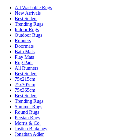
All Washable Rugs
New Arrivals
Best Sellers
Trending Rugs
Indoor Rugs
Outdoor Rugs
Runners
Doormats
Bath Mats
Play Mats
Rug Pads
All Runners
Best Sellers
75x215cm
75x305cm
75x365cm
Best Sellers
Trending Rugs
Summer Rugs
Round Rugs
Persian Rugs
Morris & Co.
Justina Blakeney
Jonathan Adler