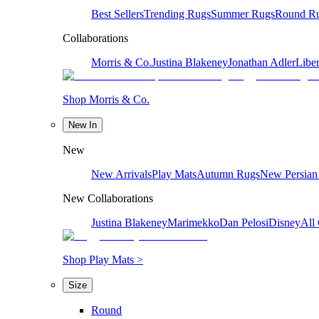
Best Sellers
Trending Rugs
Summer Rugs
Round R
Collaborations
Morris & Co.
Justina Blakeney
Jonathan Adler
Liber
Shop Morris & Co.
New In
New
New Arrivals
Play Mats
Autumn Rugs
New Persian
New Collaborations
Justina Blakeney
Marimekko
Dan Pelosi
Disney
All 
Shop Play Mats >
Size
Round