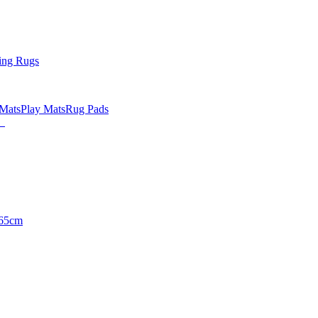
ing Rugs
 Mats
Play Mats
Rug Pads
65cm