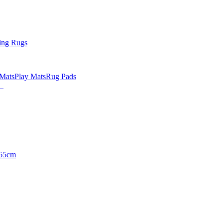
ing Rugs
 Mats
Play Mats
Rug Pads
65cm