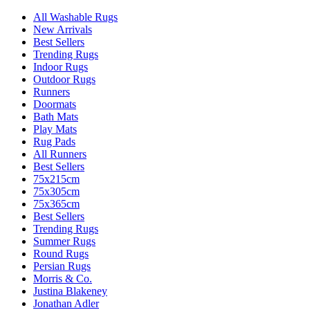
All Washable Rugs
New Arrivals
Best Sellers
Trending Rugs
Indoor Rugs
Outdoor Rugs
Runners
Doormats
Bath Mats
Play Mats
Rug Pads
All Runners
Best Sellers
75x215cm
75x305cm
75x365cm
Best Sellers
Trending Rugs
Summer Rugs
Round Rugs
Persian Rugs
Morris & Co.
Justina Blakeney
Jonathan Adler