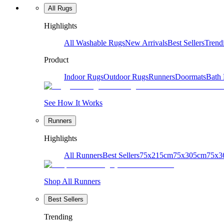
All Rugs
Highlights
All Washable Rugs
New Arrivals
Best Sellers
Trend
Product
Indoor Rugs
Outdoor Rugs
Runners
Doormats
Bath
See How It Works
Runners
Highlights
All Runners
Best Sellers
75x215cm
75x305cm
75x3
Shop All Runners
Best Sellers
Trending