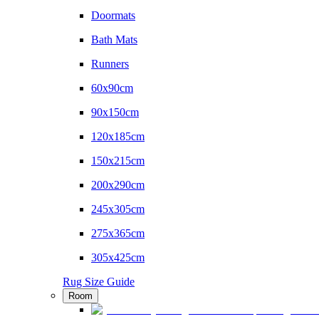
Doormats
Bath Mats
Runners
60x90cm
90x150cm
120x185cm
150x215cm
200x290cm
245x305cm
275x365cm
305x425cm
Rug Size Guide
Room