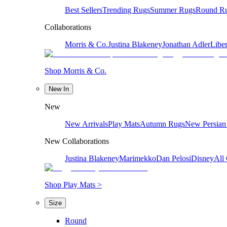
Best Sellers
Trending Rugs
Summer Rugs
Round R
Collaborations
Morris & Co.
Justina Blakeney
Jonathan Adler
Liber
Shop Morris & Co.
New In
New
New Arrivals
Play Mats
Autumn Rugs
New Persian
New Collaborations
Justina Blakeney
Marimekko
Dan Pelosi
Disney
All 
Shop Play Mats >
Size
Round