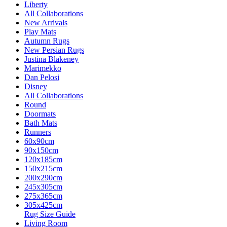
Liberty
All Collaborations
New Arrivals
Play Mats
Autumn Rugs
New Persian Rugs
Justina Blakeney
Marimekko
Dan Pelosi
Disney
All Collaborations
Round
Doormats
Bath Mats
Runners
60x90cm
90x150cm
120x185cm
150x215cm
200x290cm
245x305cm
275x365cm
305x425cm
Rug Size Guide
Living Room