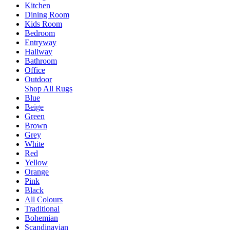
Kitchen
Dining Room
Kids Room
Bedroom
Entryway
Hallway
Bathroom
Office
Outdoor
Shop All Rugs
Blue
Beige
Green
Brown
Grey
White
Red
Yellow
Orange
Pink
Black
All Colours
Traditional
Bohemian
Scandinavian