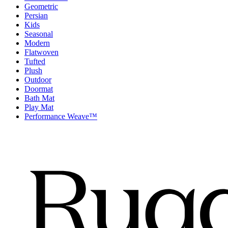
Geometric
Persian
Kids
Seasonal
Modern
Flatwoven
Tufted
Plush
Outdoor
Doormat
Bath Mat
Play Mat
Performance Weave™