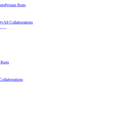
ugs
Persian Rugs
ty
All Collaborations
 Rugs
Collaborations