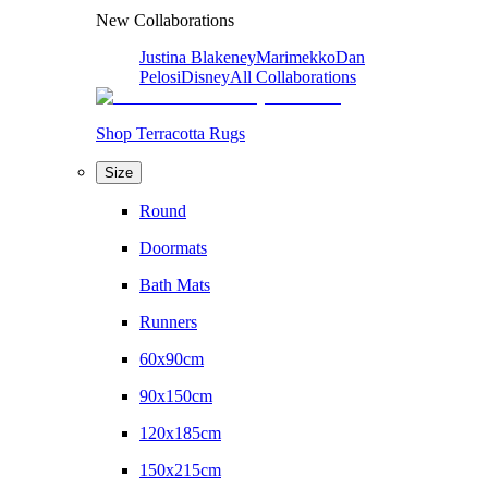
New Collaborations
Justina Blakeney
Marimekko
Dan
Pelosi
Disney
All Collaborations
Shop Terracotta Rugs
Size
Round
Doormats
Bath Mats
Runners
60x90cm
90x150cm
120x185cm
150x215cm