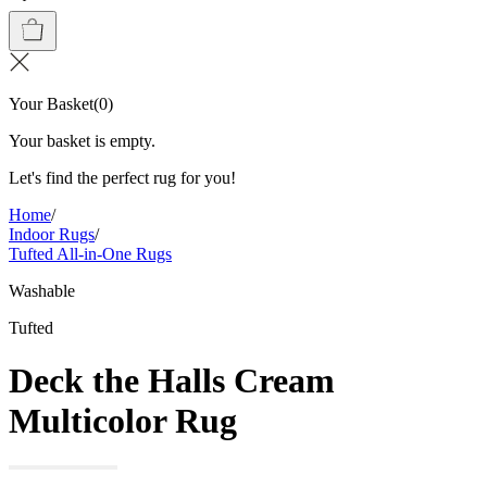
Your Basket
(
0
)
Your basket is empty.
Let's find the perfect rug for you!
Home
/
Indoor Rugs
/
Tufted All-in-One Rugs
Washable
Tufted
Deck the Halls Cream
Multicolor Rug