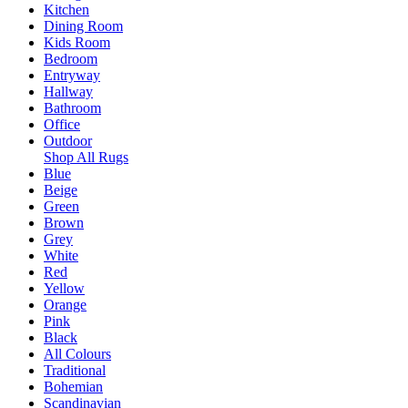
Kitchen
Dining Room
Kids Room
Bedroom
Entryway
Hallway
Bathroom
Office
Outdoor
Shop All Rugs
Blue
Beige
Green
Brown
Grey
White
Red
Yellow
Orange
Pink
Black
All Colours
Traditional
Bohemian
Scandinavian