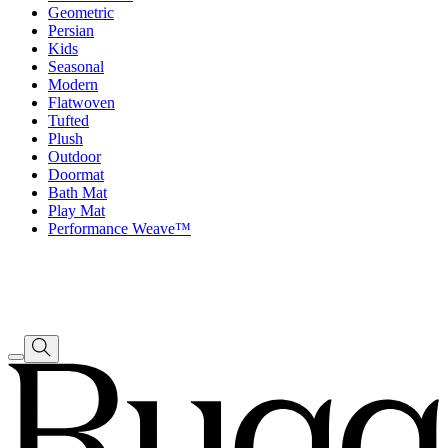
Geometric
Persian
Kids
Seasonal
Modern
Flatwoven
Tufted
Plush
Outdoor
Doormat
Bath Mat
Play Mat
Performance Weave™