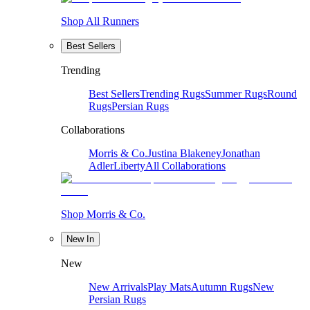
Shop All Runners
Best Sellers
Trending
Best Sellers
Trending Rugs
Summer Rugs
Round
Rugs
Persian Rugs
Collaborations
Morris & Co.
Justina Blakeney
Jonathan
Adler
Liberty
All Collaborations
Shop Morris & Co.
New In
New
New Arrivals
Play Mats
Autumn Rugs
New
Persian Rugs