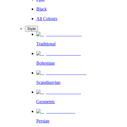
Black
All Colours
Style
Traditional
Bohemian
Scandinavian
Geometric
Persian