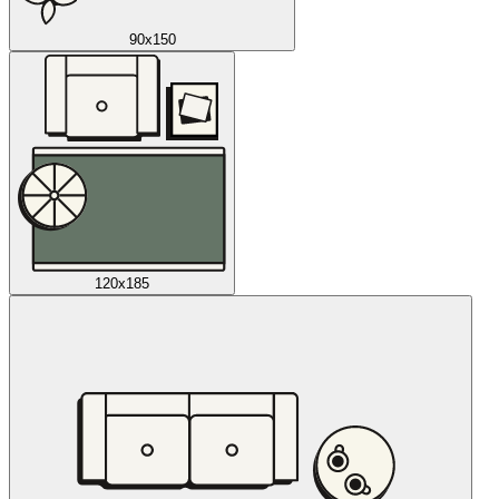
90x150
120x185