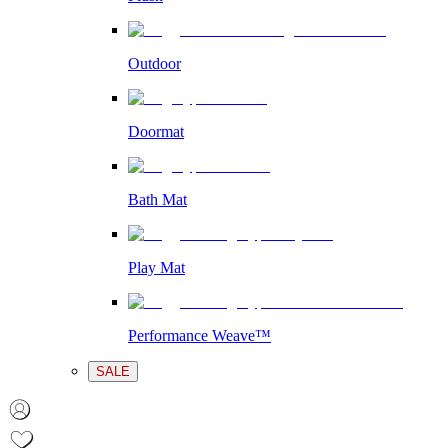
Outdoor
Doormat
Bath Mat
Play Mat
Performance Weave™
SALE