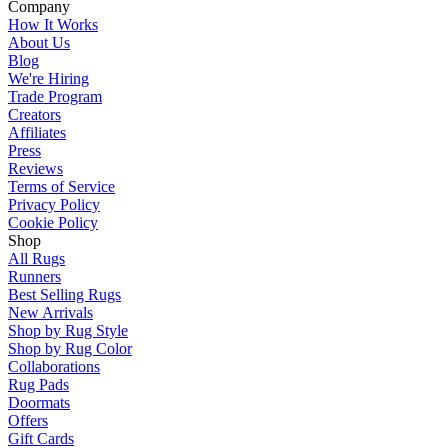
Company
How It Works
About Us
Blog
We're Hiring
Trade Program
Creators
Affiliates
Press
Reviews
Terms of Service
Privacy Policy
Cookie Policy
Shop
All Rugs
Runners
Best Selling Rugs
New Arrivals
Shop by Rug Style
Shop by Rug Color
Collaborations
Rug Pads
Doormats
Offers
Gift Cards