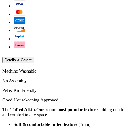
Details & Care
Machine Washable
No Assembly
Pet & Kid Friendly
Good Housekeeping Approved
The
Tufted All-in-One is our most popular texture
, adding depth
and comfort to any space.
Soft & comfortable tufted texture
(7mm)