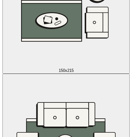
150x215