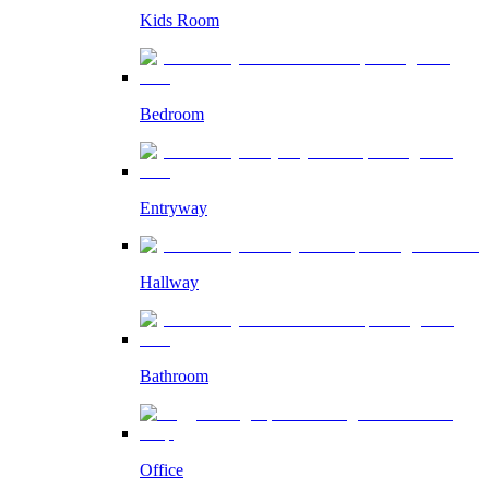
Kids Room
Bedroom
Entryway
Hallway
Bathroom
Office