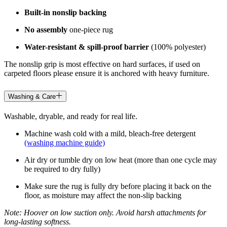
Built-in nonslip backing
No assembly
one-piece rug
Water-resistant & spill-proof barrier
(100% polyester)
The nonslip grip is most effective on hard surfaces, if used on
carpeted floors please ensure it is anchored with heavy furniture.
Washing & Care
Washable, dryable, and ready for real life.
Machine wash cold with a mild, bleach-free detergent
(washing machine guide)
Air dry or tumble dry on low heat (more than one cycle may
be required to dry fully)
Make sure the rug is fully dry before placing it back on the
floor, as moisture may affect the non-slip backing
Note: Hoover on low suction only. Avoid harsh attachments for
long-lasting softness.