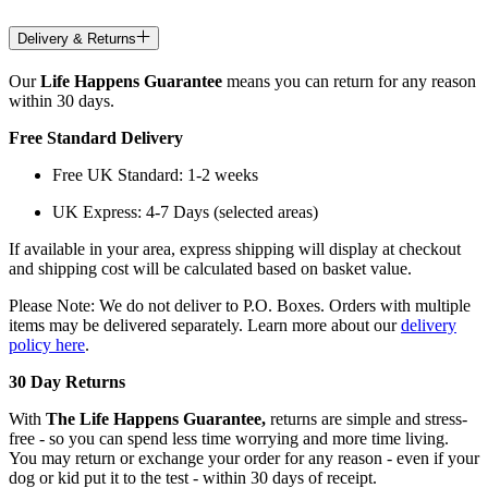
Delivery & Returns
Our
Life Happens Guarantee
means you can return for any reason
within 30 days.
Free Standard Delivery
Free UK Standard: 1-2 weeks
UK Express: 4-7 Days (selected areas)
If available in your area, express shipping will display at checkout
and shipping cost will be calculated based on basket value.
Please Note: We do not deliver to P.O. Boxes. Orders with multiple
items may be delivered separately. Learn more about our
delivery
policy here
.
30 Day Returns
With
The Life Happens Guarantee,
returns are simple and stress-
free - so you can spend less time worrying and more time living.
You may return or exchange your order for any reason - even if your
dog or kid put it to the test - within 30 days of receipt.