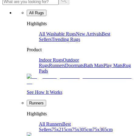
All Rugs
Highlights
All Washable Rugs
New Arrivals
Best
Sellers
Trending Rugs
Product
Indoor Rugs
Outdoor
Rugs
Runners
Doormats
Bath Mats
Play Mats
Rug
Pads
See How It Works
Runners
Highlights
All Runners
Best
Sellers
75x215cm
75x305cm
75x365cm