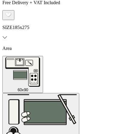
Free Delivery + VAT Included
SIZE
185x275
Area
60x90