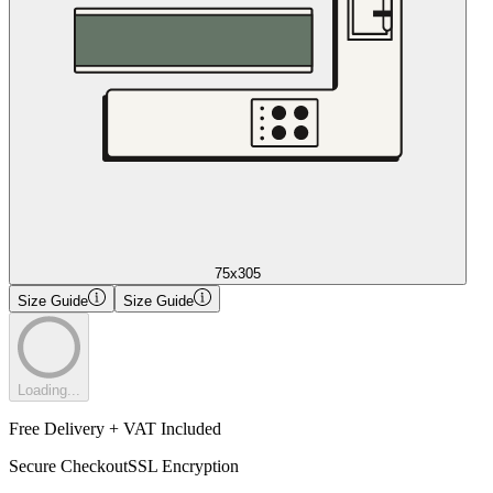
75x305
Size Guide
Size Guide
Loading...
Free Delivery + VAT Included
Secure Checkout
SSL Encryption