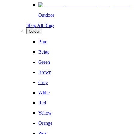
Outdoor
Shop All Rugs
Colour
Blue
Beige
Green
Brown
Grey
White
Red
Yellow
Orange
Pink