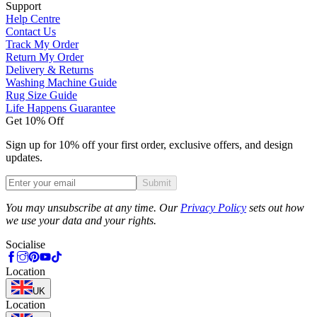
Support
Help Centre
Contact Us
Track My Order
Return My Order
Delivery & Returns
Washing Machine Guide
Rug Size Guide
Life Happens Guarantee
Get 10% Off
Sign up for 10% off your first order, exclusive offers, and design
updates.
Submit
Phone
You may unsubscribe at any time. Our
Privacy Policy
sets out how
we use your data and your rights.
Socialise
Location
UK
Location