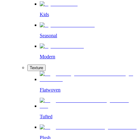
Kids
Seasonal
Modern
Texture
Flatwoven
Tufted
Plush