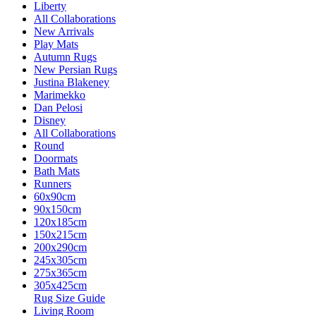
Liberty
All Collaborations
New Arrivals
Play Mats
Autumn Rugs
New Persian Rugs
Justina Blakeney
Marimekko
Dan Pelosi
Disney
All Collaborations
Round
Doormats
Bath Mats
Runners
60x90cm
90x150cm
120x185cm
150x215cm
200x290cm
245x305cm
275x365cm
305x425cm
Rug Size Guide
Living Room