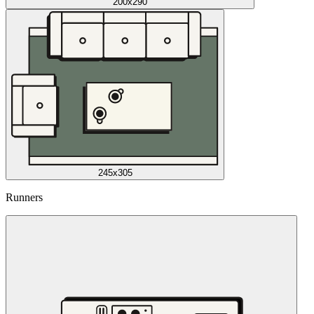
200x290
245x305
Runners