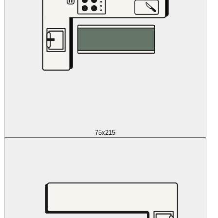
75x215