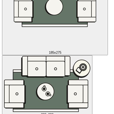
185x275