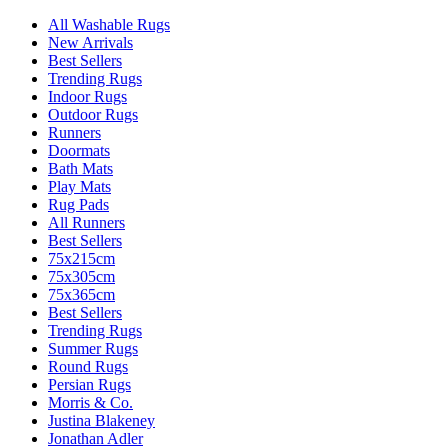
All Washable Rugs
New Arrivals
Best Sellers
Trending Rugs
Indoor Rugs
Outdoor Rugs
Runners
Doormats
Bath Mats
Play Mats
Rug Pads
All Runners
Best Sellers
75x215cm
75x305cm
75x365cm
Best Sellers
Trending Rugs
Summer Rugs
Round Rugs
Persian Rugs
Morris & Co.
Justina Blakeney
Jonathan Adler