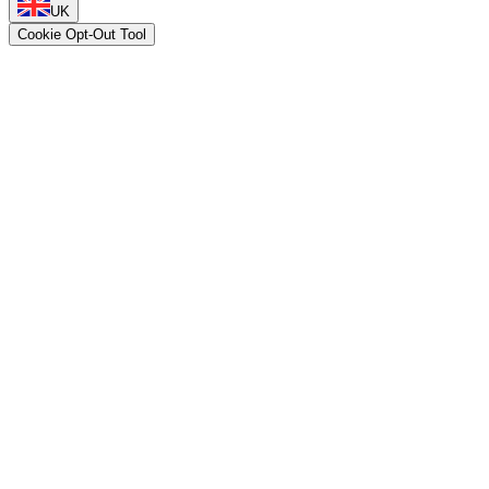
UK
Cookie Opt-Out Tool