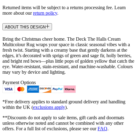
Returned items will be subject to a returns processing fee. Learn
more about our
return policy
.
ABOUT THIS DESIGN
Bring the Christmas cheer home. The Deck The Halls Cream
Multicolour Rug wraps your space in classic seasonal vibes with a
fresh twist. Starting with a creamy base that gently darkens at the
edges, it’s decorated with sprigs of green and sage fir, holly berries,
and bright red bows—plus little pops of golden yellow that catch the
eye. Water-resistant, stain-resistant, and machine-washable. Colours
may vary by device and lighting.
Payment Options
*Free delivery applies to standard ground delivery and handling
within the UK (
exclusions apply
).
**Discounts do not apply to sale items, gift cards and doormats
unless otherwise noted and cannot be combined with any other
offers. For a full list of exclusions, please see our
FAQ
.