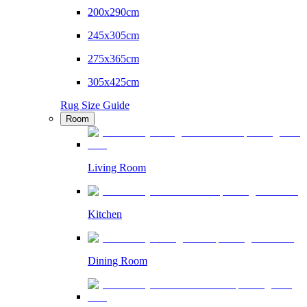
200x290cm
245x305cm
275x365cm
305x425cm
Rug Size Guide
Room
Living Room
Kitchen
Dining Room