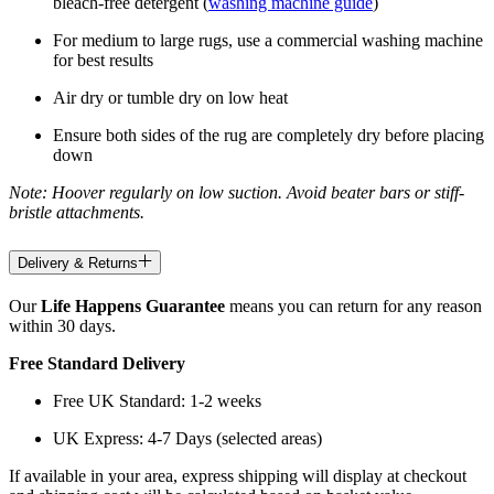
bleach-free detergent (
washing machine guide
)
For medium to large rugs, use a commercial washing machine
for best results
Air dry or tumble dry on low heat
Ensure both sides of the rug are completely dry before placing
down
Note: Hoover regularly on low suction. Avoid beater bars or stiff-
bristle attachments.
Delivery & Returns
Our
Life Happens Guarantee
means you can return for any reason
within 30 days.
Free Standard Delivery
Free UK Standard: 1-2 weeks
UK Express: 4-7 Days (selected areas)
If available in your area, express shipping will display at checkout