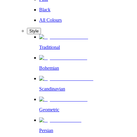
Black
All Colours
Style
Traditional
Bohemian
Scandinavian
Geometric
Persian