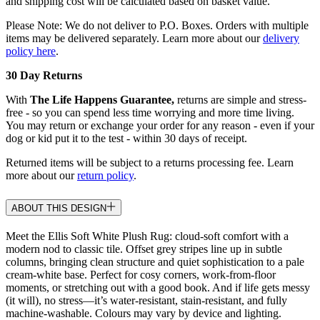
and shipping cost will be calculated based on basket value.
Please Note: We do not deliver to P.O. Boxes. Orders with multiple
items may be delivered separately. Learn more about our
delivery
policy here
.
30 Day Returns
With
The Life Happens Guarantee,
returns are simple and stress-
free - so you can spend less time worrying and more time living.
You may return or exchange your order for any reason - even if your
dog or kid put it to the test - within 30 days of receipt.
Returned items will be subject to a returns processing fee. Learn
more about our
return policy
.
ABOUT THIS DESIGN
Meet the Ellis Soft White Plush Rug: cloud-soft comfort with a
modern nod to classic tile. Offset grey stripes line up in subtle
columns, bringing clean structure and quiet sophistication to a pale
cream-white base. Perfect for cosy corners, work-from-floor
moments, or stretching out with a good book. And if life gets messy
(it will), no stress—it’s water-resistant, stain-resistant, and fully
machine-washable. Colours may vary by device and lighting.