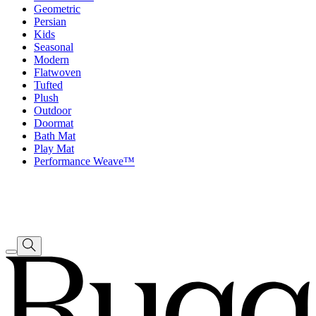
Geometric
Persian
Kids
Seasonal
Modern
Flatwoven
Tufted
Plush
Outdoor
Doormat
Bath Mat
Play Mat
Performance Weave™