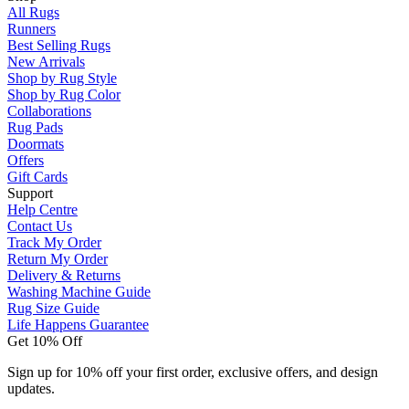
All Rugs
Runners
Best Selling Rugs
New Arrivals
Shop by Rug Style
Shop by Rug Color
Collaborations
Rug Pads
Doormats
Offers
Gift Cards
Support
Help Centre
Contact Us
Track My Order
Return My Order
Delivery & Returns
Washing Machine Guide
Rug Size Guide
Life Happens Guarantee
Get 10% Off
Sign up for 10% off your first order, exclusive offers, and design
updates.