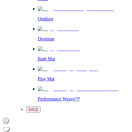
Outdoor
Doormat
Bath Mat
Play Mat
Performance Weave™
SALE