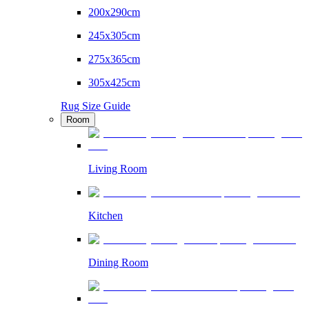
200x290cm
245x305cm
275x365cm
305x425cm
Rug Size Guide
Room
Living Room
Kitchen
Dining Room