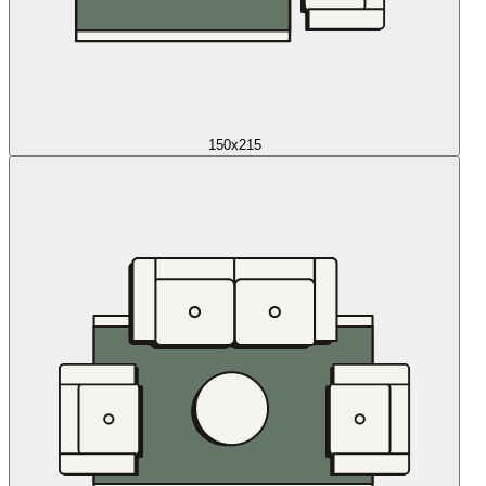
150x215