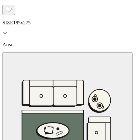
SIZE
185x275
Area