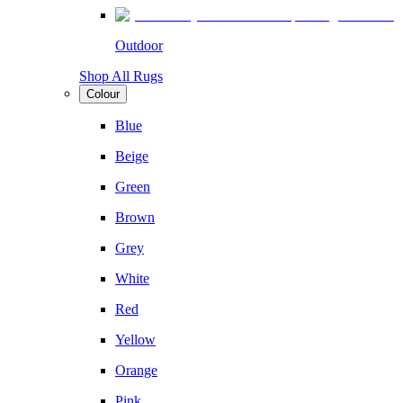
Outdoor
Shop All Rugs
Colour
Blue
Beige
Green
Brown
Grey
White
Red
Yellow
Orange
Pink