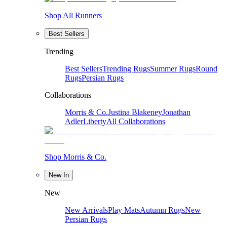
Shop All Runners
Best Sellers
Trending
Best Sellers
Trending Rugs
Summer Rugs
Round
Rugs
Persian Rugs
Collaborations
Morris & Co.
Justina Blakeney
Jonathan
Adler
Liberty
All Collaborations
Shop Morris & Co.
New In
New
New Arrivals
Play Mats
Autumn Rugs
New
Persian Rugs