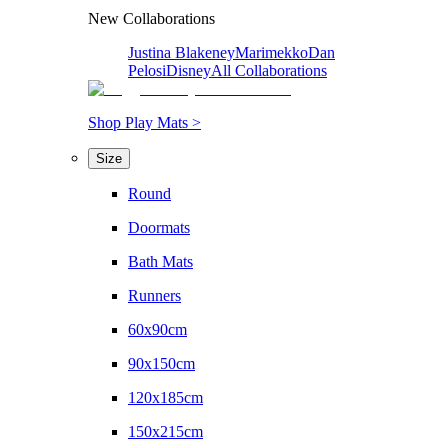
New Collaborations
Justina Blakeney
Marimekko
Dan
Pelosi
Disney
All Collaborations
Shop Play Mats >
Size
Round
Doormats
Bath Mats
Runners
60x90cm
90x150cm
120x185cm
150x215cm