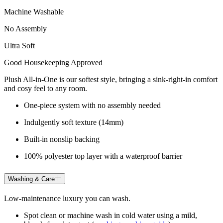
Machine Washable
No Assembly
Ultra Soft
Good Housekeeping Approved
Plush All-in-One is our softest style, bringing a sink-right-in comfort
and cosy feel to any room.
One-piece system with no assembly needed
Indulgently soft texture (14mm)
Built-in nonslip backing
100% polyester top layer with a waterproof barrier
Washing & Care
Low-maintenance luxury you can wash.
Spot clean or machine wash in cold water using a mild,