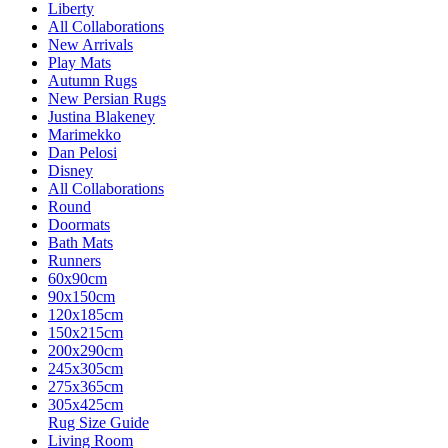
Liberty
All Collaborations
New Arrivals
Play Mats
Autumn Rugs
New Persian Rugs
Justina Blakeney
Marimekko
Dan Pelosi
Disney
All Collaborations
Round
Doormats
Bath Mats
Runners
60x90cm
90x150cm
120x185cm
150x215cm
200x290cm
245x305cm
275x365cm
305x425cm
Rug Size Guide
Living Room