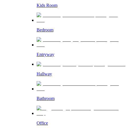
Kids Room
Bedroom
Entryway
Hallway
Bathroom
Office