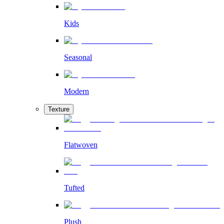
Kids
Seasonal
Modern
Texture
Flatwoven
Tufted
Plush