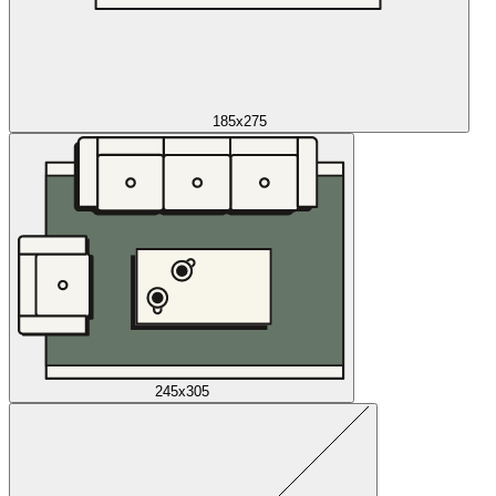
185x275
245x305