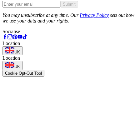
Submit
Phone
You may unsubscribe at any time. Our
Privacy Policy
sets out how
we use your data and your rights.
Socialise
Location
UK
Location
UK
Cookie Opt-Out Tool