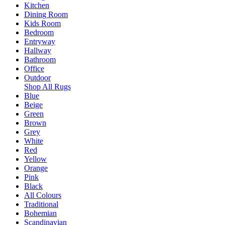
Kitchen
Dining Room
Kids Room
Bedroom
Entryway
Hallway
Bathroom
Office
Outdoor
Shop All Rugs
Blue
Beige
Green
Brown
Grey
White
Red
Yellow
Orange
Pink
Black
All Colours
Traditional
Bohemian
Scandinavian