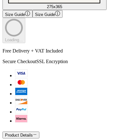
275x365
Size Guide
Size Guide
Loading...
Free Delivery + VAT Included
Secure Checkout
SSL Encryption
Product Details