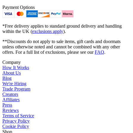
Payment Options
*Free delivery applies to standard ground delivery and handling
within the UK (
exclusions apply
).
**Discounts do not apply to sale items, gift cards and doormats
unless otherwise noted and cannot be combined with any other
offers. For a full list of exclusions, please see our
FAQ
.
Company
How It Works
About Us
Blog
We're Hiring
Trade Program
Creators
Affiliates
Press
Reviews
Terms of Service
Privacy Policy
Cookie Policy
Shop