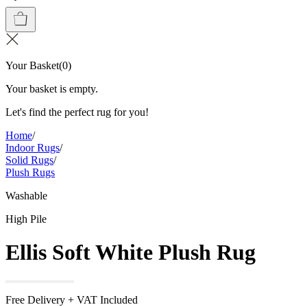
Your Basket
(
0
)
Your basket is empty.
Let's find the perfect rug for you!
Home
/
Indoor Rugs
/
Solid Rugs
/
Plush Rugs
Washable
High Pile
Ellis Soft White Plush Rug
Free Delivery + VAT Included