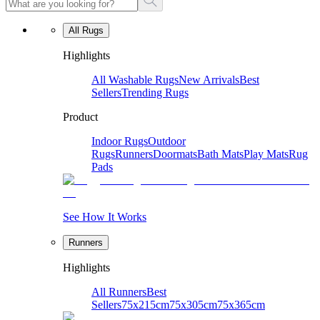
All Rugs
Highlights
All Washable Rugs
New Arrivals
Best
Sellers
Trending Rugs
Product
Indoor Rugs
Outdoor
Rugs
Runners
Doormats
Bath Mats
Play Mats
Rug
Pads
See How It Works
Runners
Highlights
All Runners
Best
Sellers
75x215cm
75x305cm
75x365cm