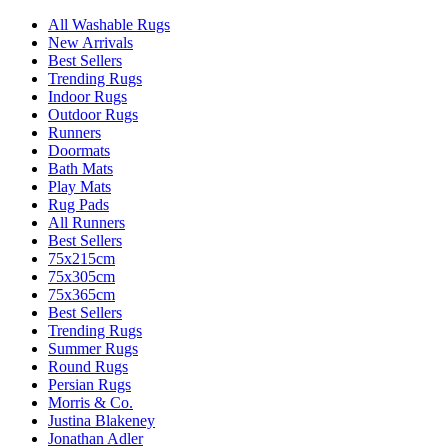
All Washable Rugs
New Arrivals
Best Sellers
Trending Rugs
Indoor Rugs
Outdoor Rugs
Runners
Doormats
Bath Mats
Play Mats
Rug Pads
All Runners
Best Sellers
75x215cm
75x305cm
75x365cm
Best Sellers
Trending Rugs
Summer Rugs
Round Rugs
Persian Rugs
Morris & Co.
Justina Blakeney
Jonathan Adler