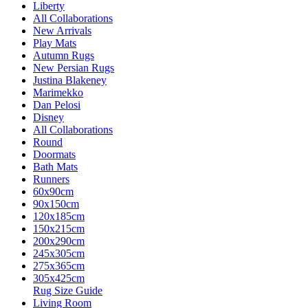
Liberty
All Collaborations
New Arrivals
Play Mats
Autumn Rugs
New Persian Rugs
Justina Blakeney
Marimekko
Dan Pelosi
Disney
All Collaborations
Round
Doormats
Bath Mats
Runners
60x90cm
90x150cm
120x185cm
150x215cm
200x290cm
245x305cm
275x365cm
305x425cm
Rug Size Guide
Living Room