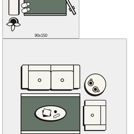
90x150