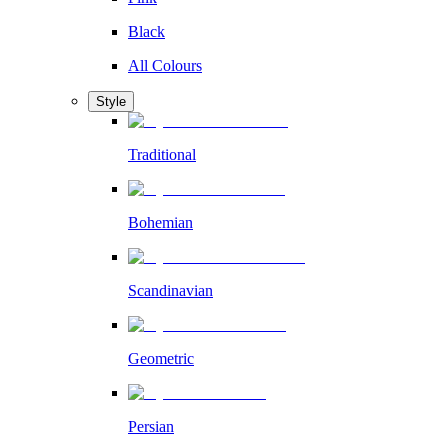
Black
All Colours
Style
Traditional
Bohemian
Scandinavian
Geometric
Persian