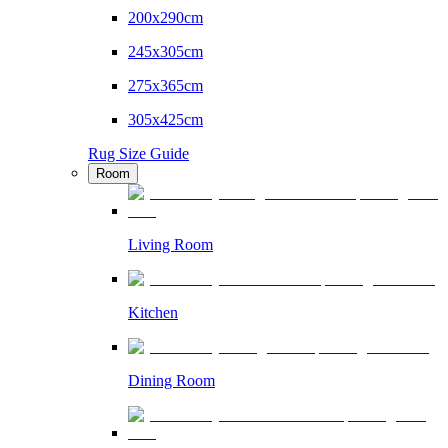
200x290cm
245x305cm
275x365cm
305x425cm
Rug Size Guide
Room
Living Room
Kitchen
Dining Room