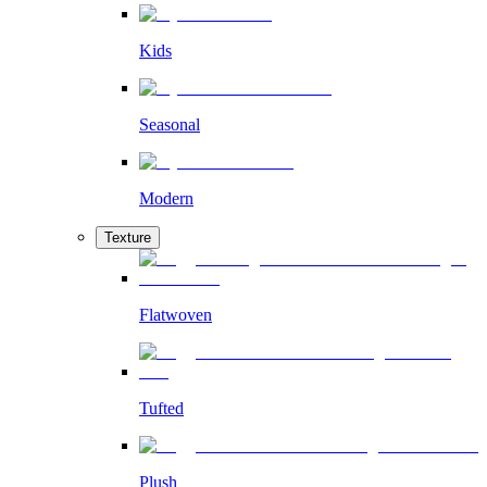
Kids
Seasonal
Modern
Texture
Flatwoven
Tufted
Plush