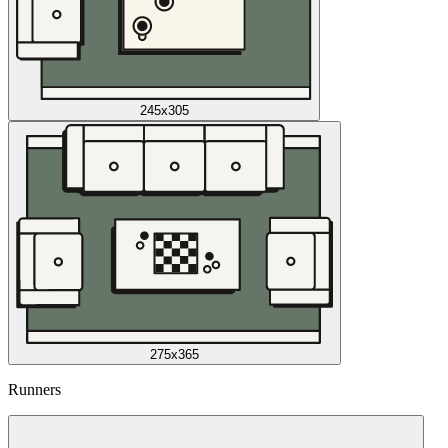
245x305
275x365
Runners