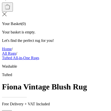
Your Basket
(
0
)
Your basket is empty.
Let's find the perfect rug for you!
Home
/
All Rugs
/
Tufted All-in-One Rugs
Washable
Tufted
Fiona Vintage Blush Rug
Free Delivery + VAT Included