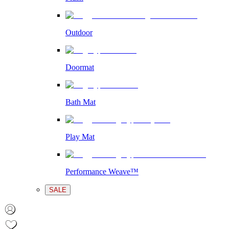
Outdoor
Doormat
Bath Mat
Play Mat
Performance Weave™
SALE