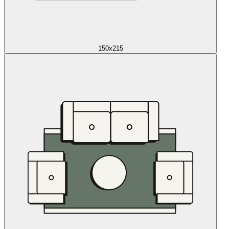
150x215