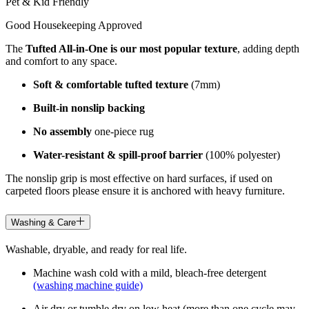
Pet & Kid Friendly
Good Housekeeping Approved
The
Tufted All-in-One is our most popular texture
, adding depth
and comfort to any space.
Soft & comfortable tufted texture
(7mm)
Built-in nonslip backing
No assembly
one-piece rug
Water-resistant & spill-proof barrier
(100% polyester)
The nonslip grip is most effective on hard surfaces, if used on
carpeted floors please ensure it is anchored with heavy furniture.
Washing & Care
Washable, dryable, and ready for real life.
Machine wash cold with a mild, bleach-free detergent
(washing machine guide)
Air dry or tumble dry on low heat (more than one cycle may