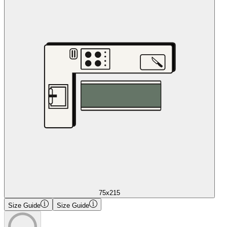
75x215
Size Guide
Size Guide