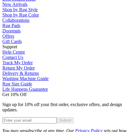
New Arrivals
Shop by Rug Style
Shop by Rug Color
Collaborations
Rug Pads
Doormats
Offers
Gift Cards
Support
Help Centre
Contact Us
Track My Order
Return My Order
Delivery & Returns
Washing Machine Guide
Rug Size Guide
Life Happens Guarantee
Get 10% Off
Sign up for 10% off your first order, exclusive offers, and design
updates.
Submit
Phone
You may unsubscribe at any time. Our
Privacy Policy
sets out how