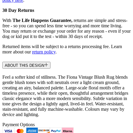
policy here
.
30 Day Returns
With
The Life Happens Guarantee,
returns are simple and stress-
free - so you can spend less time worrying and more time living.
You may return or exchange your order for any reason - even if your
dog or kid put it to the test - within 30 days of receipt.
Returned items will be subject to a returns processing fee. Learn
more about our
return policy
.
ABOUT THIS DESIGN
Feel a softer kind of stillness. The Fiona Vintage Blush Rug blends
gentle blush tones with soft neutrals over a light cream ground,
creating an airy, balanced palette. Large-scale floral motifs offer a
timeless presence, while their open, thoughtful arrangement bridges
classic elegance with a more modern sensibility. Subtle variation in
tone gives the design a lightly aged, lived-in feel. Water-resistant,
stain-resistant, and fully machine-washable. Colours may vary by
device and lighting.
Payment Options