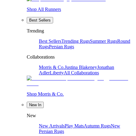
Shop All Runners
Best Sellers
Trending
Best Sellers
Trending Rugs
Summer Rugs
Round
Rugs
Persian Rugs
Collaborations
Morris & Co.
Justina Blakeney
Jonathan
Adler
Liberty
All Collaborations
Shop Morris & Co.
New In
New
New Arrivals
Play Mats
Autumn Rugs
New
Persian Rugs