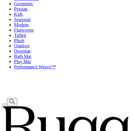
Geometric
Persian
Kids
Seasonal
Modern
Flatwoven
Tufted
Plush
Outdoor
Doormat
Bath Mat
Play Mat
Performance Weave™