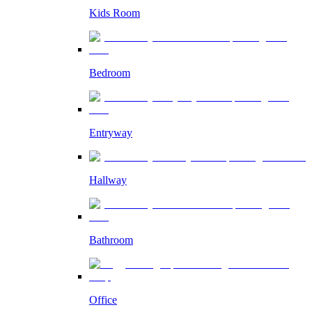
Kids Room
Bedroom
Entryway
Hallway
Bathroom
Office