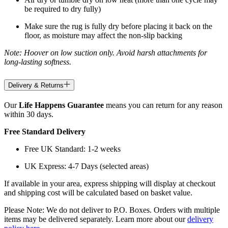
be required to dry fully)
Make sure the rug is fully dry before placing it back on the
floor, as moisture may affect the non-slip backing
Note: Hoover on low suction only. Avoid harsh attachments for
long-lasting softness.
Delivery & Returns
Our
Life Happens Guarantee
means you can return for any reason
within 30 days.
Free Standard Delivery
Free UK Standard: 1-2 weeks
UK Express: 4-7 Days (selected areas)
If available in your area, express shipping will display at checkout
and shipping cost will be calculated based on basket value.
Please Note: We do not deliver to P.O. Boxes. Orders with multiple
items may be delivered separately. Learn more about our
delivery