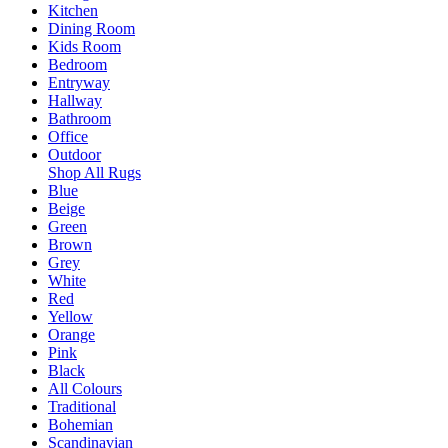
Kitchen
Dining Room
Kids Room
Bedroom
Entryway
Hallway
Bathroom
Office
Outdoor
Shop All Rugs
Blue
Beige
Green
Brown
Grey
White
Red
Yellow
Orange
Pink
Black
All Colours
Traditional
Bohemian
Scandinavian