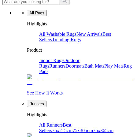
All Rugs
Highlights
All Washable Rugs
New Arrivals
Best
Sellers
Trending Rugs
Product
Indoor Rugs
Outdoor
Rugs
Runners
Doormats
Bath Mats
Play Mats
Rug
Pads
See How It Works
Runners
Highlights
All Runners
Best
Sellers
75x215cm
75x305cm
75x365cm