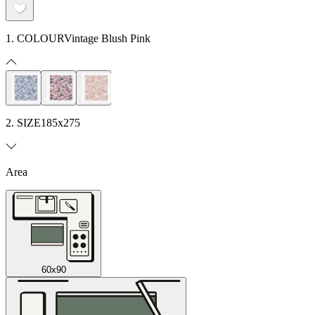
1. COLOUR
Vintage Blush Pink
2. SIZE
185x275
Area
60x90