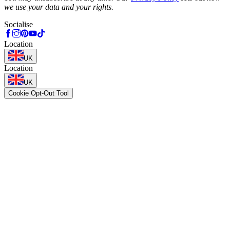
we use your data and your rights.
Socialise
Location
UK
Location
UK
Cookie Opt-Out Tool