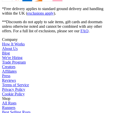
*Free delivery applies to standard ground delivery and handling
within the UK (
exclusions apply
).
**Discounts do not apply to sale items, gift cards and doormats
unless otherwise noted and cannot be combined with any other
offers. For a full list of exclusions, please see our
FAQ
.
Company
How It Works
About Us
Blog
We're Hiring
Trade Program
Creators
Affiliates
Press
Reviews
Terms of Service
Privacy Policy
Cookie Policy
Shop
All Rugs
Runners
Best Selling Rugs