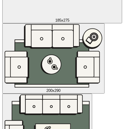
185x275
200x290