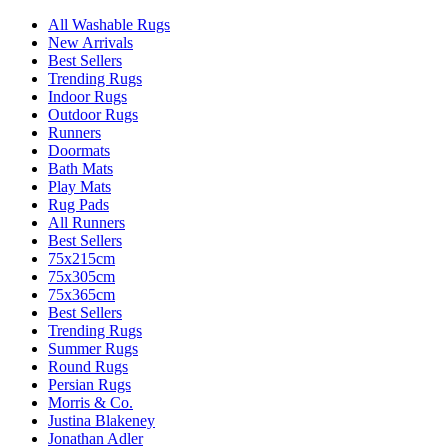
All Washable Rugs
New Arrivals
Best Sellers
Trending Rugs
Indoor Rugs
Outdoor Rugs
Runners
Doormats
Bath Mats
Play Mats
Rug Pads
All Runners
Best Sellers
75x215cm
75x305cm
75x365cm
Best Sellers
Trending Rugs
Summer Rugs
Round Rugs
Persian Rugs
Morris & Co.
Justina Blakeney
Jonathan Adler