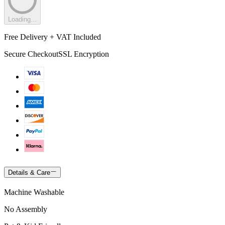
Loading...
Free Delivery + VAT Included
Secure Checkout
SSL Encryption
Details & Care
Machine Washable
No Assembly