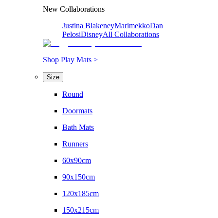
New Collaborations
Justina Blakeney
Marimekko
Dan
Pelosi
Disney
All Collaborations
Shop Play Mats >
Size
Round
Doormats
Bath Mats
Runners
60x90cm
90x150cm
120x185cm
150x215cm