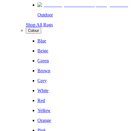
Outdoor
Shop All Rugs
Colour
Blue
Beige
Green
Brown
Grey
White
Red
Yellow
Orange
Pink