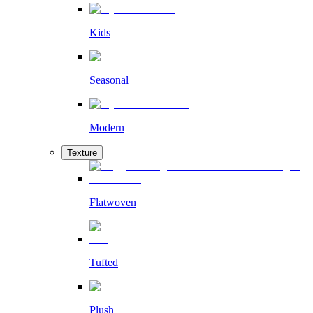
Kids
Seasonal
Modern
Texture
Flatwoven
Tufted
Plush