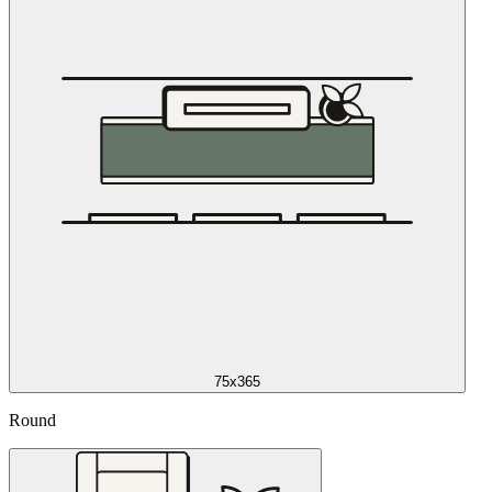
75x365
Round