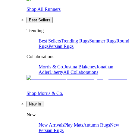
Shop All Runners
Best Sellers
Trending
Best Sellers
Trending Rugs
Summer Rugs
Round
Rugs
Persian Rugs
Collaborations
Morris & Co.
Justina Blakeney
Jonathan
Adler
Liberty
All Collaborations
Shop Morris & Co.
New In
New
New Arrivals
Play Mats
Autumn Rugs
New
Persian Rugs