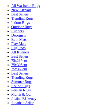
All Washable Rugs
New Arrivals
Best Sellers
Trending Rugs
Indoor Rugs
Outdoor Rugs
Runners
Doormats
Bath Mats
Play Mats
Rug Pads
All Runners
Best Sellers
75x215cm
75x305cm
75x365cm
Best Sellers
Trending Rugs
Summer Rugs
Round Rugs
Persian Rugs
Morris & Co.
Justina Blakeney
Jonathan Adler