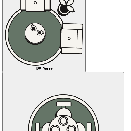
185 Round