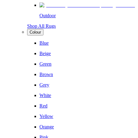
Outdoor
Shop All Rugs
Colour
Blue
Beige
Green
Brown
Grey
White
Red
Yellow
Orange
Pink