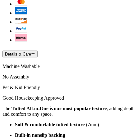
Details & Care
Machine Washable
No Assembly
Pet & Kid Friendly
Good Housekeeping Approved
The
Tufted All-in-One is our most popular texture
, adding depth
and comfort to any space.
Soft & comfortable tufted texture
(7mm)
Built-in nonslip backing