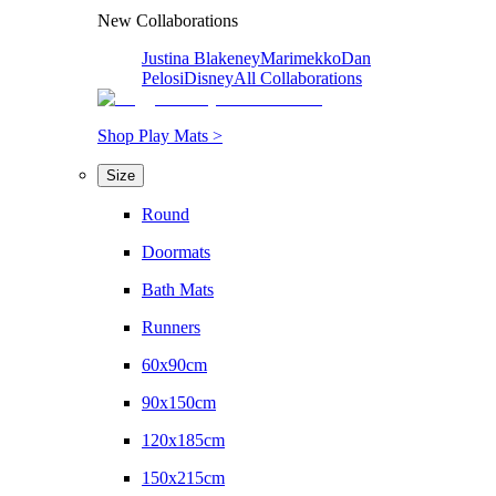
New Collaborations
Justina Blakeney
Marimekko
Dan
Pelosi
Disney
All Collaborations
Shop Play Mats >
Size
Round
Doormats
Bath Mats
Runners
60x90cm
90x150cm
120x185cm
150x215cm