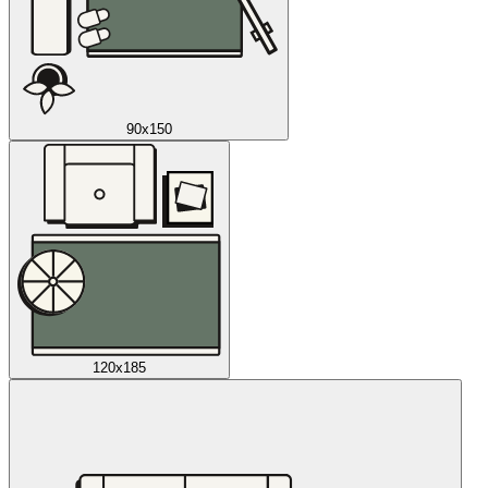
90x150
120x185