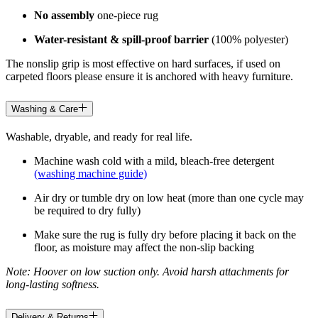
No assembly
one-piece rug
Water-resistant & spill-proof barrier
(100% polyester)
The nonslip grip is most effective on hard surfaces, if used on
carpeted floors please ensure it is anchored with heavy furniture.
Washing & Care
Washable, dryable, and ready for real life.
Machine wash cold with a mild, bleach-free detergent
(washing machine guide)
Air dry or tumble dry on low heat (more than one cycle may
be required to dry fully)
Make sure the rug is fully dry before placing it back on the
floor, as moisture may affect the non-slip backing
Note: Hoover on low suction only. Avoid harsh attachments for
long-lasting softness.
Delivery & Returns