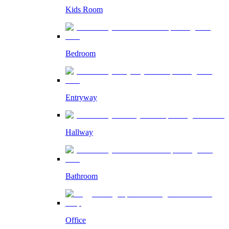
Kids Room
Bedroom
Entryway
Hallway
Bathroom
Office