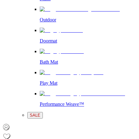
Outdoor
Doormat
Bath Mat
Play Mat
Performance Weave™
SALE