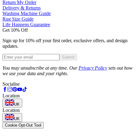
Return My Order
Delivery & Returns
Washing Machine Guide
Rug Size Guide
Life Happens Guarantee
Get 10% Off
Sign up for 10% off your first order, exclusive offers, and design
updates.
Submit
Phone
You may unsubscribe at any time. Our
Privacy Policy
sets out how
we use your data and your rights.
Socialise
Location
UK
Location
UK
Cookie Opt-Out Tool