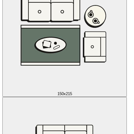
150x215