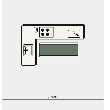
75x215