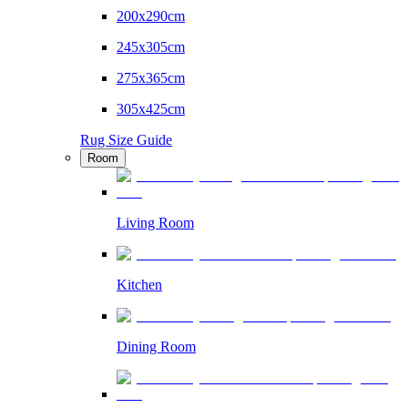
200x290cm
245x305cm
275x365cm
305x425cm
Rug Size Guide
Room
Living Room
Kitchen
Dining Room