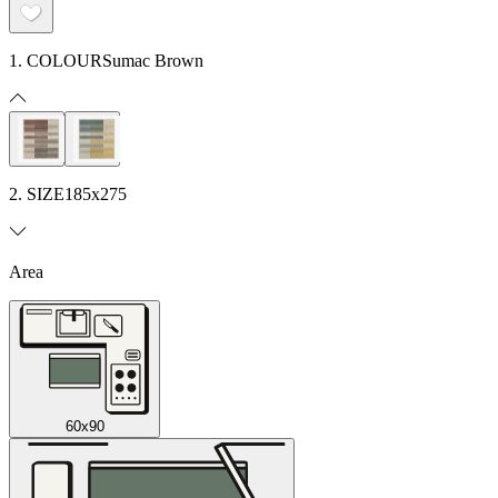
1. COLOUR
Sumac Brown
2. SIZE
185x275
Area
60x90