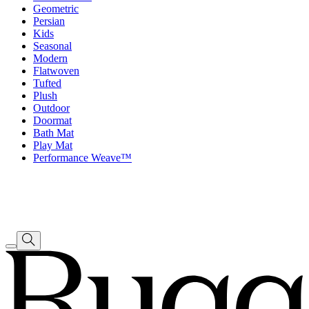
Geometric
Persian
Kids
Seasonal
Modern
Flatwoven
Tufted
Plush
Outdoor
Doormat
Bath Mat
Play Mat
Performance Weave™