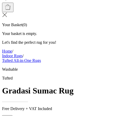
Your Basket
(
0
)
Your basket is empty.
Let's find the perfect rug for you!
Home
/
Indoor Rugs
/
Tufted All-in-One Rugs
Washable
Tufted
Gradasi Sumac Rug
Free Delivery + VAT Included