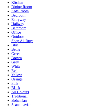
Kitchen
Dining Room
Kids Room
Bedroom
Entryway
Hallway
Bathroom
Office
Outdoor
Shop All Rugs
Blue
Beige
Green
Brown
Grey
White
Red
Yellow
Orange
Pink
Black
All Colours
Traditional
Bohemian
Scandinavian