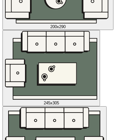
200x290
245x305