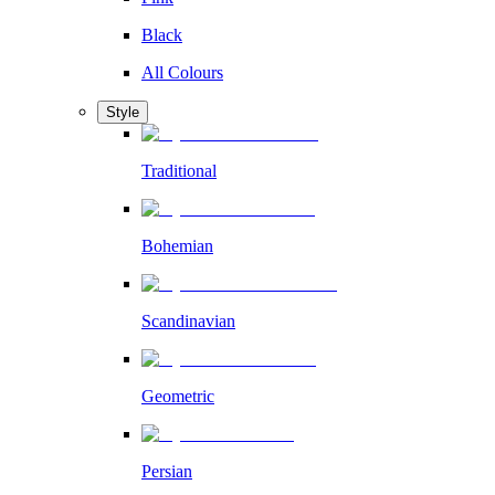
Black
All Colours
Style
Traditional
Bohemian
Scandinavian
Geometric
Persian