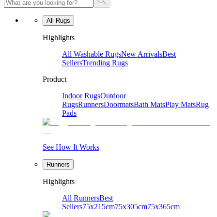
All Rugs
Highlights
All Washable Rugs
New Arrivals
Best
Sellers
Trending Rugs
Product
Indoor Rugs
Outdoor
Rugs
Runners
Doormats
Bath Mats
Play Mats
Rug
Pads
See How It Works
Runners
Highlights
All Runners
Best
Sellers
75x215cm
75x305cm
75x365cm