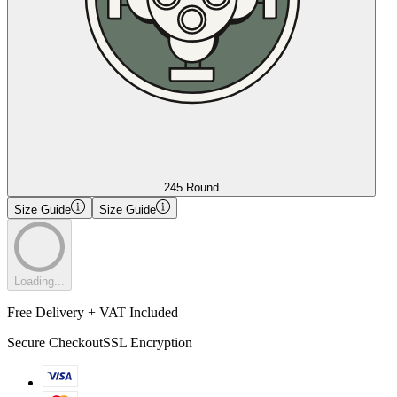
245 Round
Size Guide
Size Guide
Loading...
Free Delivery + VAT Included
Secure Checkout
SSL Encryption