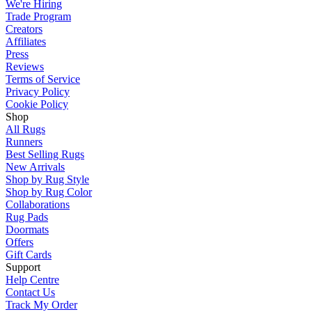
We're Hiring
Trade Program
Creators
Affiliates
Press
Reviews
Terms of Service
Privacy Policy
Cookie Policy
Shop
All Rugs
Runners
Best Selling Rugs
New Arrivals
Shop by Rug Style
Shop by Rug Color
Collaborations
Rug Pads
Doormats
Offers
Gift Cards
Support
Help Centre
Contact Us
Track My Order