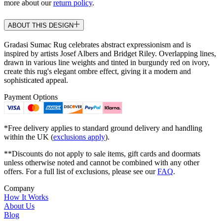
more about our
return policy
.
ABOUT THIS DESIGN
Gradasi Sumac Rug celebrates abstract expressionism and is
inspired by artists Josef Albers and Bridget Riley. Overlapping lines,
drawn in various line weights and tinted in burgundy red on ivory,
create this rug's elegant ombre effect, giving it a modern and
sophisticated appeal.
Payment Options
*Free delivery applies to standard ground delivery and handling
within the UK (
exclusions apply
).
**Discounts do not apply to sale items, gift cards and doormats
unless otherwise noted and cannot be combined with any other
offers. For a full list of exclusions, please see our
FAQ
.
Company
How It Works
About Us
Blog