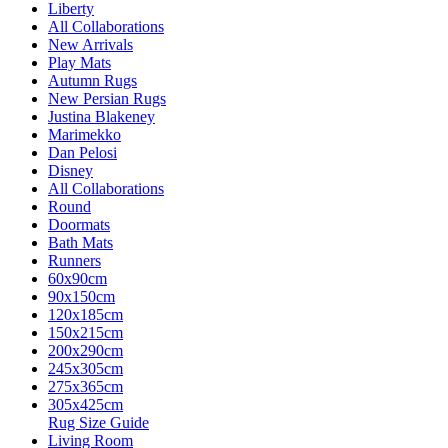
Liberty
All Collaborations
New Arrivals
Play Mats
Autumn Rugs
New Persian Rugs
Justina Blakeney
Marimekko
Dan Pelosi
Disney
All Collaborations
Round
Doormats
Bath Mats
Runners
60x90cm
90x150cm
120x185cm
150x215cm
200x290cm
245x305cm
275x365cm
305x425cm
Rug Size Guide
Living Room