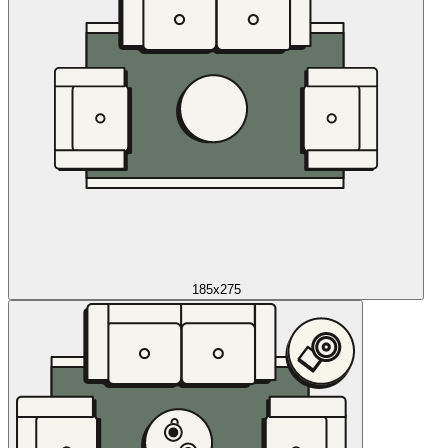
185x275