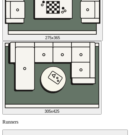
275x365
305x425
Runners