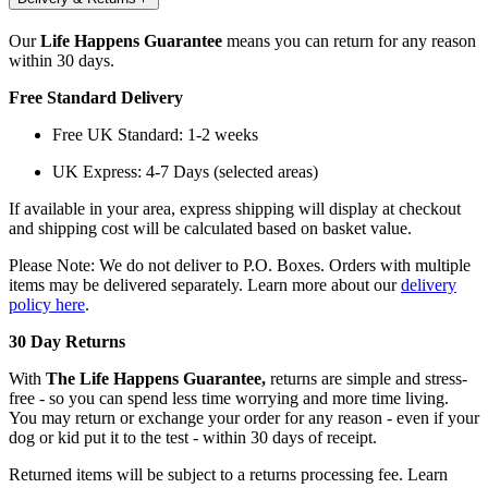
Our
Life Happens Guarantee
means you can return for any reason
within 30 days.
Free Standard Delivery
Free UK Standard: 1-2 weeks
UK Express: 4-7 Days (selected areas)
If available in your area, express shipping will display at checkout
and shipping cost will be calculated based on basket value.
Please Note: We do not deliver to P.O. Boxes. Orders with multiple
items may be delivered separately. Learn more about our
delivery
policy here
.
30 Day Returns
With
The Life Happens Guarantee,
returns are simple and stress-
free - so you can spend less time worrying and more time living.
You may return or exchange your order for any reason - even if your
dog or kid put it to the test - within 30 days of receipt.
Returned items will be subject to a returns processing fee. Learn