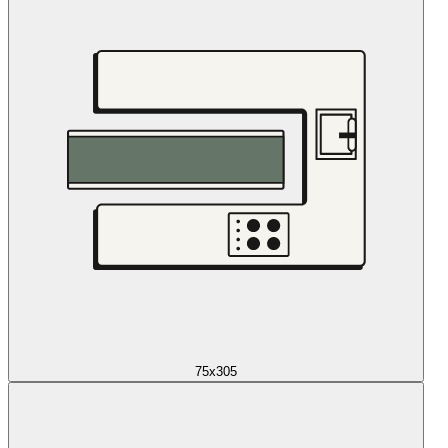
75x305