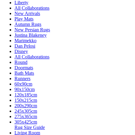
Liberty
All Collaborations
New Arrivals
Play Mats
Autumn Rugs
New Persian Rugs
Justina Blakeney
Marimekko
Dan Pelosi
Disney
All Collaborations
Round
Doormats
Bath Mats
Runners
60x90cm
90x150cm
120x185cm
150x215cm
200x290cm
245x305cm
275x365cm
305x425cm
Rug Size Guide
Living Room