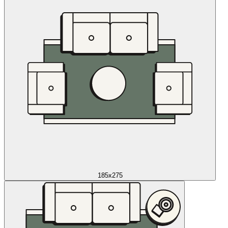
185x275