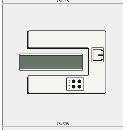
75x215
75x305