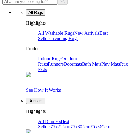
All Rugs
Highlights
All Washable Rugs
New Arrivals
Best
Sellers
Trending Rugs
Product
Indoor Rugs
Outdoor
Rugs
Runners
Doormats
Bath Mats
Play Mats
Rug
Pads
See How It Works
Runners
Highlights
All Runners
Best
Sellers
75x215cm
75x305cm
75x365cm