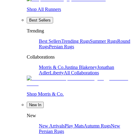
Shop All Runners
Best Sellers
Trending
Best Sellers
Trending Rugs
Summer Rugs
Round
Rugs
Persian Rugs
Collaborations
Morris & Co.
Justina Blakeney
Jonathan
Adler
Liberty
All Collaborations
Shop Morris & Co.
New In
New
New Arrivals
Play Mats
Autumn Rugs
New
Persian Rugs