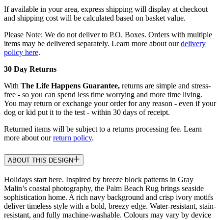
If available in your area, express shipping will display at checkout
and shipping cost will be calculated based on basket value.
Please Note: We do not deliver to P.O. Boxes. Orders with multiple
items may be delivered separately. Learn more about our
delivery
policy here
.
30 Day Returns
With
The Life Happens Guarantee,
returns are simple and stress-
free - so you can spend less time worrying and more time living.
You may return or exchange your order for any reason - even if your
dog or kid put it to the test - within 30 days of receipt.
Returned items will be subject to a returns processing fee. Learn
more about our
return policy
.
ABOUT THIS DESIGN
Holidays start here. Inspired by breeze block patterns in Gray
Malin’s coastal photography, the Palm Beach Rug brings seaside
sophistication home. A rich navy background and crisp ivory motifs
deliver timeless style with a bold, breezy edge. Water-resistant, stain-
resistant, and fully machine-washable. Colours may vary by device