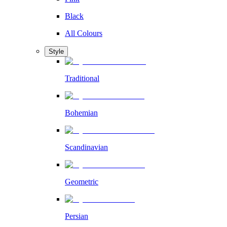
Black
All Colours
Style
Traditional
Bohemian
Scandinavian
Geometric
Persian