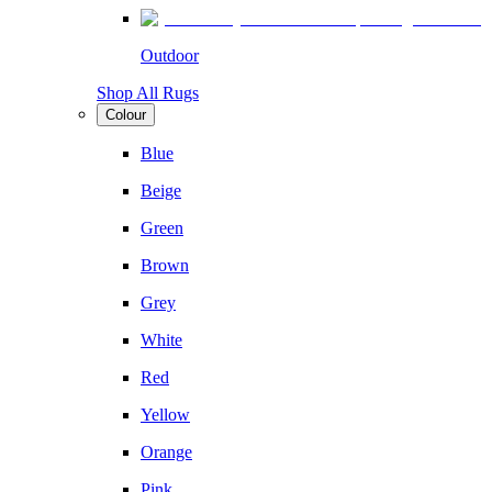
Outdoor
Shop All Rugs
Colour
Blue
Beige
Green
Brown
Grey
White
Red
Yellow
Orange
Pink