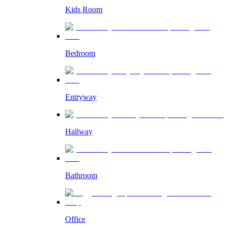
Kids Room
Bedroom
Entryway
Hallway
Bathroom
Office