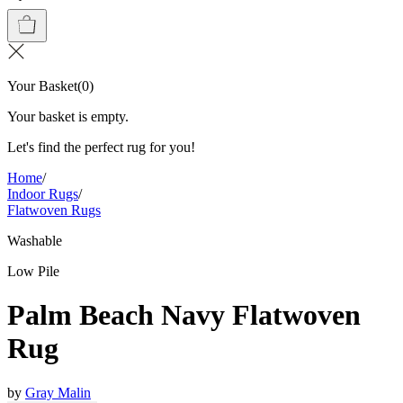
Your Basket
(
0
)
Your basket is empty.
Let's find the perfect rug for you!
Home
/
Indoor Rugs
/
Flatwoven Rugs
Washable
Low Pile
Palm Beach Navy Flatwoven
Rug
by
Gray Malin