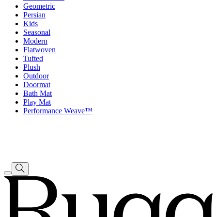
Geometric
Persian
Kids
Seasonal
Modern
Flatwoven
Tufted
Plush
Outdoor
Doormat
Bath Mat
Play Mat
Performance Weave™