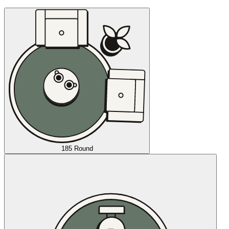
185 Round