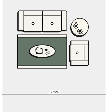
150x215