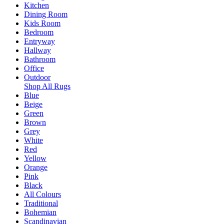
Kitchen
Dining Room
Kids Room
Bedroom
Entryway
Hallway
Bathroom
Office
Outdoor
Shop All Rugs
Blue
Beige
Green
Brown
Grey
White
Red
Yellow
Orange
Pink
Black
All Colours
Traditional
Bohemian
Scandinavian