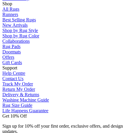
Shop
All Rugs
Runners
Best Selling Rugs
New Arrivals
Shop by Rug Style
Shop by Rug Color
Collaborations
Rug Pads
Doormats
Offers
Gift Cards
Support
Help Centre
Contact Us
Track My Order
Return My Order
Delivery & Returns
Washing Machine Guide
Rug Size Guide
Life Happens Guarantee
Get 10% Off
Sign up for 10% off your first order, exclusive offers, and design
updates.