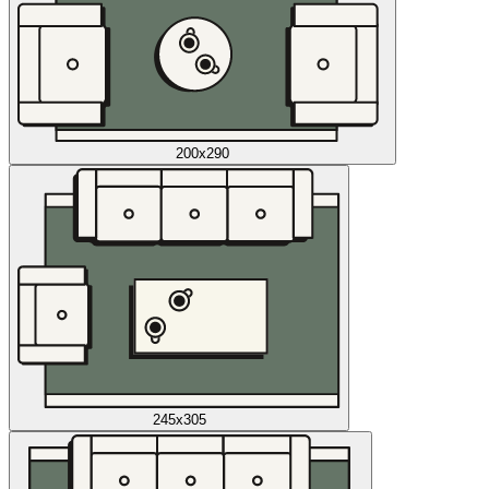
200x290
245x305