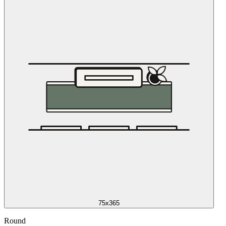
75x365
Round