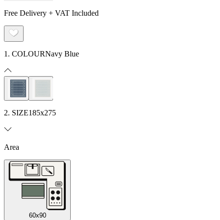
Free Delivery + VAT Included
1. COLOUR
Navy Blue
2. SIZE
185x275
Area
60x90