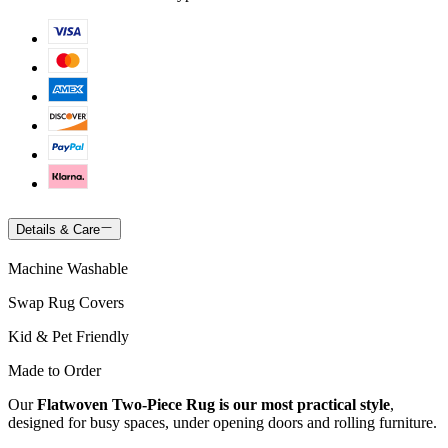
Details & Care
Machine Washable
Swap Rug Covers
Kid & Pet Friendly
Made to Order
Our
Flatwoven Two-Piece Rug is our most practical style
,
designed for busy spaces, under opening doors and rolling furniture.