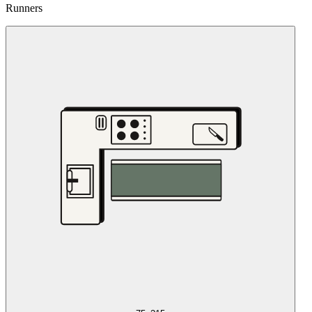
Runners