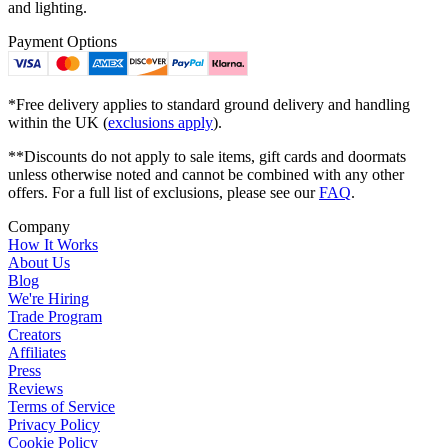
and lighting.
Payment Options
*Free delivery applies to standard ground delivery and handling
within the UK (
exclusions apply
).
**Discounts do not apply to sale items, gift cards and doormats
unless otherwise noted and cannot be combined with any other
offers. For a full list of exclusions, please see our
FAQ
.
Company
How It Works
About Us
Blog
We're Hiring
Trade Program
Creators
Affiliates
Press
Reviews
Terms of Service
Privacy Policy
Cookie Policy