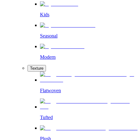
Kids
Seasonal
Modern
Texture
Flatwoven
Tufted
Plush