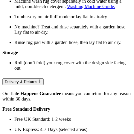
Machine wash rug cover separately in cold water using a
mild, non-bleach detergent.
Washing Machine Guide.
Tumble-dry on air fluff mode or lay flat to air-dry.
No machine? Treat and rinse separately with a garden hose.
Lay flat to air-dry.
Rinse rug pad with a garden hose, then lay flat to air-dry.
Storage
Roll (don’t fold) your rug cover with the design side facing
out.
Delivery & Returns
Our
Life Happens Guarantee
means you can return for any reason
within 30 days.
Free Standard Delivery
Free UK Standard: 1-2 weeks
UK Express: 4-7 Days (selected areas)