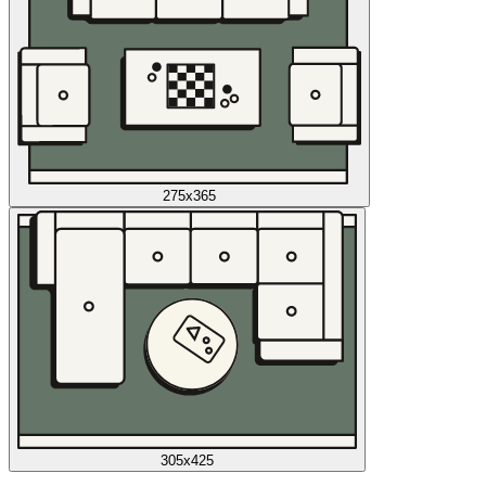
275x365
305x425