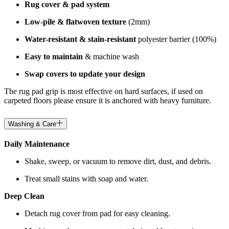
Rug cover & pad system
Low-pile & flatwoven texture
(2mm)
Water-resistant & stain-resistant
polyester barrier (100%)
Easy to maintain
& machine wash
Swap covers to update your design
The rug pad grip is most effective on hard surfaces, if used on
carpeted floors please ensure it is anchored with heavy furniture.
Washing & Care
Daily Maintenance
Shake, sweep, or vacuum to remove dirt, dust, and debris.
Treat small stains with soap and water.
Deep Clean
Detach rug cover from pad for easy cleaning.