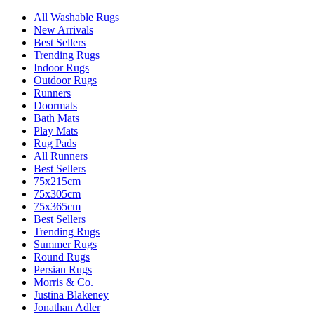
All Washable Rugs
New Arrivals
Best Sellers
Trending Rugs
Indoor Rugs
Outdoor Rugs
Runners
Doormats
Bath Mats
Play Mats
Rug Pads
All Runners
Best Sellers
75x215cm
75x305cm
75x365cm
Best Sellers
Trending Rugs
Summer Rugs
Round Rugs
Persian Rugs
Morris & Co.
Justina Blakeney
Jonathan Adler