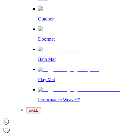
Outdoor
Doormat
Bath Mat
Play Mat
Performance Weave™
SALE