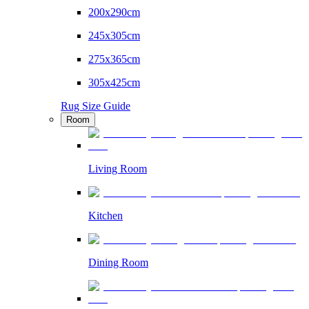
200x290cm
245x305cm
275x365cm
305x425cm
Rug Size Guide
Room
Living Room
Kitchen
Dining Room