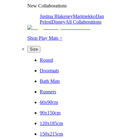
New Collaborations
Justina Blakeney
Marimekko
Dan
Pelosi
Disney
All Collaborations
Shop Play Mats >
Size
Round
Doormats
Bath Mats
Runners
60x90cm
90x150cm
120x185cm
150x215cm