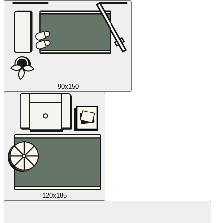
90x150
120x185