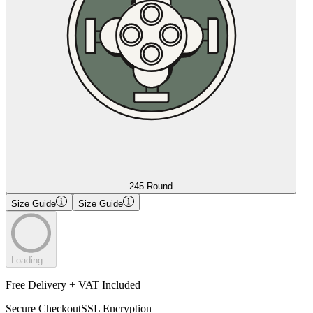
245 Round
Size Guide
Size Guide
Loading...
Free Delivery + VAT Included
Secure Checkout
SSL Encryption