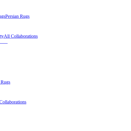
ugs
Persian Rugs
ty
All Collaborations
 Rugs
Collaborations