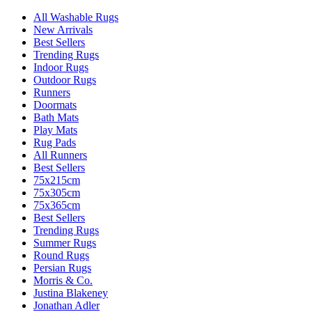
All Washable Rugs
New Arrivals
Best Sellers
Trending Rugs
Indoor Rugs
Outdoor Rugs
Runners
Doormats
Bath Mats
Play Mats
Rug Pads
All Runners
Best Sellers
75x215cm
75x305cm
75x365cm
Best Sellers
Trending Rugs
Summer Rugs
Round Rugs
Persian Rugs
Morris & Co.
Justina Blakeney
Jonathan Adler