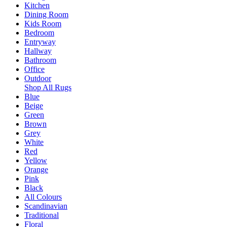
Kitchen
Dining Room
Kids Room
Bedroom
Entryway
Hallway
Bathroom
Office
Outdoor
Shop All Rugs
Blue
Beige
Green
Brown
Grey
White
Red
Yellow
Orange
Pink
Black
All Colours
Scandinavian
Traditional
Floral