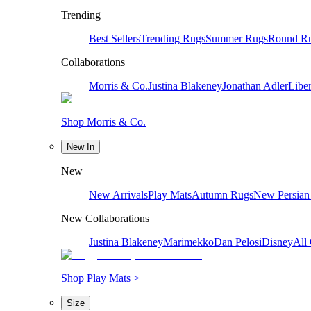
Trending
Best Sellers
Trending Rugs
Summer Rugs
Round R
Collaborations
Morris & Co.
Justina Blakeney
Jonathan Adler
Liber
Shop Morris & Co.
New In
New
New Arrivals
Play Mats
Autumn Rugs
New Persian
New Collaborations
Justina Blakeney
Marimekko
Dan Pelosi
Disney
All 
Shop Play Mats >
Size