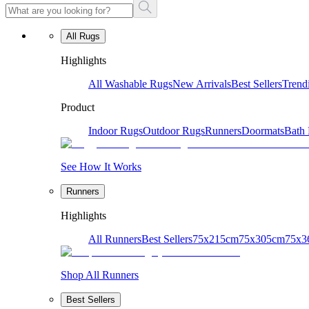
All Rugs
Highlights
All Washable Rugs
New Arrivals
Best Sellers
Trend
Product
Indoor Rugs
Outdoor Rugs
Runners
Doormats
Bath
See How It Works
Runners
Highlights
All Runners
Best Sellers
75x215cm
75x305cm
75x3
Shop All Runners
Best Sellers