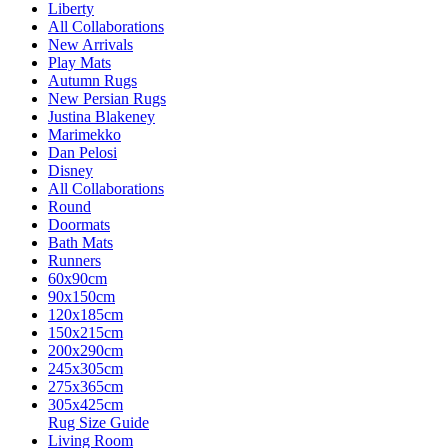
Liberty
All Collaborations
New Arrivals
Play Mats
Autumn Rugs
New Persian Rugs
Justina Blakeney
Marimekko
Dan Pelosi
Disney
All Collaborations
Round
Doormats
Bath Mats
Runners
60x90cm
90x150cm
120x185cm
150x215cm
200x290cm
245x305cm
275x365cm
305x425cm
Rug Size Guide
Living Room