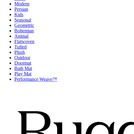
Modern
Persian
Kids
Seasonal
Geometric
Bohemian
Animal
Flatwoven
Tufted
Plush
Outdoor
Doormat
Bath Mat
Play Mat
Performance Weave™