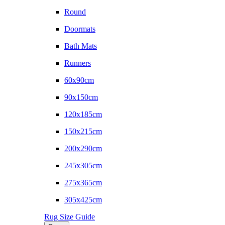
Round
Doormats
Bath Mats
Runners
60x90cm
90x150cm
120x185cm
150x215cm
200x290cm
245x305cm
275x365cm
305x425cm
Rug Size Guide