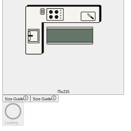
75x215
Size Guide
Size Guide
Loading...