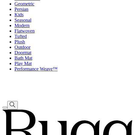
Geometric
Persian
Kids
Seasonal
Modern
Flatwoven
Tufted
Plush
Outdoor
Doormat
Bath Mat
Play Mat
Performance Weave™