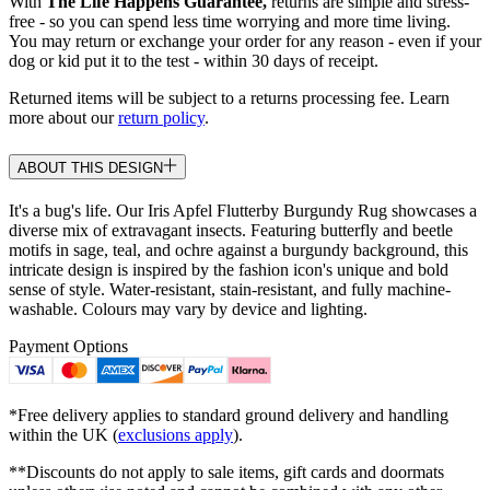
With
The Life Happens Guarantee,
returns are simple and stress-
free - so you can spend less time worrying and more time living.
You may return or exchange your order for any reason - even if your
dog or kid put it to the test - within 30 days of receipt.
Returned items will be subject to a returns processing fee. Learn
more about our
return policy
.
ABOUT THIS DESIGN
It's a bug's life. Our Iris Apfel Flutterby Burgundy Rug showcases a
diverse mix of extravagant insects. Featuring butterfly and beetle
motifs in sage, teal, and ochre against a burgundy background, this
intricate design is inspired by the fashion icon's unique and bold
sense of style. Water-resistant, stain-resistant, and fully machine-
washable. Colours may vary by device and lighting.
Payment Options
*Free delivery applies to standard ground delivery and handling
within the UK (
exclusions apply
).
**Discounts do not apply to sale items, gift cards and doormats