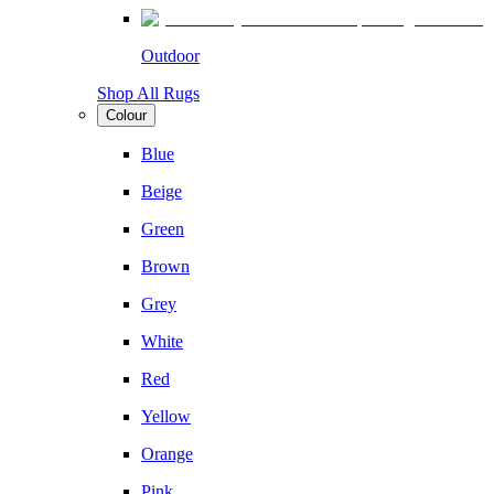
Outdoor
Shop All Rugs
Colour
Blue
Beige
Green
Brown
Grey
White
Red
Yellow
Orange
Pink