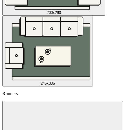
200x290
245x305
Runners