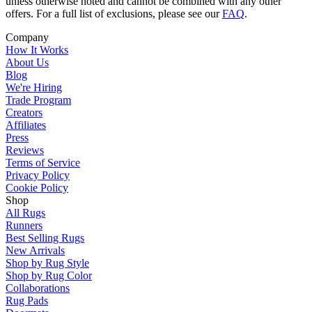
unless otherwise noted and cannot be combined with any other
offers. For a full list of exclusions, please see our
FAQ
.
Company
How It Works
About Us
Blog
We're Hiring
Trade Program
Creators
Affiliates
Press
Reviews
Terms of Service
Privacy Policy
Cookie Policy
Shop
All Rugs
Runners
Best Selling Rugs
New Arrivals
Shop by Rug Style
Shop by Rug Color
Collaborations
Rug Pads