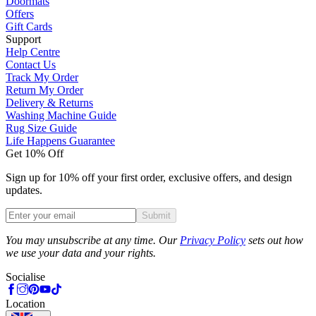
Doormats
Offers
Gift Cards
Support
Help Centre
Contact Us
Track My Order
Return My Order
Delivery & Returns
Washing Machine Guide
Rug Size Guide
Life Happens Guarantee
Get 10% Off
Sign up for 10% off your first order, exclusive offers, and design
updates.
Submit
Phone
You may unsubscribe at any time. Our
Privacy Policy
sets out how
we use your data and your rights.
Socialise
Location