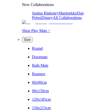
New Collaborations
Justina Blakeney
Marimekko
Dan
Pelosi
Disney
All Collaborations
Shop Play Mats >
Size
Round
Doormats
Bath Mats
Runners
60x90cm
90x150cm
120x185cm
150x215cm