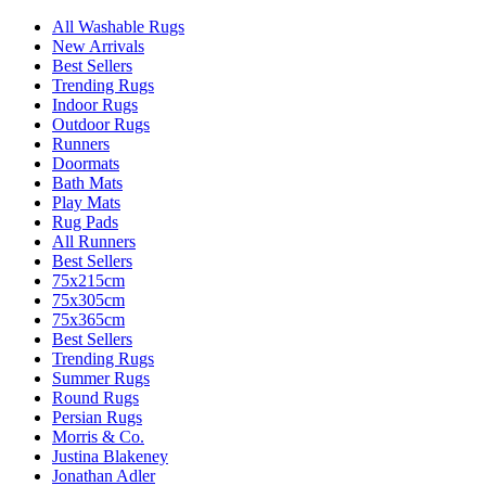
All Washable Rugs
New Arrivals
Best Sellers
Trending Rugs
Indoor Rugs
Outdoor Rugs
Runners
Doormats
Bath Mats
Play Mats
Rug Pads
All Runners
Best Sellers
75x215cm
75x305cm
75x365cm
Best Sellers
Trending Rugs
Summer Rugs
Round Rugs
Persian Rugs
Morris & Co.
Justina Blakeney
Jonathan Adler