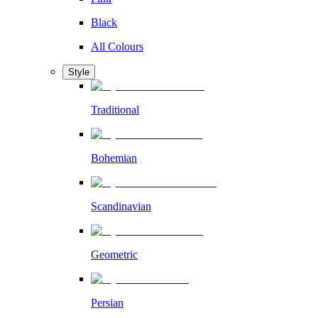
Black
All Colours
Style
Traditional
Bohemian
Scandinavian
Geometric
Persian