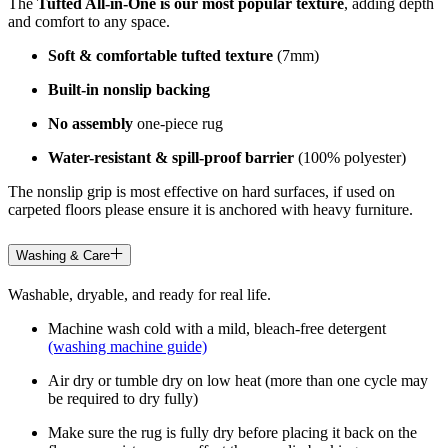
The
Tufted All-in-One is our most popular texture
, adding depth
and comfort to any space.
Soft & comfortable tufted texture
(7mm)
Built-in nonslip backing
No assembly
one-piece rug
Water-resistant & spill-proof barrier
(100% polyester)
The nonslip grip is most effective on hard surfaces, if used on
carpeted floors please ensure it is anchored with heavy furniture.
Washing & Care
Washable, dryable, and ready for real life.
Machine wash cold with a mild, bleach-free detergent
(washing machine guide)
Air dry or tumble dry on low heat (more than one cycle may
be required to dry fully)
Make sure the rug is fully dry before placing it back on the