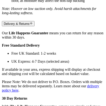
floor, as moisture may affect the non-slip backing
Note: Hoover on low suction only. Avoid harsh attachments for
long-lasting softness.
Delivery & Returns
Our
Life Happens Guarantee
means you can return for any reason
within 30 days.
Free Standard Delivery
Free UK Standard: 1-2 weeks
UK Express: 4-7 Days (selected areas)
If available in your area, express shipping will display at checkout
and shipping cost will be calculated based on basket value.
Please Note: We do not deliver to P.O. Boxes. Orders with multiple
items may be delivered separately. Learn more about our
delivery
policy here
.
30 Day Returns