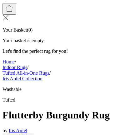
Your Basket
(
0
)
Your basket is empty.
Let's find the perfect rug for you!
Home
/
Indoor Rugs
/
Tufted All-in-One Rugs
/
Iris Apfel Collection
Washable
Tufted
Flutterby Burgundy Rug
by
Iris Apfel