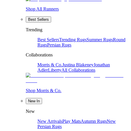
Shop All Runners
Best Sellers
Trending
Best Sellers
Trending Rugs
Summer Rugs
Round
Rugs
Persian Rugs
Collaborations
Morris & Co.
Justina Blakeney
Jonathan
Adler
Liberty
All Collaborations
Shop Morris & Co.
New In
New
New Arrivals
Play Mats
Autumn Rugs
New
Persian Rugs