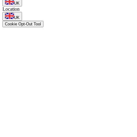
UK
Location
UK
Cookie Opt-Out Tool