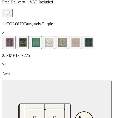
Free Delivery + VAT Included
1. COLOUR
Burgundy Purple
2. SIZE
185x275
Area