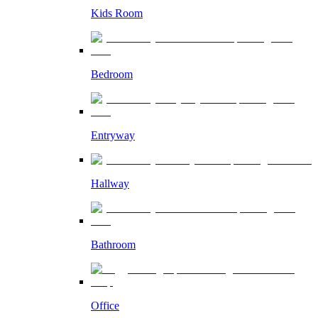
Kids Room
Bedroom
Entryway
Hallway
Bathroom
Office