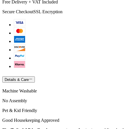
Free Delivery + VAT Included
Secure Checkout
SSL Encryption
Details & Care
Machine Washable
No Assembly
Pet & Kid Friendly
Good Housekeeping Approved