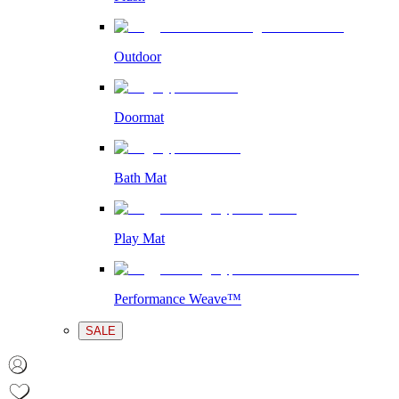
Outdoor
Doormat
Bath Mat
Play Mat
Performance Weave™
SALE