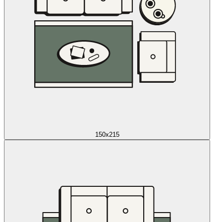
150x215