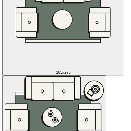
185x275