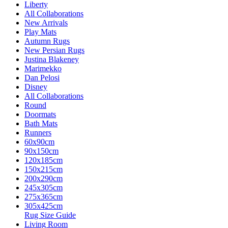
Liberty
All Collaborations
New Arrivals
Play Mats
Autumn Rugs
New Persian Rugs
Justina Blakeney
Marimekko
Dan Pelosi
Disney
All Collaborations
Round
Doormats
Bath Mats
Runners
60x90cm
90x150cm
120x185cm
150x215cm
200x290cm
245x305cm
275x365cm
305x425cm
Rug Size Guide
Living Room