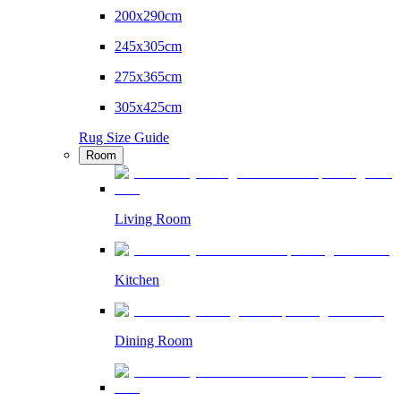
200x290cm
245x305cm
275x365cm
305x425cm
Rug Size Guide
Room
Living Room
Kitchen
Dining Room