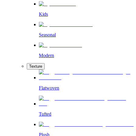
Kids
Seasonal
Modern
Texture
Flatwoven
Tufted
Plush