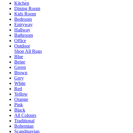
Kitchen
Dining Room
Kids Room
Bedroom
Entryway
Hallway
Bathroom
Office
Outdoor
Shop All Rugs
Blue
Beige
Green
Brown
Grey
White
Red
Yellow
Orange
Pink
Black
All Colours
Traditional
Bohemian
Scandinavian