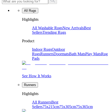
All Rugs
Highlights
All Washable Rugs
New Arrivals
Best
Sellers
Trending Rugs
Product
Indoor Rugs
Outdoor
Rugs
Runners
Doormats
Bath Mats
Play Mats
Rug
Pads
See How It Works
Runners
Highlights
All Runners
Best
Sellers
75x215cm
75x305cm
75x365cm