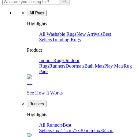
All Rugs
Highlights
All Washable Rugs
New Arrivals
Best
Sellers
Trending Rugs
Product
Indoor Rugs
Outdoor
Rugs
Runners
Doormats
Bath Mats
Play Mats
Rug
Pads
See How It Works
Runners
Highlights
All Runners
Best
Sellers
75x215cm
75x305cm
75x365cm