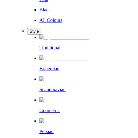
Black
All Colours
Style
Traditional
Bohemian
Scandinavian
Geometric
Persian