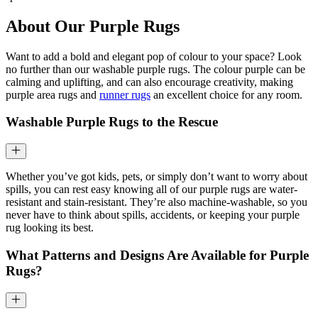
About Our Purple Rugs
Want to add a bold and elegant pop of colour to your space? Look
no further than our washable purple rugs. The colour purple can be
calming and uplifting, and can also encourage creativity, making
purple area rugs and
runner rugs
an excellent choice for any room.
Washable Purple Rugs to the Rescue
Whether you’ve got kids, pets, or simply don’t want to worry about
spills, you can rest easy knowing all of our purple rugs are water-
resistant and stain-resistant. They’re also machine-washable, so you
never have to think about spills, accidents, or keeping your purple
rug looking its best.
What Patterns and Designs Are Available for Purple
Rugs?