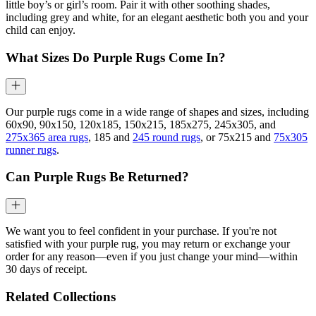
little boy’s or girl’s room. Pair it with other soothing shades,
including grey and white, for an elegant aesthetic both you and your
child can enjoy.
What Sizes Do Purple Rugs Come In?
Our purple rugs come in a wide range of shapes and sizes, including
60x90, 90x150, 120x185, 150x215, 185x275, 245x305, and
275x365 area rugs
, 185 and
245 round rugs
, or 75x215 and
75x305
runner rugs
.
Can Purple Rugs Be Returned?
We want you to feel confident in your purchase. If you're not
satisfied with your purple rug, you may return or exchange your
order for any reason—even if you just change your mind—within
30 days of receipt.
Related Collections