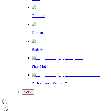
Outdoor
Doormat
Bath Mat
Play Mat
Performance Weave™
SALE