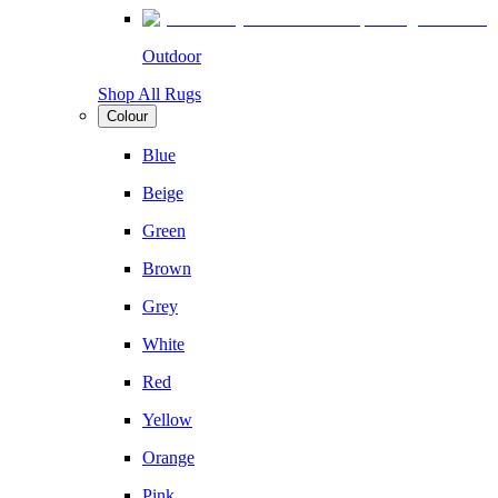
Outdoor
Shop All Rugs
Colour
Blue
Beige
Green
Brown
Grey
White
Red
Yellow
Orange
Pink