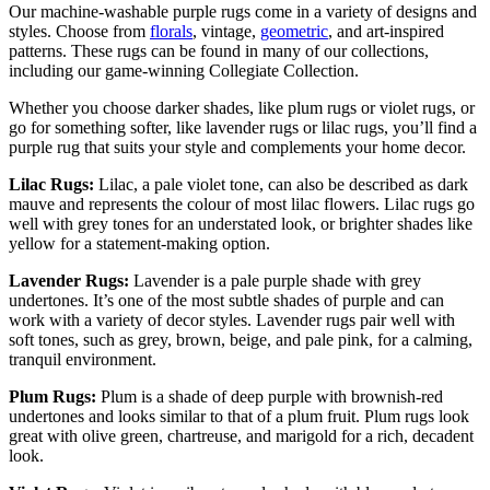
Our machine-washable purple rugs come in a variety of designs and
styles. Choose from
florals
, vintage,
geometric
, and art-inspired
patterns. These rugs can be found in many of our collections,
including our game-winning Collegiate Collection.
Whether you choose darker shades, like plum rugs or violet rugs, or
go for something softer, like lavender rugs or lilac rugs, you’ll find a
purple rug that suits your style and complements your home decor.
Lilac Rugs:
Lilac, a pale violet tone, can also be described as dark
mauve and represents the colour of most lilac flowers. Lilac rugs go
well with grey tones for an understated look, or brighter shades like
yellow for a statement-making option.
Lavender Rugs:
Lavender is a pale purple shade with grey
undertones. It’s one of the most subtle shades of purple and can
work with a variety of decor styles. Lavender rugs pair well with
soft tones, such as grey, brown, beige, and pale pink, for a calming,
tranquil environment.
Plum Rugs:
Plum is a shade of deep purple with brownish-red
undertones and looks similar to that of a plum fruit. Plum rugs look
great with olive green, chartreuse, and marigold for a rich, decadent
look.