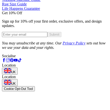
Rug Size Guide
Life Happens Guarantee
Get 10% Off
Sign up for 10% off your first order, exclusive offers, and design
updates.
Submit
Phone
You may unsubscribe at any time. Our
Privacy Policy
sets out how
we use your data and your rights.
Socialise
Location
UK
Location
UK
Cookie Opt-Out Tool