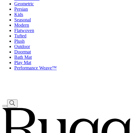
Geometric
Persian
Kids
Seasonal
Modern
Flatwoven
Tufted
Plush
Outdoor
Doormat
Bath Mat
Play Mat
Performance Weave™