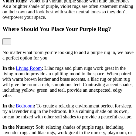
Violet Rugs:
Violet is a vibrant purple shade with blue undertones.
As a brighter shade of purple, violet rugs are often statement-making
on their own and look best with softer neutral tones so they don’t
overpower your space.
Where Should You Place Your Purple Rug?
No matter what room you’re looking to add a purple rug in, we have
a perfect option for you.
In the
Living Room
:
Lilac rugs and plum rugs work great in the
living room to provide an uplifting mood to the space. When paired
with warm brown leather and brass accents, a lilac rug or plum rug
will give the room a rich, sumptuous feel. Contrasting accent shades,
including yellow, green, and teal, provide an unexpected, edgy
vibe.
In the
Bedroom
:
To create a relaxing environment perfect for sleep,
try a lavender rug in the bedroom. It’s a calming shade on its own,
or can be mixed with other soft shades to provide a peaceful escape.
In the Nursery:
Soft, relaxing shades of purple rugs, including
lavender rugs and lilac rugs, work great in the nursery, playroom, or