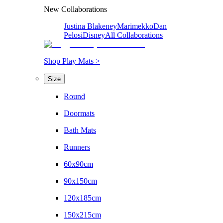
New Collaborations
Justina Blakeney
Marimekko
Dan
Pelosi
Disney
All Collaborations
Shop Play Mats >
Size
Round
Doormats
Bath Mats
Runners
60x90cm
90x150cm
120x185cm
150x215cm