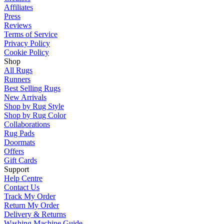
Affiliates
Press
Reviews
Terms of Service
Privacy Policy
Cookie Policy
Shop
All Rugs
Runners
Best Selling Rugs
New Arrivals
Shop by Rug Style
Shop by Rug Color
Collaborations
Rug Pads
Doormats
Offers
Gift Cards
Support
Help Centre
Contact Us
Track My Order
Return My Order
Delivery & Returns
Washing Machine Guide