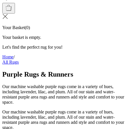
Your Basket
(
0
)
Your basket is empty.
Let's find the perfect rug for you!
Home
/
All Rugs
Purple Rugs & Runners
Our machine washable purple rugs come in a variety of hues,
including lavender, lilac, and plum. All of our stain and water-
resistant purple area rugs and runners add style and comfort to your
space.
Our machine washable purple rugs come in a variety of hues,
including lavender, lilac, and plum. All of our stain and water-
resistant purple area rugs and runners add style and comfort to your
space.