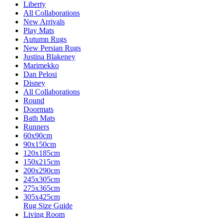
Liberty
All Collaborations
New Arrivals
Play Mats
Autumn Rugs
New Persian Rugs
Justina Blakeney
Marimekko
Dan Pelosi
Disney
All Collaborations
Round
Doormats
Bath Mats
Runners
60x90cm
90x150cm
120x185cm
150x215cm
200x290cm
245x305cm
275x365cm
305x425cm
Rug Size Guide
Living Room