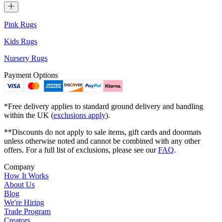
Pink Rugs
Kids Rugs
Nursery Rugs
Payment Options
*Free delivery applies to standard ground delivery and handling
within the UK (
exclusions apply
).
**Discounts do not apply to sale items, gift cards and doormats
unless otherwise noted and cannot be combined with any other
offers. For a full list of exclusions, please see our
FAQ
.
Company
How It Works
About Us
Blog
We're Hiring
Trade Program
Creators