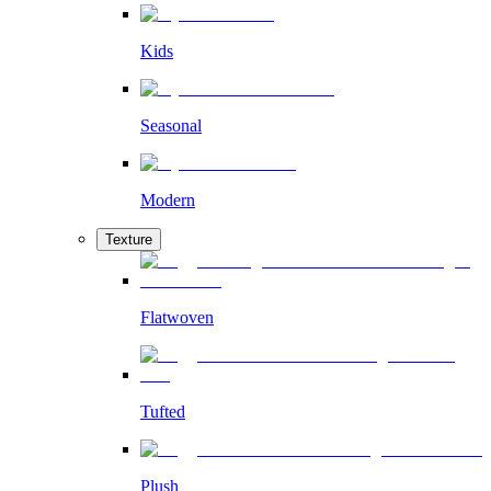
Kids
Seasonal
Modern
Texture
Flatwoven
Tufted
Plush