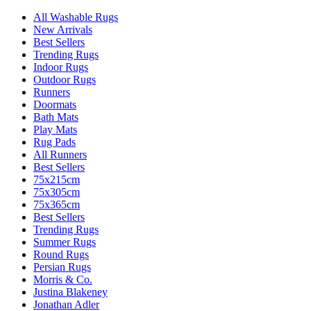
All Washable Rugs
New Arrivals
Best Sellers
Trending Rugs
Indoor Rugs
Outdoor Rugs
Runners
Doormats
Bath Mats
Play Mats
Rug Pads
All Runners
Best Sellers
75x215cm
75x305cm
75x365cm
Best Sellers
Trending Rugs
Summer Rugs
Round Rugs
Persian Rugs
Morris & Co.
Justina Blakeney
Jonathan Adler