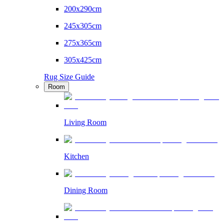
200x290cm
245x305cm
275x365cm
305x425cm
Rug Size Guide
Room
Living Room
Kitchen
Dining Room