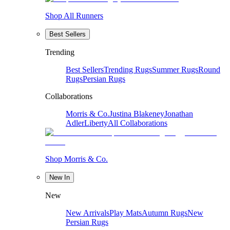
Shop All Runners
Best Sellers
Trending
Best Sellers
Trending Rugs
Summer Rugs
Round
Rugs
Persian Rugs
Collaborations
Morris & Co.
Justina Blakeney
Jonathan
Adler
Liberty
All Collaborations
Shop Morris & Co.
New In
New
New Arrivals
Play Mats
Autumn Rugs
New
Persian Rugs