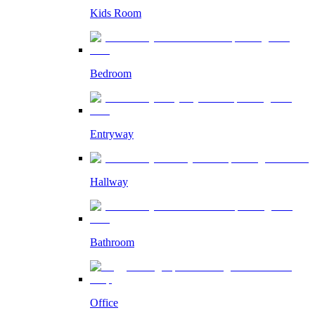
Kids Room
Bedroom
Entryway
Hallway
Bathroom
Office