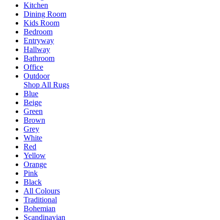
Kitchen
Dining Room
Kids Room
Bedroom
Entryway
Hallway
Bathroom
Office
Outdoor
Shop All Rugs
Blue
Beige
Green
Brown
Grey
White
Red
Yellow
Orange
Pink
Black
All Colours
Traditional
Bohemian
Scandinavian