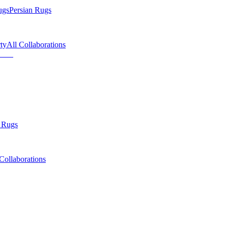
ugs
Persian Rugs
ty
All Collaborations
 Rugs
Collaborations