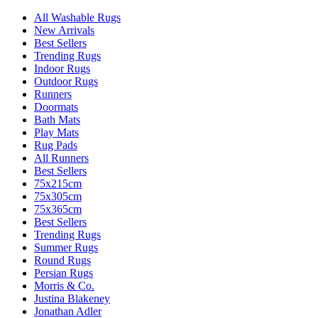
All Washable Rugs
New Arrivals
Best Sellers
Trending Rugs
Indoor Rugs
Outdoor Rugs
Runners
Doormats
Bath Mats
Play Mats
Rug Pads
All Runners
Best Sellers
75x215cm
75x305cm
75x365cm
Best Sellers
Trending Rugs
Summer Rugs
Round Rugs
Persian Rugs
Morris & Co.
Justina Blakeney
Jonathan Adler