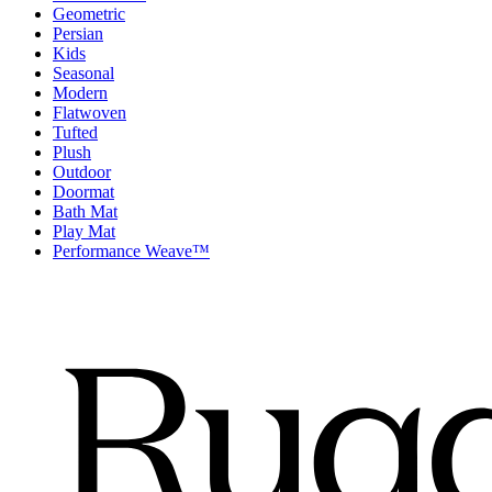
Geometric
Persian
Kids
Seasonal
Modern
Flatwoven
Tufted
Plush
Outdoor
Doormat
Bath Mat
Play Mat
Performance Weave™