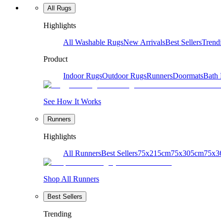
All Rugs
Highlights
All Washable Rugs
New Arrivals
Best Sellers
Trend
Product
Indoor Rugs
Outdoor Rugs
Runners
Doormats
Bath
See How It Works
Runners
Highlights
All Runners
Best Sellers
75x215cm
75x305cm
75x3
Shop All Runners
Best Sellers
Trending