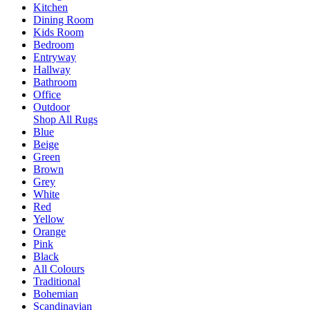
Kitchen
Dining Room
Kids Room
Bedroom
Entryway
Hallway
Bathroom
Office
Outdoor
Shop All Rugs
Blue
Beige
Green
Brown
Grey
White
Red
Yellow
Orange
Pink
Black
All Colours
Traditional
Bohemian
Scandinavian