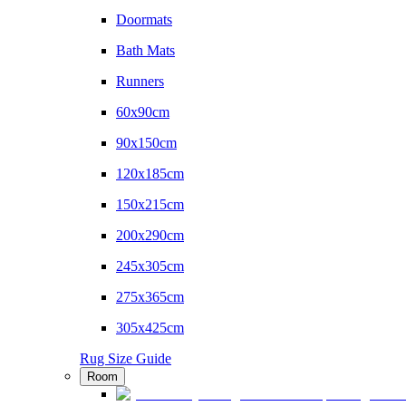
Doormats
Bath Mats
Runners
60x90cm
90x150cm
120x185cm
150x215cm
200x290cm
245x305cm
275x365cm
305x425cm
Rug Size Guide
Room