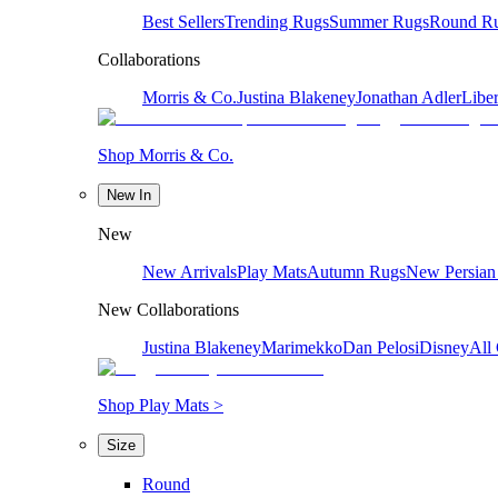
Best Sellers
Trending Rugs
Summer Rugs
Round R
Collaborations
Morris & Co.
Justina Blakeney
Jonathan Adler
Liber
Shop Morris & Co.
New In
New
New Arrivals
Play Mats
Autumn Rugs
New Persian
New Collaborations
Justina Blakeney
Marimekko
Dan Pelosi
Disney
All 
Shop Play Mats >
Size
Round