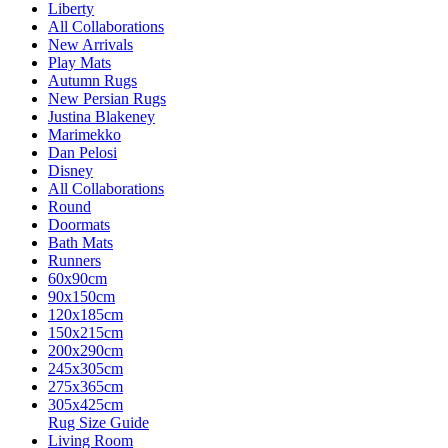
Liberty
All Collaborations
New Arrivals
Play Mats
Autumn Rugs
New Persian Rugs
Justina Blakeney
Marimekko
Dan Pelosi
Disney
All Collaborations
Round
Doormats
Bath Mats
Runners
60x90cm
90x150cm
120x185cm
150x215cm
200x290cm
245x305cm
275x365cm
305x425cm
Rug Size Guide
Living Room