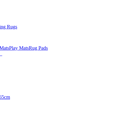
ing Rugs
 Mats
Play Mats
Rug Pads
65cm