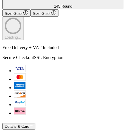
245 Round
Size Guide
Size Guide
Loading...
Free Delivery + VAT Included
Secure Checkout
SSL Encryption
Details & Care