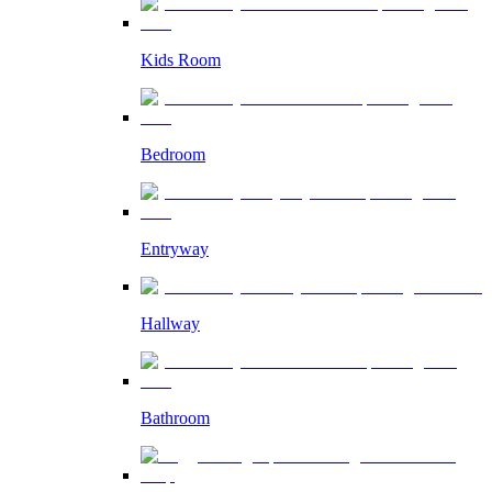
Kids Room
Bedroom
Entryway
Hallway
Bathroom