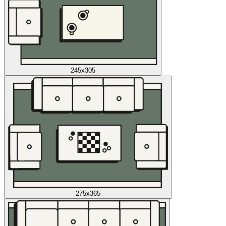
245x305
275x365