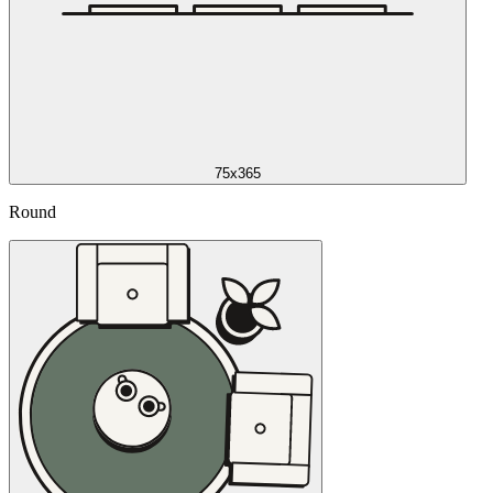
75x365
Round