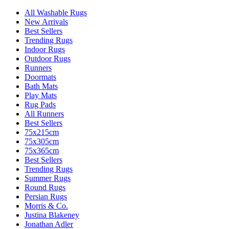
All Washable Rugs
New Arrivals
Best Sellers
Trending Rugs
Indoor Rugs
Outdoor Rugs
Runners
Doormats
Bath Mats
Play Mats
Rug Pads
All Runners
Best Sellers
75x215cm
75x305cm
75x365cm
Best Sellers
Trending Rugs
Summer Rugs
Round Rugs
Persian Rugs
Morris & Co.
Justina Blakeney
Jonathan Adler