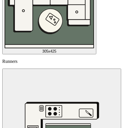
305x425
Runners