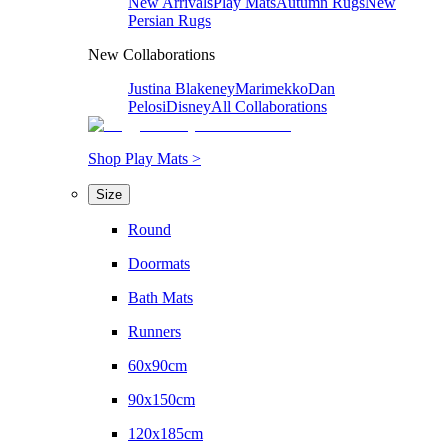
New Arrivals
Play Mats
Autumn Rugs
New
Persian Rugs
New Collaborations
Justina Blakeney
Marimekko
Dan
Pelosi
Disney
All Collaborations
Shop Play Mats >
Size
Round
Doormats
Bath Mats
Runners
60x90cm
90x150cm
120x185cm