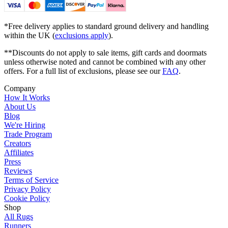
*Free delivery applies to standard ground delivery and handling
within the UK (
exclusions apply
).
**Discounts do not apply to sale items, gift cards and doormats
unless otherwise noted and cannot be combined with any other
offers. For a full list of exclusions, please see our
FAQ
.
Company
How It Works
About Us
Blog
We're Hiring
Trade Program
Creators
Affiliates
Press
Reviews
Terms of Service
Privacy Policy
Cookie Policy
Shop
All Rugs
Runners