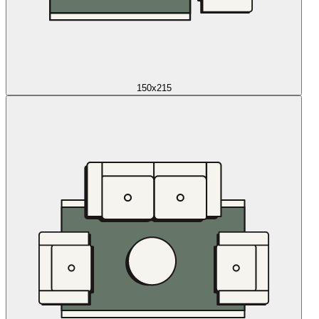
150x215