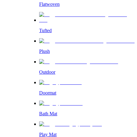
Flatwoven
Tufted
Plush
Outdoor
Doormat
Bath Mat
Play Mat