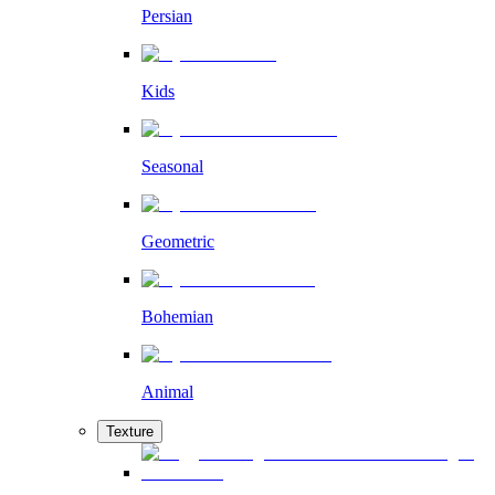
Persian
Kids
Seasonal
Geometric
Bohemian
Animal
Texture