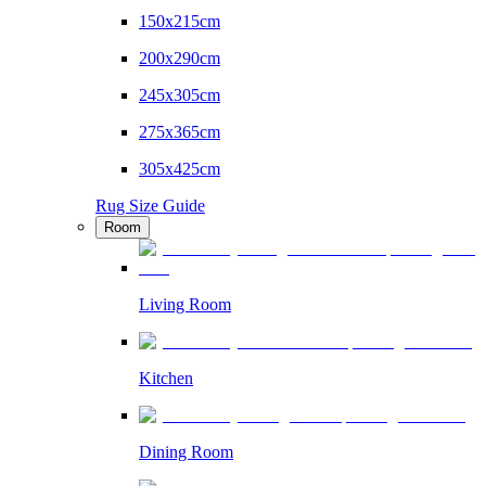
150x215cm
200x290cm
245x305cm
275x365cm
305x425cm
Rug Size Guide
Room
Living Room
Kitchen
Dining Room