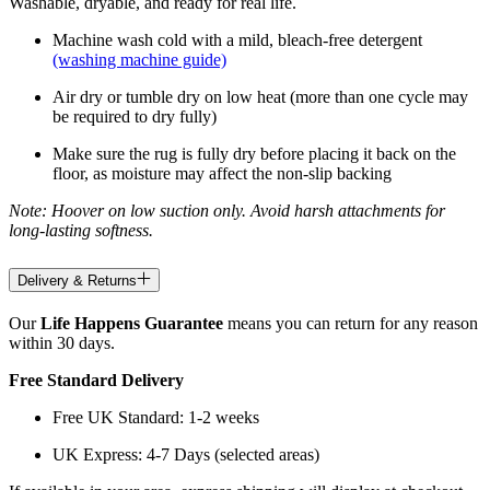
Washable, dryable, and ready for real life.
Machine wash cold with a mild, bleach-free detergent
(washing machine guide)
Air dry or tumble dry on low heat (more than one cycle may
be required to dry fully)
Make sure the rug is fully dry before placing it back on the
floor, as moisture may affect the non-slip backing
Note: Hoover on low suction only. Avoid harsh attachments for
long-lasting softness.
Delivery & Returns
Our
Life Happens Guarantee
means you can return for any reason
within 30 days.
Free Standard Delivery
Free UK Standard: 1-2 weeks
UK Express: 4-7 Days (selected areas)