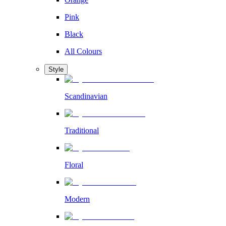
Pink
Black
All Colours
Style
Scandinavian
Traditional
Floral
Modern