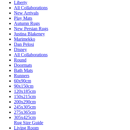
Liberty
All Collaborations
New Arrivals
Play Mats
Autumn Rugs
New Persian Rugs
Justina Blakeney
Marimekko
Dan Pelosi
Disney
All Collaborations
Round
Doormats
Bath Mats
Runners
60x90cm
90x150cm
120x185cm
150x215cm
200x290cm
245x305cm
275x365cm
305x425cm
Rug Size Guide
Living Room