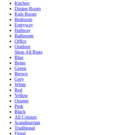
Kitchen
Dining Room
Kids Room
Bedroom
Entryway
Hallway
Bathroom
Office
Outdoor
Shop All Rugs
Blue
Beige
Green
Brown
Grey
White
Red
Yellow
Orange
Pink
Black
All Colours
Scandinavian
Traditional
Floral