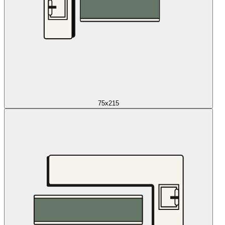
75x215