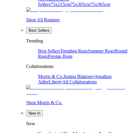
Sellers
75x215cm
75x305cm
75x365cm
Shop All Runners
Best Sellers
Trending
Best Sellers
Trending Rugs
Summer Rugs
Round
Rugs
Persian Rugs
Collaborations
Morris & Co.
Justina Blakeney
Jonathan
Adler
Liberty
All Collaborations
Shop Morris & Co.
New In
New