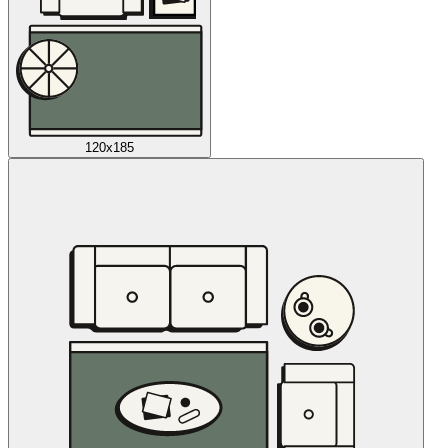
120x185