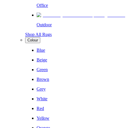
Office
Outdoor
Shop All Rugs
Colour
Blue
Beige
Green
Brown
Grey
White
Red
Yellow
Orange