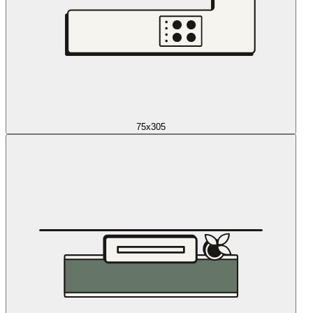
75x305