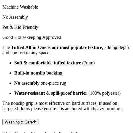
Machine Washable
No Assembly
Pet & Kid Friendly
Good Housekeeping Approved
The
Tufted All-in-One is our most popular texture
, adding depth
and comfort to any space.
Soft & comfortable tufted texture
(7mm)
Built-in nonslip backing
No assembly
one-piece rug
Water-resistant & spill-proof barrier
(100% polyester)
The nonslip grip is most effective on hard surfaces, if used on
carpeted floors please ensure it is anchored with heavy furniture.
Washing & Care