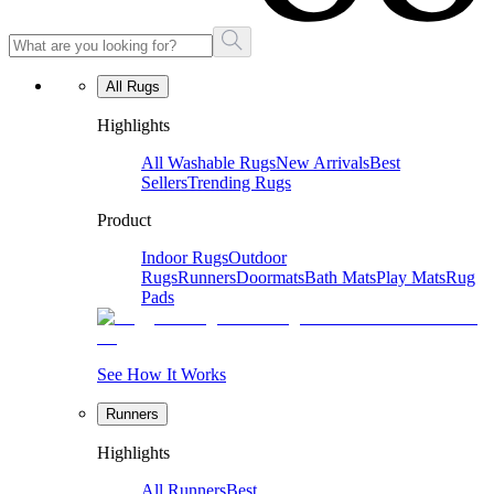
All Rugs
Highlights
All Washable Rugs
New Arrivals
Best
Sellers
Trending Rugs
Product
Indoor Rugs
Outdoor
Rugs
Runners
Doormats
Bath Mats
Play Mats
Rug
Pads
See How It Works
Runners
Highlights
All Runners
Best