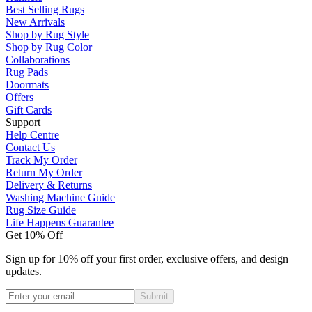
Best Selling Rugs
New Arrivals
Shop by Rug Style
Shop by Rug Color
Collaborations
Rug Pads
Doormats
Offers
Gift Cards
Support
Help Centre
Contact Us
Track My Order
Return My Order
Delivery & Returns
Washing Machine Guide
Rug Size Guide
Life Happens Guarantee
Get 10% Off
Sign up for 10% off your first order, exclusive offers, and design
updates.
Submit
Phone