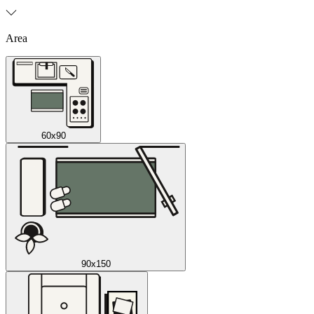
Area
60x90
90x150