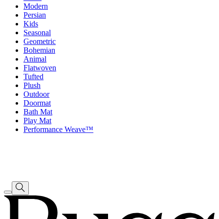
Modern
Persian
Kids
Seasonal
Geometric
Bohemian
Animal
Flatwoven
Tufted
Plush
Outdoor
Doormat
Bath Mat
Play Mat
Performance Weave™