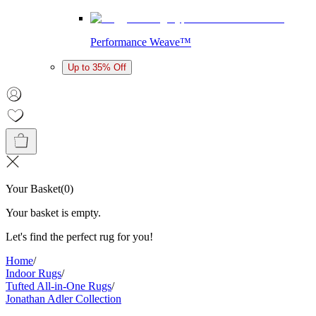
Performance Weave™
Up to 35% Off
Your Basket
(
0
)
Your basket is empty.
Let's find the perfect rug for you!
Home
/
Indoor Rugs
/
Tufted All-in-One Rugs
/
Jonathan Adler Collection