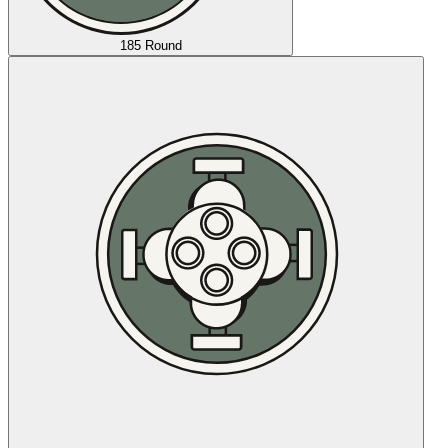
185 Round