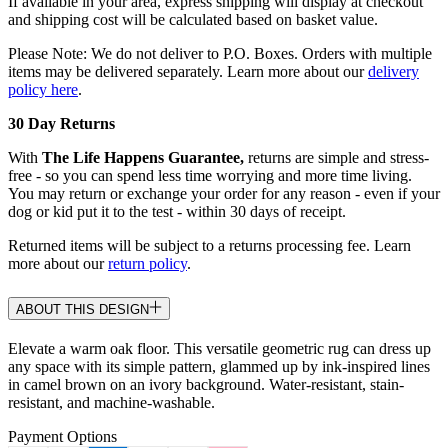
If available in your area, express shipping will display at checkout
and shipping cost will be calculated based on basket value.
Please Note: We do not deliver to P.O. Boxes. Orders with multiple
items may be delivered separately. Learn more about our
delivery
policy here
.
30 Day Returns
With
The Life Happens Guarantee,
returns are simple and stress-
free - so you can spend less time worrying and more time living.
You may return or exchange your order for any reason - even if your
dog or kid put it to the test - within 30 days of receipt.
Returned items will be subject to a returns processing fee. Learn
more about our
return policy
.
ABOUT THIS DESIGN
Elevate a warm oak floor. This versatile geometric rug can dress up
any space with its simple pattern, glammed up by ink-inspired lines
in camel brown on an ivory background. Water-resistant, stain-
resistant, and machine-washable.
Payment Options