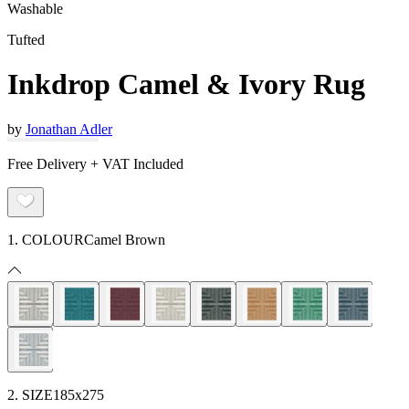
Washable
Tufted
Inkdrop Camel & Ivory Rug
by
Jonathan Adler
Free Delivery + VAT Included
1. COLOUR
Camel Brown
2. SIZE
185x275