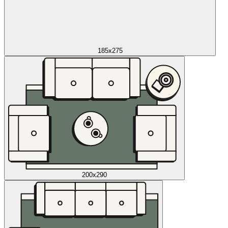
185x275
200x290