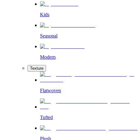
Kids
Seasonal
Modern
Texture
Flatwoven
Tufted
Plush