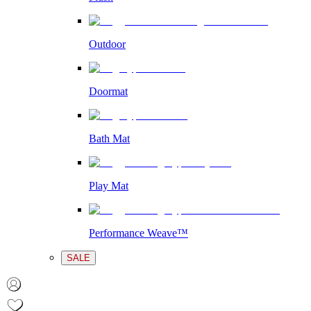
Outdoor
Doormat
Bath Mat
Play Mat
Performance Weave™
SALE