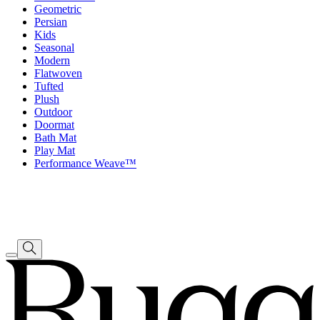
Geometric
Persian
Kids
Seasonal
Modern
Flatwoven
Tufted
Plush
Outdoor
Doormat
Bath Mat
Play Mat
Performance Weave™