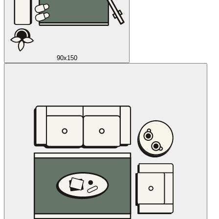
90x150