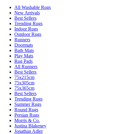
All Washable Rugs
New Arrivals
Best Sellers
Trending Rugs
Indoor Rugs
Outdoor Rugs
Runners
Doormats
Bath Mats
Play Mats
Rug Pads
All Runners
Best Sellers
75x215cm
75x305cm
75x365cm
Best Sellers
Trending Rugs
Summer Rugs
Round Rugs
Persian Rugs
Morris & Co.
Justina Blakeney
Jonathan Adler