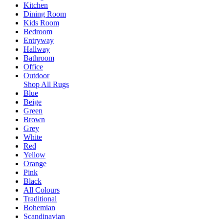
Kitchen
Dining Room
Kids Room
Bedroom
Entryway
Hallway
Bathroom
Office
Outdoor
Shop All Rugs
Blue
Beige
Green
Brown
Grey
White
Red
Yellow
Orange
Pink
Black
All Colours
Traditional
Bohemian
Scandinavian