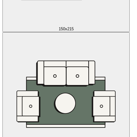
150x215