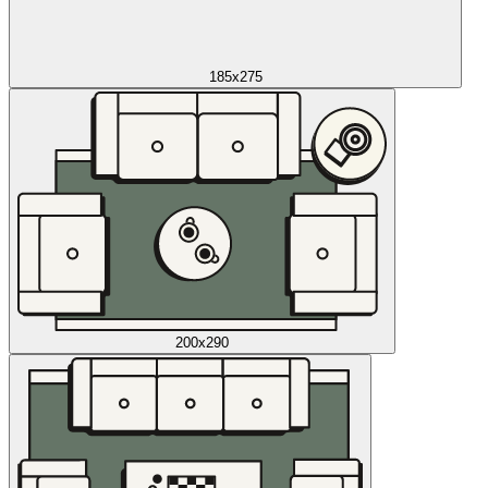
185x275
200x290