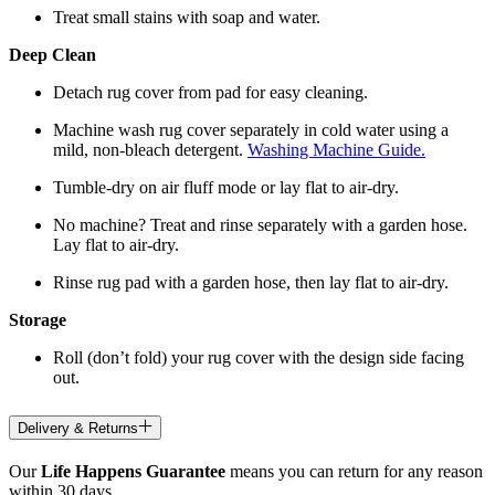
Treat small stains with soap and water.
Deep Clean
Detach rug cover from pad for easy cleaning.
Machine wash rug cover separately in cold water using a
mild, non-bleach detergent.
Washing Machine Guide.
Tumble-dry on air fluff mode or lay flat to air-dry.
No machine? Treat and rinse separately with a garden hose.
Lay flat to air-dry.
Rinse rug pad with a garden hose, then lay flat to air-dry.
Storage
Roll (don’t fold) your rug cover with the design side facing
out.
Delivery & Returns
Our
Life Happens Guarantee
means you can return for any reason
within 30 days.