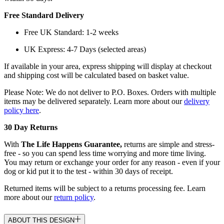
Free Standard Delivery
Free UK Standard: 1-2 weeks
UK Express: 4-7 Days (selected areas)
If available in your area, express shipping will display at checkout
and shipping cost will be calculated based on basket value.
Please Note: We do not deliver to P.O. Boxes. Orders with multiple
items may be delivered separately. Learn more about our
delivery
policy here
.
30 Day Returns
With
The Life Happens Guarantee,
returns are simple and stress-
free - so you can spend less time worrying and more time living.
You may return or exchange your order for any reason - even if your
dog or kid put it to the test - within 30 days of receipt.
Returned items will be subject to a returns processing fee. Learn
more about our
return policy
.
ABOUT THIS DESIGN