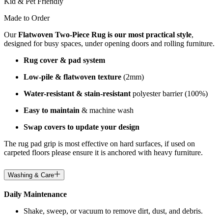
Kid & Pet Friendly
Made to Order
Our
Flatwoven Two-Piece Rug is our most practical style
,
designed for busy spaces, under opening doors and rolling furniture.
Rug cover & pad system
Low-pile & flatwoven texture
(2mm)
Water-resistant & stain-resistant
polyester barrier (100%)
Easy to maintain
& machine wash
Swap covers to update your design
The rug pad grip is most effective on hard surfaces, if used on
carpeted floors please ensure it is anchored with heavy furniture.
Washing & Care
Daily Maintenance
Shake, sweep, or vacuum to remove dirt, dust, and debris.