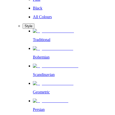
Black
All Colours
Style
Traditional
Bohemian
Scandinavian
Geometric
Persian