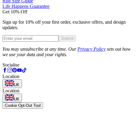
Rug Size Guide
Life Happens Guarantee
Get 10% Off
Sign up for 10% off your first order, exclusive offers, and design
updates.
Submit
Phone
You may unsubscribe at any time. Our
Privacy Policy
sets out how
we use your data and your rights.
Socialise
Location
UK
Location
UK
Cookie Opt-Out Tool