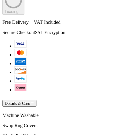
Loading...
Free Delivery + VAT Included
Secure Checkout
SSL Encryption
Details & Care
Machine Washable
Swap Rug Covers