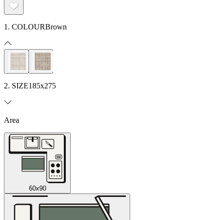
1. COLOUR
Brown
2. SIZE
185x275
Area
60x90