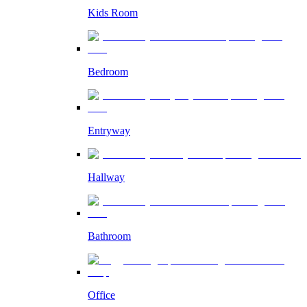
Kids Room
Bedroom
Entryway
Hallway
Bathroom
Office