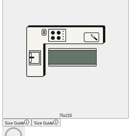
75x215
Size Guide
Size Guide