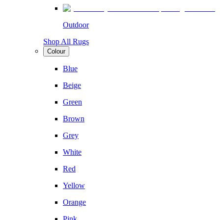
Outdoor
Shop All Rugs
Colour
Blue
Beige
Green
Brown
Grey
White
Red
Yellow
Orange
Pink