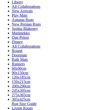
Liberty
All Collaborations
New Arrivals
Play Mats
Autumn Rugs
New Persian Rugs
Justina Blakeney
Marimekko
Dan Pelosi
Disney
All Collaborations
Round
Doormats
Bath Mats
Runners
60x90cm
90x150cm
120x185cm
150x215cm
200x290cm
245x305cm
275x365cm
305x425cm
Rug Size Guide
Living Room