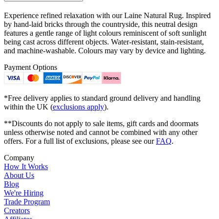
Experience refined relaxation with our Laine Natural Rug. Inspired
by hand-laid bricks through the countryside, this neutral design
features a gentle range of light colours reminiscent of soft sunlight
being cast across different objects. Water-resistant, stain-resistant,
and machine-washable. Colours may vary by device and lighting.
Payment Options
*Free delivery applies to standard ground delivery and handling
within the UK (
exclusions apply
).
**Discounts do not apply to sale items, gift cards and doormats
unless otherwise noted and cannot be combined with any other
offers. For a full list of exclusions, please see our
FAQ
.
Company
How It Works
About Us
Blog
We're Hiring
Trade Program
Creators