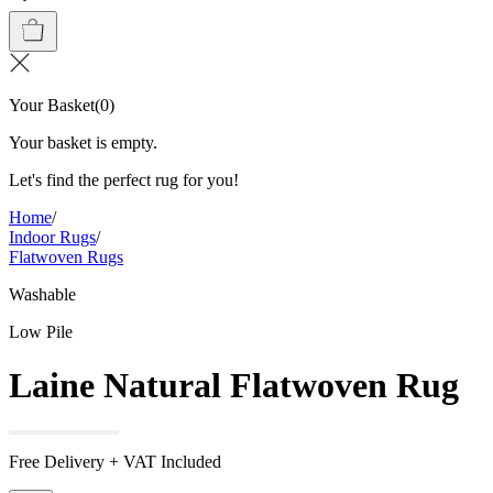
Your Basket
(
0
)
Your basket is empty.
Let's find the perfect rug for you!
Home
/
Indoor Rugs
/
Flatwoven Rugs
Washable
Low Pile
Laine Natural Flatwoven Rug
Free Delivery + VAT Included