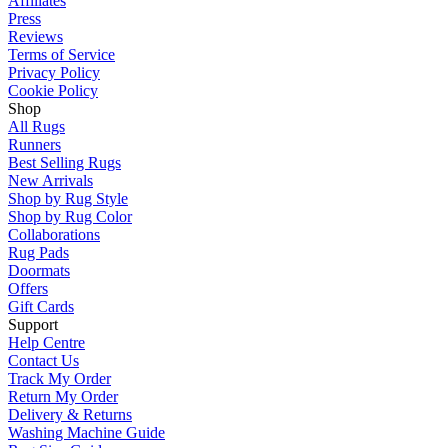
Affiliates
Press
Reviews
Terms of Service
Privacy Policy
Cookie Policy
Shop
All Rugs
Runners
Best Selling Rugs
New Arrivals
Shop by Rug Style
Shop by Rug Color
Collaborations
Rug Pads
Doormats
Offers
Gift Cards
Support
Help Centre
Contact Us
Track My Order
Return My Order
Delivery & Returns
Washing Machine Guide