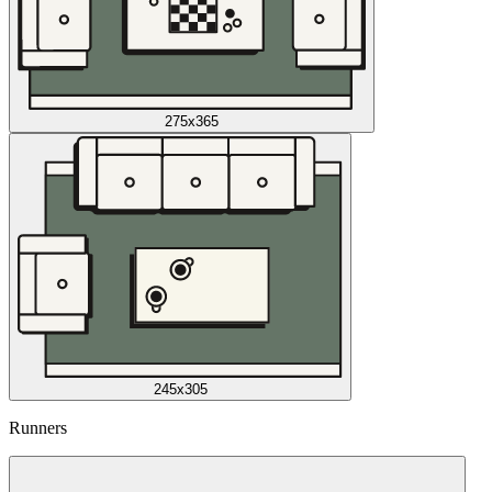
275x365
245x305
Runners