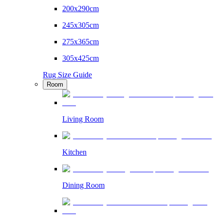
200x290cm
245x305cm
275x365cm
305x425cm
Rug Size Guide
Room
Living Room
Kitchen
Dining Room