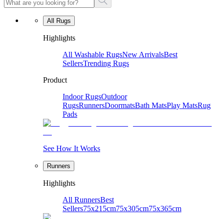
All Rugs
Highlights
All Washable Rugs
New Arrivals
Best
Sellers
Trending Rugs
Product
Indoor Rugs
Outdoor
Rugs
Runners
Doormats
Bath Mats
Play Mats
Rug
Pads
See How It Works
Runners
Highlights
All Runners
Best
Sellers
75x215cm
75x305cm
75x365cm