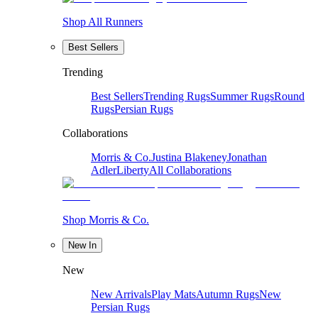
Shop All Runners
Best Sellers
Trending
Best Sellers
Trending Rugs
Summer Rugs
Round
Rugs
Persian Rugs
Collaborations
Morris & Co.
Justina Blakeney
Jonathan
Adler
Liberty
All Collaborations
Shop Morris & Co.
New In
New
New Arrivals
Play Mats
Autumn Rugs
New
Persian Rugs