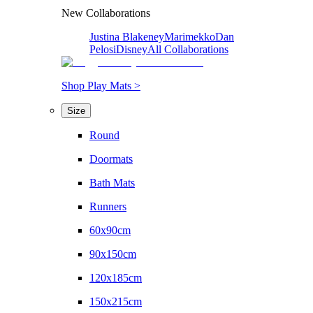
New Collaborations
Justina Blakeney
Marimekko
Dan
Pelosi
Disney
All Collaborations
Shop Play Mats >
Size
Round
Doormats
Bath Mats
Runners
60x90cm
90x150cm
120x185cm
150x215cm