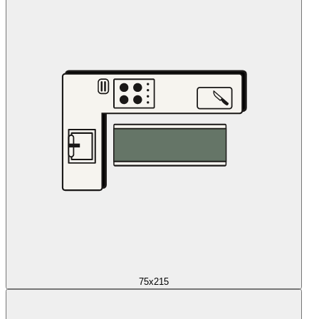
75x215