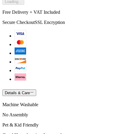
Loading...
Free Delivery + VAT Included
Secure Checkout
SSL Encryption
Details & Care
Machine Washable
No Assembly
Pet & Kid Friendly