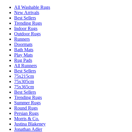
All Washable Rugs
New Arrivals
Best Sellers
Trending Rugs
Indoor Rugs
Outdoor Rugs
Runners
Doormats
Bath Mats
Play Mats
Rug Pads
All Runners
Best Sellers
75x215cm
75x305cm
75x365cm
Best Sellers
Trending Rugs
Summer Rugs
Round Rugs
Persian Rugs
Morris & Co.
Justina Blakeney
Jonathan Adler