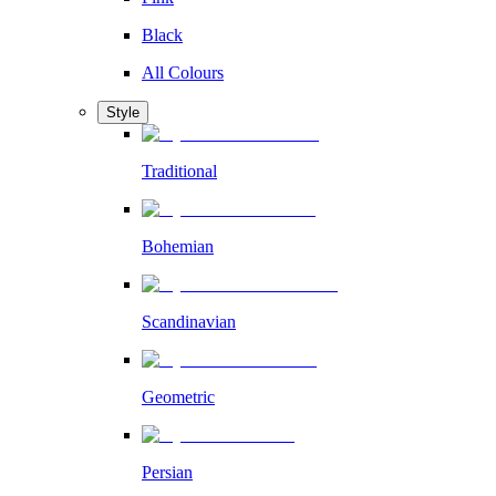
Black
All Colours
Style
Traditional
Bohemian
Scandinavian
Geometric
Persian