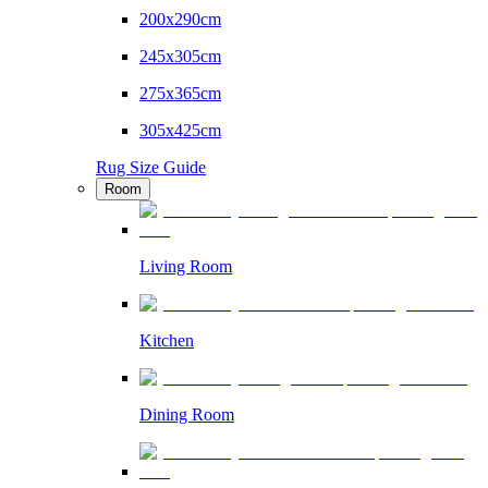
200x290cm
245x305cm
275x365cm
305x425cm
Rug Size Guide
Room
Living Room
Kitchen
Dining Room