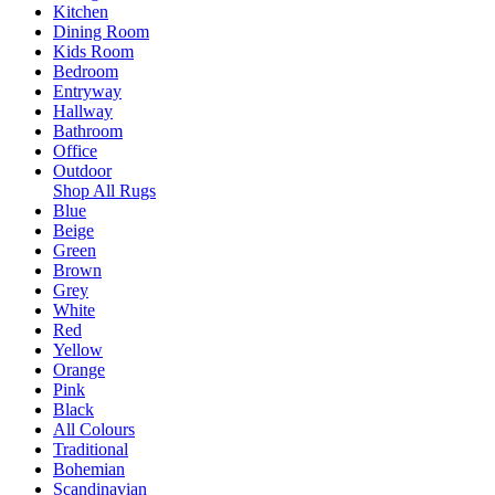
Kitchen
Dining Room
Kids Room
Bedroom
Entryway
Hallway
Bathroom
Office
Outdoor
Shop All Rugs
Blue
Beige
Green
Brown
Grey
White
Red
Yellow
Orange
Pink
Black
All Colours
Traditional
Bohemian
Scandinavian