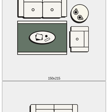
150x215