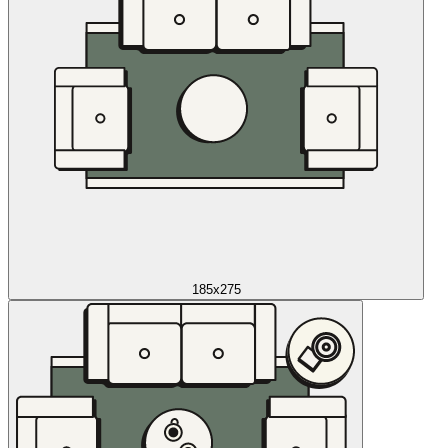
185x275