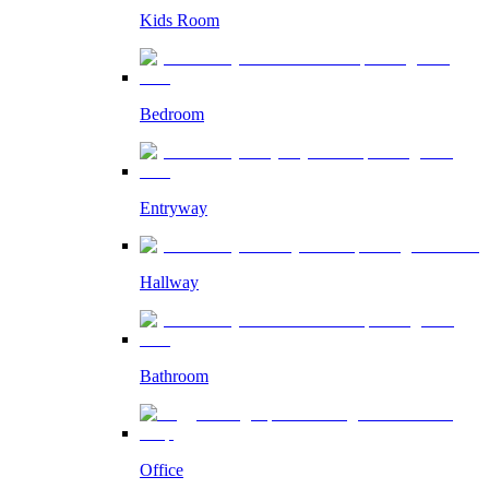
Kids Room
Bedroom
Entryway
Hallway
Bathroom
Office