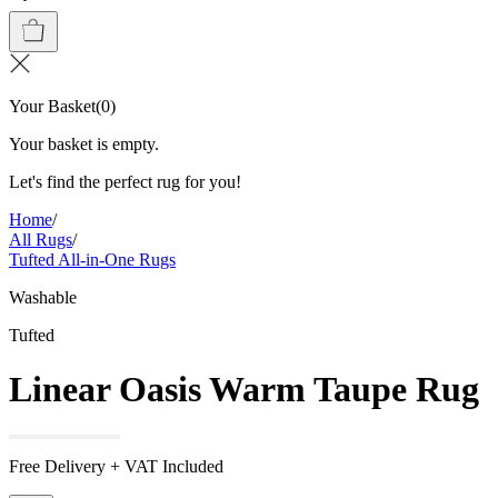
Your Basket
(
0
)
Your basket is empty.
Let's find the perfect rug for you!
Home
/
All Rugs
/
Tufted All-in-One Rugs
Washable
Tufted
Linear Oasis Warm Taupe Rug
Free Delivery + VAT Included