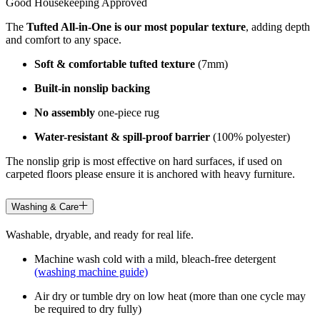
Good Housekeeping Approved
The
Tufted All-in-One is our most popular texture
, adding depth
and comfort to any space.
Soft & comfortable tufted texture
(7mm)
Built-in nonslip backing
No assembly
one-piece rug
Water-resistant & spill-proof barrier
(100% polyester)
The nonslip grip is most effective on hard surfaces, if used on
carpeted floors please ensure it is anchored with heavy furniture.
Washing & Care
Washable, dryable, and ready for real life.
Machine wash cold with a mild, bleach-free detergent
(washing machine guide)
Air dry or tumble dry on low heat (more than one cycle may
be required to dry fully)