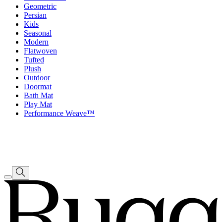
Geometric
Persian
Kids
Seasonal
Modern
Flatwoven
Tufted
Plush
Outdoor
Doormat
Bath Mat
Play Mat
Performance Weave™