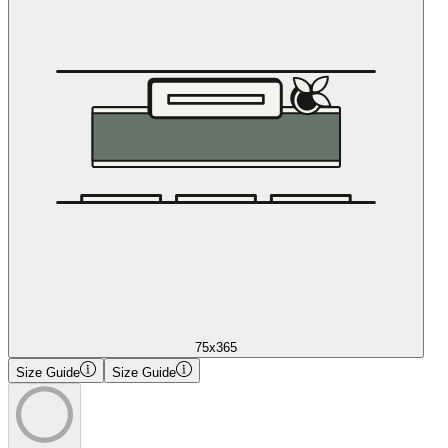
75x365
Size Guide
Size Guide