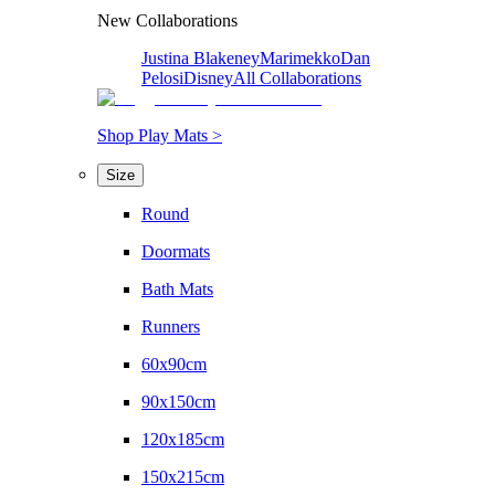
New Collaborations
Justina Blakeney
Marimekko
Dan
Pelosi
Disney
All Collaborations
Shop Play Mats >
Size
Round
Doormats
Bath Mats
Runners
60x90cm
90x150cm
120x185cm
150x215cm