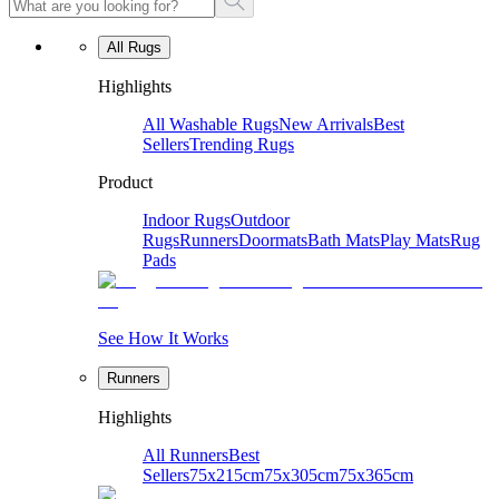
All Rugs
Highlights
All Washable Rugs
New Arrivals
Best
Sellers
Trending Rugs
Product
Indoor Rugs
Outdoor
Rugs
Runners
Doormats
Bath Mats
Play Mats
Rug
Pads
See How It Works
Runners
Highlights
All Runners
Best
Sellers
75x215cm
75x305cm
75x365cm