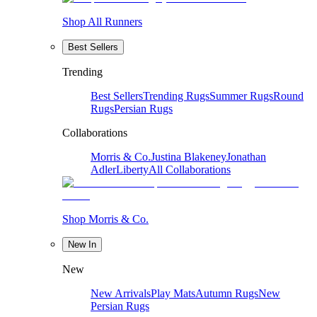
Shop All Runners
Best Sellers
Trending
Best Sellers
Trending Rugs
Summer Rugs
Round
Rugs
Persian Rugs
Collaborations
Morris & Co.
Justina Blakeney
Jonathan
Adler
Liberty
All Collaborations
Shop Morris & Co.
New In
New
New Arrivals
Play Mats
Autumn Rugs
New
Persian Rugs