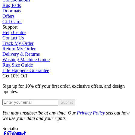
Rug Pads
Doormats
Offers
Gift Cards
Support
Help Centre
Contact Us
Track My Order
Return My Order
Delivery & Returns
Washing Machine Guide
Rug Size Guide
Life Happens Guarantee
Get 10% Off
Sign up for 10% off your first order, exclusive offers, and design
updates.
Submit
Phone
You may unsubscribe at any time. Our
Privacy Policy
sets out how
we use your data and your rights.
Socialise