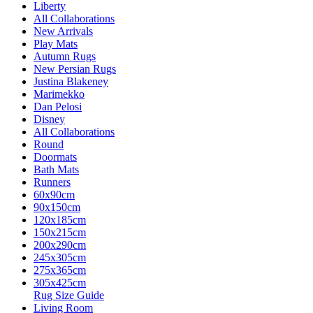
Liberty
All Collaborations
New Arrivals
Play Mats
Autumn Rugs
New Persian Rugs
Justina Blakeney
Marimekko
Dan Pelosi
Disney
All Collaborations
Round
Doormats
Bath Mats
Runners
60x90cm
90x150cm
120x185cm
150x215cm
200x290cm
245x305cm
275x365cm
305x425cm
Rug Size Guide
Living Room