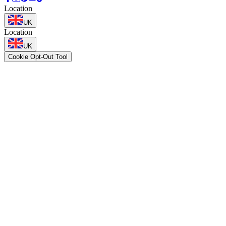
Location
UK
Location
UK
Cookie Opt-Out Tool