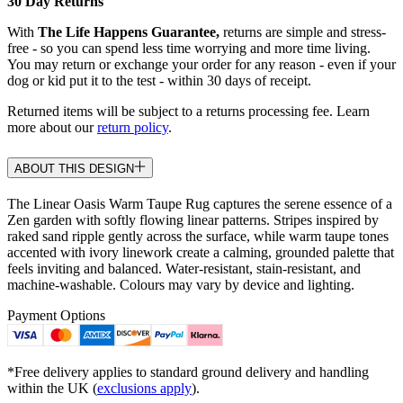
30 Day Returns
With
The Life Happens Guarantee,
returns are simple and stress-
free - so you can spend less time worrying and more time living.
You may return or exchange your order for any reason - even if your
dog or kid put it to the test - within 30 days of receipt.
Returned items will be subject to a returns processing fee. Learn
more about our
return policy
.
ABOUT THIS DESIGN
The Linear Oasis Warm Taupe Rug captures the serene essence of a
Zen garden with softly flowing linear patterns. Stripes inspired by
raked sand ripple gently across the surface, while warm taupe tones
accented with ivory linework create a calming, grounded palette that
feels inviting and balanced. Water-resistant, stain-resistant, and
machine-washable. Colours may vary by device and lighting.
Payment Options
*Free delivery applies to standard ground delivery and handling
within the UK (
exclusions apply
).