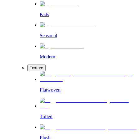
Kids
Seasonal
Modern
Texture
Flatwoven
Tufted
Plush