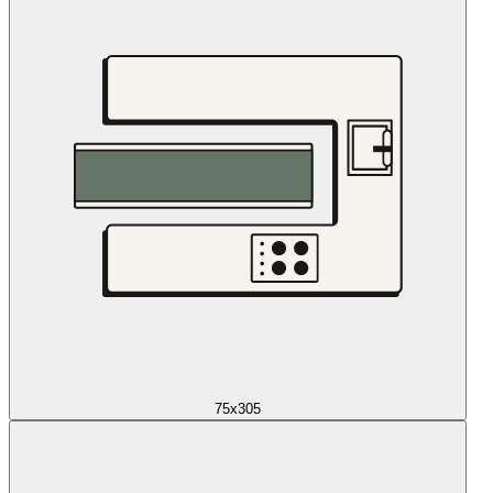
75x305