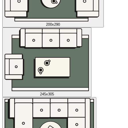
200x290
245x305