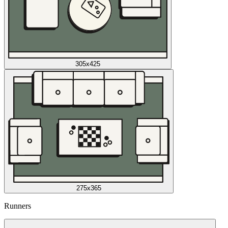
305x425
275x365
Runners