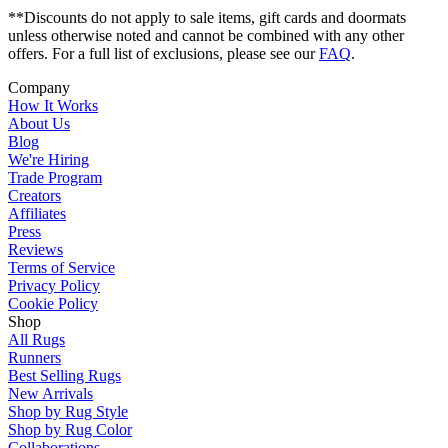
**Discounts do not apply to sale items, gift cards and doormats
unless otherwise noted and cannot be combined with any other
offers. For a full list of exclusions, please see our
FAQ
.
Company
How It Works
About Us
Blog
We're Hiring
Trade Program
Creators
Affiliates
Press
Reviews
Terms of Service
Privacy Policy
Cookie Policy
Shop
All Rugs
Runners
Best Selling Rugs
New Arrivals
Shop by Rug Style
Shop by Rug Color
Collaborations