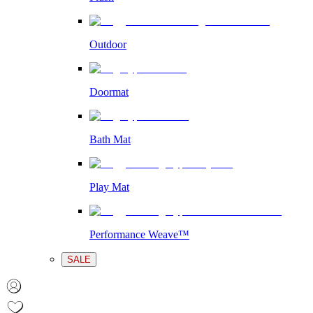
Outdoor
Doormat
Bath Mat
Play Mat
Performance Weave™
SALE