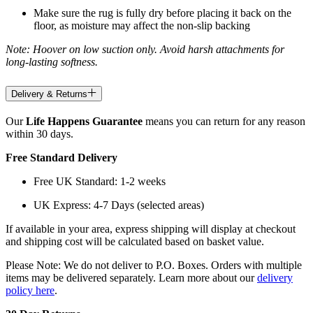
Make sure the rug is fully dry before placing it back on the
floor, as moisture may affect the non-slip backing
Note: Hoover on low suction only. Avoid harsh attachments for
long-lasting softness.
Delivery & Returns
Our
Life Happens Guarantee
means you can return for any reason
within 30 days.
Free Standard Delivery
Free UK Standard: 1-2 weeks
UK Express: 4-7 Days (selected areas)
If available in your area, express shipping will display at checkout
and shipping cost will be calculated based on basket value.
Please Note: We do not deliver to P.O. Boxes. Orders with multiple
items may be delivered separately. Learn more about our
delivery
policy here
.