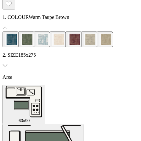
1. COLOUR
Warm Taupe Brown
2. SIZE
185x275
Area
60x90