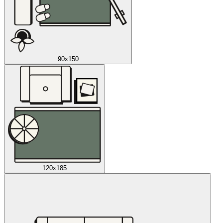
90x150
120x185