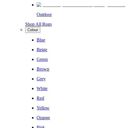
Outdoor
Shop All Rugs
Colour
Blue
Beige
Green
Brown
Grey
White
Red
Yellow
Orange
Pink