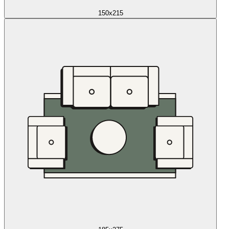
150x215