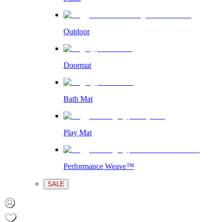
Outdoor
Doormat
Bath Mat
Play Mat
Performance Weave™
SALE