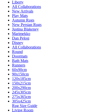
Liberty
All Collaborations
New Arrivals
Play Mats
Autumn Rugs
New Persian Rugs
Justina Blakeney
Marimekko
Dan Pelosi
Disney
All Collaborations
Round
Doormats
Bath Mats
Runners
60x90cm
90x150cm
120x185cm
150x215cm
200x290cm
245x305cm
275x365cm
305x425cm
Rug Size Guide
Living Room