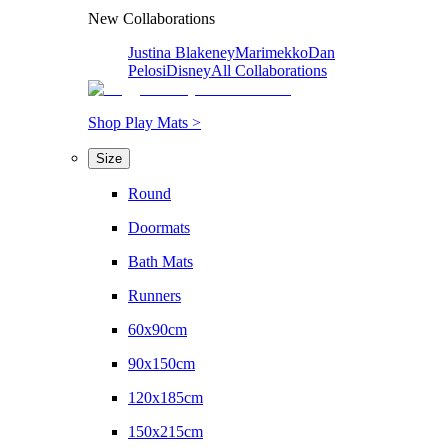
New Collaborations
Justina Blakeney
Marimekko
Dan
Pelosi
Disney
All Collaborations
Shop Play Mats >
Size
Round
Doormats
Bath Mats
Runners
60x90cm
90x150cm
120x185cm
150x215cm