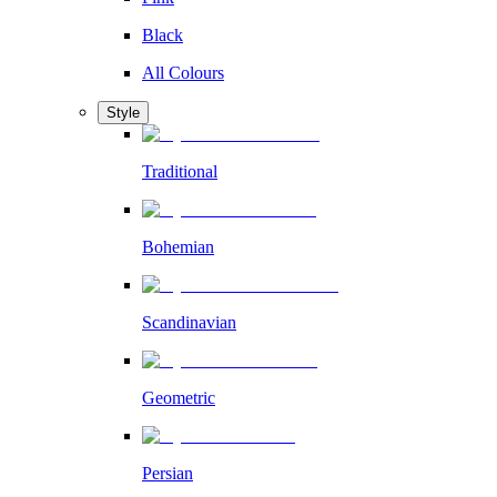
Black
All Colours
Style
Traditional
Bohemian
Scandinavian
Geometric
Persian