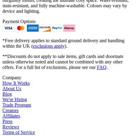
burgundy motifs, creating the ultimate cosy space. Water-resistant,
stain-resistant, and fully machine-washable. Colours may vary by
device and lighting.
Payment Options
*Free delivery applies to standard ground delivery and handling
within the UK (
exclusions apply
).
**Discounts do not apply to sale items, gift cards and doormats
unless otherwise noted and cannot be combined with any other
offers. For a full list of exclusions, please see our
FAQ
.
Company
How It Works
About Us
Blog
We're Hiring
Trade Program
Creators
Affiliates
Press
Reviews
Terms of Service