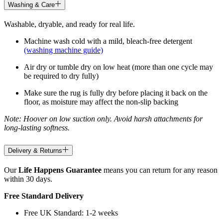
Washing & Care
Washable, dryable, and ready for real life.
Machine wash cold with a mild, bleach-free detergent
(washing machine guide)
Air dry or tumble dry on low heat (more than one cycle may
be required to dry fully)
Make sure the rug is fully dry before placing it back on the
floor, as moisture may affect the non-slip backing
Note: Hoover on low suction only. Avoid harsh attachments for
long-lasting softness.
Delivery & Returns
Our
Life Happens Guarantee
means you can return for any reason
within 30 days.
Free Standard Delivery
Free UK Standard: 1-2 weeks