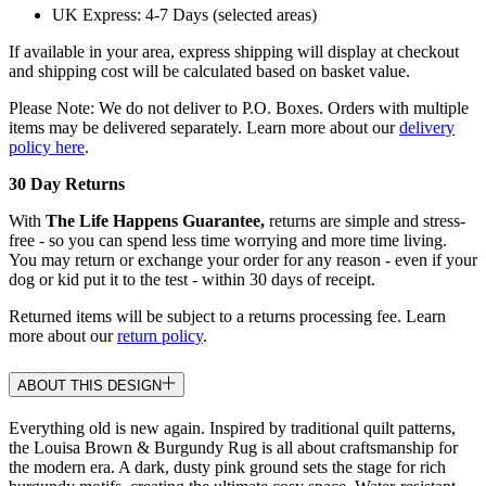
UK Express: 4-7 Days (selected areas)
If available in your area, express shipping will display at checkout
and shipping cost will be calculated based on basket value.
Please Note: We do not deliver to P.O. Boxes. Orders with multiple
items may be delivered separately. Learn more about our
delivery
policy here
.
30 Day Returns
With
The Life Happens Guarantee,
returns are simple and stress-
free - so you can spend less time worrying and more time living.
You may return or exchange your order for any reason - even if your
dog or kid put it to the test - within 30 days of receipt.
Returned items will be subject to a returns processing fee. Learn
more about our
return policy
.
ABOUT THIS DESIGN
Everything old is new again. Inspired by traditional quilt patterns,
the Louisa Brown & Burgundy Rug is all about craftsmanship for
the modern era. A dark, dusty pink ground sets the stage for rich