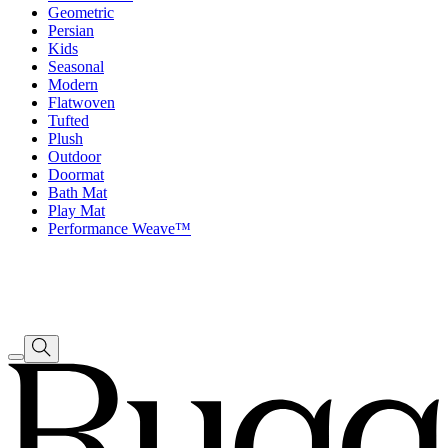
Geometric
Persian
Kids
Seasonal
Modern
Flatwoven
Tufted
Plush
Outdoor
Doormat
Bath Mat
Play Mat
Performance Weave™