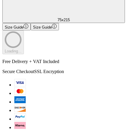
75x215
Size Guide
Size Guide
Loading...
Free Delivery + VAT Included
Secure Checkout
SSL Encryption