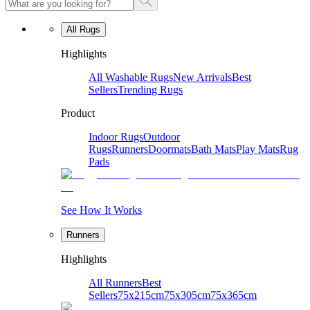
All Rugs
Highlights
All Washable Rugs
New Arrivals
Best
Sellers
Trending Rugs
Product
Indoor Rugs
Outdoor
Rugs
Runners
Doormats
Bath Mats
Play Mats
Rug
Pads
See How It Works
Runners
Highlights
All Runners
Best
Sellers
75x215cm
75x305cm
75x365cm