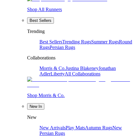
Shop All Runners
Best Sellers
Trending
Best Sellers
Trending Rugs
Summer Rugs
Round
Rugs
Persian Rugs
Collaborations
Morris & Co.
Justina Blakeney
Jonathan
Adler
Liberty
All Collaborations
Shop Morris & Co.
New In
New
New Arrivals
Play Mats
Autumn Rugs
New
Persian Rugs