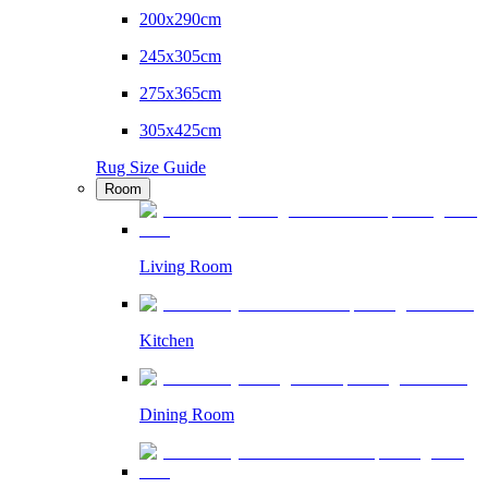
200x290cm
245x305cm
275x365cm
305x425cm
Rug Size Guide
Room
Living Room
Kitchen
Dining Room