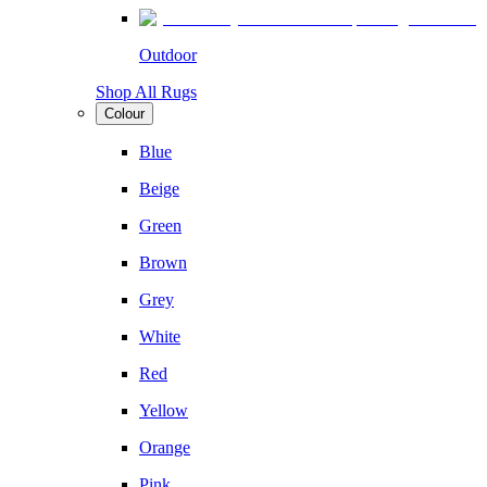
Outdoor
Shop All Rugs
Colour
Blue
Beige
Green
Brown
Grey
White
Red
Yellow
Orange
Pink