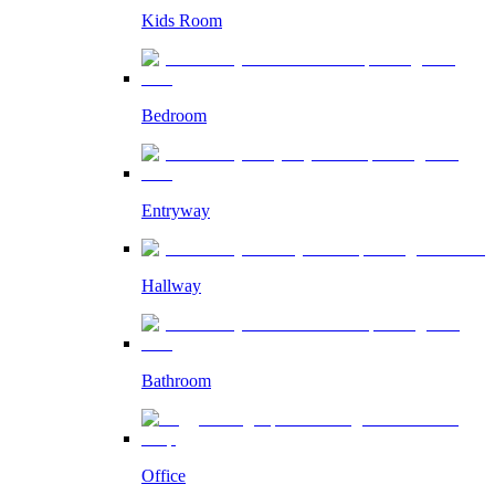
Kids Room
Bedroom
Entryway
Hallway
Bathroom
Office