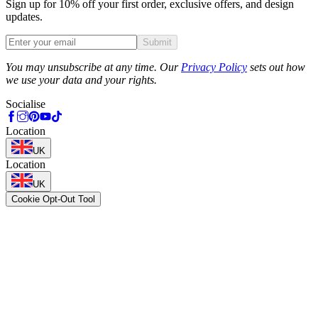
Sign up for 10% off your first order, exclusive offers, and design
updates.
Submit
Phone
You may unsubscribe at any time. Our
Privacy Policy
sets out how
we use your data and your rights.
Socialise
Location
UK
Location
UK
Cookie Opt-Out Tool