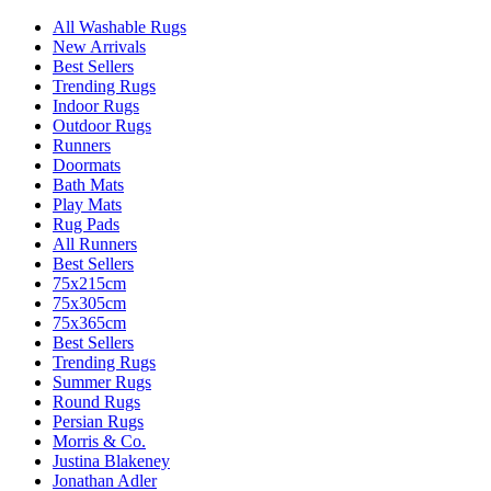
All Washable Rugs
New Arrivals
Best Sellers
Trending Rugs
Indoor Rugs
Outdoor Rugs
Runners
Doormats
Bath Mats
Play Mats
Rug Pads
All Runners
Best Sellers
75x215cm
75x305cm
75x365cm
Best Sellers
Trending Rugs
Summer Rugs
Round Rugs
Persian Rugs
Morris & Co.
Justina Blakeney
Jonathan Adler