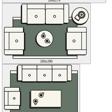
185x275
200x290