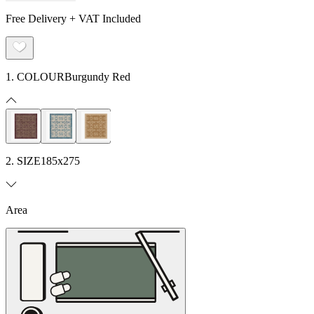
Free Delivery + VAT Included
1. COLOUR
Burgundy Red
2. SIZE
185x275
Area