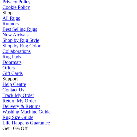
Privacy Policy
Cookie Policy
Shop
All Rugs
Runners
Best Selling Rugs
New Arrivals
Shop by Rug Style
Shop by Rug Color
Collaborations
Rug Pads
Doormats
Offers
Gift Cards
Support
Help Centre
Contact Us
Track My Order
Return My Order
Delivery & Returns
Washing Machine Guide
Rug Size Guide
Life Happens Guarantee
Get 10% Off