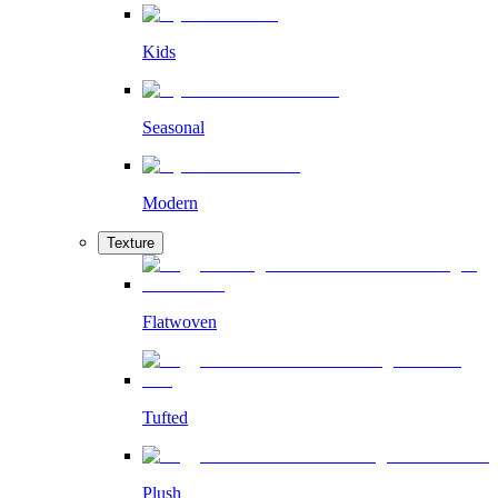
Kids
Seasonal
Modern
Texture
Flatwoven
Tufted
Plush