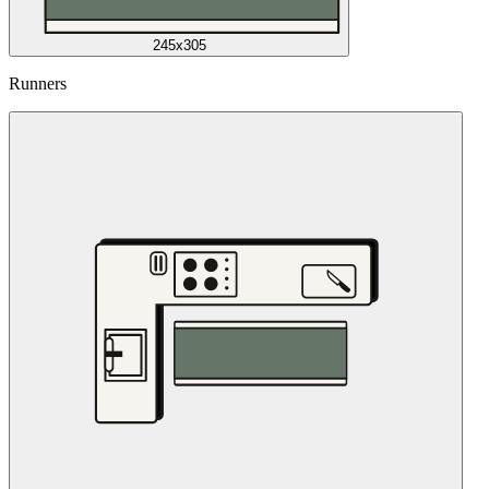
245x305
Runners