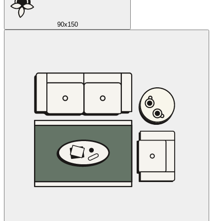
90x150