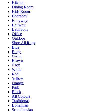
Kitchen
Dining Room
Kids Room
Bedroom
Entryway
Hallway
Bathroom
Office
Outdoor
Shop All Rugs
Blue
Beige
Green
Brown
Grey
White
Red
Yellow
Orange
Pink
Black
All Colours
Traditional
Bohemian
Scandinavian