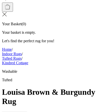
Your Basket
(
0
)
Your basket is empty.
Let's find the perfect rug for you!
Home
/
Indoor Rugs
/
Tufted Rugs
/
Kindred Cottage
Washable
Tufted
Louisa Brown & Burgundy
Rug