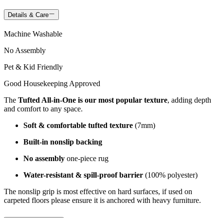
Details & Care
Machine Washable
No Assembly
Pet & Kid Friendly
Good Housekeeping Approved
The
Tufted All-in-One is our most popular texture
, adding depth
and comfort to any space.
Soft & comfortable tufted texture
(7mm)
Built-in nonslip backing
No assembly
one-piece rug
Water-resistant & spill-proof barrier
(100% polyester)
The nonslip grip is most effective on hard surfaces, if used on
carpeted floors please ensure it is anchored with heavy furniture.