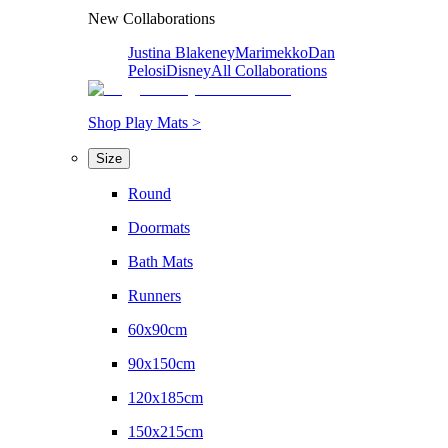
New Collaborations
Justina Blakeney
Marimekko
Dan
Pelosi
Disney
All Collaborations
Shop Play Mats >
Size
Round
Doormats
Bath Mats
Runners
60x90cm
90x150cm
120x185cm
150x215cm