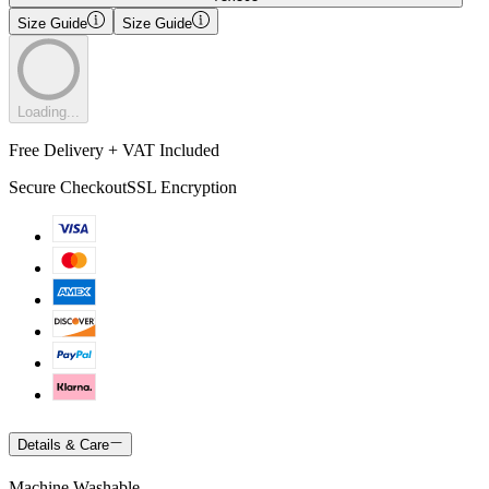
Size Guide
Size Guide
Loading...
Free Delivery + VAT Included
Secure Checkout
SSL Encryption
Details & Care
Machine Washable