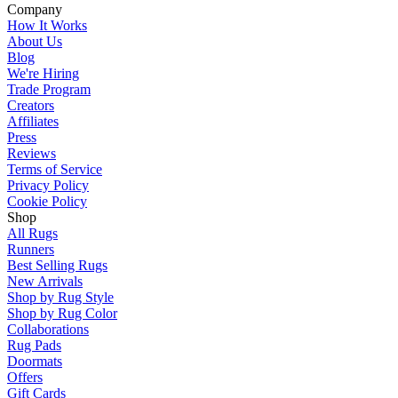
Company
How It Works
About Us
Blog
We're Hiring
Trade Program
Creators
Affiliates
Press
Reviews
Terms of Service
Privacy Policy
Cookie Policy
Shop
All Rugs
Runners
Best Selling Rugs
New Arrivals
Shop by Rug Style
Shop by Rug Color
Collaborations
Rug Pads
Doormats
Offers
Gift Cards