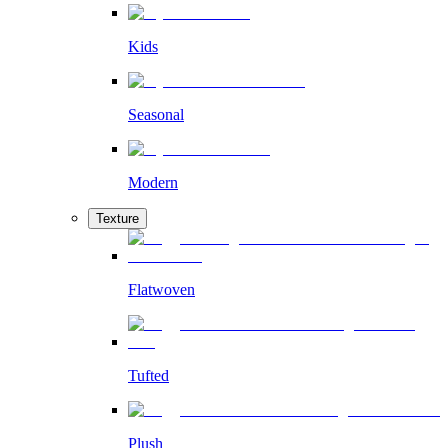
Kids
Seasonal
Modern
Texture
Flatwoven
Tufted
Plush