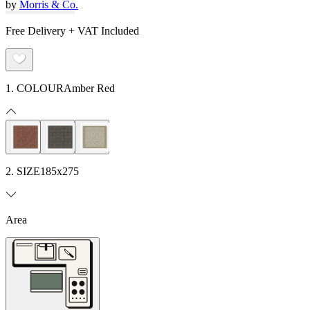
by
Morris & Co.
Free Delivery + VAT Included
1. COLOUR
Amber Red
2. SIZE
185x275
Area