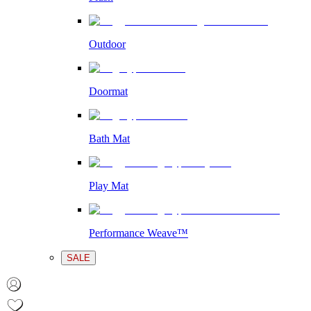
Outdoor
Doormat
Bath Mat
Play Mat
Performance Weave™
SALE