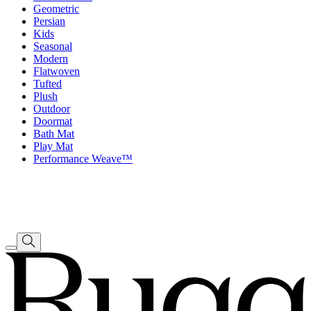
Geometric
Persian
Kids
Seasonal
Modern
Flatwoven
Tufted
Plush
Outdoor
Doormat
Bath Mat
Play Mat
Performance Weave™