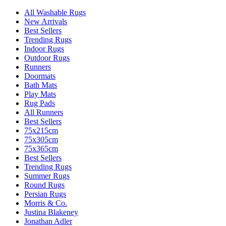
All Washable Rugs
New Arrivals
Best Sellers
Trending Rugs
Indoor Rugs
Outdoor Rugs
Runners
Doormats
Bath Mats
Play Mats
Rug Pads
All Runners
Best Sellers
75x215cm
75x305cm
75x365cm
Best Sellers
Trending Rugs
Summer Rugs
Round Rugs
Persian Rugs
Morris & Co.
Justina Blakeney
Jonathan Adler