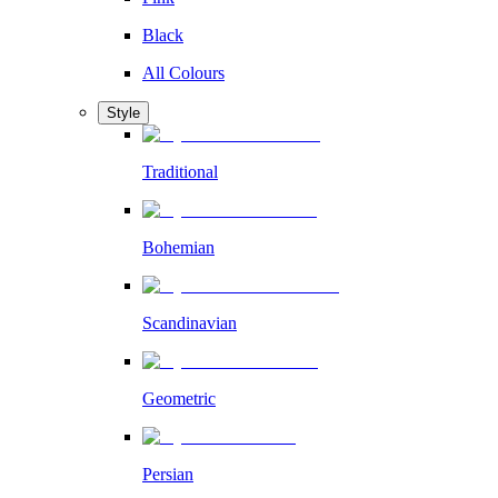
Black
All Colours
Style
Traditional
Bohemian
Scandinavian
Geometric
Persian