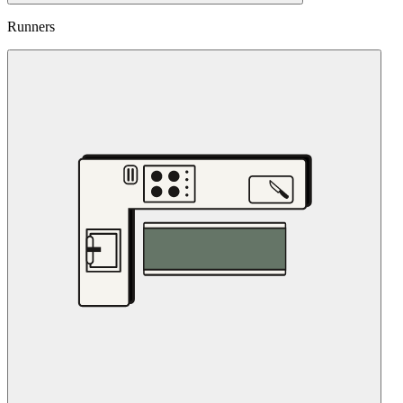
Runners