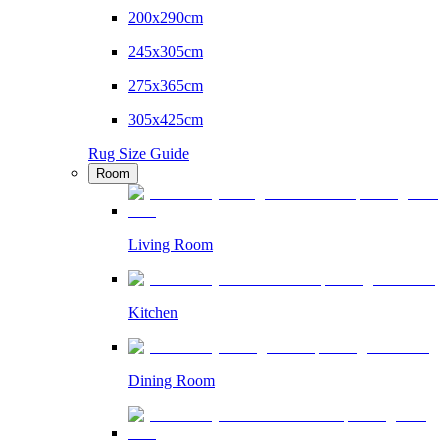
200x290cm
245x305cm
275x365cm
305x425cm
Rug Size Guide
Room
Living Room
Kitchen
Dining Room