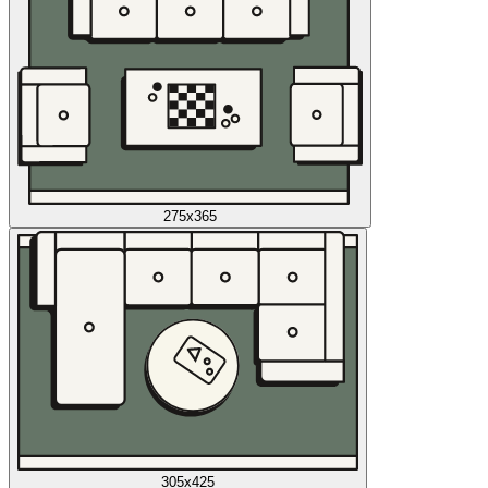
275x365
305x425