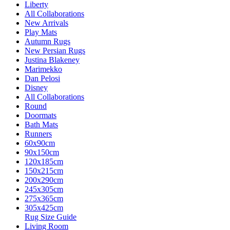
Liberty
All Collaborations
New Arrivals
Play Mats
Autumn Rugs
New Persian Rugs
Justina Blakeney
Marimekko
Dan Pelosi
Disney
All Collaborations
Round
Doormats
Bath Mats
Runners
60x90cm
90x150cm
120x185cm
150x215cm
200x290cm
245x305cm
275x365cm
305x425cm
Rug Size Guide
Living Room