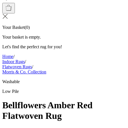
Your Basket
(
0
)
Your basket is empty.
Let's find the perfect rug for you!
Home
/
Indoor Rugs
/
Flatwoven Rugs
/
Morris & Co. Collection
Washable
Low Pile
Bellflowers Amber Red
Flatwoven Rug