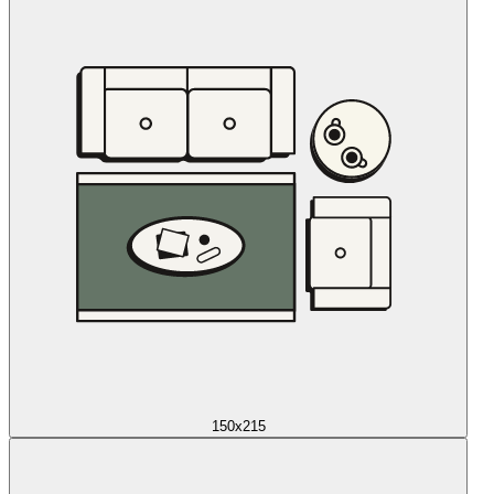
150x215