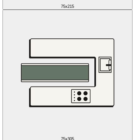
75x215
75x305