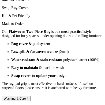
Swap Rug Covers
Kid & Pet Friendly
Made to Order
Our
Flatwoven Two-Piece Rug is our most practical style
,
designed for busy spaces, under opening doors and rolling furniture.
Rug cover & pad system
Low-pile & flatwoven texture
(2mm)
Water-resistant & stain-resistant
polyester barrier (100%)
Easy to maintain
& machine wash
Swap covers to update your design
The rug pad grip is most effective on hard surfaces, if used on
carpeted floors please ensure it is anchored with heavy furniture.
Washing & Care