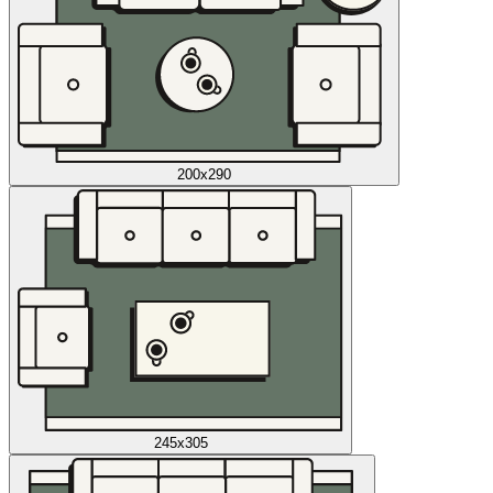
200x290
245x305