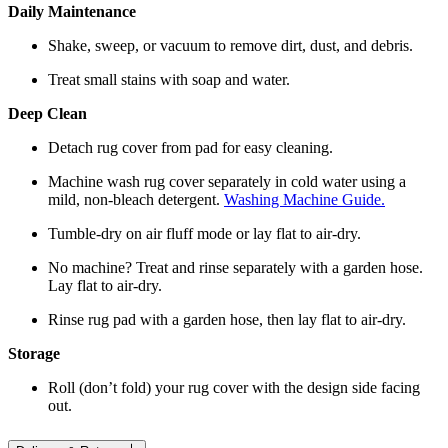
Daily Maintenance
Shake, sweep, or vacuum to remove dirt, dust, and debris.
Treat small stains with soap and water.
Deep Clean
Detach rug cover from pad for easy cleaning.
Machine wash rug cover separately in cold water using a
mild, non-bleach detergent.
Washing Machine Guide.
Tumble-dry on air fluff mode or lay flat to air-dry.
No machine? Treat and rinse separately with a garden hose.
Lay flat to air-dry.
Rinse rug pad with a garden hose, then lay flat to air-dry.
Storage
Roll (don’t fold) your rug cover with the design side facing
out.