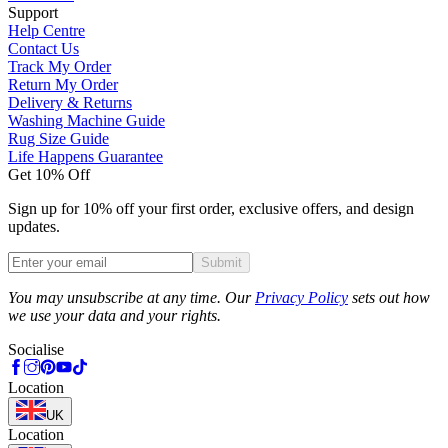
Support
Help Centre
Contact Us
Track My Order
Return My Order
Delivery & Returns
Washing Machine Guide
Rug Size Guide
Life Happens Guarantee
Get 10% Off
Sign up for 10% off your first order, exclusive offers, and design
updates.
Submit
Phone
You may unsubscribe at any time. Our
Privacy Policy
sets out how
we use your data and your rights.
Socialise
Location
UK
Location