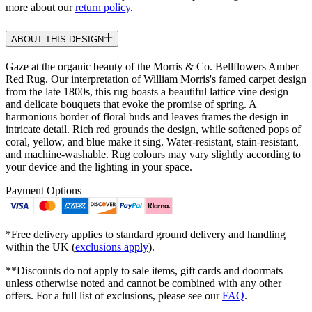
more about our
return policy
.
ABOUT THIS DESIGN
Gaze at the organic beauty of the Morris & Co. Bellflowers Amber
Red Rug. Our interpretation of William Morris's famed carpet design
from the late 1800s, this rug boasts a beautiful lattice vine design
and delicate bouquets that evoke the promise of spring. A
harmonious border of floral buds and leaves frames the design in
intricate detail. Rich red grounds the design, while softened pops of
coral, yellow, and blue make it sing. Water-resistant, stain-resistant,
and machine-washable. Rug colours may vary slightly according to
your device and the lighting in your space.
Payment Options
*Free delivery applies to standard ground delivery and handling
within the UK (
exclusions apply
).
**Discounts do not apply to sale items, gift cards and doormats
unless otherwise noted and cannot be combined with any other
offers. For a full list of exclusions, please see our
FAQ
.