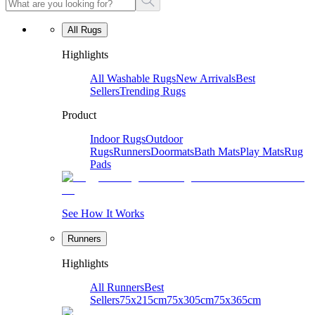
All Rugs
Highlights
All Washable Rugs
New Arrivals
Best
Sellers
Trending Rugs
Product
Indoor Rugs
Outdoor
Rugs
Runners
Doormats
Bath Mats
Play Mats
Rug
Pads
See How It Works
Runners
Highlights
All Runners
Best
Sellers
75x215cm
75x305cm
75x365cm