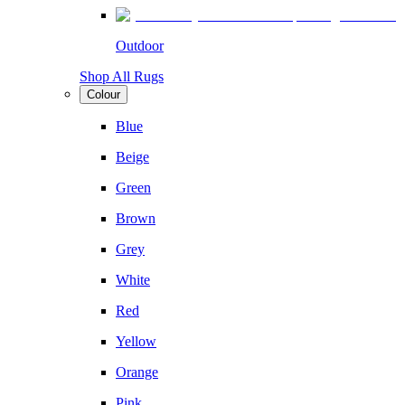
Outdoor
Shop All Rugs
Colour
Blue
Beige
Green
Brown
Grey
White
Red
Yellow
Orange
Pink