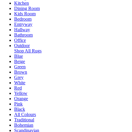
Kitchen
Dining Room
Kids Room
Bedroom
Entryway
Hallway
Bathroom
Office
Outdoor
Shop All Rugs
Blue
Beige
Green
Brown
Grey
White
Red
Yellow
Orange
Pink
Black
All Colours
Traditional
Bohemian
Scandinavian