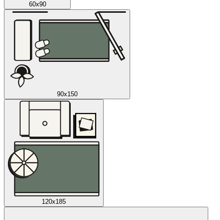
60x90
90x150
120x185