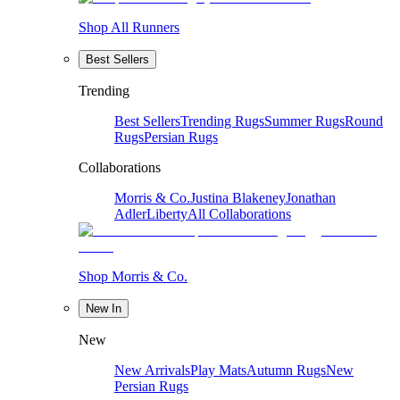
Shop All Runners
Best Sellers
Trending
Best Sellers
Trending Rugs
Summer Rugs
Round
Rugs
Persian Rugs
Collaborations
Morris & Co.
Justina Blakeney
Jonathan
Adler
Liberty
All Collaborations
Shop Morris & Co.
New In
New
New Arrivals
Play Mats
Autumn Rugs
New
Persian Rugs