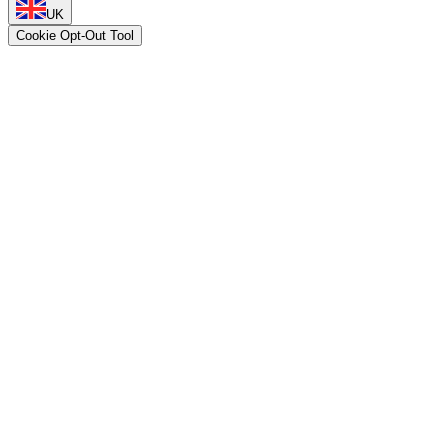
UK
Cookie Opt-Out Tool