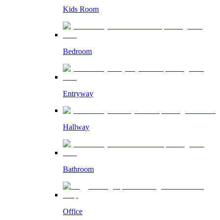
Kids Room
Bedroom
Entryway
Hallway
Bathroom
Office