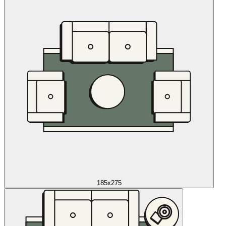
185x275