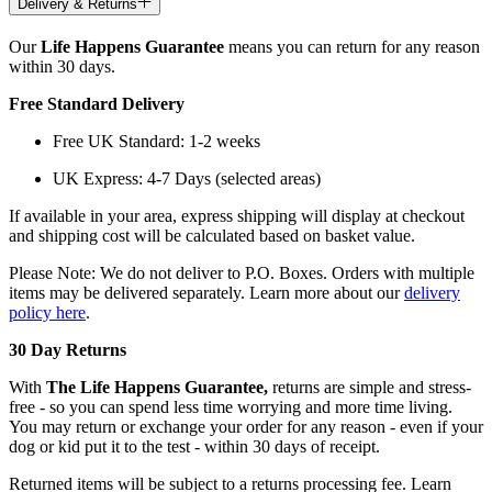
Delivery & Returns
Our
Life Happens Guarantee
means you can return for any reason
within 30 days.
Free Standard Delivery
Free UK Standard: 1-2 weeks
UK Express: 4-7 Days (selected areas)
If available in your area, express shipping will display at checkout
and shipping cost will be calculated based on basket value.
Please Note: We do not deliver to P.O. Boxes. Orders with multiple
items may be delivered separately. Learn more about our
delivery
policy here
.
30 Day Returns
With
The Life Happens Guarantee,
returns are simple and stress-
free - so you can spend less time worrying and more time living.
You may return or exchange your order for any reason - even if your
dog or kid put it to the test - within 30 days of receipt.
Returned items will be subject to a returns processing fee. Learn