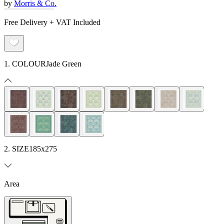
by
Morris & Co.
Free Delivery + VAT Included
1. COLOUR
Jade Green
2. SIZE
185x275
Area