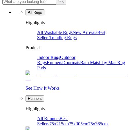
All Rugs
Highlights
All Washable Rugs
New Arrivals
Best
Sellers
Trending Rugs
Product
Indoor Rugs
Outdoor
Rugs
Runners
Doormats
Bath Mats
Play Mats
Rug
Pads
See How It Works
Runners
Highlights
All Runners
Best
Sellers
75x215cm
75x305cm
75x365cm