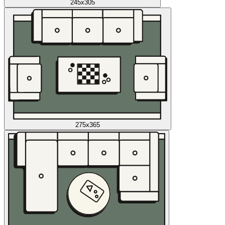
245x305
275x365