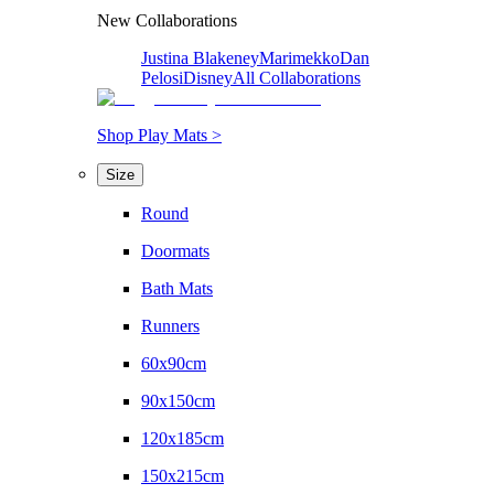
New Collaborations
Justina Blakeney
Marimekko
Dan
Pelosi
Disney
All Collaborations
Shop Play Mats >
Size
Round
Doormats
Bath Mats
Runners
60x90cm
90x150cm
120x185cm
150x215cm