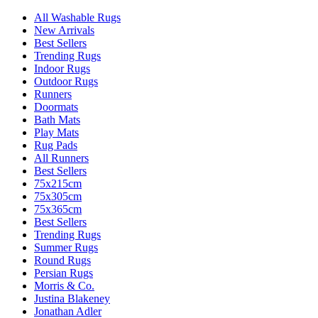
All Washable Rugs
New Arrivals
Best Sellers
Trending Rugs
Indoor Rugs
Outdoor Rugs
Runners
Doormats
Bath Mats
Play Mats
Rug Pads
All Runners
Best Sellers
75x215cm
75x305cm
75x365cm
Best Sellers
Trending Rugs
Summer Rugs
Round Rugs
Persian Rugs
Morris & Co.
Justina Blakeney
Jonathan Adler