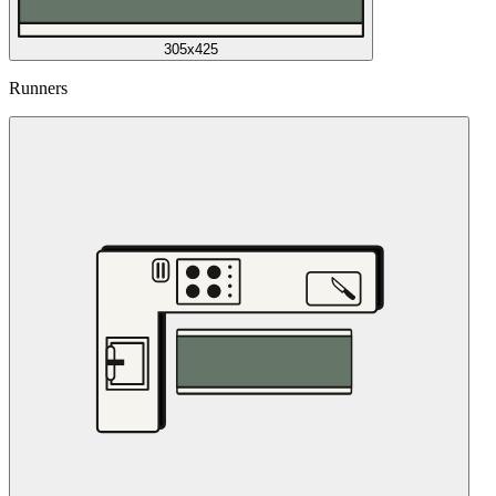
305x425
Runners