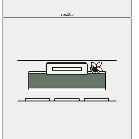
75x305