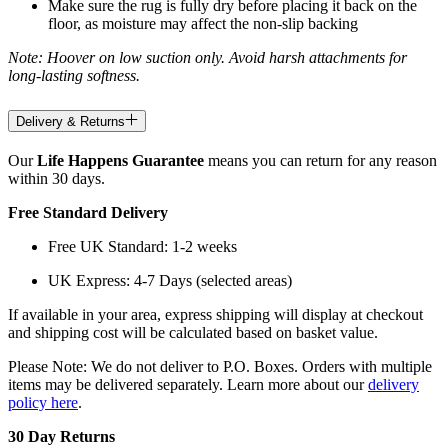
Make sure the rug is fully dry before placing it back on the
floor, as moisture may affect the non-slip backing
Note: Hoover on low suction only. Avoid harsh attachments for
long-lasting softness.
Delivery & Returns
Our
Life Happens Guarantee
means you can return for any reason
within 30 days.
Free Standard Delivery
Free UK Standard: 1-2 weeks
UK Express: 4-7 Days (selected areas)
If available in your area, express shipping will display at checkout
and shipping cost will be calculated based on basket value.
Please Note: We do not deliver to P.O. Boxes. Orders with multiple
items may be delivered separately. Learn more about our
delivery
policy here
.
30 Day Returns