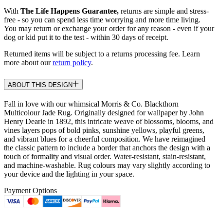
With
The Life Happens Guarantee,
returns are simple and stress-
free - so you can spend less time worrying and more time living.
You may return or exchange your order for any reason - even if your
dog or kid put it to the test - within 30 days of receipt.
Returned items will be subject to a returns processing fee. Learn
more about our
return policy
.
ABOUT THIS DESIGN
Fall in love with our whimsical Morris & Co. Blackthorn
Multicolour Jade Rug. Originally designed for wallpaper by John
Henry Dearle in 1892, this intricate weave of blossoms, blooms, and
vines layers pops of bold pinks, sunshine yellows, playful greens,
and vibrant blues for a cheerful composition. We have reimagined
the classic pattern to include a border that anchors the design with a
touch of formality and visual order. Water-resistant, stain-resistant,
and machine-washable. Rug colours may vary slightly according to
your device and the lighting in your space.
Payment Options