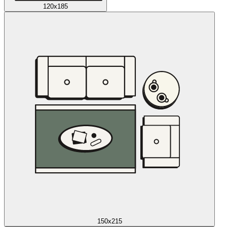
120x185
150x215