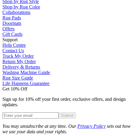
Shop by Rug Style
Shop by Rug Color
Collaborations
Rug Pads
Doormats
Offers
Gift Cards
Support
Help Centre
Contact Us
Track My Order
Return My Order
Delivery & Returns
Washing Machine Guide
Rug Size Guide
Life Happens Guarantee
Get 10% Off
Sign up for 10% off your first order, exclusive offers, and design
updates.
Submit
Phone
You may unsubscribe at any time. Our
Privacy Policy
sets out how
we use your data and your rights.