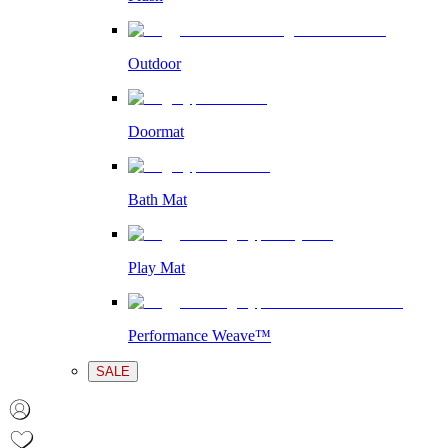
Outdoor
Doormat
Bath Mat
Play Mat
Performance Weave™
SALE