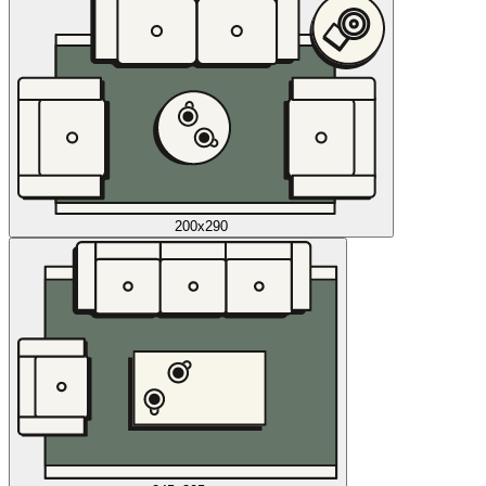
200x290