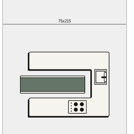
75x215