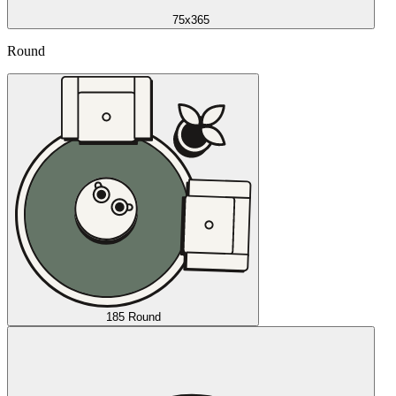
75x365
Round
185 Round