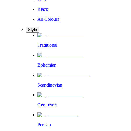
Black
All Colours
Style
Traditional
Bohemian
Scandinavian
Geometric
Persian