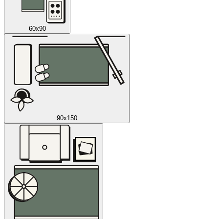
60x90
90x150