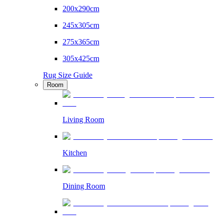
200x290cm
245x305cm
275x365cm
305x425cm
Rug Size Guide
Room
Living Room
Kitchen
Dining Room