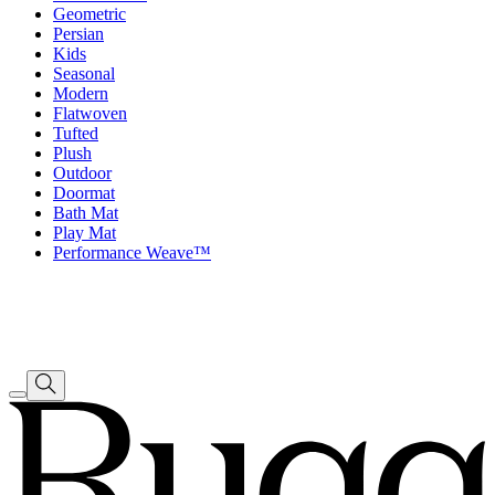
Geometric
Persian
Kids
Seasonal
Modern
Flatwoven
Tufted
Plush
Outdoor
Doormat
Bath Mat
Play Mat
Performance Weave™