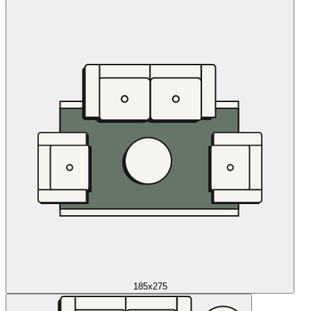
185x275