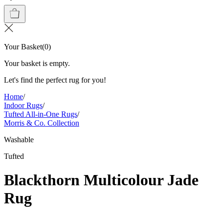
Your Basket
(
0
)
Your basket is empty.
Let's find the perfect rug for you!
Home
/
Indoor Rugs
/
Tufted All-in-One Rugs
/
Morris & Co. Collection
Washable
Tufted
Blackthorn Multicolour Jade
Rug