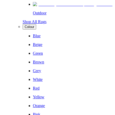
Outdoor
Shop All Rugs
Colour
Blue
Beige
Green
Brown
Grey
White
Red
Yellow
Orange
Pink