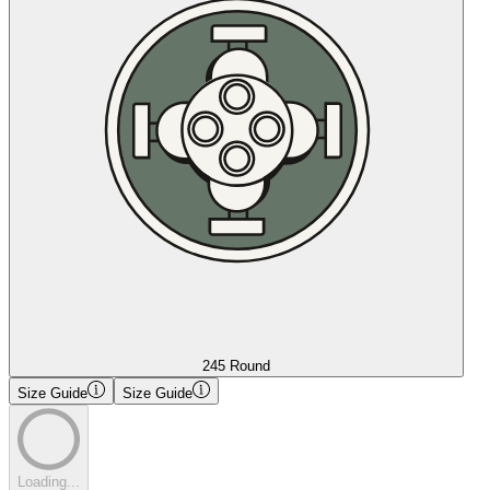
245 Round
Size Guide
Size Guide
Loading...