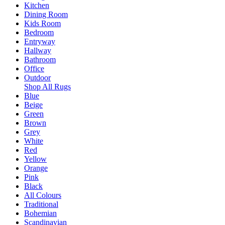
Kitchen
Dining Room
Kids Room
Bedroom
Entryway
Hallway
Bathroom
Office
Outdoor
Shop All Rugs
Blue
Beige
Green
Brown
Grey
White
Red
Yellow
Orange
Pink
Black
All Colours
Traditional
Bohemian
Scandinavian