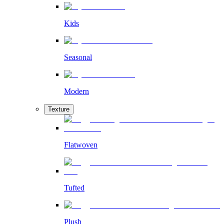
Kids
Seasonal
Modern
Texture
Flatwoven
Tufted
Plush