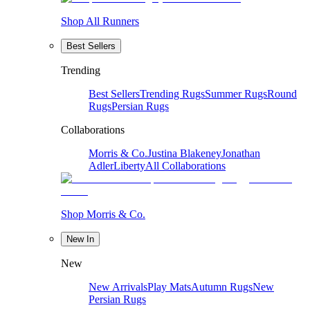
Shop All Runners
Best Sellers
Trending
Best Sellers
Trending Rugs
Summer Rugs
Round
Rugs
Persian Rugs
Collaborations
Morris & Co.
Justina Blakeney
Jonathan
Adler
Liberty
All Collaborations
Shop Morris & Co.
New In
New
New Arrivals
Play Mats
Autumn Rugs
New
Persian Rugs