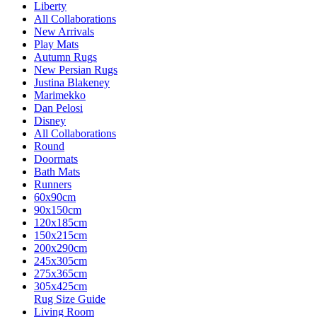
Liberty
All Collaborations
New Arrivals
Play Mats
Autumn Rugs
New Persian Rugs
Justina Blakeney
Marimekko
Dan Pelosi
Disney
All Collaborations
Round
Doormats
Bath Mats
Runners
60x90cm
90x150cm
120x185cm
150x215cm
200x290cm
245x305cm
275x365cm
305x425cm
Rug Size Guide
Living Room