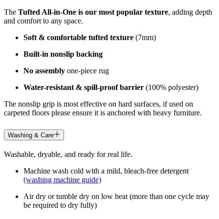
The
Tufted All-in-One is our most popular texture
, adding depth
and comfort to any space.
Soft & comfortable tufted texture
(7mm)
Built-in nonslip backing
No assembly
one-piece rug
Water-resistant & spill-proof barrier
(100% polyester)
The nonslip grip is most effective on hard surfaces, if used on
carpeted floors please ensure it is anchored with heavy furniture.
Washing & Care
Washable, dryable, and ready for real life.
Machine wash cold with a mild, bleach-free detergent
(washing machine guide)
Air dry or tumble dry on low heat (more than one cycle may
be required to dry fully)