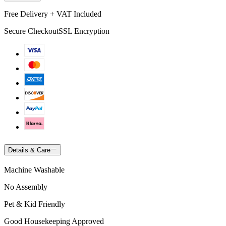
Free Delivery + VAT Included
Secure Checkout
SSL Encryption
Details & Care
Machine Washable
No Assembly
Pet & Kid Friendly
Good Housekeeping Approved