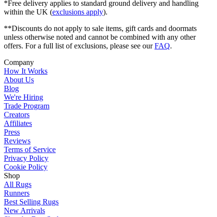
*Free delivery applies to standard ground delivery and handling
within the UK (
exclusions apply
).
**Discounts do not apply to sale items, gift cards and doormats
unless otherwise noted and cannot be combined with any other
offers. For a full list of exclusions, please see our
FAQ
.
Company
How It Works
About Us
Blog
We're Hiring
Trade Program
Creators
Affiliates
Press
Reviews
Terms of Service
Privacy Policy
Cookie Policy
Shop
All Rugs
Runners
Best Selling Rugs
New Arrivals