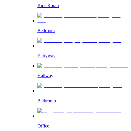
Kids Room
Bedroom
Entryway
Hallway
Bathroom
Office