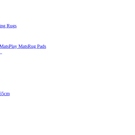
ing Rugs
 Mats
Play Mats
Rug Pads
65cm