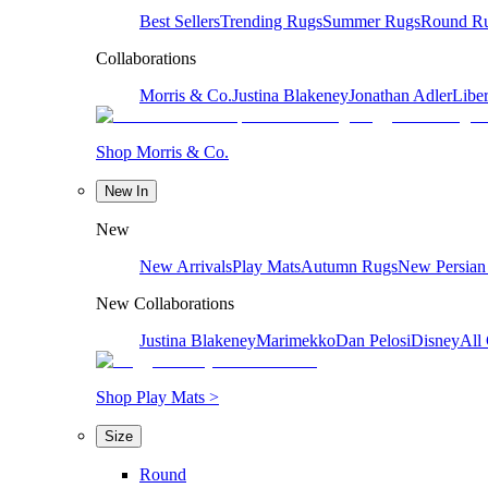
Best Sellers
Trending Rugs
Summer Rugs
Round R
Collaborations
Morris & Co.
Justina Blakeney
Jonathan Adler
Liber
Shop Morris & Co.
New In
New
New Arrivals
Play Mats
Autumn Rugs
New Persian
New Collaborations
Justina Blakeney
Marimekko
Dan Pelosi
Disney
All 
Shop Play Mats >
Size
Round