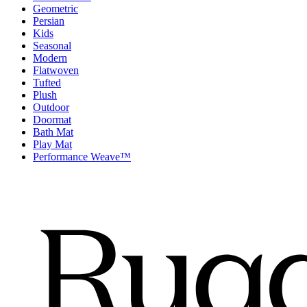
Geometric
Persian
Kids
Seasonal
Modern
Flatwoven
Tufted
Plush
Outdoor
Doormat
Bath Mat
Play Mat
Performance Weave™