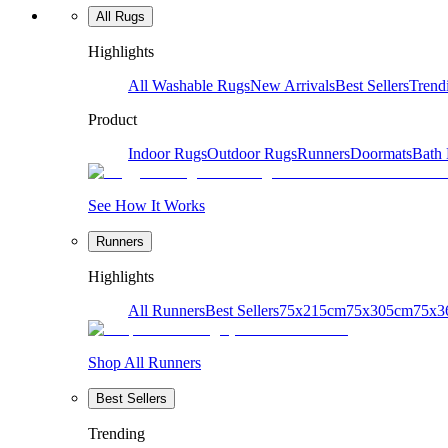
All Rugs
Highlights
All Washable Rugs
New Arrivals
Best Sellers
Trend
Product
Indoor Rugs
Outdoor Rugs
Runners
Doormats
Bath
See How It Works
Runners
Highlights
All Runners
Best Sellers
75x215cm
75x305cm
75x3
Shop All Runners
Best Sellers
Trending