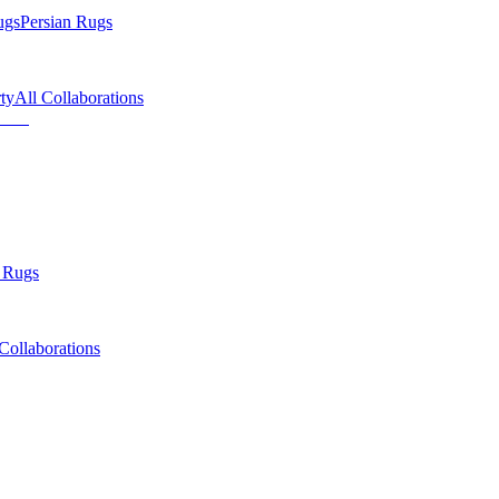
ugs
Persian Rugs
ty
All Collaborations
 Rugs
Collaborations