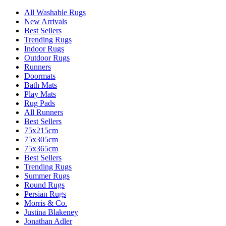
All Washable Rugs
New Arrivals
Best Sellers
Trending Rugs
Indoor Rugs
Outdoor Rugs
Runners
Doormats
Bath Mats
Play Mats
Rug Pads
All Runners
Best Sellers
75x215cm
75x305cm
75x365cm
Best Sellers
Trending Rugs
Summer Rugs
Round Rugs
Persian Rugs
Morris & Co.
Justina Blakeney
Jonathan Adler