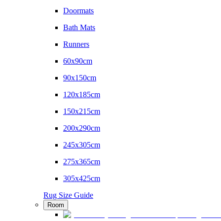
Doormats
Bath Mats
Runners
60x90cm
90x150cm
120x185cm
150x215cm
200x290cm
245x305cm
275x365cm
305x425cm
Rug Size Guide
Room