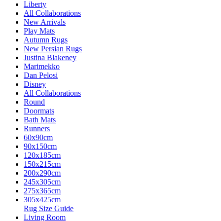
Liberty
All Collaborations
New Arrivals
Play Mats
Autumn Rugs
New Persian Rugs
Justina Blakeney
Marimekko
Dan Pelosi
Disney
All Collaborations
Round
Doormats
Bath Mats
Runners
60x90cm
90x150cm
120x185cm
150x215cm
200x290cm
245x305cm
275x365cm
305x425cm
Rug Size Guide
Living Room