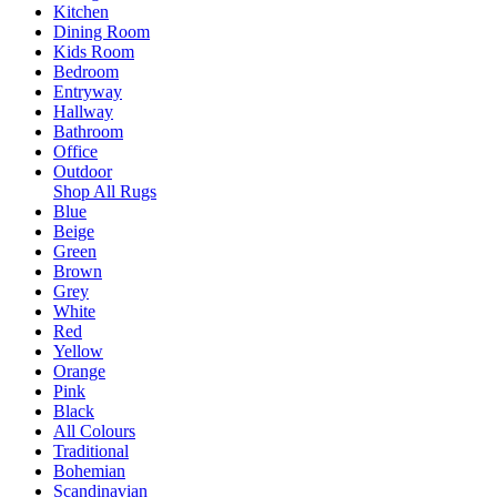
Kitchen
Dining Room
Kids Room
Bedroom
Entryway
Hallway
Bathroom
Office
Outdoor
Shop All Rugs
Blue
Beige
Green
Brown
Grey
White
Red
Yellow
Orange
Pink
Black
All Colours
Traditional
Bohemian
Scandinavian