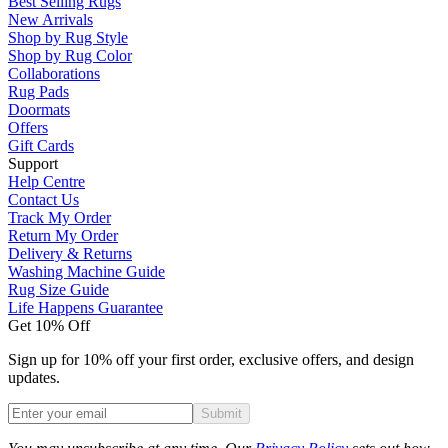
Best Selling Rugs
New Arrivals
Shop by Rug Style
Shop by Rug Color
Collaborations
Rug Pads
Doormats
Offers
Gift Cards
Support
Help Centre
Contact Us
Track My Order
Return My Order
Delivery & Returns
Washing Machine Guide
Rug Size Guide
Life Happens Guarantee
Get 10% Off
Sign up for 10% off your first order, exclusive offers, and design
updates.
Submit
Phone