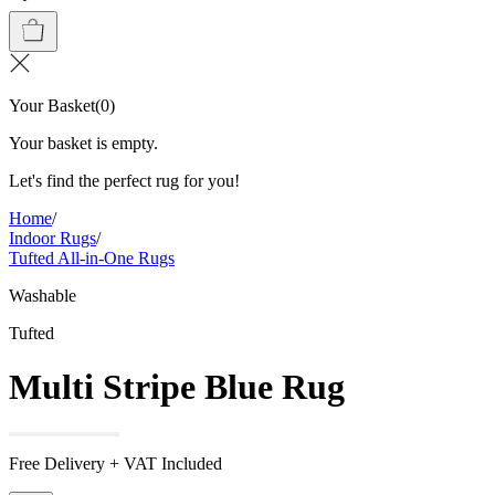
Your Basket
(
0
)
Your basket is empty.
Let's find the perfect rug for you!
Home
/
Indoor Rugs
/
Tufted All-in-One Rugs
Washable
Tufted
Multi Stripe Blue Rug
Free Delivery + VAT Included