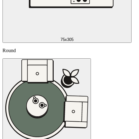
75x305
Round