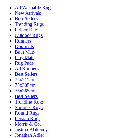
All Washable Rugs
New Arrivals
Best Sellers
Trending Rugs
Indoor Rugs
Outdoor Rugs
Runners
Doormats
Bath Mats
Play Mats
Rug Pads
All Runners
Best Sellers
75x215cm
75x305cm
75x365cm
Best Sellers
Trending Rugs
Summer Rugs
Round Rugs
Persian Rugs
Morris & Co.
Justina Blakeney
Jonathan Adler