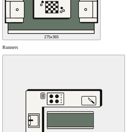
275x365
Runners