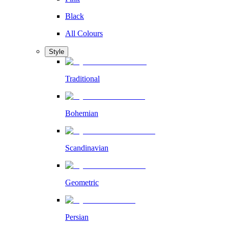
Black
All Colours
Style
Traditional
Bohemian
Scandinavian
Geometric
Persian