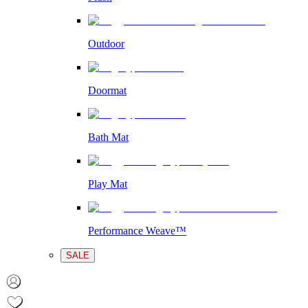
Outdoor
Doormat
Bath Mat
Play Mat
Performance Weave™
SALE