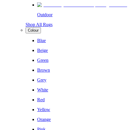
Outdoor
Shop All Rugs
Colour
Blue
Beige
Green
Brown
Grey
White
Red
Yellow
Orange
Pink