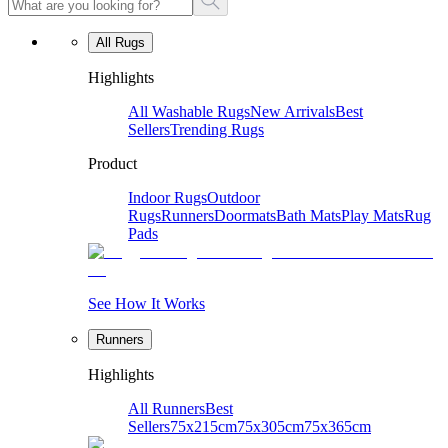
All Rugs
Highlights
All Washable Rugs
New Arrivals
Best
Sellers
Trending Rugs
Product
Indoor Rugs
Outdoor
Rugs
Runners
Doormats
Bath Mats
Play Mats
Rug
Pads
See How It Works
Runners
Highlights
All Runners
Best
Sellers
75x215cm
75x305cm
75x365cm