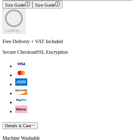
Size Guide
Size Guide
Loading...
Free Delivery + VAT Included
Secure Checkout
SSL Encryption
Details & Care
Machine Washable