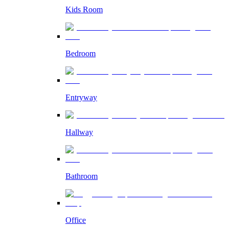
Kids Room
Bedroom
Entryway
Hallway
Bathroom
Office