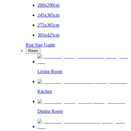
200x290cm
245x305cm
275x365cm
305x425cm
Rug Size Guide
Room
Living Room
Kitchen
Dining Room