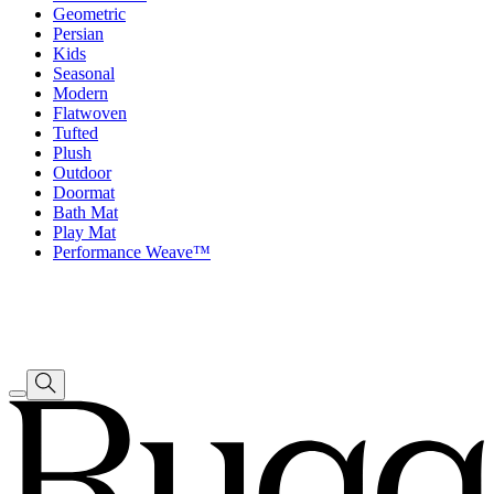
Geometric
Persian
Kids
Seasonal
Modern
Flatwoven
Tufted
Plush
Outdoor
Doormat
Bath Mat
Play Mat
Performance Weave™