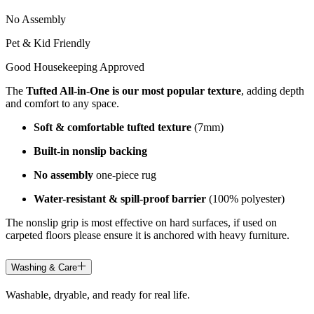
No Assembly
Pet & Kid Friendly
Good Housekeeping Approved
The
Tufted All-in-One is our most popular texture
, adding depth
and comfort to any space.
Soft & comfortable tufted texture
(7mm)
Built-in nonslip backing
No assembly
one-piece rug
Water-resistant & spill-proof barrier
(100% polyester)
The nonslip grip is most effective on hard surfaces, if used on
carpeted floors please ensure it is anchored with heavy furniture.
Washing & Care
Washable, dryable, and ready for real life.