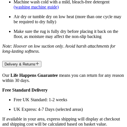
Machine wash cold with a mild, bleach-free detergent
(washing machine guide)
Air dry or tumble dry on low heat (more than one cycle may
be required to dry fully)
Make sure the rug is fully dry before placing it back on the
floor, as moisture may affect the non-slip backing
Note: Hoover on low suction only. Avoid harsh attachments for
long-lasting softness.
Delivery & Returns
Our
Life Happens Guarantee
means you can return for any reason
within 30 days.
Free Standard Delivery
Free UK Standard: 1-2 weeks
UK Express: 4-7 Days (selected areas)
If available in your area, express shipping will display at checkout
and shipping cost will be calculated based on basket value.