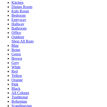
Kitchen
Dining Room
Kids Room
Bedroom
Entryway
Hallway
Bathroom
Office
Outdoor
Shop All Rugs
Blue
Beige
Green
Brown
Grey
White
Red
Yellow
Orange
Pink
Black
All Colours
Traditional
Bohemian
Scandinavian