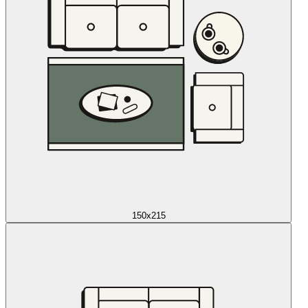
150x215