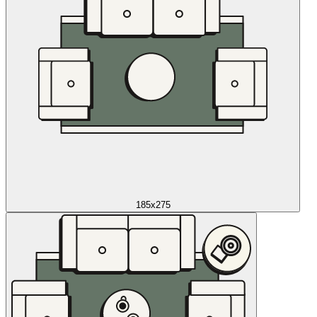
185x275