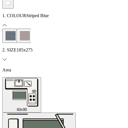
1. COLOUR
Striped Blue
2. SIZE
185x275
Area
60x90