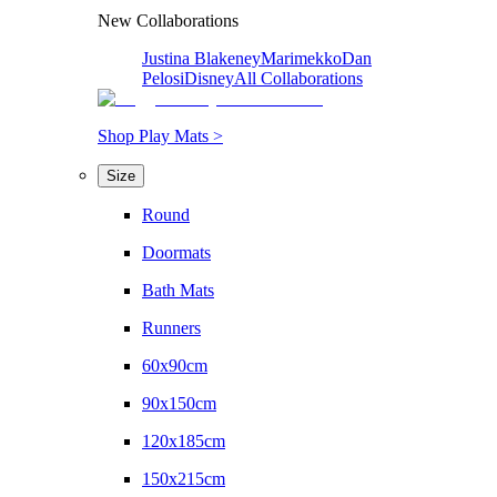
New Collaborations
Justina Blakeney
Marimekko
Dan
Pelosi
Disney
All Collaborations
Shop Play Mats >
Size
Round
Doormats
Bath Mats
Runners
60x90cm
90x150cm
120x185cm
150x215cm