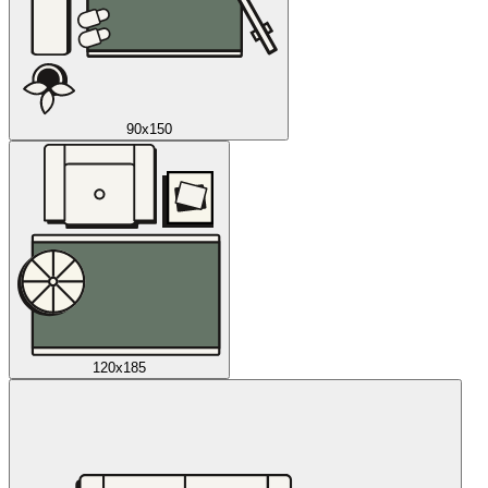
90x150
120x185