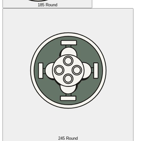
185 Round
245 Round