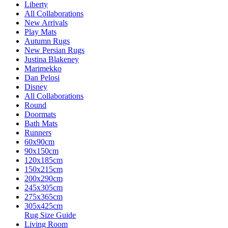
Liberty
All Collaborations
New Arrivals
Play Mats
Autumn Rugs
New Persian Rugs
Justina Blakeney
Marimekko
Dan Pelosi
Disney
All Collaborations
Round
Doormats
Bath Mats
Runners
60x90cm
90x150cm
120x185cm
150x215cm
200x290cm
245x305cm
275x365cm
305x425cm
Rug Size Guide
Living Room