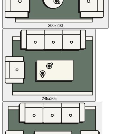
200x290
245x305