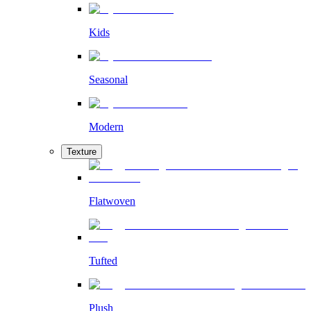
Kids
Seasonal
Modern
Texture
Flatwoven
Tufted
Plush