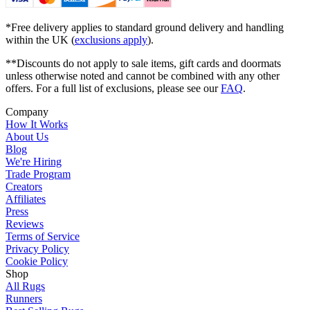
*Free delivery applies to standard ground delivery and handling
within the UK (
exclusions apply
).
**Discounts do not apply to sale items, gift cards and doormats
unless otherwise noted and cannot be combined with any other
offers. For a full list of exclusions, please see our
FAQ
.
Company
How It Works
About Us
Blog
We're Hiring
Trade Program
Creators
Affiliates
Press
Reviews
Terms of Service
Privacy Policy
Cookie Policy
Shop
All Rugs
Runners