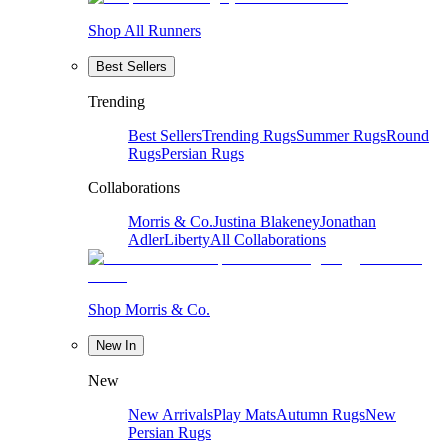
Shop All Runners
Best Sellers
Trending
Best Sellers
Trending Rugs
Summer Rugs
Round
Rugs
Persian Rugs
Collaborations
Morris & Co.
Justina Blakeney
Jonathan
Adler
Liberty
All Collaborations
Shop Morris & Co.
New In
New
New Arrivals
Play Mats
Autumn Rugs
New
Persian Rugs