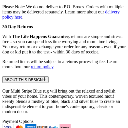
Please Note: We do not deliver to P.O. Boxes. Orders with multiple
items may be delivered separately. Learn more about our
delivery
policy here
.
30 Day Returns
With
The Life Happens Guarantee,
returns are simple and stress-
free - so you can spend less time worrying and more time living.
You may return or exchange your order for any reason - even if your
dog or kid put it to the test - within 30 days of receipt.
Returned items will be subject to a returns processing fee. Learn
more about our
return policy
.
ABOUT THIS DESIGN
Our Multi Stripe Blue rug will bring out the relaxed and stylish
vibes of your home. This contemporary, woven textured motif
keenly blends a medley of blue, black and silver hues to create an
indispensible element to your home's contemporary, classic or
modern decor.
Payment Options