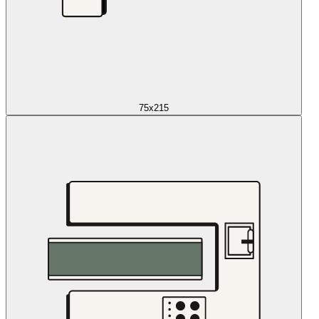
75x215