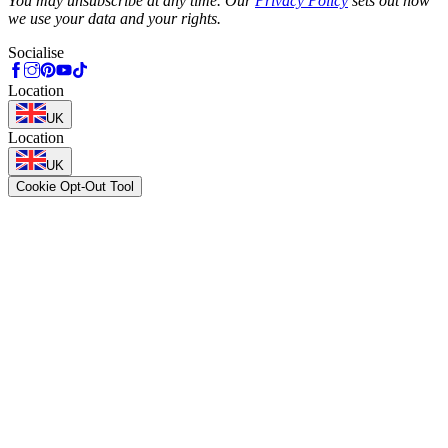
You may unsubscribe at any time. Our
Privacy Policy
sets out how
we use your data and your rights.
Socialise
Location
UK
Location
UK
Cookie Opt-Out Tool