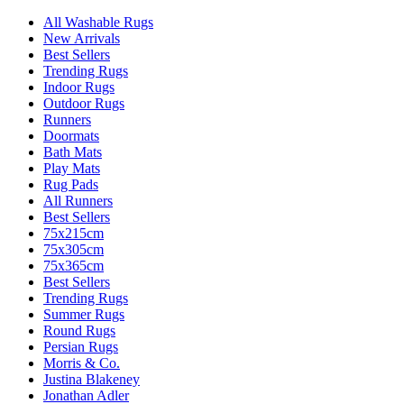
All Washable Rugs
New Arrivals
Best Sellers
Trending Rugs
Indoor Rugs
Outdoor Rugs
Runners
Doormats
Bath Mats
Play Mats
Rug Pads
All Runners
Best Sellers
75x215cm
75x305cm
75x365cm
Best Sellers
Trending Rugs
Summer Rugs
Round Rugs
Persian Rugs
Morris & Co.
Justina Blakeney
Jonathan Adler