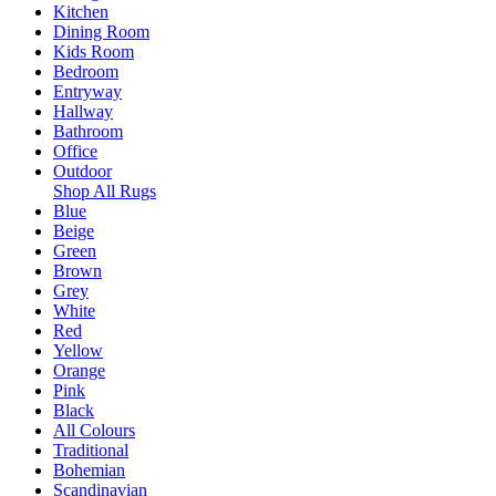
Kitchen
Dining Room
Kids Room
Bedroom
Entryway
Hallway
Bathroom
Office
Outdoor
Shop All Rugs
Blue
Beige
Green
Brown
Grey
White
Red
Yellow
Orange
Pink
Black
All Colours
Traditional
Bohemian
Scandinavian