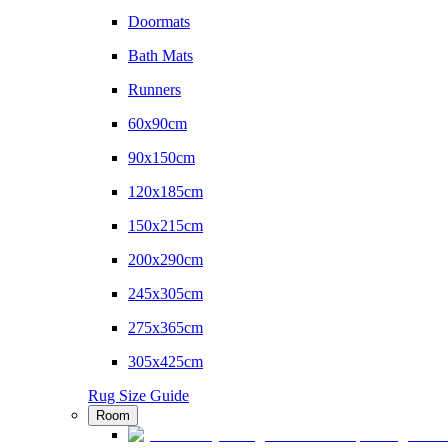
Doormats
Bath Mats
Runners
60x90cm
90x150cm
120x185cm
150x215cm
200x290cm
245x305cm
275x365cm
305x425cm
Rug Size Guide
Room