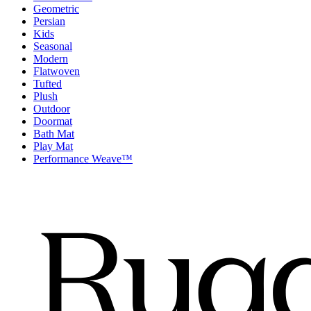
Geometric
Persian
Kids
Seasonal
Modern
Flatwoven
Tufted
Plush
Outdoor
Doormat
Bath Mat
Play Mat
Performance Weave™