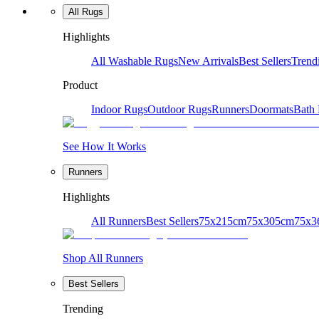
All Rugs
Highlights
All Washable Rugs
New Arrivals
Best Sellers
Trend
Product
Indoor Rugs
Outdoor Rugs
Runners
Doormats
Bath
See How It Works
Runners
Highlights
All Runners
Best Sellers
75x215cm
75x305cm
75x3
Shop All Runners
Best Sellers
Trending