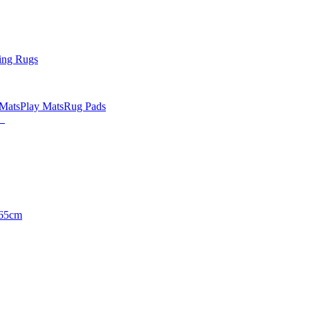
ing Rugs
 Mats
Play Mats
Rug Pads
65cm