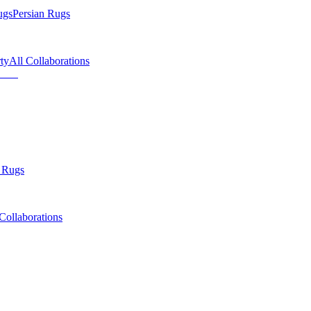
ugs
Persian Rugs
ty
All Collaborations
 Rugs
Collaborations