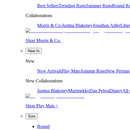
Best Sellers
Trending Rugs
Summer Rugs
Round R
Collaborations
Morris & Co.
Justina Blakeney
Jonathan Adler
Liber
Shop Morris & Co.
New In
New
New Arrivals
Play Mats
Autumn Rugs
New Persian
New Collaborations
Justina Blakeney
Marimekko
Dan Pelosi
Disney
All 
Shop Play Mats >
Size
Round