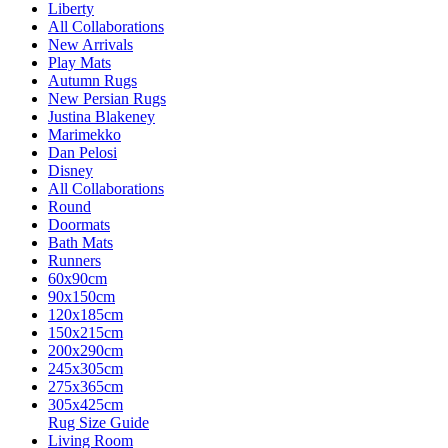
Liberty
All Collaborations
New Arrivals
Play Mats
Autumn Rugs
New Persian Rugs
Justina Blakeney
Marimekko
Dan Pelosi
Disney
All Collaborations
Round
Doormats
Bath Mats
Runners
60x90cm
90x150cm
120x185cm
150x215cm
200x290cm
245x305cm
275x365cm
305x425cm
Rug Size Guide
Living Room